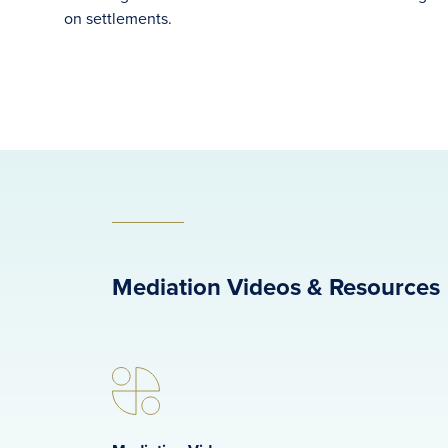
on settlements.
Mediation Videos & Resources