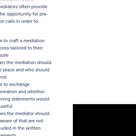
diators often provide
the opportunity for pre-
n calls in order to
 to craft a mediation
cess tailored to their
pute
n the mediation should
e place and who should
end
w to exchange
ormation and whether
ning statements would
useful
ues the mediator should
aware of that are not
luded in the written
tements