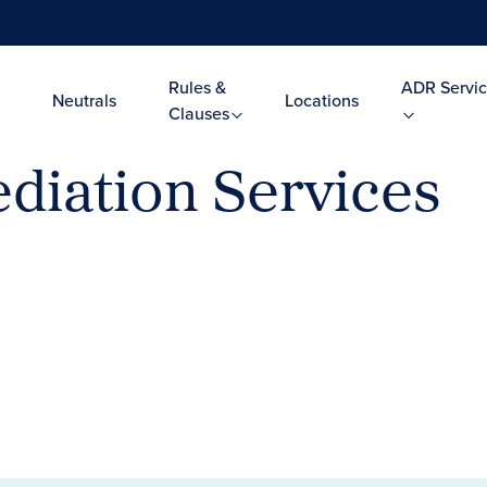
Rules &
ADR Servic
Neutrals
Locations
Clauses
diation Services