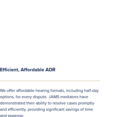
Efficient, Affordable ADR
We offer affordable hearing formats, including half-day
options, for every dispute. JAMS mediators have
demonstrated their ability to resolve cases promptly
and efficiently, providing significant savings of time
and expense.