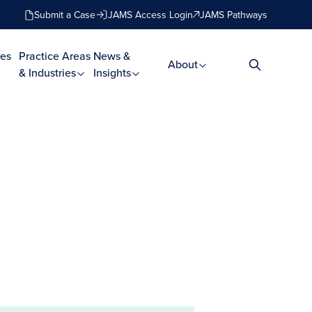
Submit a Case
JAMS Access Login
JAMS Pathways
es
Practice Areas
News &
About
& Industries
Insights