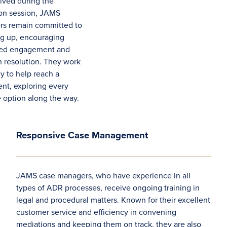
olved during the
on session, JAMS
rs remain committed to
ng up, encouraging
ued engagement and
n resolution. They work
ly to help reach a
ent, exploring every
e option along the way.
Responsive Case Management
JAMS case managers, who have experience in all
types of ADR processes, receive ongoing training in
legal and procedural matters. Known for their excellent
customer service and efficiency in convening
mediations and keeping them on track, they are also