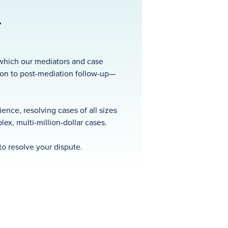
.
t which our mediators and case
ion to post-mediation follow-up—
nce, resolving cases of all sizes
ex, multi-million-dollar cases.
to resolve your dispute.