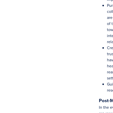
Pur
col
are
of 
tow
int
rel
Cre
tru
hav
hea
rea
set
Gui
res
Post-M
In the e