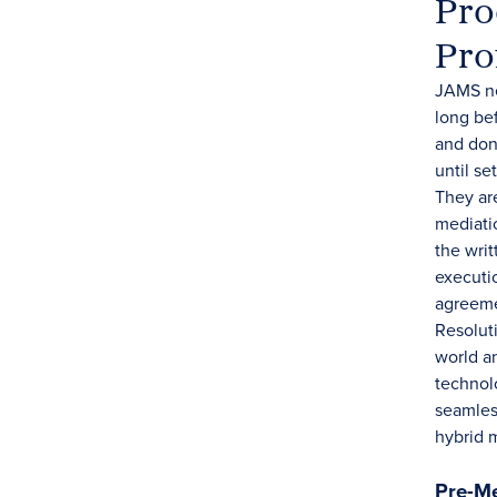
Pro
Pro
JAMS ne
long be
and don'
until se
They ar
mediati
the writ
executi
agreeme
Resolut
world an
technol
seamles
hybrid 
Pre-Me