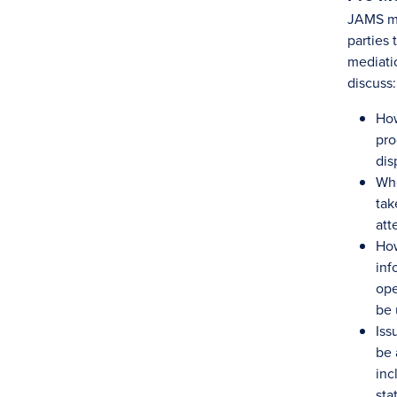
JAMS me
parties 
mediatio
discuss:
How
pro
dis
Whe
tak
att
Ho
inf
ope
be 
Iss
be 
inc
sta