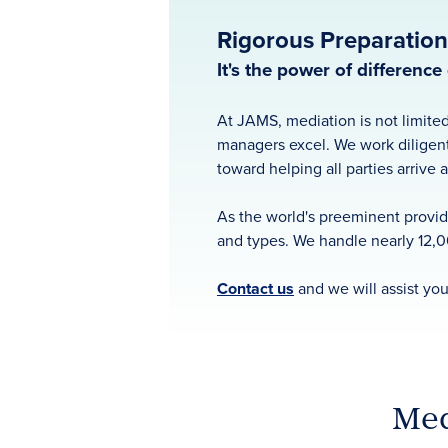
Rigorous Preparation.
It's the power of differenc
At JAMS, mediation is not limited
managers excel. We work diligent
toward helping all parties arrive 
As the world's preeminent provide
and types. We handle nearly 12,0
Contact us
and we will assist you
Med