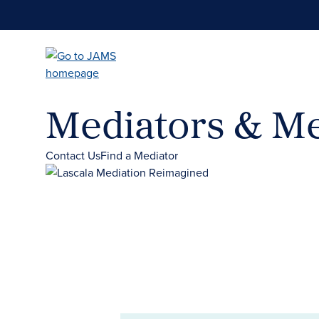
Skip
to
main
content
Mediators & Me
Contact Us
Find a Mediator