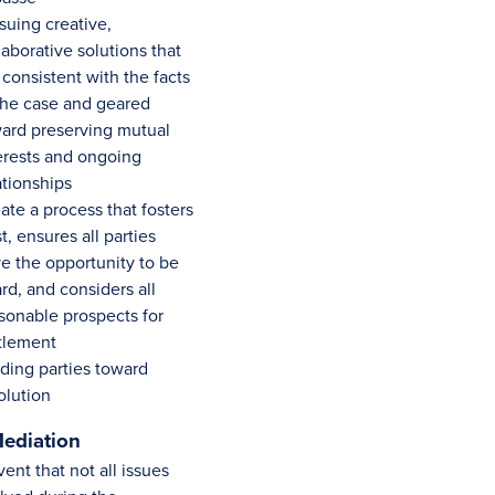
suing creative,
laborative solutions that
 consistent with the facts
the case and geared
ard preserving mutual
erests and ongoing
ationships
ate a process that fosters
st, ensures all parties
e the opportunity to be
rd, and considers all
sonable prospects for
tlement
ding parties toward
olution
ediation
vent that not all issues