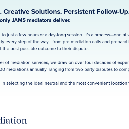
 Creative Solutions. Persistent Follow-Up
e only JAMS mediators deliver.
 to just a few hours or a day-long session. It's a process—one a
ly every step of the way—from pre-mediation calls and preparat
at the best possible outcome to their dispute.
r of mediation services, we draw on over four decades of experie
00 mediations annually, ranging from two-party disputes to compl
 in selecting the ideal neutral and the most convenient location 
iation