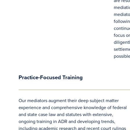
are res
mediati
mediato
followi
contin
focus o
diligent
settlem
possibl
Practice-Focused Training
Our mediators augment their deep subject matter
experience and comprehensive knowledge of federal
and state case law and statutes with extensive,
ongoing training in ADR and developing trends,
including academic research and recent court rulings