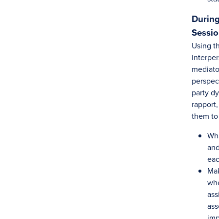
During
Sessi
Using th
interper
mediator
perspec
party d
rapport,
them to
Wha
and
eac
Mak
whe
ass
ass
im