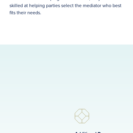
skilled at helping parties select the mediator who best
fits their needs.