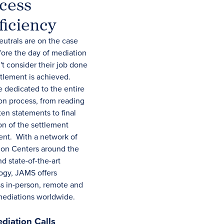
cess
ficiency
utrals are on the case
fore the day of mediation
t consider their job done
ttlement is achieved.
e dedicated to the entire
on process, from reading
ten statements to final
on of the settlement
nt. With a network of
ion Centers around the
d state-of-the-art
ogy, JAMS offers
s in-person, remote and
mediations worldwide.
diation Calls