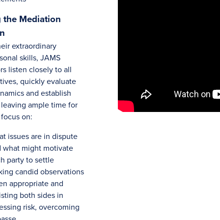
 the Mediation
on
eir extraordinary
sonal skills, JAMS
s listen closely to all
tives, quickly evaluate
ynamics and establish
 leaving ample time for
 focus on:
t issues are in dispute
 what might motivate
h party to settle
ing candid observations
n appropriate and
isting both sides in
essing risk, overcoming
passe