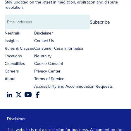
Stay updated on the latest in mediation, arbitration and dispute
resolution.
Subscribe
Email
address
Neutrals
Disclaimer
Insights
Contact Us
Rules & Clauses
Consumer Case Information
Locations
Neutrality
Capabilities
Cookie Consent
Careers
Privacy Center
About
Terms of Service
Accessibility and Accommodation Requests
Disclaimer
This website is not a solicitation for business. All content on the