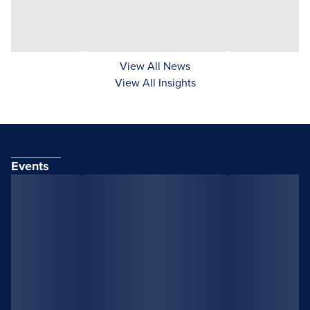
View All News
View All Insights
Events