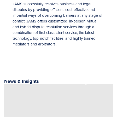
JAMS successfully resolves business and legal
disputes by providing efficient, cost-effective and
impartial ways of overcoming barriers at any stage of
conflict. JAMS offers customized, in-person, virtual
and hybrid dispute resolution services through a
combination of first class client service, the latest
technology, top-notch facilities, and highly trained
mediators and arbitrators.
News & Insights