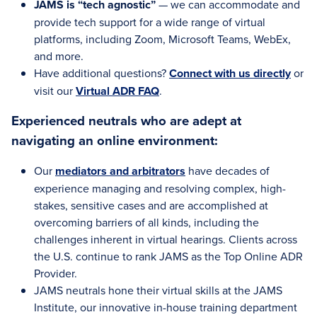
JAMS is “tech agnostic”
— we can accommodate and
provide tech support for a wide range of virtual
platforms, including Zoom, Microsoft Teams, WebEx,
and more.
Have additional questions?
Connect with us directly
or
visit our
Virtual ADR FAQ
.
Experienced neutrals who are adept at
navigating an online environment:
Our
mediators and arbitrators
have decades of
experience managing and resolving complex, high-
stakes, sensitive cases and are accomplished at
overcoming barriers of all kinds, including the
challenges inherent in virtual hearings. Clients across
the U.S. continue to rank JAMS as the Top Online ADR
Provider.
JAMS neutrals hone their virtual skills at the JAMS
Institute, our innovative in-house training department