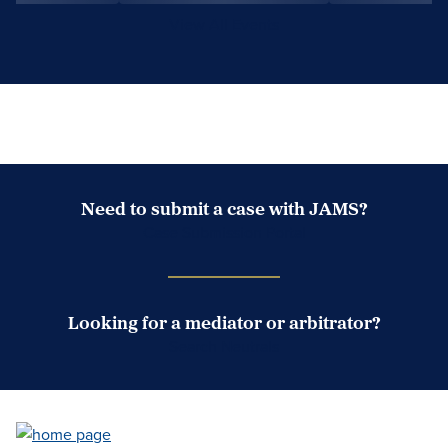
View All Events
Need to submit a case with JAMS?
Case Submission Portal
Looking for a mediator or arbitrator?
Search Neutrals