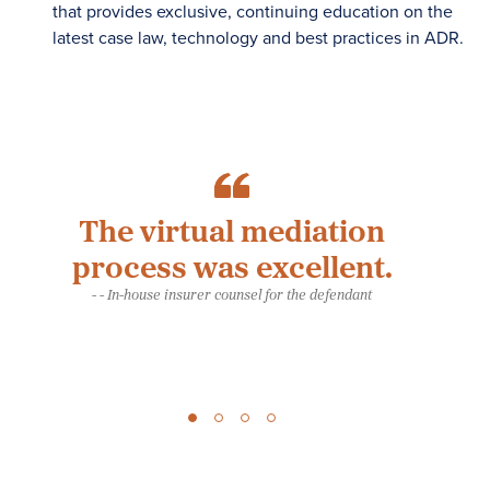
that provides exclusive, continuing education on the
latest case law, technology and best practices in ADR.
The virtual mediation
Ou
process was excellent.
- - In-house insurer counsel for the defendant
es