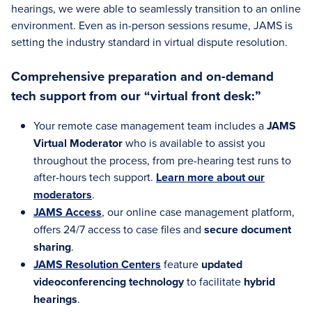
hearings, we were able to seamlessly transition to an online
environment. Even as in-person sessions resume, JAMS is
setting the industry standard in virtual dispute resolution.
Comprehensive preparation and on-demand
tech support from our “virtual front desk:”
Your remote case management team includes a
JAMS
Virtual Moderator
who is available to assist you
throughout the process, from pre-hearing test runs to
after-hours tech support.
Learn more about our
moderators
.
JAMS Access
, our online case management platform,
offers 24/7 access to case files and
secure document
sharing
.
JAMS Resolution Centers
feature
updated
videoconferencing technology
to facilitate
hybrid
hearings
.