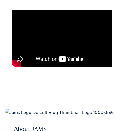
About JAMS