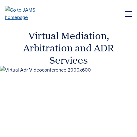
Skip
to
ME
main
content
Virtual Mediation,
Arbitration and ADR
Services