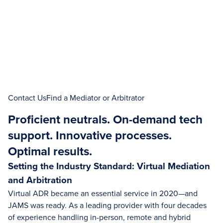
Contact Us
Find a Mediator or Arbitrator
Proficient neutrals. On-demand tech
support. Innovative processes.
Optimal results.
Setting the Industry Standard: Virtual Mediation
and Arbitration
Virtual ADR became an essential service in 2020—and
JAMS was ready. As a leading provider with four decades
of experience handling in-person, remote and hybrid