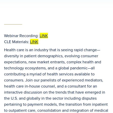
Webinar Recording:
LINK
CLE Materials:
LINK
Health care is an industry that is seeing rapid change—
diversity in patient demographics, evolving consumer
expectations, new market entrants, complex health and
technology ecosystems, and a global pandemic—all
contributing a myriad of health services available to
consumers. Join our panelists of experienced mediators,
health care in-house counsel, and a consultant for an
interactive discussion on the trends that have emerged in
the U.S. and globally in the sector including disputes
pertaining to payment models, the transition from inpatient
to outpatient care, consolidation and integration of medical