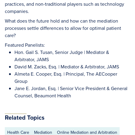
practices, and non-traditional players such as technology
companies.
What does the future hold and how can the mediation
processes settle differences to allow for optimal patient
care?
Featured Panelists:
Hon. Gail S. Tusan, Senior Judge | Mediator &
Arbitrator, JAMS
David M. Zacks, Esq. | Mediator & Arbitrator, JAMS
Almeta E. Cooper, Esq. | Principal, The AECooper
Group
Jane E. Jordan, Esq. | Senior Vice President & General
Counsel, Beaumont Health
Related Topics
Health Care
Mediation
Online Mediation and Arbitration