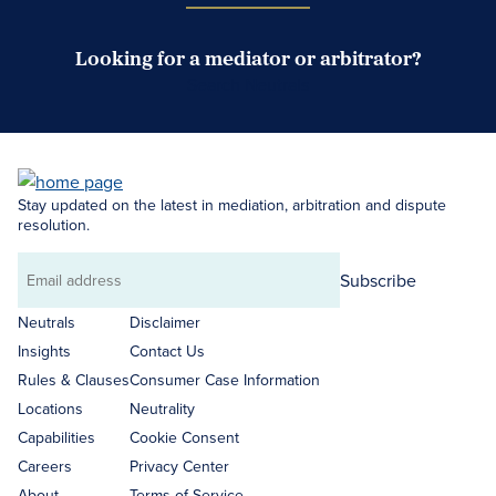
Looking for a mediator or arbitrator?
Search Neutrals
Stay updated on the latest in mediation, arbitration and dispute
resolution.
Subscribe
Email
address
Neutrals
Disclaimer
Insights
Contact Us
Rules & Clauses
Consumer Case Information
Locations
Neutrality
Capabilities
Cookie Consent
Careers
Privacy Center
About
Terms of Service