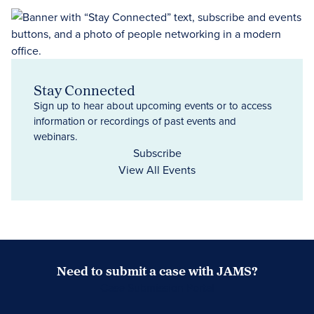
Stay Connected
Sign up to hear about upcoming events or to access
information or recordings of past events and
webinars.
Subscribe
View All Events
Need to submit a case with JAMS?
Case Submission Portal