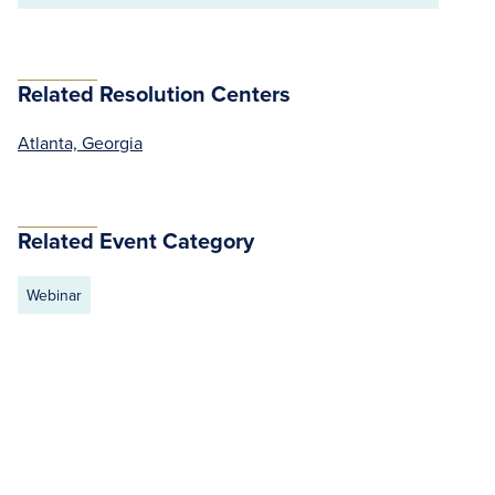
Related Resolution Centers
Atlanta, Georgia
Related Event Category
Webinar