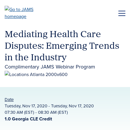
Skip
to
ME
main
content
Mediating Health Care
Disputes: Emerging Trends
in the Industry
Complimentary JAMS Webinar Program
Date
Tuesday, Nov 17, 2020 - Tuesday, Nov 17, 2020
07:30 AM (EST) - 08:30 AM (EST)
1.0 Georgia CLE Credit