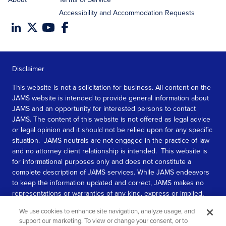
Accessibility and Accommodation Requests
Disclaimer
This website is not a solicitation for business. All content on the
JAMS website is intended to provide general information about
JAMS and an opportunity for interested persons to contact
JAMS. The content of this website is not offered as legal advice
or legal opinion and it should not be relied upon for any specific
situation. JAMS neutrals are not engaged in the practice of law
and no attorney client relationship is intended. This website is
for informational purposes only and does not constitute a
complete description of JAMS services. While JAMS endeavors
to keep the information updated and correct, JAMS makes no
representations or warranties of any kind, express or implied,
about the completeness, accuracy, or reliability of the
We use cookies to enhance site navigation, analyze usage, and
information contained in this website.
support our marketing. To view or change your consent, or to