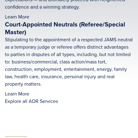
confidence and a winning strategy.
Learn More
Court-Appointed Neutrals (Referee/Special
Master)
Stipulating to the appointment of a respected JAMS neutral
as a temporary judge or referee offers distinct advantages
to parties in disputes of all types, including, but not limited
to: business/commercial, class action/mass tort,
construction, employment, entertainment, energy, family
law, health care, insurance, personal injury and real
property matters.
Learn More
Explore all ADR Services