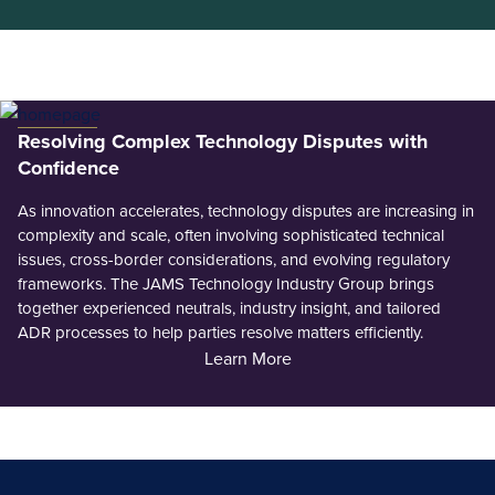
Resolving Complex Technology Disputes with
Confidence
As innovation accelerates, technology disputes are increasing in
complexity and scale, often involving sophisticated technical
issues, cross-border considerations, and evolving regulatory
frameworks. The JAMS Technology Industry Group brings
together experienced neutrals, industry insight, and tailored
ADR processes to help parties resolve matters efficiently.
Learn More