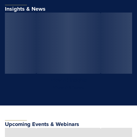
Insights & News
View All Insights
View All News
Upcoming Events & Webinars