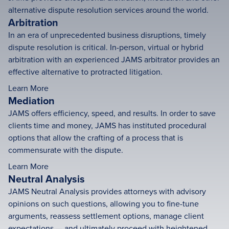
alternative dispute resolution services around the world.
Arbitration
In an era of unprecedented business disruptions, timely
dispute resolution is critical. In-person, virtual or hybrid
arbitration with an experienced JAMS arbitrator provides an
effective alternative to protracted litigation.
Learn More
Mediation
JAMS offers efficiency, speed, and results. In order to save
clients time and money, JAMS has instituted procedural
options that allow the crafting of a process that is
commensurate with the dispute.
Learn More
Neutral Analysis
JAMS Neutral Analysis provides attorneys with advisory
opinions on such questions, allowing you to fine-tune
arguments, reassess settlement options, manage client
expectations — and ultimately proceed with heightened