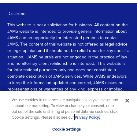
Disclaimer
This website is not a solicitation for business. All content on the
JAMS website is intended to provide general information about
JAMS and an opportunity for interested persons to contact
JAMS. The content of this website is not offered as legal advice
or legal opinion and it should not be relied upon for any specific
situation. JAMS neutrals are not engaged in the practice of law
and no attorney client relationship is intended. This website is
for informational purposes only and does not constitute a
complete description of JAMS services. While JAMS endeavors
to keep the information updated and correct, JAMS makes no
representations or warranties of any kind, express or implied,
about the completeness, accuracy, or reliability of the
We use cookies to enhance site navigation, analyze usage, and
information contained in this website.
support our marketing. To view or change your consent, or to
opt out of the sale or sharing of personal data via cookies, click
SEE MORE
Cookie Settings. Please also see our
Privacy Policy
.
© 2026 JAMS. All rights reserved.
Scroll
Cookie Settings
to