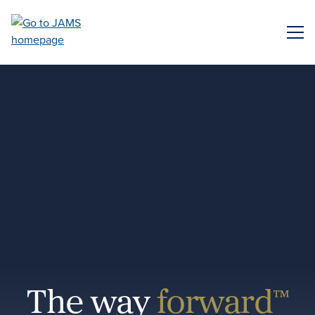
Skip
to
ME
main
content
The way
forward™