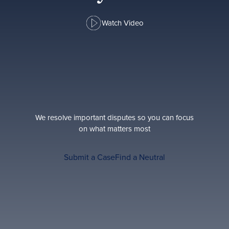
Watch Video
We resolve important disputes so you can focus
on what matters most
Submit a Case
Find a Neutral