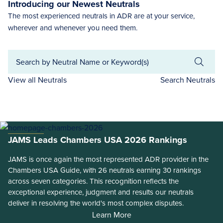
Introducing our Newest Neutrals
The most experienced neutrals in ADR are at your service,
wherever and whenever you need them.
View all Neutrals
Search Neutrals
JAMS Leads Chambers USA 2026 Rankings
JAMS is once again the most represented ADR provider in the
Chambers USA Guide, with 26 neutrals earning 30 rankings
across seven categories. This recognition reflects the
exceptional experience, judgment and results our neutrals
deliver in resolving the world's most complex disputes.
Learn More