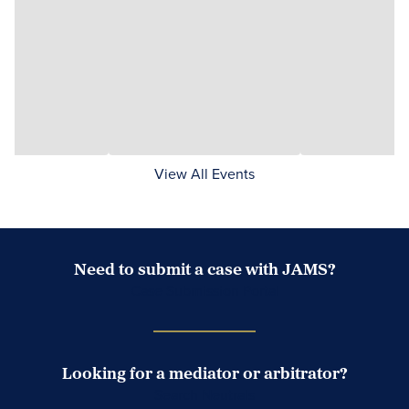
View All Events
Need to submit a case with JAMS?
Case Submission Portal
Looking for a mediator or arbitrator?
Search Neutrals