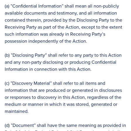
(a) ”Confidential Information” shall mean all non-publicly
available documents and testimony, and all information
contained therein, provided by the Disclosing Party to the
Receiving Party as part of the Action, except to the extent
such information was already in Receiving Party’s
possession independently of the Action.
(b) ”Disclosing Party” shall refer to any party to this Action
and any non-party disclosing or producing Confidential
Information in connection with this Action.
(c) ”Discovery Material” shall refer to all items and
information that are produced or generated in disclosures
or responses to discovery in this Action, regardless of the
medium or manner in which it was stored, generated or
maintained.
(d) ”Document” shall have the same meaning as provided in