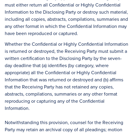
must either return all Confidential or Highly Confidential
Information to the Disclosing Party or destroy such material,
including all copies, abstracts, compilations, summaries and
any other format in which the Confidential Information may
have been reproduced or captured.
Whether the Confidential or Highly Confidential Information
is returned or destroyed, the Receiving Party must submit a
written certification to the Disclosing Party by the seven-
day deadline that (a) identifies (by category, where
appropriate) all the Confidential or Highly Confidential
Information that was returned or destroyed and (b) affirms
that the Receiving Party has not retained any copies,
abstracts, compilations, summaries or any other format
reproducing or capturing any of the Confidential
Information.
Notwithstanding this provision, counsel for the Receiving
Party may retain an archival copy of all pleadings; motion