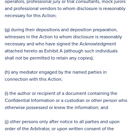
operators, professional jury or trial consultants, mock jurors
and professional vendors to whom disclosure is reasonably
necessary for this Action;
(g) during their depositions and deposition preparation,
witnesses in the Action to whom disclosure is reasonably
necessary and who have signed the Acknowledgment
attached hereto as Exhibit A (although such individuals
shall not be permitted to retain any copies);
(h) any mediator engaged by the named parties in
connection with this Action;
(i) the author or recipient of a document containing the
Confidential Information or a custodian or other person who
otherwise possessed or knew the information; and
(j) other persons only after notice to all parties and upon
order of the Arbitrator, or upon written consent of the