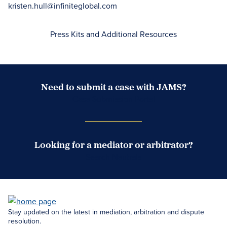
kristen.hull@infiniteglobal.com
Press Kits and Additional Resources
Need to submit a case with JAMS?
Case Submission Portal
Looking for a mediator or arbitrator?
Search Neutrals
Stay updated on the latest in mediation, arbitration and dispute
resolution.