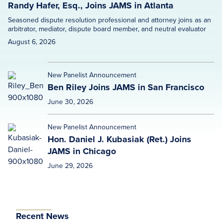
Randy Hafer, Esq., Joins JAMS in Atlanta
Seasoned dispute resolution professional and attorney joins as an
arbitrator, mediator, dispute board member, and neutral evaluator
August 6, 2026
New Panelist Announcement
Ben Riley Joins JAMS in San Francisco
June 30, 2026
New Panelist Announcement
Hon. Daniel J. Kubasiak (Ret.) Joins
JAMS in Chicago
June 29, 2026
Recent News