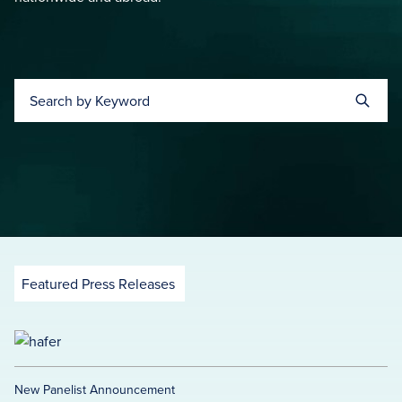
Search by Keyword
Featured Press Releases
New Panelist Announcement