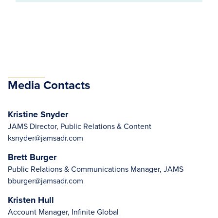
Media Contacts
Kristine Snyder
JAMS Director, Public Relations & Content
ksnyder@jamsadr.com
Brett Burger
Public Relations & Communications Manager, JAMS
bburger@jamsadr.com
Kristen Hull
Account Manager, Infinite Global