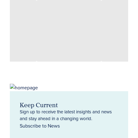
Keep Current
Sign up to receive the latest insights and news
and stay ahead in a changing world.
Subscribe to News