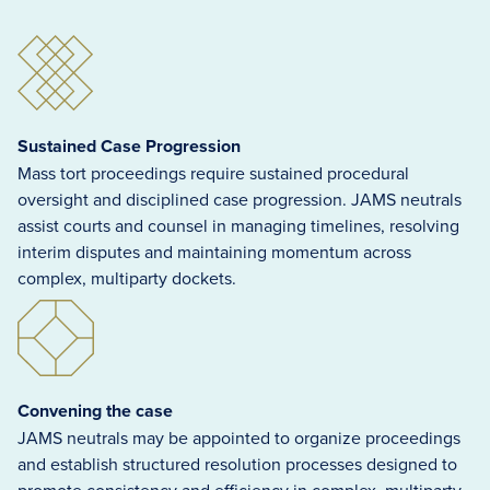
Sustained Case Progression
Mass tort proceedings require sustained procedural
oversight and disciplined case progression. JAMS neutrals
assist courts and counsel in managing timelines, resolving
interim disputes and maintaining momentum across
complex, multiparty dockets.
Convening the case
JAMS neutrals may be appointed to organize proceedings
and establish structured resolution processes designed to