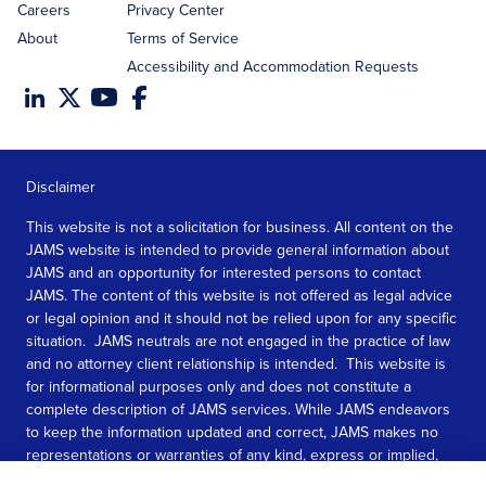
Careers
Privacy Center
About
Terms of Service
Accessibility and Accommodation Requests
Disclaimer
This website is not a solicitation for business. All content on the
JAMS website is intended to provide general information about
JAMS and an opportunity for interested persons to contact
JAMS. The content of this website is not offered as legal advice
or legal opinion and it should not be relied upon for any specific
situation. JAMS neutrals are not engaged in the practice of law
and no attorney client relationship is intended. This website is
for informational purposes only and does not constitute a
complete description of JAMS services. While JAMS endeavors
to keep the information updated and correct, JAMS makes no
representations or warranties of any kind, express or implied,
about the completeness, accuracy, or reliability of the