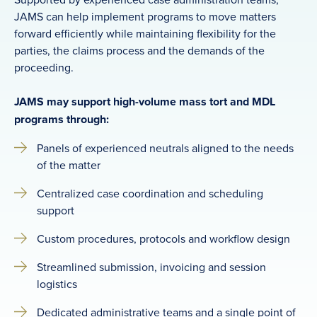
JAMS can help implement programs to move matters
forward efficiently while maintaining flexibility for the
parties, the claims process and the demands of the
proceeding.
JAMS may support high-volume mass tort and MDL
programs through:
Panels of experienced neutrals aligned to the needs
of the matter
Centralized case coordination and scheduling
support
Custom procedures, protocols and workflow design
Streamlined submission, invoicing and session
logistics
Dedicated administrative teams and a single point of