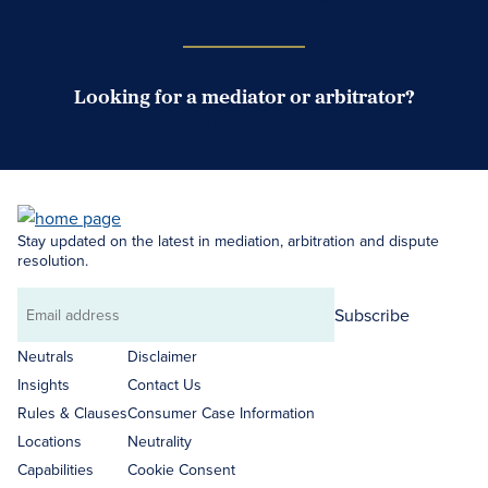
Looking for a mediator or arbitrator?
Search Neutrals
Stay updated on the latest in mediation, arbitration and dispute
resolution.
Subscribe
Email
address
Neutrals
Disclaimer
Insights
Contact Us
Rules & Clauses
Consumer Case Information
Locations
Neutrality
Capabilities
Cookie Consent