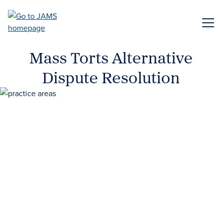
Skip
to
ME
main
content
Mass Torts Alternative
Dispute Resolution