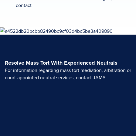
contact
Resolve Mass Tort With Experienced Neutrals
For information regarding mass tort mediation, arbitration or
court-appointed neutral services, contact JAMS.