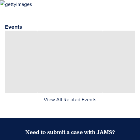
Events
View All Related Events
Need to submit a case with JAMS?
Case Submission Portal