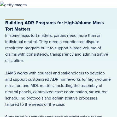
Building ADR Programs for High-Volume Mass
Tort Matters
In some mass tort matters, parties need more than an
individual neutral. They need a coordinated dispute
resolution program built to support a large volume of
claims with consistency, transparency and administrative
discipline.
JAMS works with counsel and stakeholders to develop
and support customized ADR frameworks for high-volume
mass tort and MDL matters, including the assembly of
neutral panels, centralized case coordination, structured
scheduling protocols and administrative processes
tailored to the needs of the case.
Supported by experienced case administration teams,