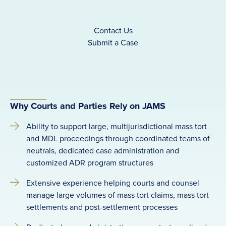
Contact Us
Submit a Case
Why Courts and Parties Rely on JAMS
Ability to support large, multijurisdictional mass tort
and MDL proceedings through coordinated teams of
neutrals, dedicated case administration and
customized ADR program structures
Extensive experience helping courts and counsel
manage large volumes of mass tort claims, mass tort
settlements and post-settlement processes