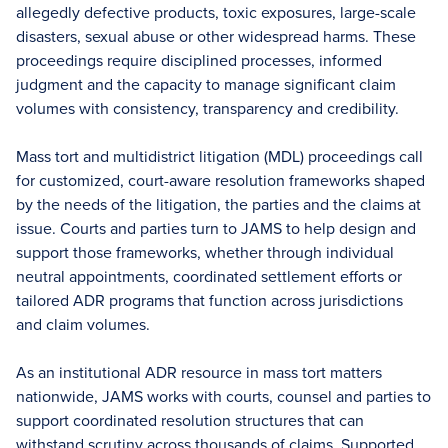
allegedly defective products, toxic exposures, large-scale
disasters, sexual abuse or other widespread harms. These
proceedings require disciplined processes, informed
judgment and the capacity to manage significant claim
volumes with consistency, transparency and credibility.
Mass tort and multidistrict litigation (MDL) proceedings call
for customized, court-aware resolution frameworks shaped
by the needs of the litigation, the parties and the claims at
issue. Courts and parties turn to JAMS to help design and
support those frameworks, whether through individual
neutral appointments, coordinated settlement efforts or
tailored ADR programs that function across jurisdictions
and claim volumes.
As an institutional ADR resource in mass tort matters
nationwide, JAMS works with courts, counsel and parties to
support coordinated resolution structures that can
withstand scrutiny across thousands of claims. Supported