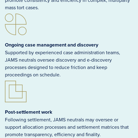
promote consistency and efficiency in complex, multiparty
mass tort cases.
Ongoing case management and discovery
Supported by experienced case administration teams,
JAMS neutrals oversee discovery and e-discovery
processes designed to reduce friction and keep
proceedings on schedule.
Post-settlement work
Following settlement, JAMS neutrals may oversee or
support allocation processes and settlement matrices that
promote transparency, efficiency and finality.