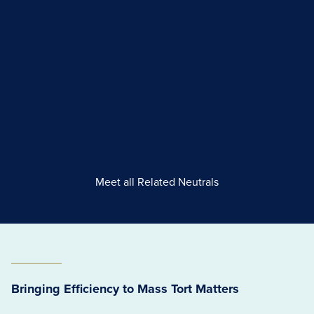
Meet all Related Neutrals
Bringing Efficiency to Mass Tort Matters