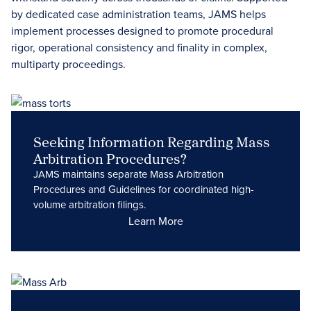
by dedicated case administration teams, JAMS helps
implement processes designed to promote procedural
rigor, operational consistency and finality in complex,
multiparty proceedings.
Seeking Information Regarding Mass
Arbitration Procedures?
JAMS maintains separate Mass Arbitration
Procedures and Guidelines for coordinated high-
volume arbitration filings.
Learn More