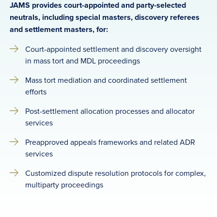
JAMS provides court-appointed and party-selected
neutrals, including special masters, discovery referees
and settlement masters, for:
Court-appointed settlement and discovery oversight
in mass tort and MDL proceedings
Mass tort mediation and coordinated settlement
efforts
Post-settlement allocation processes and allocator
services
Preapproved appeals frameworks and related ADR
services
Customized dispute resolution protocols for complex,
multiparty proceedings