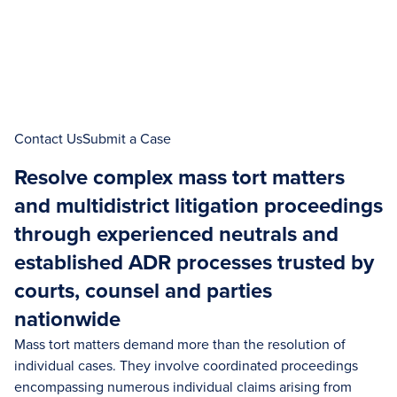
Contact Us
Submit a Case
Resolve complex mass tort matters
and multidistrict litigation proceedings
through experienced neutrals and
established ADR processes trusted by
courts, counsel and parties
nationwide
Mass tort matters demand more than the resolution of
individual cases. They involve coordinated proceedings
encompassing numerous individual claims arising from