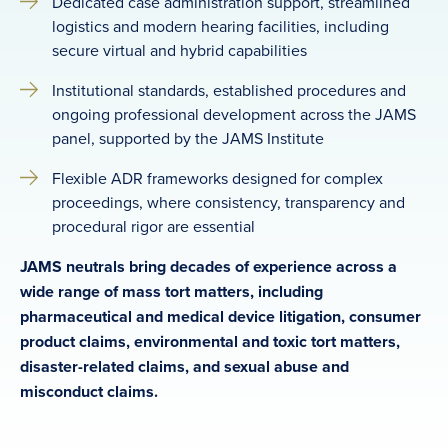
Dedicated case administration support, streamlined
logistics and modern hearing facilities, including
secure virtual and hybrid capabilities
Institutional standards, established procedures and
ongoing professional development across the JAMS
panel, supported by the JAMS Institute
Flexible ADR frameworks designed for complex
proceedings, where consistency, transparency and
procedural rigor are essential
JAMS neutrals bring decades of experience across a
wide range of mass tort matters, including
pharmaceutical and medical device litigation, consumer
product claims, environmental and toxic tort matters,
disaster-related claims, and sexual abuse and
misconduct claims.