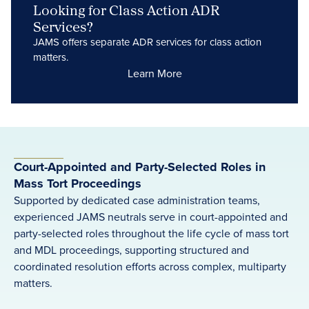
Looking for Class Action ADR
Services?
JAMS offers separate ADR services for class action
matters.
Learn More
Court-Appointed and Party-Selected Roles in
Mass Tort Proceedings
Supported by dedicated case administration teams,
experienced JAMS neutrals serve in court-appointed and
party-selected roles throughout the life cycle of mass tort
and MDL proceedings, supporting structured and
coordinated resolution efforts across complex, multiparty
matters.