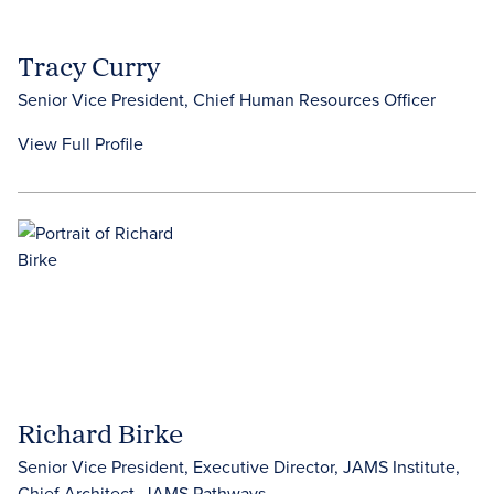
Tracy Curry
Senior Vice President, Chief Human Resources Officer
View Full Profile
Richard Birke
Senior Vice President, Executive Director, JAMS Institute,
Chief Architect, JAMS Pathways