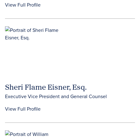
View Full Profile
Sheri Flame Eisner, Esq.
Executive Vice President and General Counsel
View Full Profile