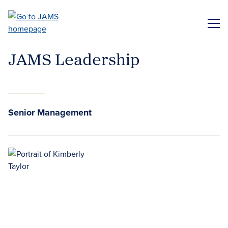
Skip
to
ME
main
content
JAMS Leadership
Senior Management