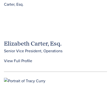
Elizabeth Carter, Esq.
Senior Vice President, Operations
View Full Profile