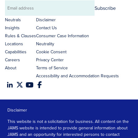
Subscribe
Email
address
Neutrals
Disclaimer
Insights
Contact Us
Rules & Clauses
Consumer Case Information
Locations
Neutrality
Capabilities
Cookie Consent
Careers
Privacy Center
About
Terms of Service
Accessibility and Accommodation Requests
Disclaimer
This website is not a solicitation for business. All content on the
JAMS website is intended to provide general information about
JAMS and an opportunity for interested persons to contact