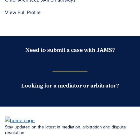
View Full Profile
Need to submit a case with JAMS?
Case Submission Portal
Looking for a mediator or arbitrator?
Search Neutrals
Stay updated on the latest in mediation, arbitration and dispute
resolution.