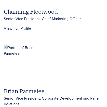
Channing Fleetwood
Senior Vice President, Chief Marketing Officer
View Full Profile
Brian Parmelee
Senior Vice President, Corporate Development and Panel
Relations