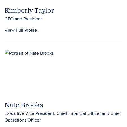
Kimberly Taylor
CEO and President
View Full Profile
Nate Brooks
Executive Vice President, Chief Financial Officer and Chief
Operations Officer