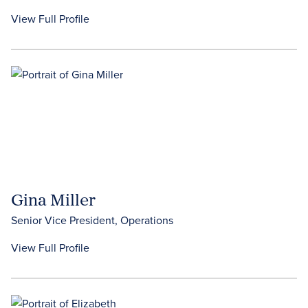
View Full Profile
Gina Miller
Senior Vice President, Operations
View Full Profile