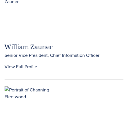
William Zauner
Senior Vice President, Chief Information Officer
View Full Profile