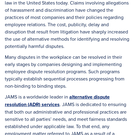
law in the United States today. Claims involving allegations
of harassment and discrimination have changed the
practices of most companies and their policies regarding
employee relations. The cost, publicity, delay and
disruption that result from litigation have sharply increased
the use of alternative methods for identifying and resolving
potentially harmful disputes.
Many disputes in the workplace can be resolved in their
early stages by companies designing and implementing
employee dispute resolution programs. Such programs
typically establish sequential processes progressing from
non-binding to binding steps.
JAMS is a worldwide leader in
alternative dispute
resolution (ADR) services
. JAMS is dedicated to ensuring
that both our administrative and professional practices are
sensitive to all parties’ needs, and meet fairness standards
established under applicable law. To that end, any
employment matter referred to JAMS as a result of a