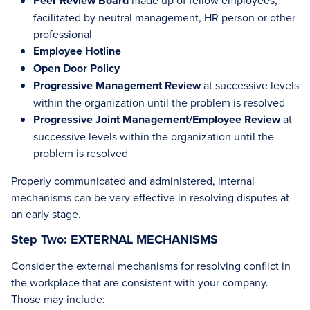
Peer Review Board
made up of fellow employees,
facilitated by neutral management, HR person or other
professional
Employee Hotline
Open Door Policy
Progressive Management Review
at successive levels
within the organization until the problem is resolved
Progressive Joint Management/Employee Review
at
successive levels within the organization until the
problem is resolved
Properly communicated and administered, internal
mechanisms can be very effective in resolving disputes at
an early stage.
Step Two: EXTERNAL MECHANISMS
Consider the external mechanisms for resolving conflict in
the workplace that are consistent with your company.
Those may include: