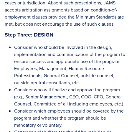
cases or jurisdiction. Absent such proscriptions, JAMS
accepts arbitration assignments based on condition-of-
employment clauses provided the Minimum Standards are
met, but does not encourage the use of such clauses.
Step Three: DESIGN
Consider who should be involved in the design,
implementation and communication of the program to
ensure success and appropriate use of the program:
Employees, Management, Human Resource
Professionals, General Counsel, outside counsel,
outside neutral consultants, etc.
Consider who will finalize and approve the program
(e.g., Senior Management, CEO, COO, CFO, General
Counsel, Committee of all including employees, etc.)
Consider which employees should be covered by the
program and whether the program should be
mandatory or voluntary.