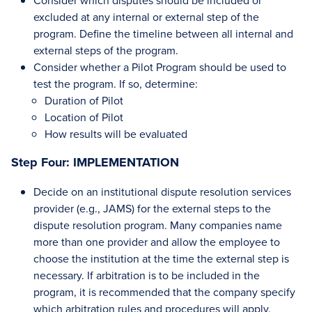
Consider which disputes should be included or
excluded at any internal or external step of the
program. Define the timeline between all internal and
external steps of the program.
Consider whether a Pilot Program should be used to
test the program. If so, determine:
Duration of Pilot
Location of Pilot
How results will be evaluated
Step Four: IMPLEMENTATION
Decide on an institutional dispute resolution services
provider (e.g., JAMS) for the external steps to the
dispute resolution program. Many companies name
more than one provider and allow the employee to
choose the institution at the time the external step is
necessary. If arbitration is to be included in the
program, it is recommended that the company specify
which arbitration rules and procedures will apply.