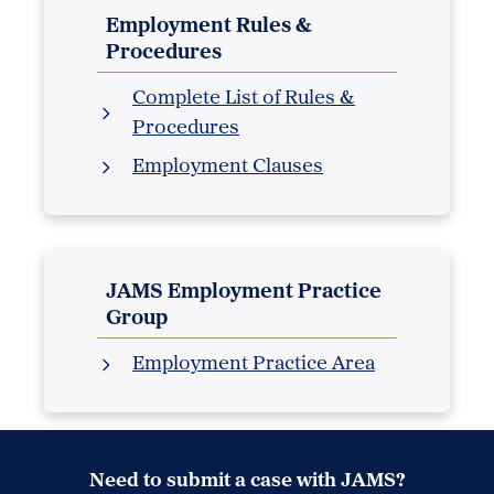
Employment Rules &
Procedures
Complete List of Rules &
Procedures
Employment Clauses
JAMS Employment Practice
Group
Employment Practice Area
Need to submit a case with JAMS?