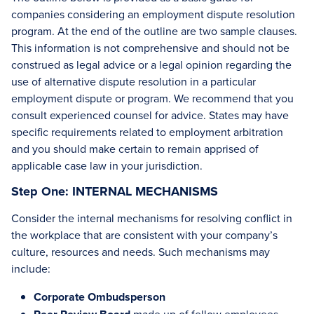
companies considering an employment dispute resolution
program. At the end of the outline are two sample clauses.
This information is not comprehensive and should not be
construed as legal advice or a legal opinion regarding the
use of alternative dispute resolution in a particular
employment dispute or program. We recommend that you
consult experienced counsel for advice. States may have
specific requirements related to employment arbitration
and you should make certain to remain apprised of
applicable case law in your jurisdiction.
Step One: INTERNAL MECHANISMS
Consider the internal mechanisms for resolving conflict in
the workplace that are consistent with your company’s
culture, resources and needs. Such mechanisms may
include:
Corporate Ombudsperson