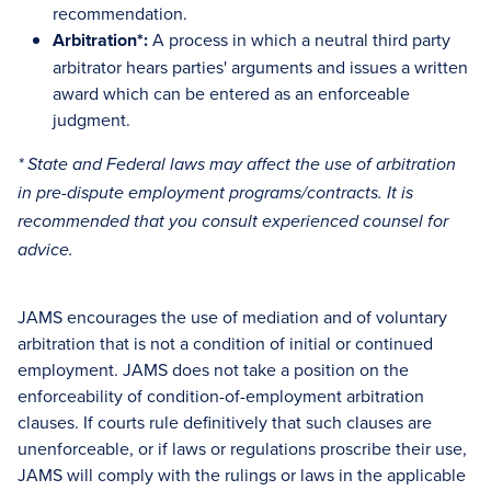
recommendation.
Arbitration*:
A process in which a neutral third party
arbitrator hears parties' arguments and issues a written
award which can be entered as an enforceable
judgment.
* State and Federal laws may affect the use of arbitration
in pre-dispute employment programs/contracts. It is
recommended that you consult experienced counsel for
advice.
JAMS encourages the use of mediation and of voluntary
arbitration that is not a condition of initial or continued
employment. JAMS does not take a position on the
enforceability of condition-of-employment arbitration
clauses. If courts rule definitively that such clauses are
unenforceable, or if laws or regulations proscribe their use,
JAMS will comply with the rulings or laws in the applicable