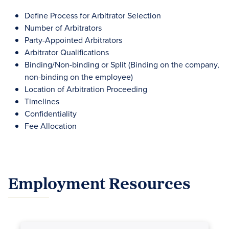
Define Process for Arbitrator Selection
Number of Arbitrators
Party-Appointed Arbitrators
Arbitrator Qualifications
Binding/Non-binding or Split (Binding on the company,
non-binding on the employee)
Location of Arbitration Proceeding
Timelines
Confidentiality
Fee Allocation
Employment Resources