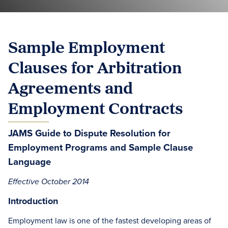
Sample Employment
Clauses for Arbitration
Agreements and
Employment Contracts
JAMS Guide to Dispute Resolution for
Employment Programs and Sample Clause
Language
Effective October 2014
Introduction
Employment law is one of the fastest developing areas of