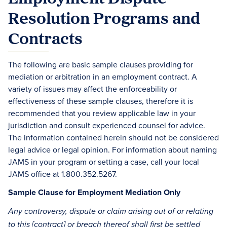
Resolution Programs and
Contracts
The following are basic sample clauses providing for
mediation or arbitration in an employment contract. A
variety of issues may affect the enforceability or
effectiveness of these sample clauses, therefore it is
recommended that you review applicable law in your
jurisdiction and consult experienced counsel for advice.
The information contained herein should not be considered
legal advice or legal opinion. For information about naming
JAMS in your program or setting a case, call your local
JAMS office at 1.800.352.5267.
Sample Clause for Employment Mediation Only
Any controversy, dispute or claim arising out of or relating
to this [contract] or breach thereof shall first be settled