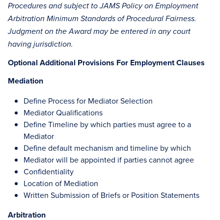
Procedures and subject to JAMS Policy on Employment
Arbitration Minimum Standards of Procedural Fairness.
Judgment on the Award may be entered in any court
having jurisdiction.
Optional Additional Provisions For Employment Clauses
Mediation
Define Process for Mediator Selection
Mediator Qualifications
Define Timeline by which parties must agree to a
Mediator
Define default mechanism and timeline by which
Mediator will be appointed if parties cannot agree
Confidentiality
Location of Mediation
Written Submission of Briefs or Position Statements
Arbitration