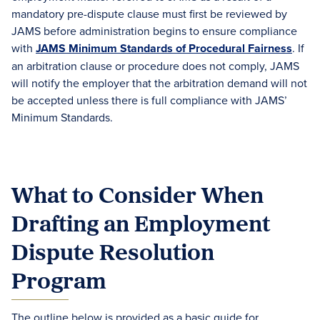
mandatory pre-dispute clause must first be reviewed by
JAMS before administration begins to ensure compliance
with
JAMS Minimum Standards of Procedural Fairness
. If
an arbitration clause or procedure does not comply, JAMS
will notify the employer that the arbitration demand will not
be accepted unless there is full compliance with JAMS’
Minimum Standards.
What to Consider When
Drafting an Employment
Dispute Resolution
Program
The outline below is provided as a basic guide for