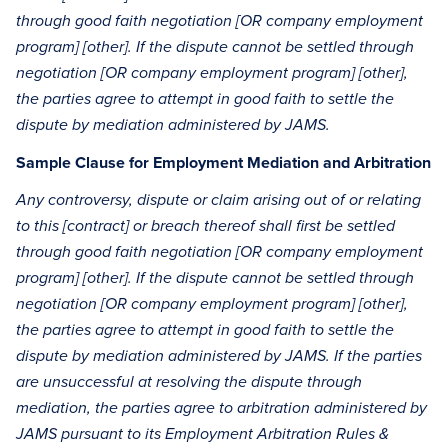
through good faith negotiation [OR company employment
program] [other]. If the dispute cannot be settled through
negotiation [OR company employment program] [other],
the parties agree to attempt in good faith to settle the
dispute by mediation administered by JAMS.
Sample Clause for Employment Mediation and Arbitration
Any controversy, dispute or claim arising out of or relating
to this [contract] or breach thereof shall first be settled
through good faith negotiation [OR company employment
program] [other]. If the dispute cannot be settled through
negotiation [OR company employment program] [other],
the parties agree to attempt in good faith to settle the
dispute by mediation administered by JAMS. If the parties
are unsuccessful at resolving the dispute through
mediation, the parties agree to arbitration administered by
JAMS pursuant to its Employment Arbitration Rules &