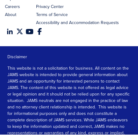
Careers
Privacy Center
About
Terms of Service
Accessibility and Accommodation Requests
Disclaimer
This website is not a solicitation for business. All content on the
JAMS website is intended to provide general information about
JAMS and an opportunity for interested persons to contact
JAMS. The content of this website is not offered as legal advice
or legal opinion and it should not be relied upon for any specific
situation. JAMS neutrals are not engaged in the practice of law
and no attorney client relationship is intended. This website is
for informational purposes only and does not constitute a
complete description of JAMS services. While JAMS endeavors
to keep the information updated and correct, JAMS makes no
representations or warranties of any kind, express or implied,