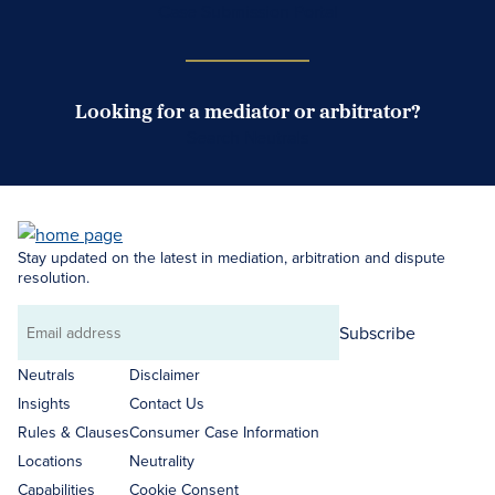
Case Submission Portal
Looking for a mediator or arbitrator?
Search Neutrals
Stay updated on the latest in mediation, arbitration and dispute
resolution.
Subscribe
Email
address
Neutrals
Disclaimer
Insights
Contact Us
Rules & Clauses
Consumer Case Information
Locations
Neutrality
Capabilities
Cookie Consent