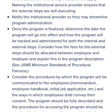
Naming the institutional service provider ensures that
the external steps are self-executing.
Notify the institutional provider so they may streamline
program administration.
Once the program is finalized, determine the date the
program will go into effect and how the program will
be tracked and administered for both the internal and
external steps. Consider how the fees for the external
steps should be allocated between employee and
employer and explain this in the program description.
(See JAMS Minimum Standards of Procedural
Fairness.)
Consider the procedures by which the program will be
communicated to the employees (memorandum,
employee handbook, initial job application, etc.) and
the ways in which employees shall convey their
consent. The program should be fully described and
the procedures for accessing the program should be