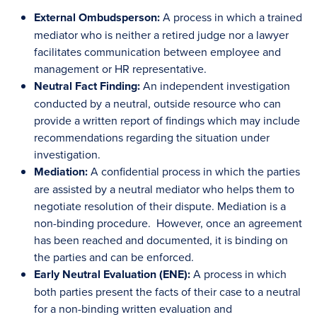
External Ombudsperson:
A process in which a trained
mediator who is neither a retired judge nor a lawyer
facilitates communication between employee and
management or HR representative.
Neutral Fact Finding:
An independent investigation
conducted by a neutral, outside resource who can
provide a written report of findings which may include
recommendations regarding the situation under
investigation.
Mediation:
A confidential process in which the parties
are assisted by a neutral mediator who helps them to
negotiate resolution of their dispute. Mediation is a
non-binding procedure. However, once an agreement
has been reached and documented, it is binding on
the parties and can be enforced.
Early Neutral Evaluation (ENE):
A process in which
both parties present the facts of their case to a neutral
for a non-binding written evaluation and