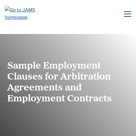
Skip
to
ME
main
content
Sample Employment
Clauses for Arbitration
Agreements and
Employment Contracts