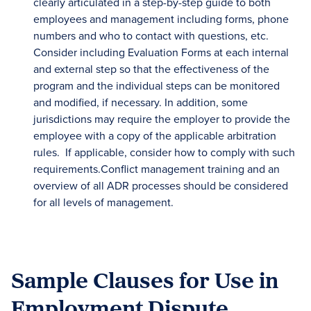
clearly articulated in a step-by-step guide to both
employees and management including forms, phone
numbers and who to contact with questions, etc.
Consider including Evaluation Forms at each internal
and external step so that the effectiveness of the
program and the individual steps can be monitored
and modified, if necessary. In addition, some
jurisdictions may require the employer to provide the
employee with a copy of the applicable arbitration
rules. If applicable, consider how to comply with such
requirements.Conflict management training and an
overview of all ADR processes should be considered
for all levels of management.
Sample Clauses for Use in
Employment Dispute