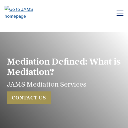
Skip
to
ME
main
content
Mediation Defined: What is
Mediation?
JAMS Mediation Services
CONTACT US