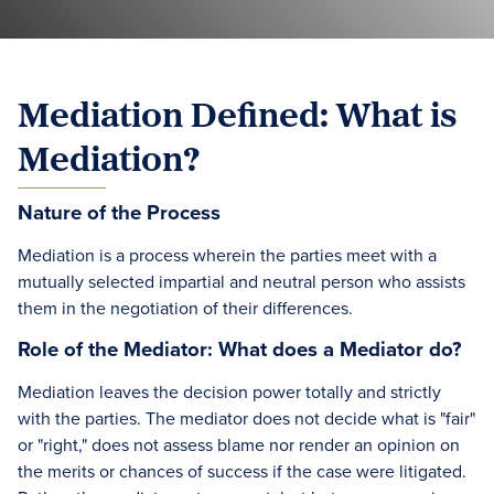
Mediation Defined: What is
Mediation?
Nature of the Process
Mediation is a process wherein the parties meet with a
mutually selected impartial and neutral person who assists
them in the negotiation of their differences.
Role of the Mediator: What does a Mediator do?
Mediation leaves the decision power totally and strictly
with the parties. The mediator does not decide what is "fair"
or "right," does not assess blame nor render an opinion on
the merits or chances of success if the case were litigated.