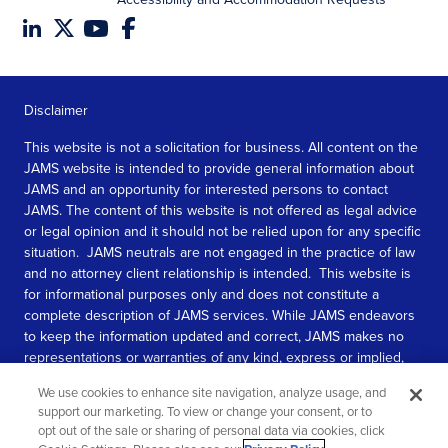
Disclaimer
This website is not a solicitation for business. All content on the
JAMS website is intended to provide general information about
JAMS and an opportunity for interested persons to contact
JAMS. The content of this website is not offered as legal advice
or legal opinion and it should not be relied upon for any specific
situation. JAMS neutrals are not engaged in the practice of law
and no attorney client relationship is intended. This website is
for informational purposes only and does not constitute a
complete description of JAMS services. While JAMS endeavors
to keep the information updated and correct, JAMS makes no
representations or warranties of any kind, express or implied,
about the completeness, accuracy, or reliability of the
We use cookies to enhance site navigation, analyze usage, and
information contained in this website.
support our marketing. To view or change your consent, or to
opt out of the sale or sharing of personal data via cookies, click
SEE MORE