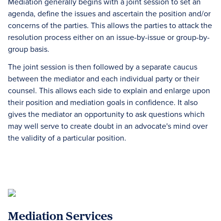
Mediation generally begins with a joint session to set an
agenda, define the issues and ascertain the position and/or
concerns of the parties. This allows the parties to attack the
resolution process either on an issue-by-issue or group-by-
group basis.
The joint session is then followed by a separate caucus
between the mediator and each individual party or their
counsel. This allows each side to explain and enlarge upon
their position and mediation goals in confidence. It also
gives the mediator an opportunity to ask questions which
may well serve to create doubt in an advocate's mind over
the validity of a particular position.
Mediation Services