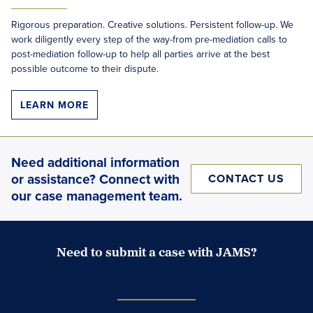
Rigorous preparation. Creative solutions. Persistent follow-up. We
work diligently every step of the way-from pre-mediation calls to
post-mediation follow-up to help all parties arrive at the best
possible outcome to their dispute.
LEARN MORE
Need additional information
or assistance? Connect with
CONTACT US
our case management team.
Need to submit a case with JAMS?
Case Submission Portal