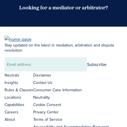
Looking for a mediator or arbitrator?
Search Neutrals
Stay updated on the latest in mediation, arbitration and dispute
resolution.
Subscribe
Email
address
Neutrals
Disclaimer
Insights
Contact Us
Rules & Clauses
Consumer Case Information
Locations
Neutrality
Capabilities
Cookie Consent
Careers
Privacy Center
About
Terms of Service
Accessibility and Accommodation Requests