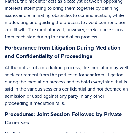
Rather, the mediator acts as a catalyst between opposing
interests attempting to bring them together by defining
issues and eliminating obstacles to communication, while
moderating and guiding the process to avoid confrontation
and ill will. The mediator will, however, seek concessions
from each side during the mediation process.
Forbearance from Litigation During Mediation
and Confidentiality of Proceedings
At the outset of a mediation process, the mediator may well
seek agreement from the parties to forbear from litigation
during the mediation process and to hold everything that is
said in the various sessions confidential and not deemed an
admission or used against any party in any other
proceeding if mediation fails.
Procedures: Joint Session Followed by Private
Caucuses