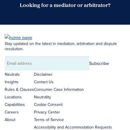
Looking for a mediator or arbitrator?
Search Neutrals
Stay updated on the latest in mediation, arbitration and dispute
resolution.
Subscribe
Email
address
Neutrals
Disclaimer
Insights
Contact Us
Rules & Clauses
Consumer Case Information
Locations
Neutrality
Capabilities
Cookie Consent
Careers
Privacy Center
About
Terms of Service
Accessibility and Accommodation Requests