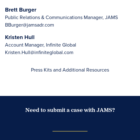
Brett Burger
Public Relations & Communications Manager, JAMS
BBurger@jamsadr.com
Kristen Hull
Account Manager, Infinite Global
Kristen.Hull@infiniteglobal.com
Press Kits and Additional Resources
Need to submit a case with JAMS?
Case Submission Portal