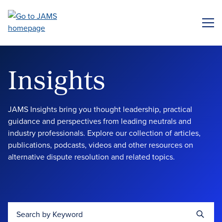
Skip
to
ME
main
content
Insights
JAMS Insights bring you thought leadership, practical
guidance and perspectives from leading neutrals and
industry professionals. Explore our collection of articles,
publications, podcasts, videos and other resources on
alternative dispute resolution and related topics.
Search by Keyword