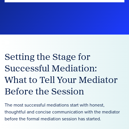
Setting the Stage for
Successful Mediation:
What to Tell Your Mediator
Before the Session
The most successful mediations start with honest,
thoughtful and concise communication with the mediator
before the formal mediation session has started.