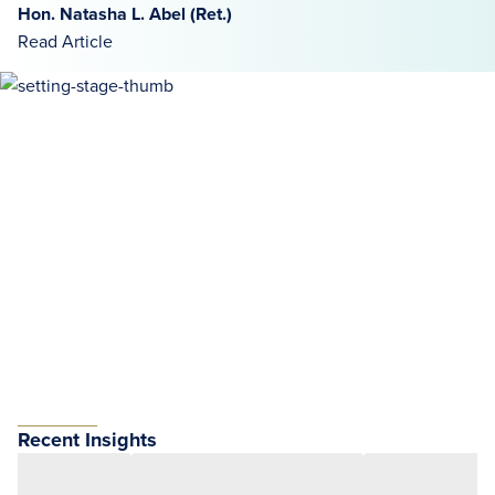
Hon. Natasha L. Abel (Ret.)
Read Article
Recent Insights