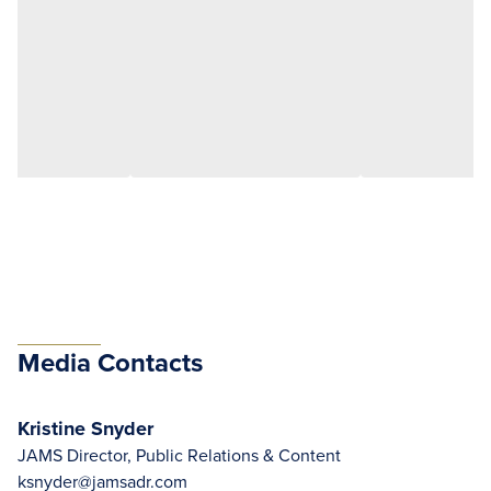
Media Contacts
Kristine Snyder
JAMS Director, Public Relations & Content
ksnyder@jamsadr.com