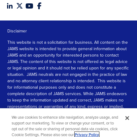
Disclaimer
This website is not a solicitation for business. All content on the
JAMS website is intended to provide general information about
JAMS and an opportunity for interested persons to contact
JAMS. The content of this website is not offered as legal advice
or legal opinion and it should not be relied upon for any specific
situation. JAMS neutrals are not engaged in the practice of law
and no attorney client relationship is intended. This website is
for informational purposes only and does not constitute a
complete description of JAMS services. While JAMS endeavors
to keep the information updated and correct, JAMS makes no
representations or warranties of any kind, express or implied,
about the completeness, accuracy, or reliability of the
We use cookies to enhance site navigation, analyze usage, and
information contained in this website.
support our marketing. To view or change your consent, or to
opt out of the sale or sharing of personal data via cookies, click
SEE MORE
Cookie Settings. Please also see our
Privacy Policy
.