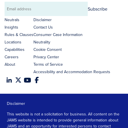
Subscribe
Email
address
Neutrals
Disclaimer
Insights
Contact Us
Rules & Clauses
Consumer Case Information
Locations
Neutrality
Capabilities
Cookie Consent
Careers
Privacy Center
About
Terms of Service
Accessibility and Accommodation Requests
Disclaimer
This website is not a solicitation for business. All content on the
JAMS website is intended to provide general information about
JAMS and an opportunity for interested persons to contact