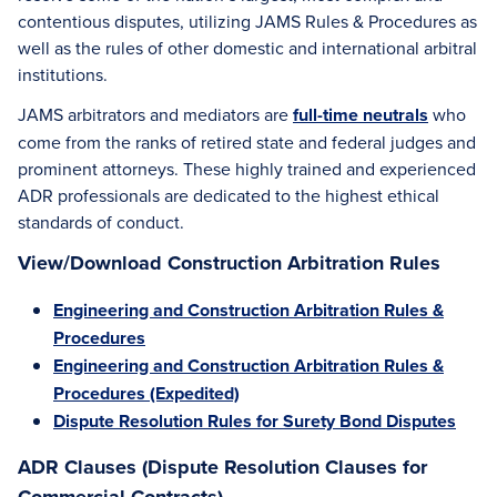
contentious disputes, utilizing JAMS Rules & Procedures as
well as the rules of other domestic and international arbitral
institutions.
JAMS arbitrators and mediators are
full-time neutrals
who
come from the ranks of retired state and federal judges and
prominent attorneys. These highly trained and experienced
ADR professionals are dedicated to the highest ethical
standards of conduct.
View/Download Construction Arbitration Rules
Engineering and Construction Arbitration Rules &
Procedures
Engineering and Construction Arbitration Rules &
Procedures (Expedited)
Dispute Resolution Rules for Surety Bond Disputes
ADR Clauses (Dispute Resolution Clauses for