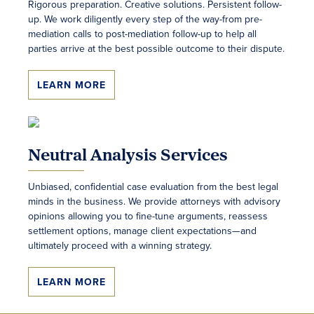
Rigorous preparation. Creative solutions. Persistent follow-
up. We work diligently every step of the way-from pre-
mediation calls to post-mediation follow-up to help all
parties arrive at the best possible outcome to their dispute.
LEARN MORE
Neutral Analysis Services
Unbiased, confidential case evaluation from the best legal
minds in the business. We provide attorneys with advisory
opinions allowing you to fine-tune arguments, reassess
settlement options, manage client expectations—and
ultimately proceed with a winning strategy.
LEARN MORE