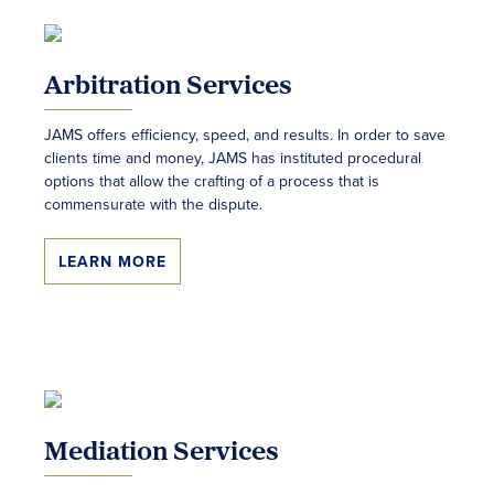
Arbitration Services
JAMS offers efficiency, speed, and results. In order to save
clients time and money, JAMS has instituted procedural
options that allow the crafting of a process that is
commensurate with the dispute.
LEARN MORE
Mediation Services