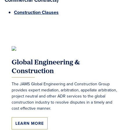
Commercial Contracts)
Construction Clauses
Global Engineering &
Construction
The JAMS Global Engineering and Construction Group
provides expert mediation, arbitration, appellate arbitration,
project neutral and other ADR services to the global
construction industry to resolve disputes in a timely and
cost effective manner.
LEARN MORE