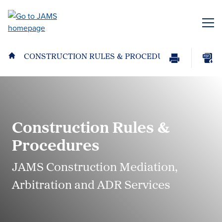
Skip
to
ME
main
content
CONSTRUCTION RULES & PROCEDURES
Print
Download
Page
page
as
PDF
Construction Rules &
Procedures
JAMS Construction Mediation,
Arbitration and ADR Services