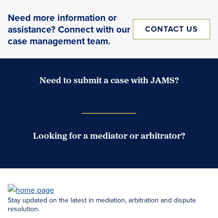
Need more information or
assistance? Connect with our
CONTACT US
case management team.
Need to submit a case with JAMS?
Case Submission Portal
Looking for a mediator or arbitrator?
Search Neutrals
Stay updated on the latest in mediation, arbitration and dispute
resolution.