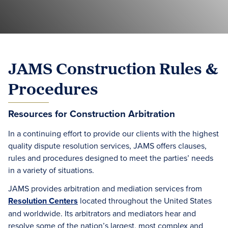
JAMS Construction Rules &
Procedures
Resources for Construction Arbitration
In a continuing effort to provide our clients with the highest
quality dispute resolution services, JAMS offers clauses,
rules and procedures designed to meet the parties’ needs
in a variety of situations.
JAMS provides arbitration and mediation services from
Resolution Centers
located throughout the United States
and worldwide. Its arbitrators and mediators hear and
resolve some of the nation’s largest, most complex and