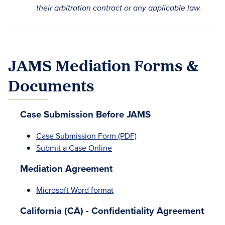
their arbitration contract or any applicable law.
JAMS Mediation Forms &
Documents
Case Submission Before JAMS
Case Submission Form (PDF)
Submit a Case Online
Mediation Agreement
Microsoft Word format
California (CA) - Confidentiality Agreement