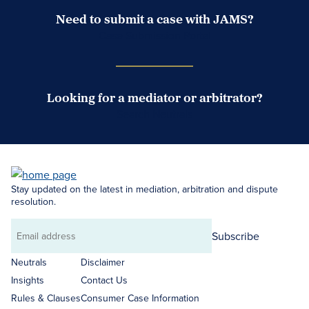
Need to submit a case with JAMS?
Case Submission Portal
Looking for a mediator or arbitrator?
Search Neutrals
Stay updated on the latest in mediation, arbitration and dispute
resolution.
Subscribe
Email
address
Neutrals
Disclaimer
Insights
Contact Us
Rules & Clauses
Consumer Case Information