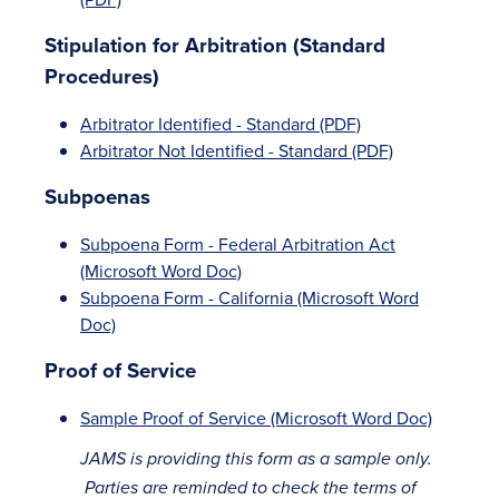
Stipulation for Arbitration (Standard
Procedures)
Arbitrator Identified - Standard (PDF)
Arbitrator Not Identified - Standard (PDF)
Subpoenas
Subpoena Form - Federal Arbitration Act
(Microsoft Word Doc)
Subpoena Form - California (Microsoft Word
Doc)
Proof of Service
Sample Proof of Service (Microsoft Word Doc)
JAMS is providing this form as a sample only.
Parties are reminded to check the terms of