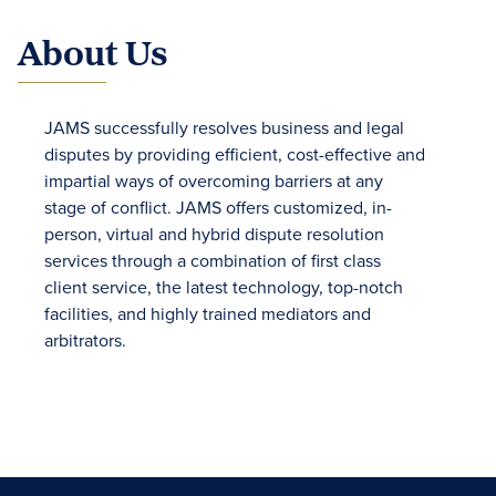
About Us
JAMS successfully resolves business and legal
disputes by providing efficient, cost-effective and
impartial ways of overcoming barriers at any
stage of conflict. JAMS offers customized, in-
person, virtual and hybrid dispute resolution
services through a combination of first class
client service, the latest technology, top-notch
facilities, and highly trained mediators and
arbitrators.