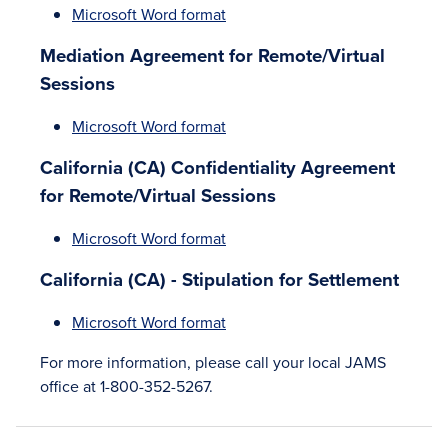
Microsoft Word format
Mediation Agreement for Remote/Virtual
Sessions
Microsoft Word format
California (CA) Confidentiality Agreement
for Remote/Virtual Sessions
Microsoft Word format
California (CA) - Stipulation for Settlement
Microsoft Word format
For more information, please call your local JAMS
office at 1-800-352-5267.