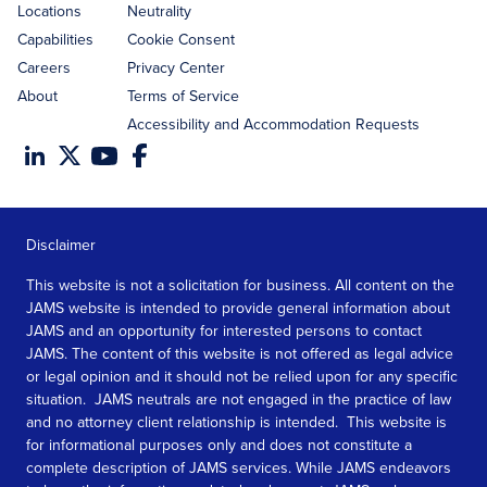
Locations
Neutrality
Capabilities
Cookie Consent
Careers
Privacy Center
About
Terms of Service
Accessibility and Accommodation Requests
Disclaimer
This website is not a solicitation for business. All content on the
JAMS website is intended to provide general information about
JAMS and an opportunity for interested persons to contact
JAMS. The content of this website is not offered as legal advice
or legal opinion and it should not be relied upon for any specific
situation. JAMS neutrals are not engaged in the practice of law
and no attorney client relationship is intended. This website is
for informational purposes only and does not constitute a
complete description of JAMS services. While JAMS endeavors