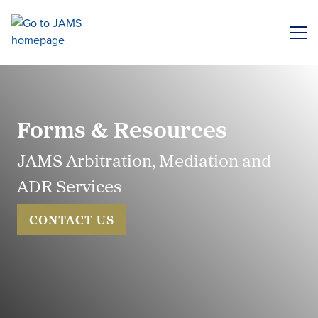
Skip
to
ME
main
content
Forms & Resources
JAMS Arbitration, Mediation and
ADR Services
CONTACT US