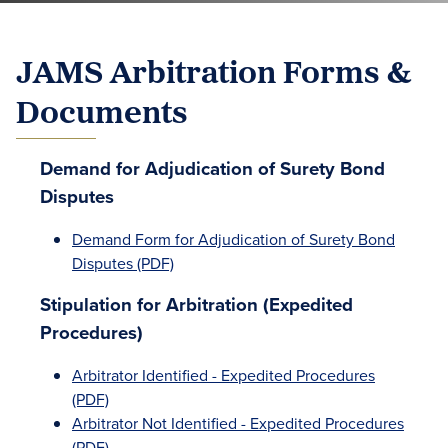
JAMS Arbitration Forms &
Documents
Demand for Adjudication of Surety Bond
Disputes
Demand Form for Adjudication of Surety Bond
Disputes (PDF)
Stipulation for Arbitration (Expedited
Procedures)
Arbitrator Identified - Expedited Procedures
(PDF)
Arbitrator Not Identified - Expedited Procedures
(PDF)