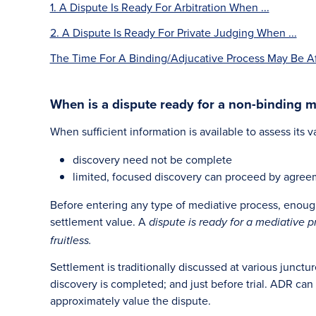
1. A Dispute Is Ready For Arbitration When ...
2. A Dispute Is Ready For Private Judging When ...
The Time For A Binding/Adjucative Process May Be Aft
When is a dispute ready for a non-binding m
When sufficient information is available to assess its v
discovery need not be complete
limited, focused discovery can proceed by agreemen
Before entering any type of mediative process, enough
settlement value. A
dispute is ready for a mediative p
fruitless.
Settlement is traditionally discussed at various junctur
discovery is completed; and just before trial. ADR can
approximately value the dispute.