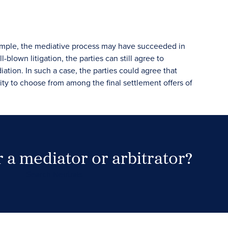
example, the mediative process may have succeeded in
blown litigation, the parties can still agree to
ation. In such a case, the parties could agree that
ority to choose from among the final settlement offers of
 a mediator or arbitrator?
Search Neutrals