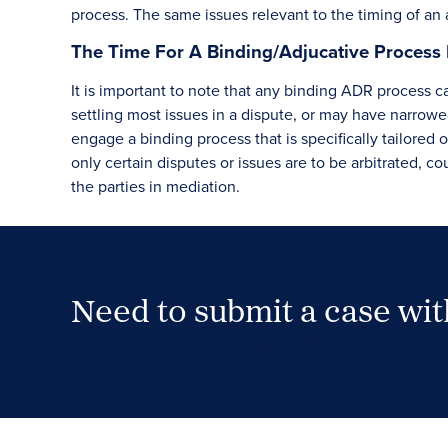
process. The same issues relevant to the timing of an 
The Time For A Binding/Adjucative Process 
It is important to note that any binding ADR process 
settling most issues in a dispute, or may have narrowed
engage a binding process that is specifically tailored 
only certain disputes or issues are to be arbitrated, co
the parties in mediation.
Need to submit a case wi
Case Submission Portal