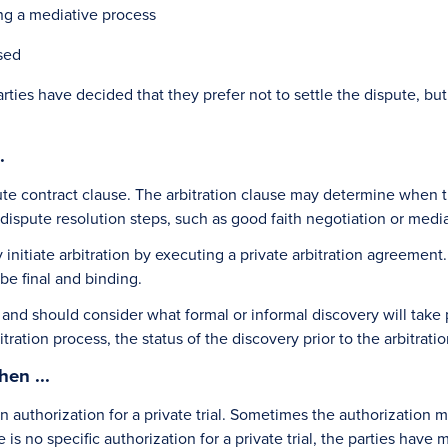
ing a mediative process
sed
es have decided that they prefer not to settle the dispute, but
.
ute contract clause. The arbitration clause may determine when th
ispute resolution steps, such as good faith negotiation or mediatio
initiate arbitration by executing a private arbitration agreement. 
 be final and binding.
n and should consider what formal or informal discovery will take p
bitration process, the status of the discovery prior to the arbitr
en ...
in authorization for a private trial. Sometimes the authorization 
re is no specific authorization for a private trial, the parties have