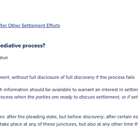
er Other Settlement Efforts
ediative process?
alue
t, without full disclosure of full discovery if the process fails
 information should be available to warrant an interest in settl
rocess when the parties are ready to discuss settlement, or if s
es: after the pleading state, but before discovery; after certain es
 take place at any of these junctures, but also at any other time 