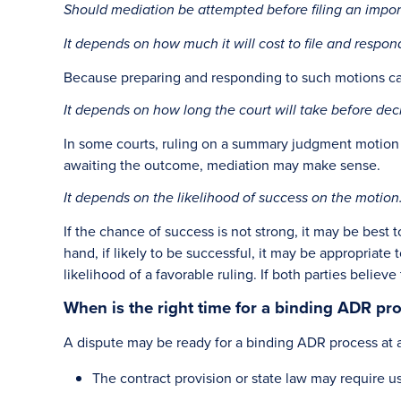
Should mediation be attempted before filing an impor
It depends on how much it will cost to file and respon
Because preparing and responding to such motions can b
It depends on how long the court will take before dec
In some courts, ruling on a summary judgment motion m
awaiting the outcome, mediation may make sense.
It depends on the likelihood of success on the motion
If the chance of success is not strong, it may be best t
hand, if likely to be successful, it may be appropriate
likelihood of a favorable ruling. If both parties believ
When is the right time for a binding ADR pr
A dispute may be ready for a binding ADR process at 
The contract provision or state law may require 