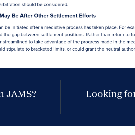
arbitration should be considered.
May Be After Other Settlement Efforts
can be initiated after a mediative process has taken place. For 
 the gap between settlement positions. Rather than return to full-
or streamlined to take advantage of the progress made in the medi
uld stipulate to bracketed limits, or could grant the neutral auth
th JAMS?
Looking for