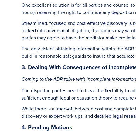
One excellent solution is for all parties and counsel t
hours), reserving the right to continue any deposition 
Streamlined, focused and cost-effective discovery is 
locked into adversarial litigation, the parties may wa
parties may agree to have the mediator make prelimina
The only risk of obtaining information within the ADR p
build in reasonable safeguards to insure that accurate
3. Dealing With Consequences of Incomplete
Coming to the ADR table with incomplete information si
The disputing parties need to have the flexibility to 
sufficient enough legal or causation theory to require
While there is a trade-off between cost and complete i
discovery or expert work-ups, and detailed legal resea
4. Pending Motions