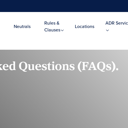
Rules &
ADR Servic
Neutrals
Locations
Clauses
ed Questions (FAQs).