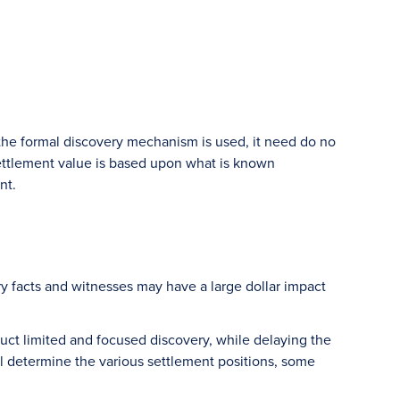
 the formal discovery mechanism is used, it need do no
 settlement value is based upon what is known
nt.
y facts and witnesses may have a large dollar impact
uct limited and focused discovery, while delaying the
ll determine the various settlement positions, some