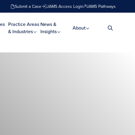
Submit a Case
JAMS Access Login
JAMS Pathways
es
Practice Areas
News &
About
& Industries
Insights