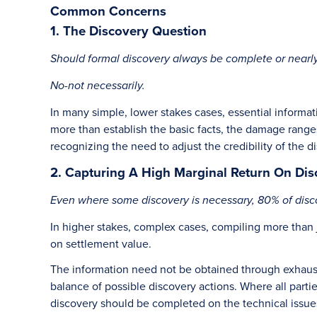
Common Concerns
1. The Discovery Question
Should formal discovery always be complete or nearly
No-not necessarily.
In many simple, lower stakes cases, essential informat
more than establish the basic facts, the damage ranges
recognizing the need to adjust the credibility of the 
2. Capturing A High Marginal Return On Dis
Even where some discovery is necessary, 80% of disco
In higher stakes, complex cases, compiling more than 
on settlement value.
The information need not be obtained through exhausti
balance of possible discovery actions. Where all part
discovery should be completed on the technical issue