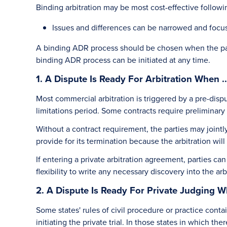
Binding arbitration may be most cost-effective follow
Issues and differences can be narrowed and focu
A binding ADR process should be chosen when the parti
binding ADR process can be initiated at any time.
1. A Dispute Is Ready For Arbitration When ..
Most commercial arbitration is triggered by a pre-disp
limitations period. Some contracts require preliminary d
Without a contract requirement, the parties may jointly 
provide for its termination because the arbitration will
If entering a private arbitration agreement, parties ca
flexibility to write any necessary discovery into the ar
2. A Dispute Is Ready For Private Judging Wh
Some states' rules of civil procedure or practice conta
initiating the private trial. In those states in which the