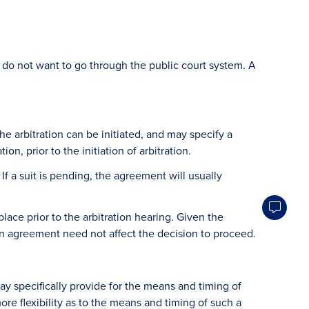
 do not want to go through the public court system. A
e arbitration can be initiated, and may specify a
n, prior to the initiation of arbitration.
If a suit is pending, the agreement will usually
lace prior to the arbitration hearing. Given the
ation agreement need not affect the decision to proceed.
may specifically provide for the means and timing of
 more flexibility as to the means and timing of such a