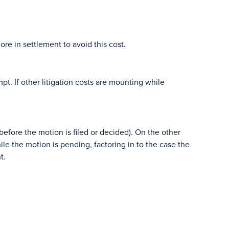
re in settlement to avoid this cost.
. If other litigation costs are mounting while
(before the motion is filed or decided). On the other
ile the motion is pending, factoring in to the case the
t.