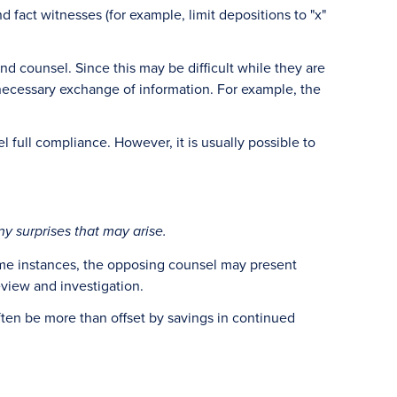
 fact witnesses (for example, limit depositions to "x"
d counsel. Since this may be difficult while they are
e necessary exchange of information. For example, the
l full compliance. However, it is usually possible to
ny surprises that may arise.
 some instances, the opposing counsel may present
eview and investigation.
ften be more than offset by savings in continued