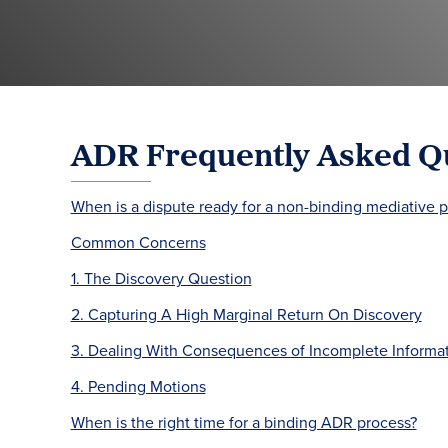
ADR Frequently Asked Q
When is a dispute ready for a non-binding mediative 
Common Concerns
1. The Discovery Question
2. Capturing A High Marginal Return On Discovery
3. Dealing With Consequences of Incomplete Informa
4. Pending Motions
When is the right time for a binding ADR process?