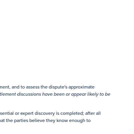
ement, and to assess the dispute's approximate
ettlement discussions have been or appear likely to be
sential or expert discovery is completed; after all
that the parties believe they know enough to