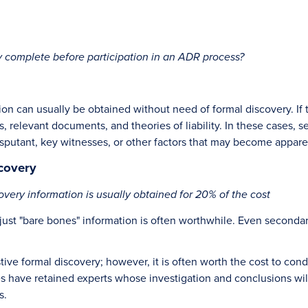
 complete before participation in an ADR process?
ion can usually be obtained without need of formal discovery. If
, relevant documents, and theories of liability. In these cases,
disputant, key witnesses, or other factors that may become appare
covery
very information is usually obtained for 20% of the cost
just "bare bones" information is often worthwhile. Even secondar
ve formal discovery; however, it is often worth the cost to cond
ies have retained experts whose investigation and conclusions wi
s.