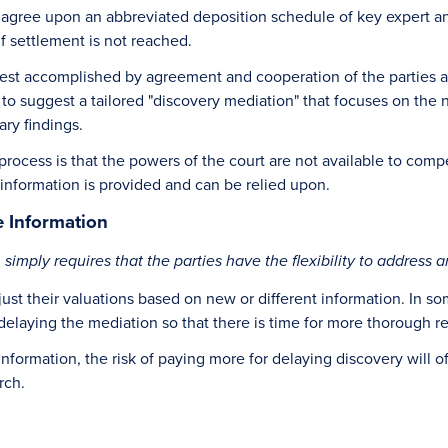
o agree upon an abbreviated deposition schedule of key expert and
if settlement is not reached.
best accomplished by agreement and cooperation of the parties an
nt to suggest a tailored "discovery mediation" that focuses on th
ry findings.
rocess is that the powers of the court are not available to compe
 information is provided and can be relied upon.
 Information
mply requires that the parties have the flexibility to address a
adjust their valuations based on new or different information. In
 delaying the mediation so that there is time for more thorough r
nformation, the risk of paying more for delaying discovery will o
rch.