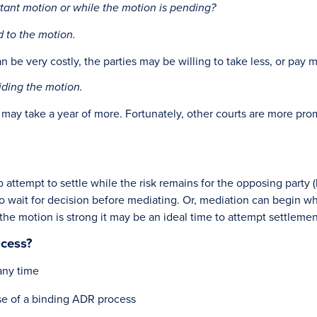
tant motion or while the motion is pending?
d to the motion.
e very costly, the parties may be willing to take less, or pay mo
iding the motion.
ay take a year of more. Fortunately, other courts are more prompt
.
o attempt to settle while the risk remains for the opposing party 
 to wait for decision before mediating. Or, mediation can begin wh
e the motion is strong it may be an ideal time to attempt settlemen
ocess?
any time
use of a binding ADR process