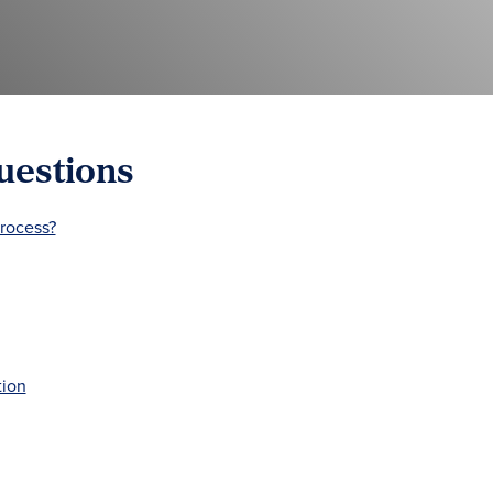
uestions
process?
tion