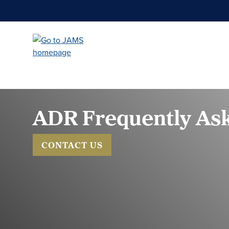
Skip
to
main
content
ADR Frequently Ask
CONTACT US