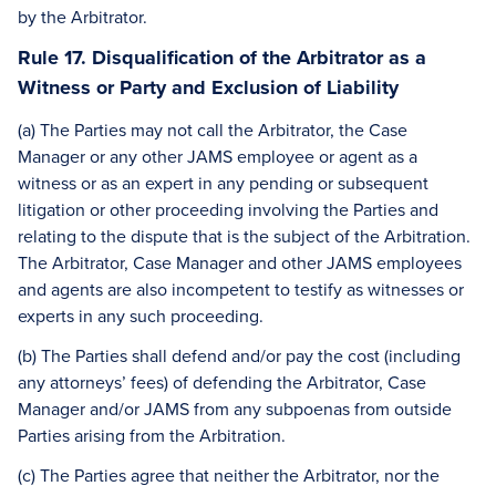
by the Arbitrator.
Rule 17. Disqualification of the Arbitrator as a
Witness or Party and Exclusion of Liability
(a) The Parties may not call the Arbitrator, the Case
Manager or any other JAMS employee or agent as a
witness or as an expert in any pending or subsequent
litigation or other proceeding involving the Parties and
relating to the dispute that is the subject of the Arbitration.
The Arbitrator, Case Manager and other JAMS employees
and agents are also incompetent to testify as witnesses or
experts in any such proceeding.
(b) The Parties shall defend and/or pay the cost (including
any attorneys’ fees) of defending the Arbitrator, Case
Manager and/or JAMS from any subpoenas from outside
Parties arising from the Arbitration.
(c) The Parties agree that neither the Arbitrator, nor the