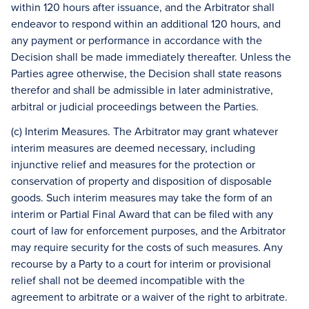
within 120 hours after issuance, and the Arbitrator shall
endeavor to respond within an additional 120 hours, and
any payment or performance in accordance with the
Decision shall be made immediately thereafter. Unless the
Parties agree otherwise, the Decision shall state reasons
therefor and shall be admissible in later administrative,
arbitral or judicial proceedings between the Parties.
(c) Interim Measures. The Arbitrator may grant whatever
interim measures are deemed necessary, including
injunctive relief and measures for the protection or
conservation of property and disposition of disposable
goods. Such interim measures may take the form of an
interim or Partial Final Award that can be filed with any
court of law for enforcement purposes, and the Arbitrator
may require security for the costs of such measures. Any
recourse by a Party to a court for interim or provisional
relief shall not be deemed incompatible with the
agreement to arbitrate or a waiver of the right to arbitrate.