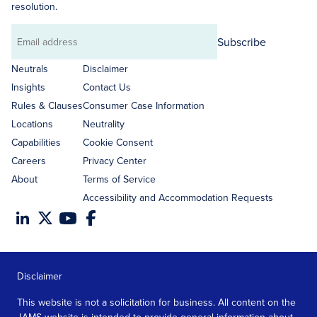
resolution.
Subscribe
Email
address
Neutrals
Disclaimer
Insights
Contact Us
Rules & Clauses
Consumer Case Information
Locations
Neutrality
Capabilities
Cookie Consent
Careers
Privacy Center
About
Terms of Service
Accessibility and Accommodation Requests
Disclaimer
This website is not a solicitation for business. All content on the