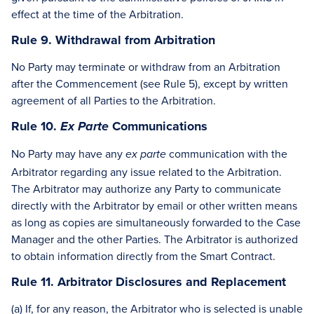
effect at the time of the Arbitration.
Rule 9. Withdrawal from Arbitration
No Party may terminate or withdraw from an Arbitration
after the Commencement (see Rule 5), except by written
agreement of all Parties to the Arbitration.
Rule 10.
Communications
Ex Parte
No Party may have any
communication with the
ex parte
Arbitrator regarding any issue related to the Arbitration.
The Arbitrator may authorize any Party to communicate
directly with the Arbitrator by email or other written means
as long as copies are simultaneously forwarded to the Case
Manager and the other Parties. The Arbitrator is authorized
to obtain information directly from the Smart Contract.
Rule 11. Arbitrator Disclosures and Replacement
(a) If, for any reason, the Arbitrator who is selected is unable