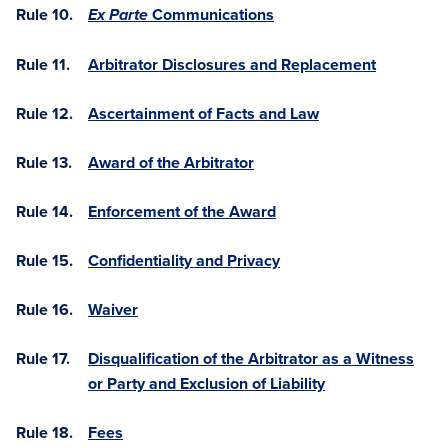
Rule 10.
Communications
Ex Parte
Rule 11.
Arbitrator Disclosures and Replacement
Rule 12.
Ascertainment of Facts and Law
Rule 13.
Award of the Arbitrator
Rule 14.
Enforcement of the Award
Rule 15.
Confidentiality and Privacy
Rule 16.
Waiver
Rule 17.
Disqualification of the Arbitrator as a Witness
or Party and Exclusion of Liability
Rule 18.
Fees