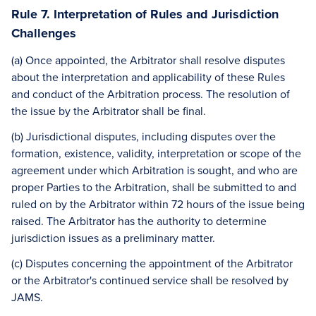
Rule 7. Interpretation of Rules and Jurisdiction
Challenges
(a) Once appointed, the Arbitrator shall resolve disputes
about the interpretation and applicability of these Rules
and conduct of the Arbitration process. The resolution of
the issue by the Arbitrator shall be final.
(b) Jurisdictional disputes, including disputes over the
formation, existence, validity, interpretation or scope of the
agreement under which Arbitration is sought, and who are
proper Parties to the Arbitration, shall be submitted to and
ruled on by the Arbitrator within 72 hours of the issue being
raised. The Arbitrator has the authority to determine
jurisdiction issues as a preliminary matter.
(c) Disputes concerning the appointment of the Arbitrator
or the Arbitrator's continued service shall be resolved by
JAMS.