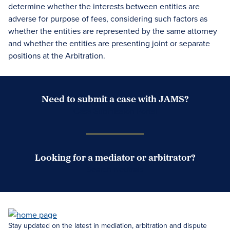
determine whether the interests between entities are
adverse for purpose of fees, considering such factors as
whether the entities are represented by the same attorney
and whether the entities are presenting joint or separate
positions at the Arbitration.
Need to submit a case with JAMS?
Case Submission Portal
Looking for a mediator or arbitrator?
Search Neutrals
Stay updated on the latest in mediation, arbitration and dispute