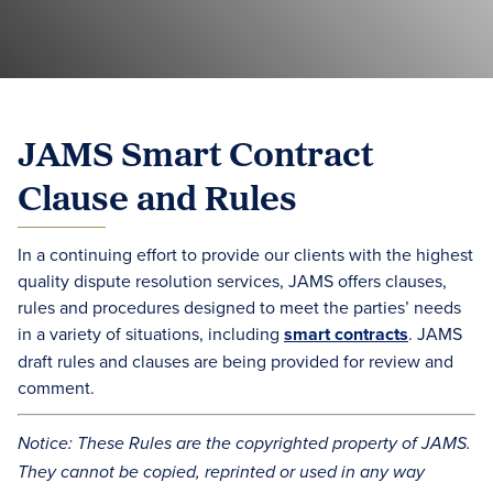
JAMS Smart Contract
Clause and Rules
In a continuing effort to provide our clients with the highest
quality dispute resolution services, JAMS offers clauses,
rules and procedures designed to meet the parties’ needs
in a variety of situations, including
smart contracts
. JAMS
draft rules and clauses are being provided for review and
comment.
Notice: These Rules are the copyrighted property of JAMS.
They cannot be copied, reprinted or used in any way