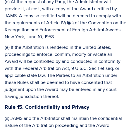
(d) At the request of any Party, the Administrator will
provide it, at cost, with a copy of the Award certified by
JAMS. A copy so certified will be deemed to comply with
the requirements of Article IV(1)(a) of the Convention on the
Recognition and Enforcement of Foreign Arbitral Awards,
New York, June 10, 1958.
(e) If the Arbitration is rendered in the United States,
proceedings to enforce, confirm, modify or vacate an
Award will be controlled by and conducted in conformity
with the Federal Arbitration Act, 9 U.S.C. Sec 1 et seq. or
applicable state law. The Parties to an Arbitration under
these Rules shall be deemed to have consented that
judgment upon the Award may be entered in any court
having jurisdiction thereof.
Rule 15. Confidentiality and Privacy
(a) JAMS and the Arbitrator shall maintain the confidential
nature of the Arbitration proceeding and the Award,