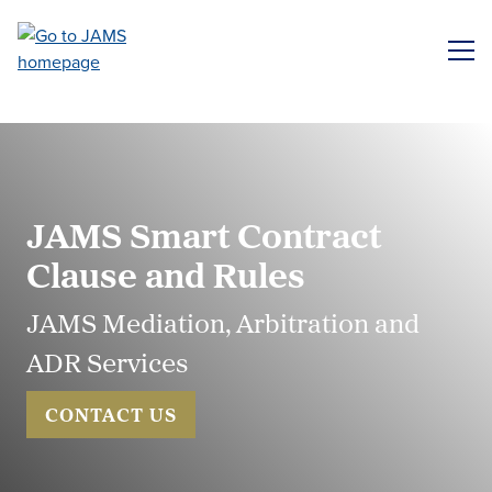
Skip
to
ME
main
content
JAMS Smart Contract
Clause and Rules
JAMS Mediation, Arbitration and
ADR Services
CONTACT US