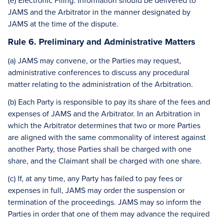
(e) Electronic Filing. Information should be delivered to
JAMS and the Arbitrator in the manner designated by
JAMS at the time of the dispute.
Rule 6. Preliminary and Administrative Matters
(a) JAMS may convene, or the Parties may request,
administrative conferences to discuss any procedural
matter relating to the administration of the Arbitration.
(b) Each Party is responsible to pay its share of the fees and
expenses of JAMS and the Arbitrator. In an Arbitration in
which the Arbitrator determines that two or more Parties
are aligned with the same commonality of interest against
another Party, those Parties shall be charged with one
share, and the Claimant shall be charged with one share.
(c) If, at any time, any Party has failed to pay fees or
expenses in full, JAMS may order the suspension or
termination of the proceedings. JAMS may so inform the
Parties in order that one of them may advance the required