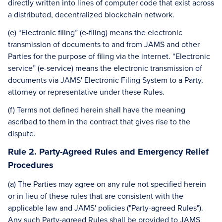
directly written into lines of computer code that exist across
a distributed, decentralized blockchain network.
(e) “Electronic filing” (e-filing) means the electronic
transmission of documents to and from JAMS and other
Parties for the purpose of filing via the internet. “Electronic
service” (e-service) means the electronic transmission of
documents via JAMS' Electronic Filing System to a Party,
attorney or representative under these Rules.
(f) Terms not defined herein shall have the meaning
ascribed to them in the contract that gives rise to the
dispute.
Rule 2. Party-Agreed Rules and Emergency Relief
Procedures
(a) The Parties may agree on any rule not specified herein
or in lieu of these rules that are consistent with the
applicable law and JAMS' policies ("Party-agreed Rules").
Any such Party-agreed Rules shall be provided to JAMS