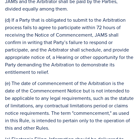
JAMS and the Arbitrator shall be paid by the Parties,
divided equally among them.
(d) If a Party that is obligated to submit to the Arbitration
process fails to agree to participate within 72 hours of
receiving the Notice of Commencement, JAMS shall
confirm in writing that Party’s failure to respond or
participate, and the Arbitrator shall schedule, and provide
appropriate notice of, a Hearing or other opportunity for the
Party demanding the Arbitration to demonstrate its
entitlement to relief.
(e) The date of commencement of the Arbitration is the
date of the Commencement Notice but is not intended to
be applicable to any legal requirements, such as the statute
of limitations, any contractual limitations period or claims
notice requirements. The term "commencement," as used
in this Rule, is intended to pertain only to the operation of
this and other Rules.