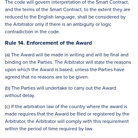
The code will govern interpretation of the Smart Contract,
and the terms of the Smart Contract, to the extent they are
reduced to the English language, shall be considered by
the Arbitrator only if there is an ambiguity or logic
contradiction in the code.
Rule 14. Enforcement of the Award
(a) The Award will be made in writing and will be final and
binding on the Parties. The Arbitrator will state the reasons
upon which the Award is based, unless the Parties have
agreed that no reasons are to be given.
(b) The Parties will undertake to carry out the Award
without delay.
(c) If the arbitration law of the country where the award is
made requires that the Award be filed or registered by the
Arbitrator, the Arbitrator will comply with this requirement
within the period of time required by law.