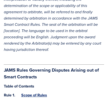
determination of the scope or applicability of this
agreement to arbitrate, will be referred to and finally
determined by arbitration in accordance with the JAMS
Smart Contract Rules. The seat of the arbitration will be
[location]. The language to be used in the arbitral
proceeding will be English. Judgment upon the award
rendered by the Arbitrator(s) may be entered by any court
having jurisdiction thereof.
JAMS Rules Governing Disputes Arising out of
Smart Contracts
Table of Contents
Rule 1.
Scope of Rules