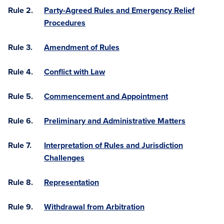
Rule 2.
Party-Agreed Rules and Emergency Relief
Procedures
Rule 3.
Amendment of Rules
Rule 4.
Conflict with Law
Rule 5.
Commencement and Appointment
Rule 6.
Preliminary and Administrative Matters
Rule 7.
Interpretation of Rules and Jurisdiction
Challenges
Rule 8.
Representation
Rule 9.
Withdrawal from Arbitration