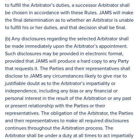
to fulfill the Arbitrator’s duties, a successor Arbitrator shall
be chosen in accordance with these Rules. JAMS will make
the final determination as to whether an Arbitrator is unable
to fulfill his or her duties, and that decision shall be final.
(b) Any disclosures regarding the selected Arbitrator shall
be made immediately upon the Arbitrator’s appointment.
Such disclosures may be provided in electronic format,
provided that JAMS will produce a hard copy to any Party
that requests it. The Parties and their representatives shall
disclose to JAMS any circumstances likely to give rise to
justifiable doubt as to the Arbitrator’s impartiality or
independence, including any bias or any financial or
personal interest in the result of the Arbitration or any past
or present relationship with the Parties or their
representatives. The obligation of the Arbitrator, the Parties
and their representatives to make all required disclosures
continues throughout the Arbitration process. The
Arbitrator shall be under a duty at all times to act impartially