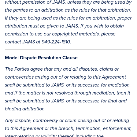
without permission of JAMS, unless they are being used by
the parties to an arbitration as the rules for that arbitration.
If they are being used as the rules for an arbitration, proper
attribution must be given to JAMS. If you wish to obtain
permission to use our copyrighted materials, please
contact JAMS at 949-224-1810.
Model Dispute Resolution Clause
The Parties agree that any and all disputes, claims or
controversies arising out of or relating to this Agreement
shall be submitted to JAMS, or its successor, for mediation,
and if the matter is not resolved through mediation, then it
shall be submitted to JAMS, or its successor, for final and
binding arbitration.
Any dispute, controversy or claim arising out of or relating
to this Agreement or the breach, termination, enforcement,
interpretation or validity thereof, including the