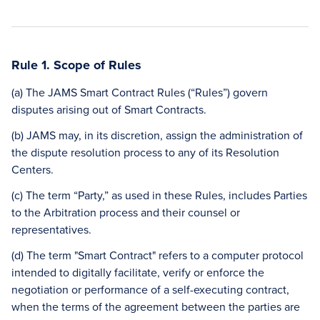
Rule 1. Scope of Rules
(a) The JAMS Smart Contract Rules (“Rules”) govern
disputes arising out of Smart Contracts.
(b) JAMS may, in its discretion, assign the administration of
the dispute resolution process to any of its Resolution
Centers.
(c) The term “Party,” as used in these Rules, includes Parties
to the Arbitration process and their counsel or
representatives.
(d) The term "Smart Contract" refers to a computer protocol
intended to digitally facilitate, verify or enforce the
negotiation or performance of a self-executing contract,
when the terms of the agreement between the parties are