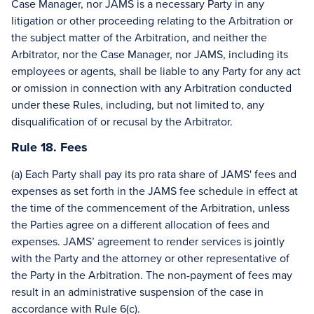
Case Manager, nor JAMS is a necessary Party in any
litigation or other proceeding relating to the Arbitration or
the subject matter of the Arbitration, and neither the
Arbitrator, nor the Case Manager, nor JAMS, including its
employees or agents, shall be liable to any Party for any act
or omission in connection with any Arbitration conducted
under these Rules, including, but not limited to, any
disqualification of or recusal by the Arbitrator.
Rule 18. Fees
(a) Each Party shall pay its pro rata share of JAMS' fees and
expenses as set forth in the JAMS fee schedule in effect at
the time of the commencement of the Arbitration, unless
the Parties agree on a different allocation of fees and
expenses. JAMS’ agreement to render services is jointly
with the Party and the attorney or other representative of
the Party in the Arbitration. The non-payment of fees may
result in an administrative suspension of the case in
accordance with Rule 6(c).