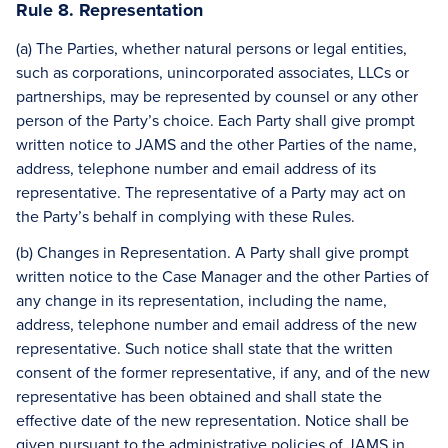
Rule 8. Representation
(a) The Parties, whether natural persons or legal entities,
such as corporations, unincorporated associates, LLCs or
partnerships, may be represented by counsel or any other
person of the Party’s choice. Each Party shall give prompt
written notice to JAMS and the other Parties of the name,
address, telephone number and email address of its
representative. The representative of a Party may act on
the Party’s behalf in complying with these Rules.
(b) Changes in Representation. A Party shall give prompt
written notice to the Case Manager and the other Parties of
any change in its representation, including the name,
address, telephone number and email address of the new
representative. Such notice shall state that the written
consent of the former representative, if any, and of the new
representative has been obtained and shall state the
effective date of the new representation. Notice shall be
given pursuant to the administrative policies of JAMS in