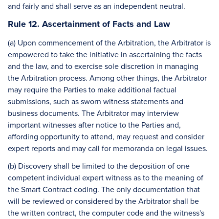
and fairly and shall serve as an independent neutral.
Rule 12. Ascertainment of Facts and Law
(a) Upon commencement of the Arbitration, the Arbitrator is
empowered to take the initiative in ascertaining the facts
and the law, and to exercise sole discretion in managing
the Arbitration process. Among other things, the Arbitrator
may require the Parties to make additional factual
submissions, such as sworn witness statements and
business documents. The Arbitrator may interview
important witnesses after notice to the Parties and,
affording opportunity to attend, may request and consider
expert reports and may call for memoranda on legal issues.
(b) Discovery shall be limited to the deposition of one
competent individual expert witness as to the meaning of
the Smart Contract coding. The only documentation that
will be reviewed or considered by the Arbitrator shall be
the written contract, the computer code and the witness's