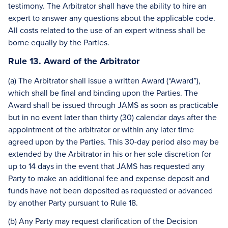
testimony. The Arbitrator shall have the ability to hire an
expert to answer any questions about the applicable code.
All costs related to the use of an expert witness shall be
borne equally by the Parties.
Rule 13. Award of the Arbitrator
(a) The Arbitrator shall issue a written Award (“Award”),
which shall be final and binding upon the Parties. The
Award shall be issued through JAMS as soon as practicable
but in no event later than thirty (30) calendar days after the
appointment of the arbitrator or within any later time
agreed upon by the Parties. This 30-day period also may be
extended by the Arbitrator in his or her sole discretion for
up to 14 days in the event that JAMS has requested any
Party to make an additional fee and expense deposit and
funds have not been deposited as requested or advanced
by another Party pursuant to Rule 18.
(b) Any Party may request clarification of the Decision