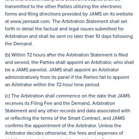
transmitted to the other Parties utilizing the electronic
forms and filing directions provided by JAMS on its website
at www.jamsadr.com. The Arbitration Statement shall set
forth in detail the factual and legal issues submitted for
Arbitration and shall be sent no later than 10 days following
the Demand.
(b) Within 72 hours after the Arbitration Statement is filed
and served, the Parties shall appoint an Arbitrator, who shall
be a JAMS panelist. JAMS shall appoint an Arbitrator
administratively from its panel if the Parties fail to appoint
an Arbitrator within the 72-hour time period.
(c) The Arbitration shall commence on the date that JAMS
receives its Filing Fee and the Demand, Arbitration
Statement and any other records and data associated with
or reflecting the terms of the Smart Contract, and JAMS
confirms the appointment of the Arbitrator. Unless the
Arbitrator decides otherwise, the fees and expenses of