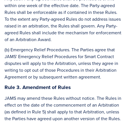
within one week of the effective date. The Party-agreed
Rules shall be enforceable as if contained in these Rules.
To the extent any Party-agreed Rules do not address issues
raised in an arbitration, the Rules shall govern. Any Party-
agreed Rules shall include the mechanism for enforcement
of an Arbitration Award.
(b) Emergency Relief Procedures. The Parties agree that
JAMS' Emergency Relief Procedures for Smart Contract
disputes will apply to the Arbitration, unless they agree in
writing to opt out of those Procedures in their Arbitration
Agreement or by subsequent written agreement.
Rule 3. Amendment of Rules
JAMS may amend these Rules without notice. The Rules in
effect on the date of the commencement of an Arbitration
(as defined in Rule 5) shall apply to that Arbitration, unless
the Parties have agreed upon another version of the Rules.