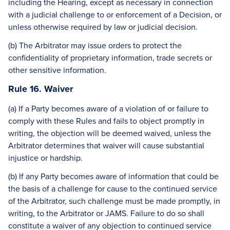
including the Hearing, except as necessary in connection
with a judicial challenge to or enforcement of a Decision, or
unless otherwise required by law or judicial decision.
(b) The Arbitrator may issue orders to protect the
confidentiality of proprietary information, trade secrets or
other sensitive information.
Rule 16. Waiver
(a) If a Party becomes aware of a violation of or failure to
comply with these Rules and fails to object promptly in
writing, the objection will be deemed waived, unless the
Arbitrator determines that waiver will cause substantial
injustice or hardship.
(b) If any Party becomes aware of information that could be
the basis of a challenge for cause to the continued service
of the Arbitrator, such challenge must be made promptly, in
writing, to the Arbitrator or JAMS. Failure to do so shall
constitute a waiver of any objection to continued service