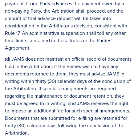
payment. If one Party advances the payment owed by a
non-paying Party, the Arbitration shall proceed, and the
amount of that advance deposit will be taken into
consideration in the Arbitrator’s decision, consistent with
Rule 17. An administrative suspension shall toll any other
time limits contained in these Rules or the Parties’
Agreement.
(d) JAMS does not maintain an official record of documents
filed in the Arbitration. If the Parties wish to have any
documents returned to them, they must advise JAMS in
writing within thirty (30) calendar days of the conclusion of
the Arbitration. If special arrangements are required
regarding file maintenance or document retention, they
must be agreed to in writing, and JAMS reserves the right
to impose an additional fee for such special arrangements.
Documents that are submitted for e-filing are retained for
thirty (30) calendar days following the conclusion of the
Arbitration.