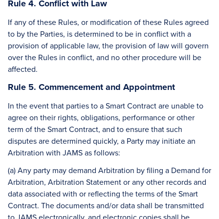
Rule 4. Conflict with Law
If any of these Rules, or modification of these Rules agreed
to by the Parties, is determined to be in conflict with a
provision of applicable law, the provision of law will govern
over the Rules in conflict, and no other procedure will be
affected.
Rule 5. Commencement and Appointment
In the event that parties to a Smart Contract are unable to
agree on their rights, obligations, performance or other
term of the Smart Contract, and to ensure that such
disputes are determined quickly, a Party may initiate an
Arbitration with JAMS as follows:
(a) Any party may demand Arbitration by filing a Demand for
Arbitration, Arbitration Statement or any other records and
data associated with or reflecting the terms of the Smart
Contract. The documents and/or data shall be transmitted
to JAMS electronically, and electronic copies shall be