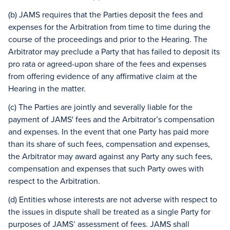
(b) JAMS requires that the Parties deposit the fees and
expenses for the Arbitration from time to time during the
course of the proceedings and prior to the Hearing. The
Arbitrator may preclude a Party that has failed to deposit its
pro rata or agreed-upon share of the fees and expenses
from offering evidence of any affirmative claim at the
Hearing in the matter.
(c) The Parties are jointly and severally liable for the
payment of JAMS' fees and the Arbitrator’s compensation
and expenses. In the event that one Party has paid more
than its share of such fees, compensation and expenses,
the Arbitrator may award against any Party any such fees,
compensation and expenses that such Party owes with
respect to the Arbitration.
(d) Entities whose interests are not adverse with respect to
the issues in dispute shall be treated as a single Party for
purposes of JAMS’ assessment of fees. JAMS shall