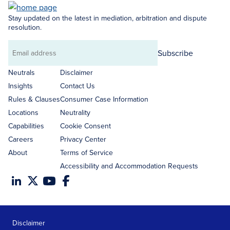
Stay updated on the latest in mediation, arbitration and dispute
resolution.
Subscribe
Email
address
Neutrals
Disclaimer
Insights
Contact Us
Rules & Clauses
Consumer Case Information
Locations
Neutrality
Capabilities
Cookie Consent
Careers
Privacy Center
About
Terms of Service
Accessibility and Accommodation Requests
Disclaimer