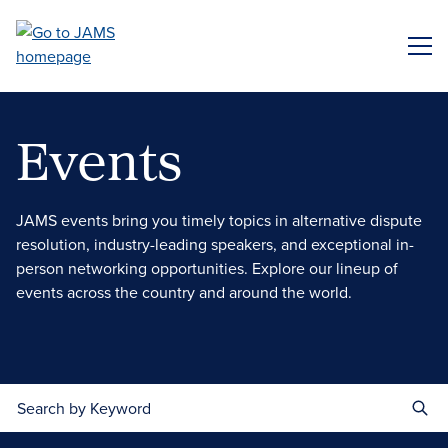
Skip
to
ME
main
content
Events
JAMS events bring you timely topics in alternative dispute
resolution, industry-leading speakers, and exceptional in-
person networking opportunities. Explore our lineup of
events across the country and around the world.
Search by Keyword