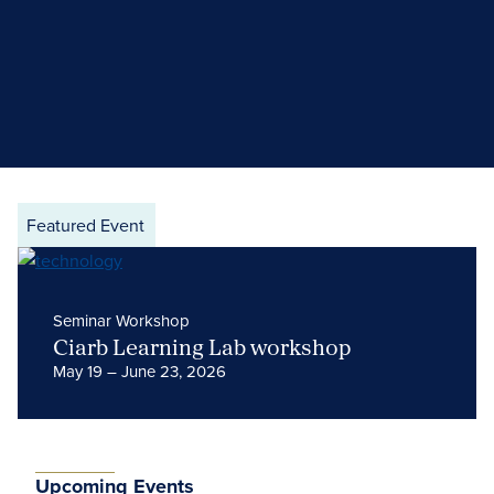
Featured Event
Seminar Workshop
Ciarb Learning Lab workshop
May 19 – June 23, 2026
Upcoming Events