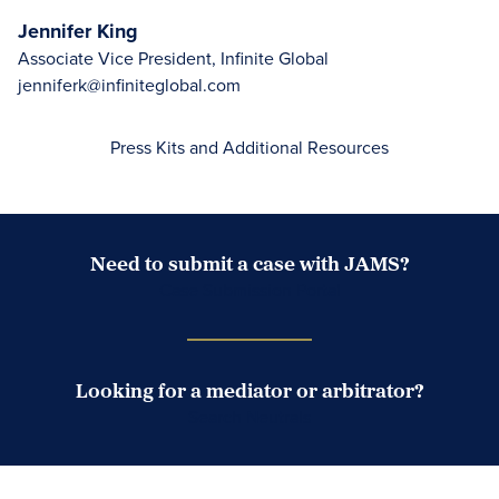
Jennifer King
Associate Vice President, Infinite Global
jenniferk@infiniteglobal.com
Press Kits and Additional Resources
Need to submit a case with JAMS?
Case Submission Portal
Looking for a mediator or arbitrator?
Search Neutrals