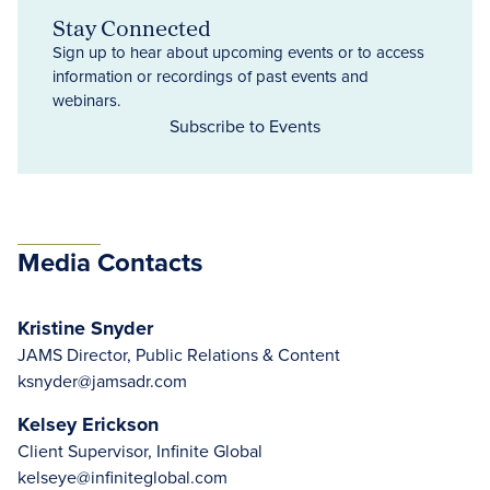
Stay Connected
Sign up to hear about upcoming events or to access
information or recordings of past events and
webinars.
Subscribe to Events
Media Contacts
Kristine Snyder
JAMS Director, Public Relations & Content
ksnyder@jamsadr.com
Kelsey Erickson
Client Supervisor, Infinite Global
kelseye@infiniteglobal.com