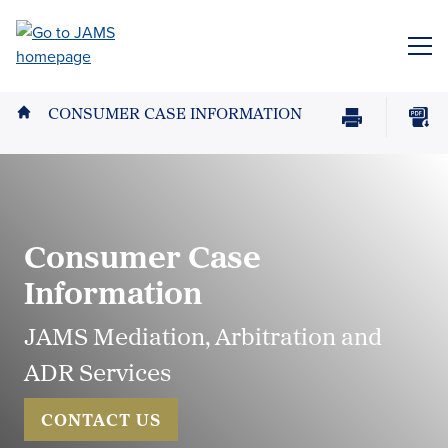
Skip
to
ME
main
content
CONSUMER CASE INFORMATION
Print
Download
Page
page
as
PDF
Consumer Case
Information
JAMS Mediation, Arbitration and
ADR Services
CONTACT US