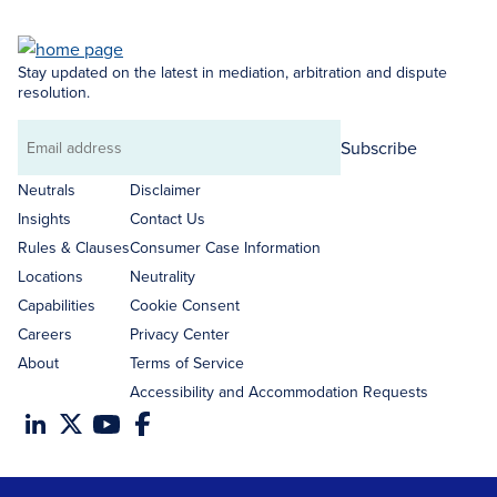
Stay updated on the latest in mediation, arbitration and dispute
resolution.
Subscribe
Email
address
Neutrals
Disclaimer
Insights
Contact Us
Rules & Clauses
Consumer Case Information
Locations
Neutrality
Capabilities
Cookie Consent
Careers
Privacy Center
About
Terms of Service
Accessibility and Accommodation Requests