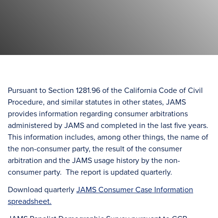
Pursuant to Section 1281.96 of the California Code of Civil
Procedure, and similar statutes in other states, JAMS
provides information regarding consumer arbitrations
administered by JAMS and completed in the last five years.
This information includes, among other things, the name of
the non-consumer party, the result of the consumer
arbitration and the JAMS usage history by the non-
consumer party. The report is updated quarterly.
Download quarterly
JAMS Consumer Case Information
spreadsheet.