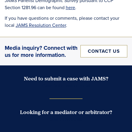
JAMS Panelist Demographic Survey pursuant to CCP
Section 1281.96 can be found
here
.
If you have questions or comments, please contact your
local
JAMS Resolution Center
.
Media inquiry? Connect with
CONTACT US
us for more information.
Need to submit a case with JAMS?
Case Submission Portal
Looking for a mediator or arbitrator?
Search Neutrals