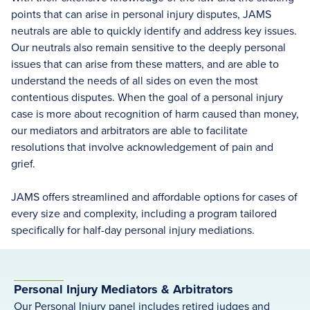
points that can arise in personal injury disputes, JAMS
neutrals are able to quickly identify and address key issues.
Our neutrals also remain sensitive to the deeply personal
issues that can arise from these matters, and are able to
understand the needs of all sides on even the most
contentious disputes. When the goal of a personal injury
case is more about recognition of harm caused than money,
our mediators and arbitrators are able to facilitate
resolutions that involve acknowledgement of pain and
grief.
JAMS offers streamlined and affordable options for cases of
every size and complexity, including a program tailored
specifically for half-day personal injury mediations.
Personal Injury Mediators & Arbitrators
Our Personal Injury panel includes retired judges and