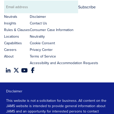
Subscribe
Email
address
Neutrals
Disclaimer
Insights
Contact Us
Rules & Clauses
Consumer Case Information
Locations
Neutrality
Capabilities
Cookie Consent
Careers
Privacy Center
About
Terms of Service
Accessibility and Accommodation Requests
Disclaimer
This website is not a solicitation for business. All content on the
JAMS website is intended to provide general information about
JAMS and an opportunity for interested persons to contact