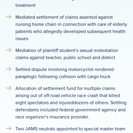
treatment
Mediated settlement of claims asserted against
nursing home chain in connection with care of elderly
patients who allegedly developed subsequent health
issues
Mediation of plaintiff student’s sexual molestation
claims against teacher, public school and district
Settled dispute involving motorcyclist rendered
paraplegic following collision with cargo truck
Allocation of settlement fund for multiple claims
arising out of off-road vehicle race crash that killed
eight spectators and injureddozens of others. Settling
defendants included federal government agency and
race organizer’s insurance provider.
Two JAMS neutrals appointed to special master team