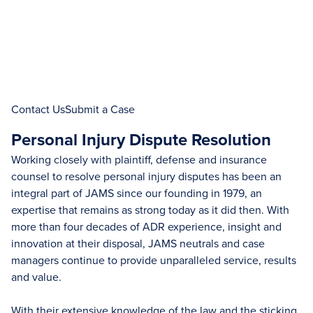
Contact Us
Submit a Case
Personal Injury Dispute Resolution
Working closely with plaintiff, defense and insurance
counsel to resolve personal injury disputes has been an
integral part of JAMS since our founding in 1979, an
expertise that remains as strong today as it did then. With
more than four decades of ADR experience, insight and
innovation at their disposal, JAMS neutrals and case
managers continue to provide unparalleled service, results
and value.
With their extensive knowledge of the law and the sticking