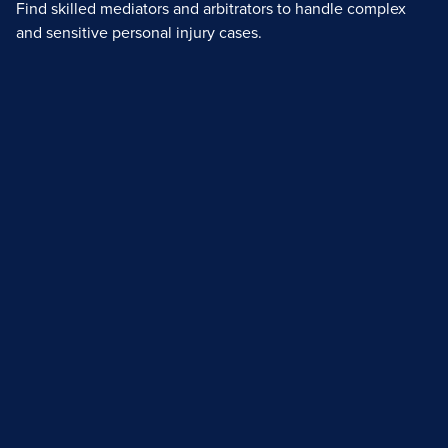
Find skilled mediators and arbitrators to handle complex
and sensitive personal injury cases.