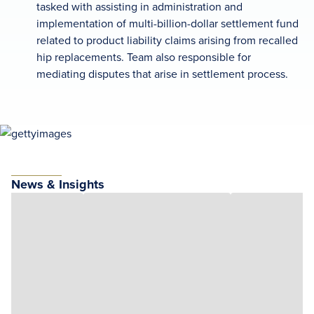
tasked with assisting in administration and
implementation of multi-billion-dollar settlement fund
related to product liability claims arising from recalled
hip replacements. Team also responsible for
mediating disputes that arise in settlement process.
News & Insights