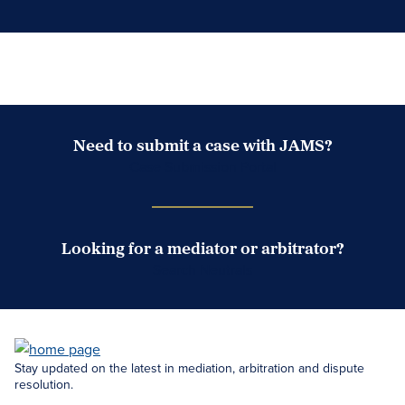
Need to submit a case with JAMS?
Case Submission Portal
Looking for a mediator or arbitrator?
Search Neutrals
Stay updated on the latest in mediation, arbitration and dispute
resolution.