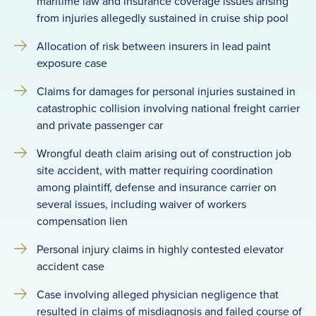
maritime law and insurance coverage issues arising
from injuries allegedly sustained in cruise ship pool
Allocation of risk between insurers in lead paint
exposure case
Claims for damages for personal injuries sustained in
catastrophic collision involving national freight carrier
and private passenger car
Wrongful death claim arising out of construction job
site accident, with matter requiring coordination
among plaintiff, defense and insurance carrier on
several issues, including waiver of workers
compensation lien
Personal injury claims in highly contested elevator
accident case
Case involving alleged physician negligence that
resulted in claims of misdiagnosis and failed course of