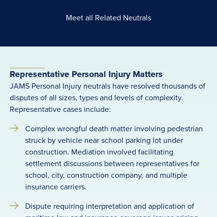
Meet all Related Neutrals
Representative Personal Injury Matters
JAMS Personal Injury neutrals have resolved thousands of
disputes of all sizes, types and levels of complexity.
Representative cases include:
Complex wrongful death matter involving pedestrian
struck by vehicle near school parking lot under
construction. Mediation involved facilitating
settlement discussions between representatives for
school, city, construction company, and multiple
insurance carriers.
Dispute requiring interpretation and application of