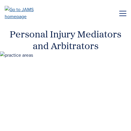
Skip
to
ME
main
content
Personal Injury Mediators
and Arbitrators