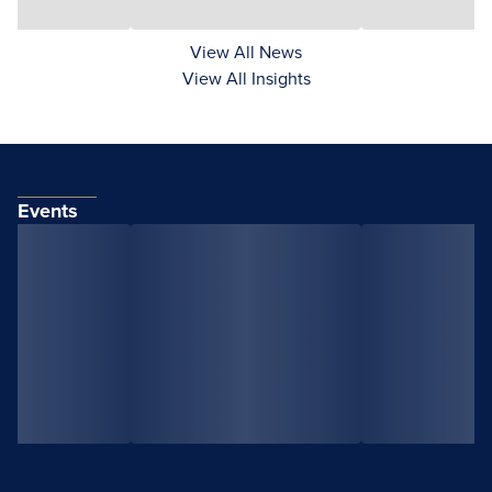
View All News
View All Insights
Events
View All Events