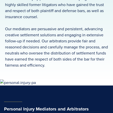
highly skilled former litigators who have gained the trust
and respect of both plaintiff and defense bars, as well as
insurance counsel.
Our mediators are persuasive and persistent, advancing
creative settlement solutions and engaging in extensive
follow-up if needed. Our arbitrators provide fair and
reasoned decisions and carefully manage the process, and
neutrals who oversee the distribution of settlement funds
have earned the respect of both sides of the bar for their
fairness and efficiency.
Personal Injury Mediators and Arbitrators