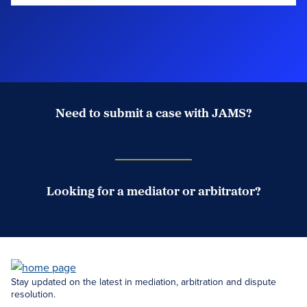
Need to submit a case with JAMS?
Case Submission Portal
Looking for a mediator or arbitrator?
Search Neutrals
Stay updated on the latest in mediation, arbitration and dispute
resolution.