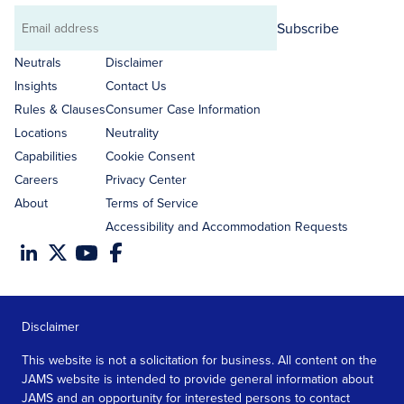
Subscribe
Email
address
Neutrals
Disclaimer
Insights
Contact Us
Rules & Clauses
Consumer Case Information
Locations
Neutrality
Capabilities
Cookie Consent
Careers
Privacy Center
About
Terms of Service
Accessibility and Accommodation Requests
Disclaimer
This website is not a solicitation for business. All content on the
JAMS website is intended to provide general information about
JAMS and an opportunity for interested persons to contact