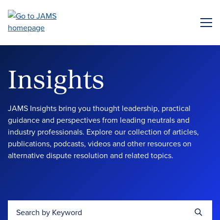
Skip
to
ME
main
content
Insights
JAMS Insights bring you thought leadership, practical
guidance and perspectives from leading neutrals and
industry professionals. Explore our collection of articles,
publications, podcasts, videos and other resources on
alternative dispute resolution and related topics.
Search by Keyword