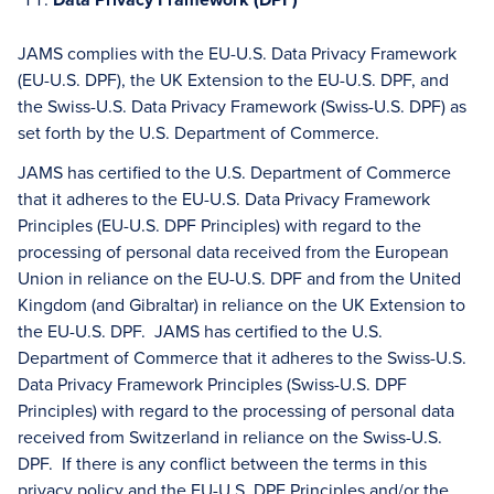
JAMS complies with the EU-U.S. Data Privacy Framework
(EU-U.S. DPF), the UK Extension to the EU-U.S. DPF, and
the Swiss-U.S. Data Privacy Framework (Swiss-U.S. DPF) as
set forth by the U.S. Department of Commerce.
JAMS has certified to the U.S. Department of Commerce
that it adheres to the EU-U.S. Data Privacy Framework
Principles (EU-U.S. DPF Principles) with regard to the
processing of personal data received from the European
Union in reliance on the EU-U.S. DPF and from the United
Kingdom (and Gibraltar) in reliance on the UK Extension to
the EU-U.S. DPF. JAMS has certified to the U.S.
Department of Commerce that it adheres to the Swiss-U.S.
Data Privacy Framework Principles (Swiss-U.S. DPF
Principles) with regard to the processing of personal data
received from Switzerland in reliance on the Swiss-U.S.
DPF. If there is any conflict between the terms in this
privacy policy and the EU-U.S. DPF Principles and/or the