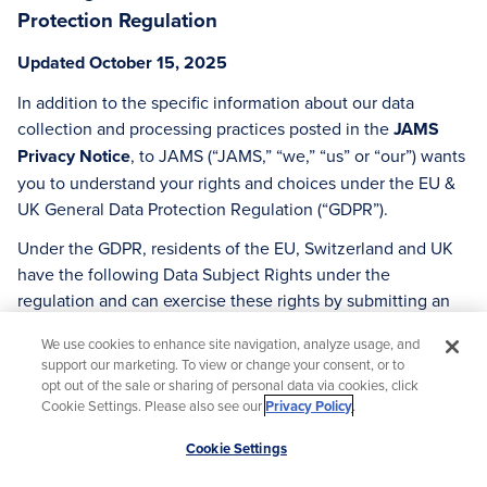
Protection Regulation
Updated October 15, 2025
In addition to the specific information about our data
collection and processing practices posted in the
JAMS
Privacy Notice
, to JAMS (“JAMS,” “we,” “us” or “our”) wants
you to understand your rights and choices under the EU &
UK General Data Protection Regulation (“GDPR”).
Under the GDPR, residents of the EU, Switzerland and UK
have the following Data Subject Rights under the
regulation and can exercise these rights by submitting an
online request
here
or sending us an email
We use cookies to enhance site navigation, analyze usage, and
at
info@jamsadr.com
.
support our marketing. To view or change your consent, or to
opt out of the sale or sharing of personal data via cookies, click
Before we respond to any of the requests described in this
Cookie Settings. Please also see our
Privacy Policy
.
Section, JAMS is required to verify your identity and at our
Scroll
discretion, we may deny your request if we are unable to
Cookie Settings
to
verify your identity.