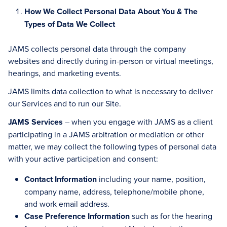
How We Collect Personal Data About You & The
Types of Data We Collect
JAMS collects personal data through the company
websites and directly during in-person or virtual meetings,
hearings, and marketing events.
JAMS limits data collection to what is necessary to deliver
our Services and to run our Site.
JAMS Services
– when you engage with JAMS as a client
participating in a JAMS arbitration or mediation or other
matter, we may collect the following types of personal data
with your active participation and consent:
Contact Information
including your name, position,
company name, address, telephone/mobile phone,
and work email address.
Case Preference Information
such as for the hearing