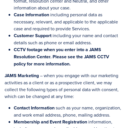
format, resolution center and Neutral, and other
information about your case.
Case Information
including personal data as
necessary, relevant, and applicable to the applicable
case and required to provide Services.
Customer Support
including your name and contact
details such as phone or email address.
CCTV footage when you enter into a JAMS
Resolution Center. Please see the JAMS CCTV
policy for more information.
JAMS Marketing
– when you engage with our marketing
activities as a client or as a prospective client, we may
collect the following types of personal data with consent,
which can be changed at any time:
Contact Information
such as your name, organization,
and work email address, phone, mailing address.
Membership and Event Registration
information,