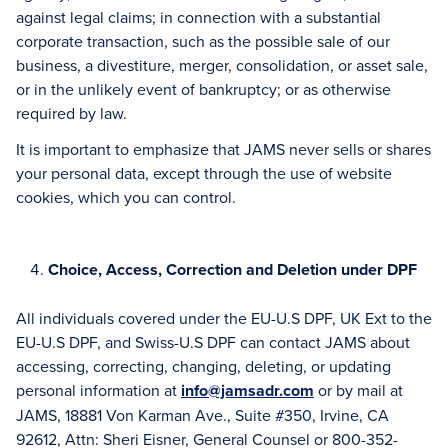
against legal claims; in connection with a substantial
corporate transaction, such as the possible sale of our
business, a divestiture, merger, consolidation, or asset sale,
or in the unlikely event of bankruptcy; or as otherwise
required by law.
It is important to emphasize that JAMS never sells or shares
your personal data, except through the use of website
cookies, which you can control.
Choice, Access, Correction and Deletion under DPF
All individuals covered under the EU-U.S DPF, UK Ext to the
EU-U.S DPF, and Swiss-U.S DPF can contact JAMS about
accessing, correcting, changing, deleting, or updating
personal information at
info@jamsadr.com
or by mail at
JAMS, 18881 Von Karman Ave., Suite #350, Irvine, CA
92612, Attn: Sheri Eisner, General Counsel or 800-352-