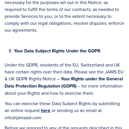
necessary for the purposes set out in this Notice; as
required to fulfill the terms of our contracts; as needed to
provide Services to you; or to the extent necessary to
comply with our legal obligations, resolve disputes, enforce
our agreements.
Your Data Subject Rights Under the GDPR
Under the GDPR, residents of the EU, Switzerland and UK
have certain rights over their data. Please see the JAMS EU
& UK GDPR Rights Notice –
Your Rights under the General
Data Protection Regulation (GDPR)
– for more information
about your Rights and how to exercise them.
You can exercise these Data Subject Rights by submitting
an online request
here
or sending us an email at
info@jamsadr.com.
Before we respond to any of the requests described in this