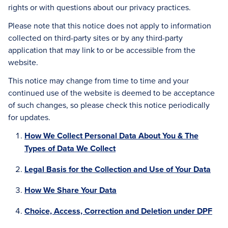
rights or with questions about our privacy practices.
Please note that this notice does not apply to information
collected on third-party sites or by any third-party
application that may link to or be accessible from the
website.
This notice may change from time to time and your
continued use of the website is deemed to be acceptance
of such changes, so please check this notice periodically
for updates.
How We Collect Personal Data About You & The
Types of Data We Collect
Legal Basis for the Collection and Use of Your Data
How We Share Your Data
Choice, Access, Correction and Deletion under DPF