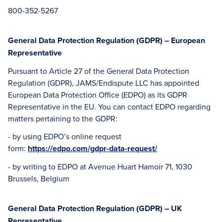
800-352-5267
General Data Protection Regulation (GDPR) – European
Representative
Pursuant to Article 27 of the General Data Protection
Regulation (GDPR), JAMS/Endispute LLC has appointed
European Data Protection Office (EDPO) as its GDPR
Representative in the EU. You can contact EDPO regarding
matters pertaining to the GDPR:
- by using EDPO’s online request
form:
https://edpo.com/gdpr-data-request/
- by writing to EDPO at Avenue Huart Hamoir 71, 1030
Brussels, Belgium
General Data Protection Regulation (GDPR) – UK
Representative