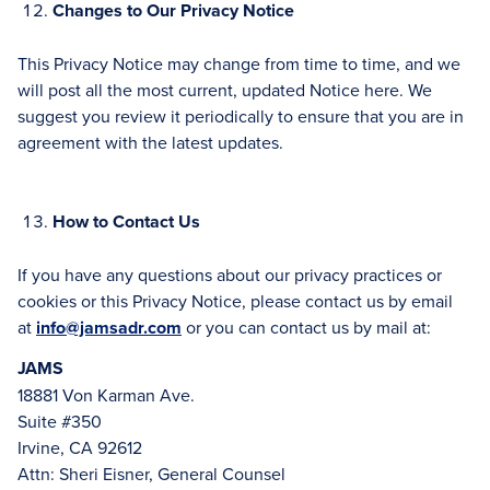
Changes to Our Privacy Notice
This Privacy Notice may change from time to time, and we
will post all the most current, updated Notice here. We
suggest you review it periodically to ensure that you are in
agreement with the latest updates.
How to Contact Us
If you have any questions about our privacy practices or
cookies or this Privacy Notice, please contact us by email
at
info@jamsadr.com
or you can contact us by mail at:
JAMS
18881 Von Karman Ave.
Suite #350
Irvine, CA 92612
Attn: Sheri Eisner, General Counsel