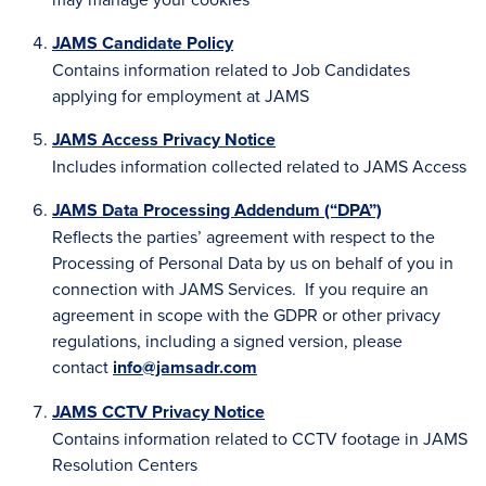
JAMS Candidate Policy
Contains information related to Job Candidates
applying for employment at JAMS
JAMS Access Privacy Notice
Includes information collected related to JAMS Access
JAMS Data Processing Addendum (“DPA”)
Reflects the parties’ agreement with respect to the
Processing of Personal Data by us on behalf of you in
connection with JAMS Services. If you require an
agreement in scope with the GDPR or other privacy
regulations, including a signed version, please
contact
info@jamsadr.com
JAMS CCTV Privacy Notice
Contains information related to CCTV footage in JAMS
Resolution Centers