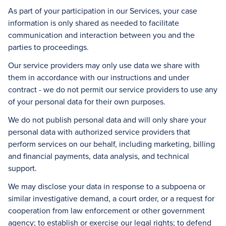
As part of your participation in our Services, your case
information is only shared as needed to facilitate
communication and interaction between you and the
parties to proceedings.
Our service providers may only use data we share with
them in accordance with our instructions and under
contract - we do not permit our service providers to use any
of your personal data for their own purposes.
We do not publish personal data and will only share your
personal data with authorized service providers that
perform services on our behalf, including marketing, billing
and financial payments, data analysis, and technical
support.
We may disclose your data in response to a subpoena or
similar investigative demand, a court order, or a request for
cooperation from law enforcement or other government
agency; to establish or exercise our legal rights; to defend