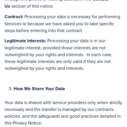
Us
section of this notice.
Contract:
Processing your data is necessary for performing
Services or because we have asked you to take specific
steps before entering into that contract.
Legitimate Interests:
Processing your data is in our
legitimate interest, provided those interests are not
outweighed by your rights and interests. In each case,
these legitimate interests are only valid if they are not
outweighed by your rights and interests.
How We Share Your Data
Your data is shared with service providers only when strictly
necessary and the transfer is managed by our contracts,
policies, and the safeguards and good practices detailed in
this Privacy Notice.