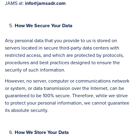
JAMS at:
info@jamsadr.com
How We Secure Your Data
Any personal data that you provide to us is stored on
servers located in secure third-party data centers with
restricted access, and which are protected by protocols,
procedures and best practices designed to ensure the
security of such information.
However, no server, computer or communications network
or system, or data transmission over the Internet, can be
guaranteed to be 100% secure. Therefore, while we strive
to protect your personal information, we cannot guarantee
its absolute security.
How We Store Your Data