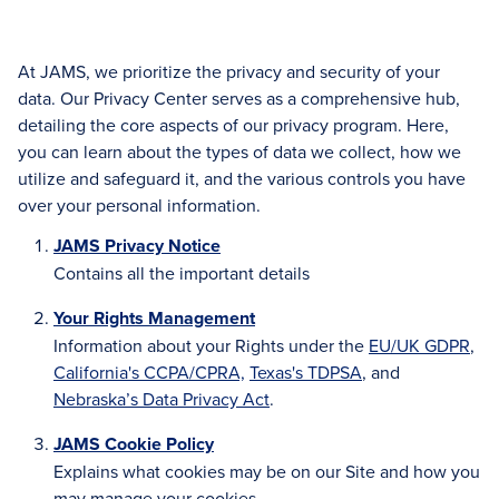
At JAMS, we prioritize the privacy and security of your
data. Our Privacy Center serves as a comprehensive hub,
detailing the core aspects of our privacy program. Here,
you can learn about the types of data we collect, how we
utilize and safeguard it, and the various controls you have
over your personal information.
JAMS Privacy Notice
Contains all the important details
Your Rights Management
Information about your Rights under the
EU/UK GDPR
,
California's CCPA/CPRA,
Texas's TDPSA
, and
Nebraska’s Data Privacy Act
.
JAMS Cookie Policy
Explains what cookies may be on our Site and how you
may manage your cookies