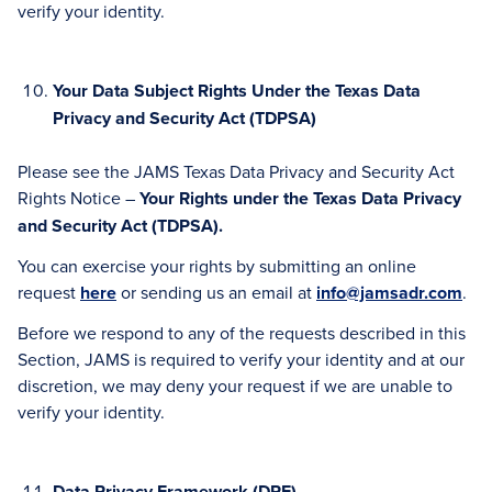
verify your identity.
Your Data Subject Rights Under the Texas Data
Privacy and Security Act (TDPSA)
Please see the JAMS Texas Data Privacy and Security Act
Rights Notice –
Your Rights under the Texas Data Privacy
and Security Act (TDPSA).
You can exercise your rights by submitting an online
request
here
or sending us an email at
info@jamsadr.com
.
Before we respond to any of the requests described in this
Section, JAMS is required to verify your identity and at our
discretion, we may deny your request if we are unable to
verify your identity.
Data Privacy Framework (DPF)