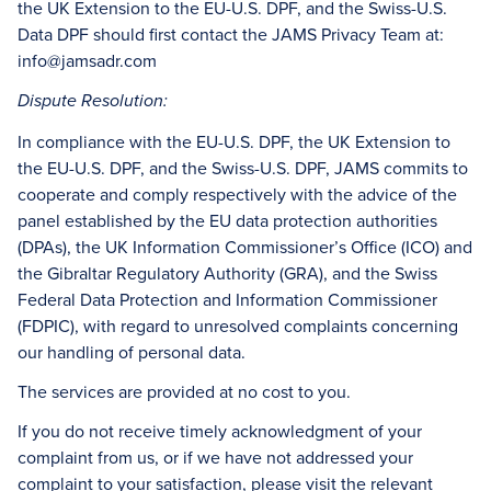
the UK Extension to the EU-U.S. DPF, and the Swiss-U.S.
Data DPF should first contact the JAMS Privacy Team at:
info@jamsadr.com
Dispute Resolution:
In compliance with the EU-U.S. DPF, the UK Extension to
the EU-U.S. DPF, and the Swiss-U.S. DPF, JAMS commits to
cooperate and comply respectively with the advice of the
panel established by the EU data protection authorities
(DPAs), the UK Information Commissioner’s Office (ICO) and
the Gibraltar Regulatory Authority (GRA), and the Swiss
Federal Data Protection and Information Commissioner
(FDPIC), with regard to unresolved complaints concerning
our handling of personal data.
The services are provided at no cost to you.
If you do not receive timely acknowledgment of your
complaint from us, or if we have not addressed your
complaint to your satisfaction, please visit the relevant