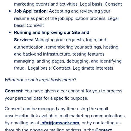
marketing events and activities. Legal basis: Consent
Job Application:
Accepting and reviewing your
resume as part of the job application process. Legal
basis: Consent
Running and Improving our Site and
Services:
Managing your requests, login, and
authentication, remembering your settings, hosting,
and back-end infrastructure, testing features,
managing landing pages, debugging, and identifying
fraud. Legal basis: Contract, Legitimate Interests
What does each legal basis mean?
Consent:
You have given clear consent for you to process
your personal data for a specific purpose.
Consent can be managed any time using the email
unsubscribe link available in all marketing communications,
by emailing us at
info@jamsadr.com
, or by contacting us
through the phone or mailing address in the
Contact