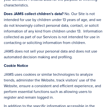
characteristics.
Does JAMS collect children’s data?
No. Our Site is not
intended for use by children under 13 years of age, and we
do not knowingly collect personal data, contact, or solicit
information of any kind from children under 13. Information
collected as part of our Services is not intended for use in
contacting or soliciting information from children.
JAMS does not sell your personal data and does not use
automated decision making and profiling.
Cookie Notice
JAMS uses cookies or similar technologies to analyze
trends, administer the Website, track visitors’ use of the
Website, ensure a consistent and efficient experience, and
perform essential functions such as allowing users to
register and remain logged in.
In addition to the specific information accessible in the