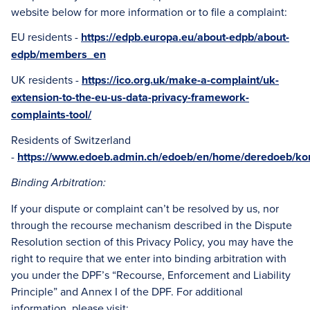
website below for more information or to file a complaint:
EU residents -
https://edpb.europa.eu/about-edpb/about-
edpb/members_en
UK residents -
https://ico.org.uk/make-a-complaint/uk-
extension-to-the-eu-us-data-privacy-framework-
complaints-tool/
Residents of Switzerland
-
https://www.edoeb.admin.ch/edoeb/en/home/deredoeb/kon
Binding Arbitration:
If your dispute or complaint can’t be resolved by us, nor
through the recourse mechanism described in the Dispute
Resolution section of this Privacy Policy, you may have the
right to require that we enter into binding arbitration with
you under the DPF’s “Recourse, Enforcement and Liability
Principle” and Annex I of the DPF. For additional
information, please visit: