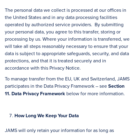
The personal data we collect is processed at our offices in
the United States and in any data processing facilities
operated by authorized service providers. By submitting
your personal data, you agree to this transfer, storing or
processing by us. Where your information is transferred, we
will take all steps reasonably necessary to ensure that your
data is subject to appropriate safeguards, security, and data
protections, and that it is treated securely and in
accordance with this Privacy Notice.
To manage transfer from the EU, UK and Switzerland, JAMS
participates in the Data Privacy Framework – see
Section
11. Data Privacy Framework
below for more information.
How Long We Keep Your Data
JAMS will only retain your information for as long as