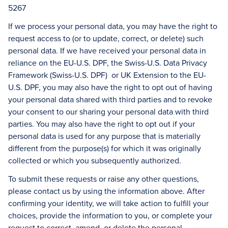
5267
If we process your personal data, you may have the right to
request access to (or to update, correct, or delete) such
personal data. If we have received your personal data in
reliance on the EU-U.S. DPF, the Swiss-U.S. Data Privacy
Framework (Swiss-U.S. DPF) or UK Extension to the EU-
U.S. DPF, you may also have the right to opt out of having
your personal data shared with third parties and to revoke
your consent to our sharing your personal data with third
parties. You may also have the right to opt out if your
personal data is used for any purpose that is materially
different from the purpose(s) for which it was originally
collected or which you subsequently authorized.
To submit these requests or raise any other questions,
please contact us by using the information above. After
confirming your identity, we will take action to fulfill your
choices, provide the information to you, or complete your
request to correct, amend, or delete the personal