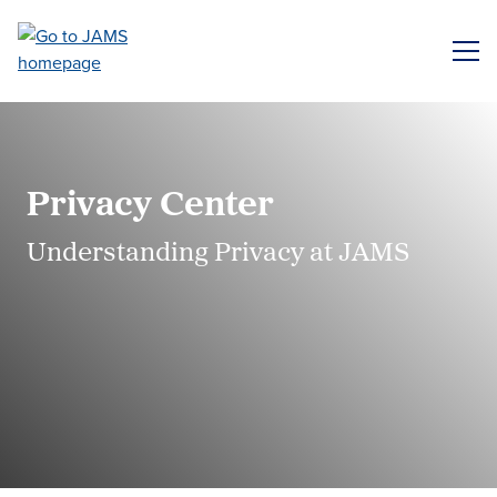
Skip
to
ME
main
content
Privacy Center
Understanding Privacy at JAMS