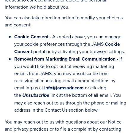
information we hold about you.
You can also take direction action to modify your choices
and consent:
Cookie Consent
- As noted above, you can manage
your cookie preferences through the JAMS
Cookie
Consent
portal or by activating your browser settings.
Removal from Marketing Email Communication
- if
you would like to opt-out of receiving marketing
emails from JAMS, you may unsubscribe from
receiving all marketing email communications by
emailing us at
info@jamsadr.com
or clicking
the
link at the bottom of all email. You
Unsubscribe
may also reach out to us through the phone or mailing
address in the Contact Us section below.
You may reach out to us with questions about our Notice
and privacy practices or to file a complaint by contacting