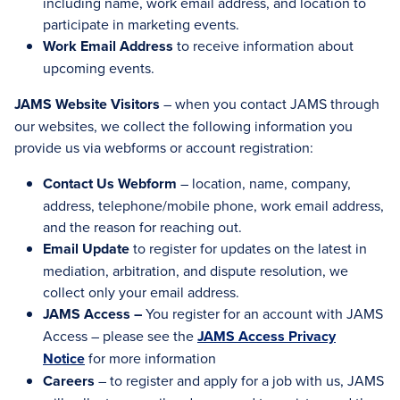
including name, work email address, and location to
participate in marketing events.
Work Email Address
to receive information about
upcoming events.
JAMS Website Visitors
– when you contact JAMS through
our websites, we collect the following information you
provide us via webforms or account registration:
Contact Us Webform
– location, name, company,
address, telephone/mobile phone, work email address,
and the reason for reaching out.
Email Update
to register for updates on the latest in
mediation, arbitration, and dispute resolution, we
collect only your email address.
JAMS Access –
You register for an account with JAMS
Access – please see the
JAMS Access Privacy
Notice
for more information
Careers
– to register and apply for a job with us, JAMS