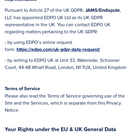
Pursuant to Article 27 of the UK GDPR,
JAMS/Endispute
,
LLC has appointed EDPO UK Ltd as its UK GDPR
representative in the UK. You can contact EDPO UK
regarding matters pertaining to the UK GDPR:
- by using EDPO’s online request
form:
https://edpo.com/uk-gdpr-data-request/
- by writing to EDPO UK at Unit 33, Waterside, Schooner
Court, 44-48 Wharf Road, London, N1 7UX, United Kingdom
Terms of Service
Please also read the Terms of Service governing use of the
Site and the Services, which is separate from this Privacy
Notice.
Your Rights under the EU & UK General Data