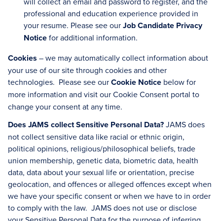
will collect an email and password to register, and the
professional and education experience provided in
your resume. Please see our
Job Candidate Privacy
Notice
for additional information.
Cookies
– we may automatically collect information about
your use of our site through cookies and other
technologies. Please see our
Cookie Notice
below for
more information and visit our
Cookie Consent portal to
change your consent at any time.
Does JAMS collect Sensitive Personal Data?
JAMS does
not collect sensitive data like racial or ethnic origin,
political opinions, religious/philosophical beliefs, trade
union membership, genetic data, biometric data, health
data, data about your sexual life or orientation, precise
geolocation, and offences or alleged offences except when
we have your specific consent or when we have to in order
to comply with the law. JAMS does not use or disclose
your Sensitive Personal Data for the purpose of inferring