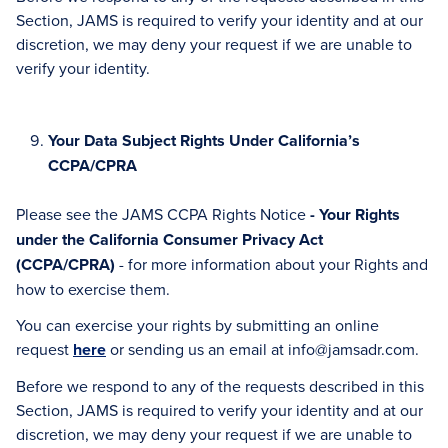
Section, JAMS is required to verify your identity and at our
discretion, we may deny your request if we are unable to
verify your identity.
Your Data Subject Rights Under California’s
CCPA/CPRA
Please see the JAMS CCPA Rights Notice
- Your Rights
under the California Consumer Privacy Act
(CCPA/CPRA)
- for more information about your Rights and
how to exercise them.
You can exercise your rights by submitting an online
request
here
or sending us an email at info@jamsadr.com.
Before we respond to any of the requests described in this
Section, JAMS is required to verify your identity and at our
discretion, we may deny your request if we are unable to