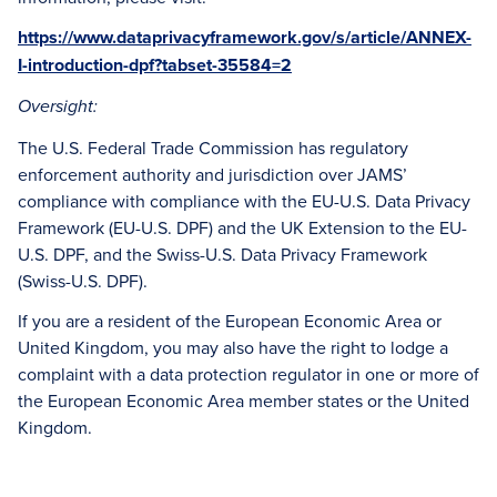
https://www.dataprivacyframework.gov/s/article/ANNEX-
I-introduction-dpf?tabset-35584=2
Oversight:
The U.S. Federal Trade Commission has regulatory
enforcement authority and jurisdiction over JAMS’
compliance with compliance with the EU-U.S. Data Privacy
Framework (EU-U.S. DPF) and the UK Extension to the EU-
U.S. DPF, and the Swiss-U.S. Data Privacy Framework
(Swiss-U.S. DPF).
If you are a resident of the European Economic Area or
United Kingdom, you may also have the right to lodge a
complaint with a data protection regulator in one or more of
the European Economic Area member states or the United
Kingdom.