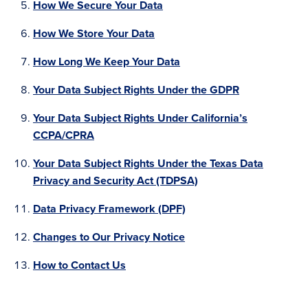
How We Secure Your Data
How We Store Your Data
How Long We Keep Your Data
Your Data Subject Rights Under the GDPR
Your Data Subject Rights Under California’s
CCPA/CPRA
Your Data Subject Rights Under the Texas Data
Privacy and Security Act (TDPSA)
Data Privacy Framework (DPF)
Changes to Our Privacy Notice
How to Contact Us