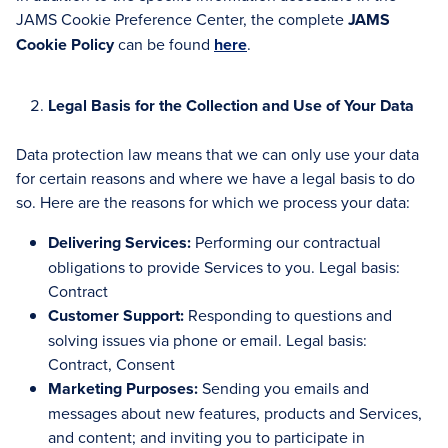
JAMS Cookie Preference Center, the complete
JAMS
Cookie Policy
can be found
here
.
Legal Basis for the Collection and Use of Your Data
Data protection law means that we can only use your data
for certain reasons and where we have a legal basis to do
so. Here are the reasons for which we process your data:
Delivering Services:
Performing our contractual
obligations to provide Services to you. Legal basis:
Contract
Customer Support:
Responding to questions and
solving issues via phone or email. Legal basis:
Contract, Consent
Marketing Purposes:
Sending you emails and
messages about new features, products and Services,
and content; and inviting you to participate in