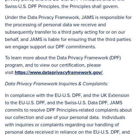
Swiss-U.S. DPF Principles, the Principles shall govern.
Under the Data Privacy Framework, JAMS is responsible for
the processing of personal data we receive and
subsequently transfer to a third party acting for or on our
behalf, and JAMS is liable for ensuring that the third parties
we engage support our DPF commitments.
To learn more about the Data Privacy Framework (DPF)
program, and to view our certification, please
visit
https://www.dataprivacyframework.gov/
.
Data Privacy Framework Inquiries & Complaints:
In compliance with the EU-U.S. DPF, and the UK Extension
to the EU-U.S. DPF, and the Swiss-U.S. Data DPF, JAMS
commits to resolve DPF Principles-related complaints about
our collection and use of your personal data. Individuals
with inquiries or complaints regarding our handling of
personal data received in reliance on the EU-U.S. DPF, and