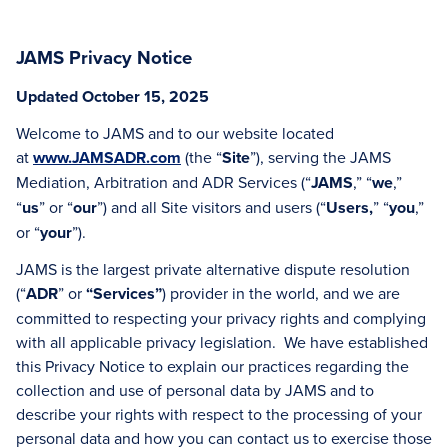
JAMS Privacy Notice
Updated October 15, 2025
Welcome to JAMS and to our website located
at
www.JAMSADR.com
(the “
Site
”), serving the JAMS
Mediation, Arbitration and ADR Services (“
JAMS
,” “
we
,”
“
us
” or “
our
”) and all Site visitors and users (“
Users,
” “
you
,”
or “
your
”).
JAMS is the largest private alternative dispute resolution
(“
ADR
” or
“Services”
) provider in the world, and we are
committed to respecting your privacy rights and complying
with all applicable privacy legislation. We have established
this Privacy Notice to explain our practices regarding the
collection and use of personal data by JAMS and to
describe your rights with respect to the processing of your
personal data and how you can contact us to exercise those