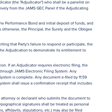
dicator (the "Adjudicator") who shall be a panelist on
ively from the JAMS GEC Panel if the Adjudicating
e Performance Bond and initial deposit of funds, and
otherwise, the Principal, the Surety and the Obligee
iting that Party's failure to respond or participate, the
the Adjudication to demonstrate its entitlement to
on. If an Adjudicator requires electronic filing, the
ed through JAMS Electronic Filing System. Any
 System is complete. Any document e-filed by 11:59
ystem shall issue a confirmation receipt that includes
, attorney or declarant who submits the document to
pographical signatures shall be treated as personal
affidavits, stipulations, etc.) may also be filed