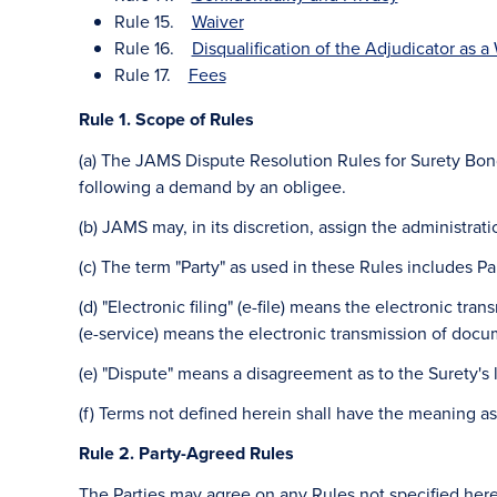
Rule 15.
Waiver
Rule 16.
Disqualification of the Adjudicator as a 
Rule 17.
Fees
Rule 1. Scope of Rules
(a) The JAMS Dispute Resolution Rules for Surety Bond
following a demand by an obligee.
(b) JAMS may, in its discretion, assign the administrat
(c) The term "Party" as used in these Rules includes Pa
(d) "Electronic filing" (e-file) means the electronic tr
(e-service) means the electronic transmission of docum
(e) "Dispute" means a disagreement as to the Surety's 
(f) Terms not defined herein shall have the meaning a
Rule 2. Party-Agreed Rules
The Parties may agree on any Rules not specified herei