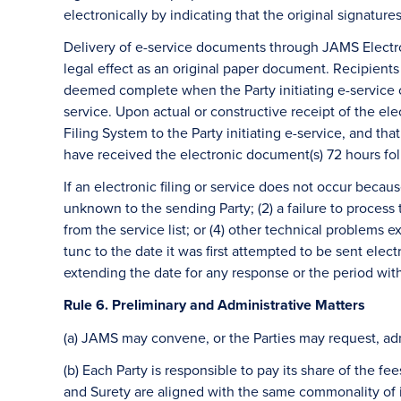
electronically by indicating that the original signature
Delivery of e-service documents through JAMS Electron
legal effect as an original paper document. Recipient
deemed complete when the Party initiating e-service c
service. Upon actual or constructive receipt of the ele
Filing System to the Party initiating e-service, and th
have received the electronic document(s) 72 hours fol
If an electronic filing or service does not occur becau
unknown to the sending Party; (2) a failure to proces
from the service list; or (4) other technical problems
tunc to the date it was first attempted to be sent elect
extending the date for any response or the period with
Rule 6. Preliminary and Administrative Matters
(a) JAMS may convene, or the Parties may request, admi
(b) Each Party is responsible to pay its share of the 
and Surety are aligned with the same commonality of in