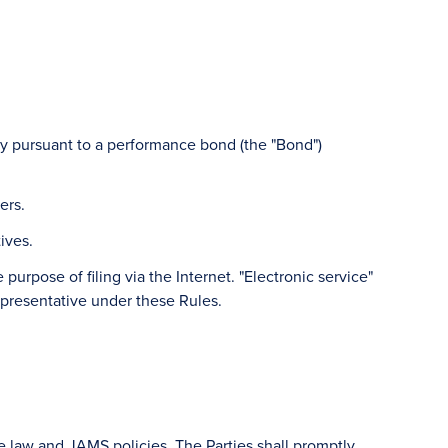
ty pursuant to a performance bond (the "Bond")
ers.
ives.
purpose of filing via the Internet. "Electronic service"
epresentative under these Rules.
le law and JAMS policies. The Parties shall promptly