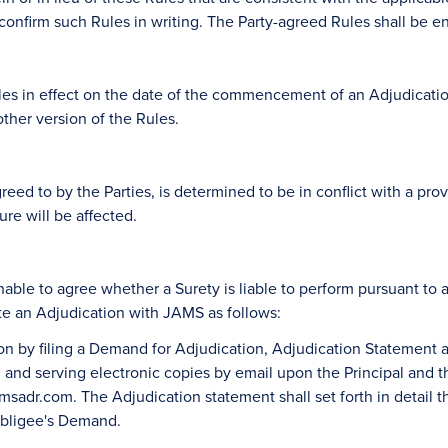
onfirm such Rules in writing. The Party-agreed Rules shall be en
 in effect on the date of the commencement of an Adjudication (
ther version of the Rules.
reed to by the Parties, is determined to be in conflict with a prov
re will be affected.
unable to agree whether a Surety is liable to perform pursuant t
ate an Adjudication with JAMS as follows:
on by filing a Demand for Adjudication, Adjudication Statement
and serving electronic copies by email upon the Principal and the
adr.com. The Adjudication statement shall set forth in detail th
 Obligee's Demand.