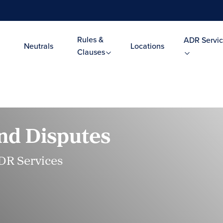
Rules &
ADR Servic
Neutrals
Locations
Clauses
nd Disputes
DR Services