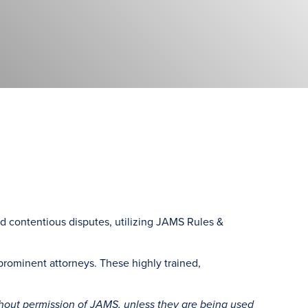
d contentious disputes, utilizing JAMS Rules &
prominent attorneys. These highly trained,
hout permission of JAMS, unless they are being used