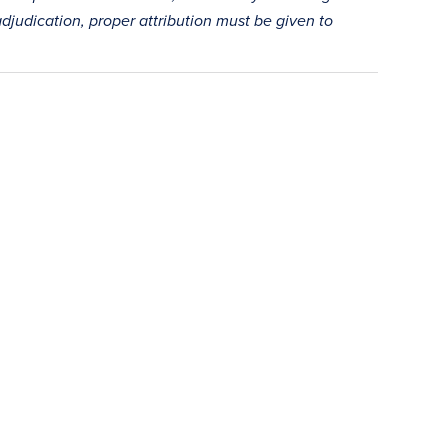
adjudication, proper attribution must be given to