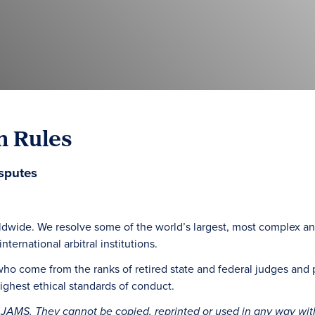
n Rules
sputes
ldwide. We resolve some of the world’s largest, most complex an
ternational arbitral institutions.
who come from the ranks of retired state and federal judges and 
ghest ethical standards of conduct.
 JAMS. They cannot be copied, reprinted or used in any way wit