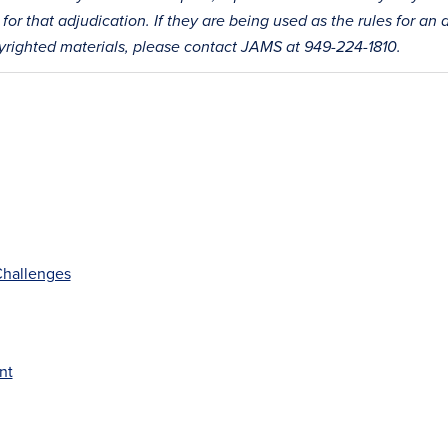
for that adjudication. If they are being used as the rules for an 
pyrighted materials, please contact JAMS at 949-224-1810.
 Challenges
nt