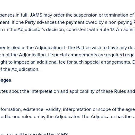
r expenses in full, JAMS may order the suspension or termination 
ent. If one Party advances the payment owed by a non-paying Pa
n in the Adjudicator's decision, consistent with Rule 17. An admini
ments filed in the Adjudication. If the Parties wish to have any
sion of the Adjudication. If special arrangements are required re
ght to impose an additional fee for such special arrangements. D
of the Adjudication.
lenges
utes about the interpretation and applicability of these Rules an
he formation, existence, validity, interpretation or scope of the 
ted to and ruled on by the Adjudicator. The Adjudicator has the a
icator shall be resolved by JAMS.