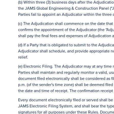
(b) Within three (3) business days after the Adjudicatio
the JAMS Global Engineering & Construction Panel ("J
Parties fail to appoint an Adjudicator within the three 
(c) The Adjudication shall commence on the date that
confirms the appointment of the Adjudicator (the "Ad
shall pay the final fees and expenses of Adjudication 
(d) If a Party that is obligated to submit to the Adjudic
Adjudicator shall schedule, and provide appropriate no
relief.
(e) Electronic Filing. The Adjudicator may at any time r
Parties shall maintain and regularly monitor a valid, u
document filed electronically shall be considered as 
p.m. (of the sender's time zone) shall be deemed filed 
the date and time of receipt. The confirmation receipt s
Every document electronically filed or served shall 
JAMS Electronic Filing System, and shall bear the typ
signatures for all purposes under these Rules. Document