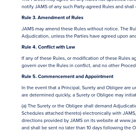
notify JAMS of any such Party-agreed Rules and shall c
Rule 3. Amendment of Rules
JAMS may amend these Rules without notice. The Rules
Adjudication, unless the Parties have agreed upon ano
Rule 4. Conflict with Law
If any of these Rules, or modification of these Rules ag
govern over the Rules in conflict, and no other Procedu
Rule 5. Commencement and Appointment
In the event that a Principal, Surety and Obligee are 
are determined quickly, a Surety or Obligee may initi
(a) The Surety or the Obligee shall demand Adjudicati
Schedules attached thereto) electronically with JAMS, 
directions provided by JAMS on its website at www.jams
and shall be sent no later than 10 days following the