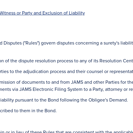
Witness or Party and Exclusion of Liability
 Disputes ("Rules") govern disputes concerning a surety's liabili
ion of the dispute resolution process to any of its Resolution Cent
rties to the adjudication process and their counsel or representat
ansmission of documents to and from JAMS and other Parties for the 
ents via JAMS Electronic Filing System to a Party, attorney or r
liability pursuant to the Bond following the Obligee's Demand.
scribed to them in the Bond.
n or in lieu of these Rules that are consistent with the applicab