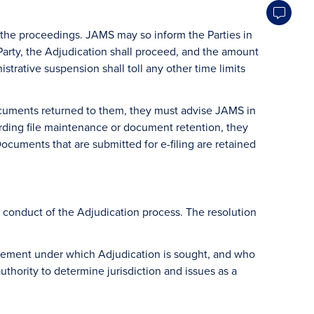
of the proceedings. JAMS may so inform the Parties in
rty, the Adjudication shall proceed, and the amount
strative suspension shall toll any other time limits
 documents returned to them, they must advise JAMS in
garding file maintenance or document retention, they
ocuments that are submitted for e-filing are retained
d conduct of the Adjudication process. The resolution
agreement under which Adjudication is sought, and who
uthority to determine jurisdiction and issues as a