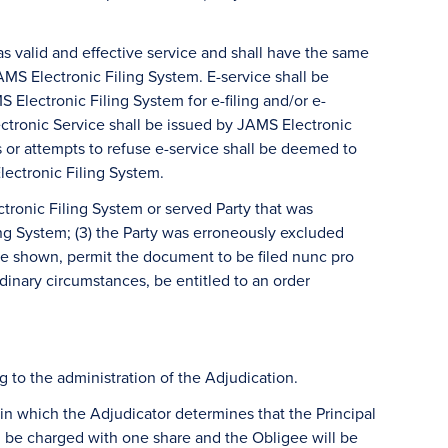
s valid and effective service and shall have the same
MS Electronic Filing System. E-service shall be
Electronic Filing System for e-filing and/or e-
lectronic Service shall be issued by JAMS Electronic
es or attempts to refuse e-service shall be deemed to
lectronic Filing System.
ctronic Filing System or served Party that was
ng System; (3) the Party was erroneously excluded
ause shown, permit the document to be filed nunc pro
ordinary circumstances, be entitled to an order
 to the administration of the Adjudication.
 in which the Adjudicator determines that the Principal
ll be charged with one share and the Obligee will be