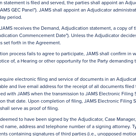
n statement is filed and served, the parties shall appoint an Adju
AMS GEC Panel"). JAMS shall appoint an Adjudicator administrat
day period.
 JAMS receives the Demand, Adjudication statement, a copy of th
judication Commencement Date"). Unless the Adjudicator decides 
as set forth in the Agreement.
ation process fails to agree to participate, JAMS shall confirm in wr
tice of, a Hearing or other opportunity for the Party demanding 
equire electronic filing and service of documents in an Adjudicati
sable and live email address for the receipt of all documents fil
filed with JAMS when the transmission to JAMS Electronic Filing
on that date. Upon completion of filing, JAMS Electronic Filing S
hall serve as proof of filing.
be deemed to have been signed by the Adjudicator, Case Manager
ed name, address and telephone number of a signing attorney. Ty
s containing signatures of third parties (i.e., unopposed motions, 