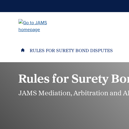
Skip
to
main
content
RULES FOR SURETY BOND DISPUTES
Rules for Surety Bo
JAMS Mediation, Arbitration and A