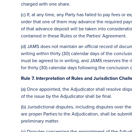
charged with one share.
(c) If, at any time, any Party has failed to pay fees o
order that one of them may advance the required paym
of that advance deposit will be taken into consideratio
contained in these Rules or the Parties' Agreement.
(d) JAMS does not maintain an official record of docu
writing within thirty (30) calendar days of the conclu
must be agreed to in writing, and JAMS reserves the ri
for thirty (30) calendar days following the conclusion 
Rule 7. Interpretation of Rules and Jurisdiction Chal
(a) Once appointed, the Adjudicator shall resolve disp
of the issue by the Adjudicator shall be final.
(b) Jurisdictional disputes, including disputes over t
are proper Parties to the Adjudication, shall be submit
preliminary matter.
(c) Disputes concerning the appointment of the Adjud