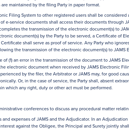
s are maintained by the filing Party in paper format.
ic Filing System to other registered users shall be considered a
s of e-service documents shall access their documents through JA
ompletes the transmission of the electronic document(s) to JAMS 
ctronic document(s) by the Party to be served, a Certificate of E
at Certificate shall serve as proof of service. Any Party who ignor
lowing the transmission of the electronic document(s) to JAMS E
se of (1) an error in the transmission of the document to JAMS Ele
s the electronic document when received by JAMS Electronic Fili
 experienced by the filer, the Arbitrator or JAMS may, for good c
ronically. Or, in the case of service, the Party shall, absent extra
in which any right, duty or other act must be performed.
nistrative conferences to discuss any procedural matter relating
fees and expenses of JAMS and the Adjudicator. In an Adjudication
terest against the Obligee, the Principal and Surety jointly sha