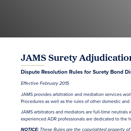
JAMS Surety Adjudicatio
Dispute Resolution Rules for Surety Bond Di
Effective February 2015
JAMS provides arbitration and mediation services wor
Procedures as well as the rules of other domestic and in
JAMS arbitrators and mediators are full-time neutrals 
experienced ADR professionals are dedicated to the hi
NOTICE:
These Rules are the copyrighted property of