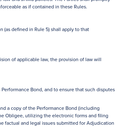
forceable as if contained in these Rules.
as defined in Rule 5) shall apply to that
ision of applicable law, the provision of law will
o a Performance Bond, and to ensure that such disputes
 and a copy of the Performance Bond (including
 Obligee, utilizing the electronic forms and filing
e factual and legal issues submitted for Adjudication