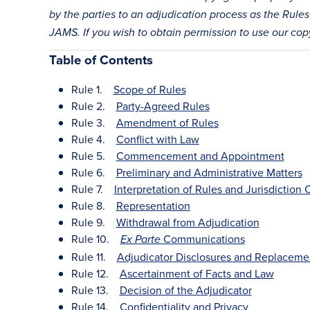
by the parties to an adjudication process as the Rules 
JAMS. If you wish to obtain permission to use our co
Table of Contents
Rule 1.
Scope of Rules
Rule 2.
Party-Agreed Rules
Rule 3.
Amendment of Rules
Rule 4.
Conflict with Law
Rule 5.
Commencement and Appointment
Rule 6.
Preliminary and Administrative Matters
Rule 7.
Interpretation of Rules and Jurisdiction
Rule 8.
Representation
Rule 9.
Withdrawal from Adjudication
Rule 10.
Communications
Ex Parte
Rule 11.
Adjudicator Disclosures and Replaceme
Rule 12.
Ascertainment of Facts and Law
Rule 13.
Decision of the Adjudicator
Rule 14.
Confidentiality and Privacy