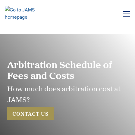
Skip
to
ME
main
content
Arbitration Schedule of
Fees and Costs
How much does arbitration cost at
JAMS?
CONTACT US