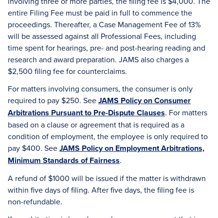
involving three or more parties, the filing fee is $4,000. The
entire Filing Fee must be paid in full to commence the
proceedings. Thereafter, a Case Management Fee of 13%
will be assessed against all Professional Fees, including
time spent for hearings, pre- and post-hearing reading and
research and award preparation. JAMS also charges a
$2,500 filing fee for counterclaims.
For matters involving consumers, the consumer is only
required to pay $250. See
JAMS Policy on Consumer
Arbitrations Pursuant to Pre-Dispute Clauses
. For matters
based on a clause or agreement that is required as a
condition of employment, the employee is only required to
pay $400. See
JAMS Policy on Employment Arbitrations,
Minimum Standards of Fairness
.
A refund of $1000 will be issued if the matter is withdrawn
within five days of filing. After five days, the filing fee is
non-refundable.