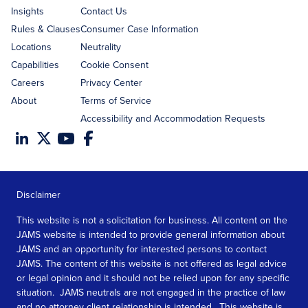
Insights
Contact Us
Rules & Clauses
Consumer Case Information
Locations
Neutrality
Capabilities
Cookie Consent
Careers
Privacy Center
About
Terms of Service
Accessibility and Accommodation Requests
Disclaimer
This website is not a solicitation for business. All content on the
JAMS website is intended to provide general information about
JAMS and an opportunity for interested persons to contact
JAMS. The content of this website is not offered as legal advice
or legal opinion and it should not be relied upon for any specific
situation. JAMS neutrals are not engaged in the practice of law
and no attorney client relationship is intended. This website is