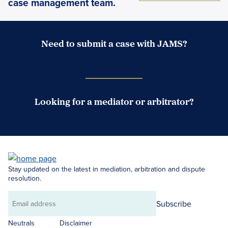
case management team.
Need to submit a case with JAMS?
Case Submission Portal
Looking for a mediator or arbitrator?
Search Neutrals
Stay updated on the latest in mediation, arbitration and dispute
resolution.
Subscribe
Email
address
Neutrals
Disclaimer