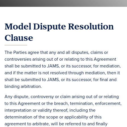
Model Dispute Resolution
Clause
The Parties agree that any and all disputes, claims or
controversies arising out of or relating to this Agreement
shall be submitted to JAMS, or its successor, for mediation,
and if the matter is not resolved through mediation, then it
shall be submitted to JAMS, or its successor, for final and
binding arbitration.
Any dispute, controversy or claim arising out of or relating
to this Agreement or the breach, termination, enforcement,
interpretation or validity thereof, including the
determination of the scope or applicability of this
agreement to arbitrate, will be referred to and finally