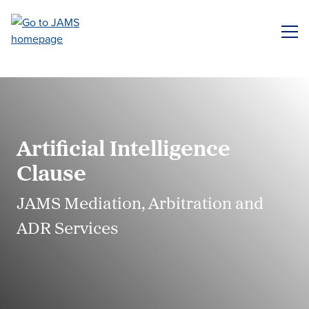
Skip
to
ME
main
content
Artificial Intelligence
Clause
JAMS Mediation, Arbitration and
ADR Services