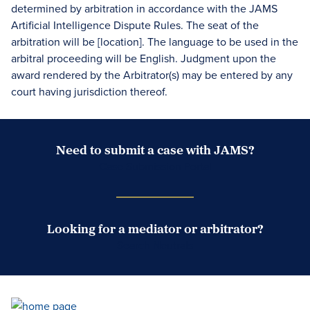
determined by arbitration in accordance with the JAMS
Artificial Intelligence Dispute Rules. The seat of the
arbitration will be [location]. The language to be used in the
arbitral proceeding will be English. Judgment upon the
award rendered by the Arbitrator(s) may be entered by any
court having jurisdiction thereof.
Need to submit a case with JAMS?
Case Submission Portal
Looking for a mediator or arbitrator?
Search Neutrals