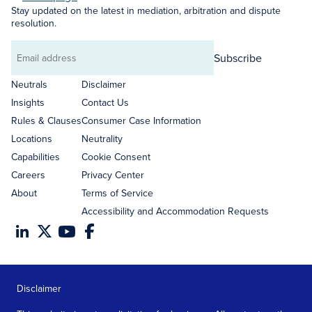
Stay updated on the latest in mediation, arbitration and dispute
resolution.
Subscribe
Email
address
Neutrals
Disclaimer
Insights
Contact Us
Rules & Clauses
Consumer Case Information
Locations
Neutrality
Capabilities
Cookie Consent
Careers
Privacy Center
About
Terms of Service
Accessibility and Accommodation Requests
Disclaimer