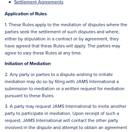
Settlement Agreements
Application of Rules
1. These Rules apply to the mediation of disputes where the
parties seek the settlement of such disputes and where,
either by stipulation in a contract or by agreement, they
have agreed that these Rules will apply. The parties may
agree to vary these Rules at any time.
Initiation of Mediation
2. Any party or parties to a dispute wishing to initiate
mediation may do so by filing with JAMS International a
submission to mediation or a written request for mediation
pursuant to these Rules.
3. A party may request JAMS International to invite another
party to participate in mediation. Upon receipt of such a
request, JAMS International will contact the other party
involved in the dispute and attempt to obtain an agreement