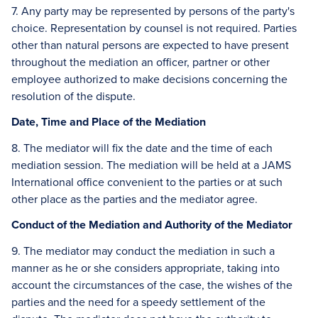
7. Any party may be represented by persons of the party's
choice. Representation by counsel is not required. Parties
other than natural persons are expected to have present
throughout the mediation an officer, partner or other
employee authorized to make decisions concerning the
resolution of the dispute.
Date, Time and Place of the Mediation
8. The mediator will fix the date and the time of each
mediation session. The mediation will be held at a JAMS
International office convenient to the parties or at such
other place as the parties and the mediator agree.
Conduct of the Mediation and Authority of the Mediator
9. The mediator may conduct the mediation in such a
manner as he or she considers appropriate, taking into
account the circumstances of the case, the wishes of the
parties and the need for a speedy settlement of the