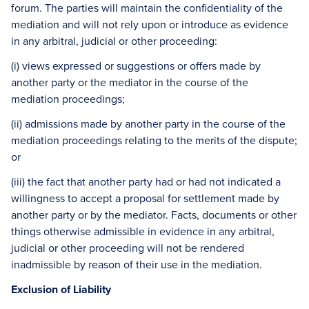
forum. The parties will maintain the confidentiality of the
mediation and will not rely upon or introduce as evidence
in any arbitral, judicial or other proceeding:
(i) views expressed or suggestions or offers made by
another party or the mediator in the course of the
mediation proceedings;
(ii) admissions made by another party in the course of the
mediation proceedings relating to the merits of the dispute;
or
(iii) the fact that another party had or had not indicated a
willingness to accept a proposal for settlement made by
another party or by the mediator. Facts, documents or other
things otherwise admissible in evidence in any arbitral,
judicial or other proceeding will not be rendered
inadmissible by reason of their use in the mediation.
Exclusion of Liability