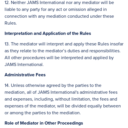
12. Neither JAMS International nor any mediator will be
liable to any party for any act or omission alleged in
connection with any mediation conducted under these
Rules.
Interpretation and Application of the Rules
13. The mediator will interpret and apply these Rules insofar
as they relate to the mediator’s duties and responsibilities.
All other procedures will be interpreted and applied by
JAMS International.
Administrative Fees
14. Unless otherwise agreed by the parties to the
mediation, all of JAMS International's administrative fees
and expenses, including, without limitation, the fees and
expenses of the mediator, will be divided equally between
or among the parties to the mediation.
Role of Mediator in Other Proceedings