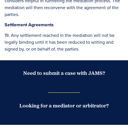
considers helpful in furthering the mediation process. The
mediation will then reconvene with the agreement of the
parties.
Settlement Agreements
19. Any settlement reached in the mediation will not be
legally binding until it has been reduced to writing and
signed by, or on behalf of, the parties.
Need to submit a case with JAMS?
Case Submission Portal
Looking for a mediator or arbitrator?
Search Neutrals