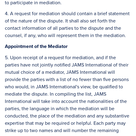
to participate in mediation.
4. A request for mediation should contain a brief statement
of the nature of the dispute. It shall also set forth the
contact information of all parties to the dispute and the
counsel, if any, who will represent them in the mediation.
Appointment of the Mediator
5. Upon receipt of a request for mediation, and if the
parties have not jointly notified JAMS International of their
mutual choice of a mediator, JAMS International will
provide the parties with a list of no fewer than five persons
who would, in JAMS International's view, be qualified to
mediate the dispute. In compiling the list, JAMS
International will take into account the nationalities of the
parties, the language in which the mediation will be
conducted, the place of the mediation and any substantive
expertise that may be required or helpful. Each party may
strike up to two names and will number the remaining