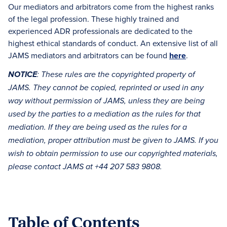
Our mediators and arbitrators come from the highest ranks
of the legal profession. These highly trained and
experienced ADR professionals are dedicated to the
highest ethical standards of conduct. An extensive list of all
JAMS mediators and arbitrators can be found
here
.
NOTICE
: These rules are the copyrighted property of
JAMS. They cannot be copied, reprinted or used in any
way without permission of JAMS, unless they are being
used by the parties to a mediation as the rules for that
mediation. If they are being used as the rules for a
mediation, proper attribution must be given to JAMS. If you
wish to obtain permission to use our copyrighted materials,
please contact JAMS at +44 207 583 9808.
Table of Contents