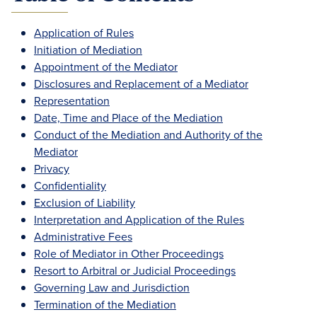
Application of Rules
Initiation of Mediation
Appointment of the Mediator
Disclosures and Replacement of a Mediator
Representation
Date, Time and Place of the Mediation
Conduct of the Mediation and Authority of the
Mediator
Privacy
Confidentiality
Exclusion of Liability
Interpretation and Application of the Rules
Administrative Fees
Role of Mediator in Other Proceedings
Resort to Arbitral or Judicial Proceedings
Governing Law and Jurisdiction
Termination of the Mediation