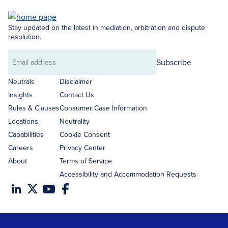
Stay updated on the latest in mediation, arbitration and dispute
resolution.
Subscribe
Email
address
Neutrals
Disclaimer
Insights
Contact Us
Rules & Clauses
Consumer Case Information
Locations
Neutrality
Capabilities
Cookie Consent
Careers
Privacy Center
About
Terms of Service
Accessibility and Accommodation Requests