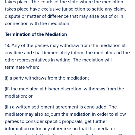
takes place. The courts of the state where the mediation
takes place have exclusive jurisdiction to settle any claim,
dispute or matter of difference that may arise out of or in
connection with the mediation.
Termination of the Mediation
18. Any of the parties may withdraw from the mediation at
any time and shall immediately inform the mediator and the
other representatives in writing. The mediation will
terminate when:
(i) a party withdraws from the mediation;
(ii) the mediator, at his/her discretion, withdraws from the
mediation; or
(iii) a written settlement agreement is concluded. The
mediator may also adjourn the mediation in order to allow
parties to consider specific proposals, get further
information or for any other reason that the mediator