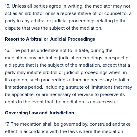
15. Unless all parties agree in writing, the mediator may not
act as an arbitrator or as a representative of, or counsel to, a
party in any arbitral or judicial proceedings relating to the
dispute that was the subject of the mediation.
Resort to Arbitral or Judicial Proceedings
16. The parties undertake not to initiate, during the
mediation, any arbitral or judicial proceedings in respect of
a dispute that is the subject of the mediation, except that a
party may initiate arbitral or judicial proceedings when, in
its opinion, such proceedings either are necessary to toll a
limitations period, including a statute of limitations that may
be applicable, or are necessary otherwise to preserve its
rights in the event that the mediation is unsuccessful.
Governing Law and Jurisdiction
17. The mediation shall be governed by, construed and take
effect in accordance with the laws where the mediation