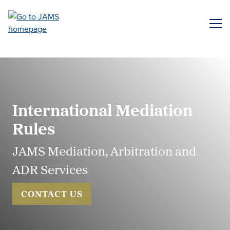
Skip
to
ME
main
content
International Mediation
Rules
JAMS Mediation, Arbitration and
ADR Services
CONTACT US