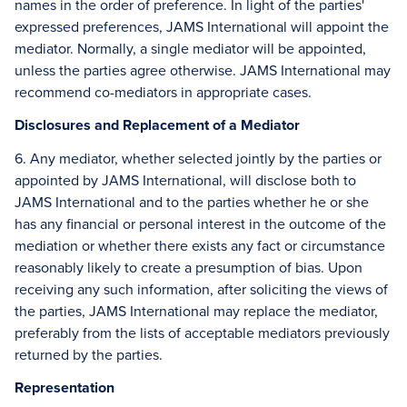
names in the order of preference. In light of the parties'
expressed preferences, JAMS International will appoint the
mediator. Normally, a single mediator will be appointed,
unless the parties agree otherwise. JAMS International may
recommend co-mediators in appropriate cases.
Disclosures and Replacement of a Mediator
6. Any mediator, whether selected jointly by the parties or
appointed by JAMS International, will disclose both to
JAMS International and to the parties whether he or she
has any financial or personal interest in the outcome of the
mediation or whether there exists any fact or circumstance
reasonably likely to create a presumption of bias. Upon
receiving any such information, after soliciting the views of
the parties, JAMS International may replace the mediator,
preferably from the lists of acceptable mediators previously
returned by the parties.
Representation