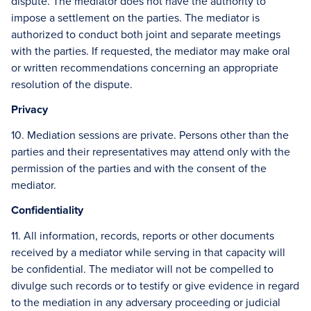
dispute. The mediator does not have the authority to
impose a settlement on the parties. The mediator is
authorized to conduct both joint and separate meetings
with the parties. If requested, the mediator may make oral
or written recommendations concerning an appropriate
resolution of the dispute.
Privacy
10. Mediation sessions are private. Persons other than the
parties and their representatives may attend only with the
permission of the parties and with the consent of the
mediator.
Confidentiality
11. All information, records, reports or other documents
received by a mediator while serving in that capacity will
be confidential. The mediator will not be compelled to
divulge such records or to testify or give evidence in regard
to the mediation in any adversary proceeding or judicial