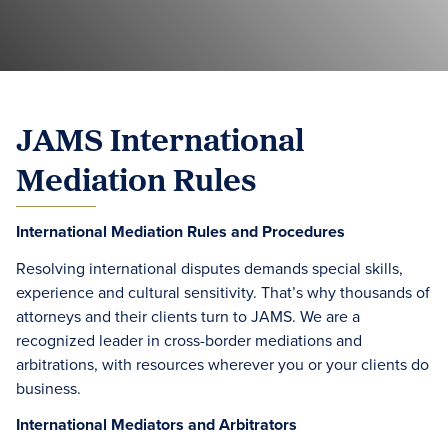
JAMS International
Mediation Rules
International Mediation Rules and Procedures
Resolving international disputes demands special skills,
experience and cultural sensitivity. That’s why thousands of
attorneys and their clients turn to JAMS. We are a
recognized leader in cross-border mediations and
arbitrations, with resources wherever you or your clients do
business.
International Mediators and Arbitrators