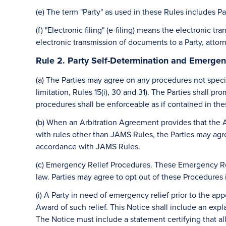
(e) The term "Party" as used in these Rules includes Pa
(f) "Electronic filing" (e-filing) means the electronic 
electronic transmission of documents to a Party, attor
Rule 2. Party Self-Determination and Emergen
(a) The Parties may agree on any procedures not specif
limitation, Rules 15(i), 30 and 31). The Parties shall
procedures shall be enforceable as if contained in the
(b) When an Arbitration Agreement provides that the 
with rules other than JAMS Rules, the Parties may agr
accordance with JAMS Rules.
(c) Emergency Relief Procedures. These Emergency Reli
law. Parties may agree to opt out of these Procedures
(i) A Party in need of emergency relief prior to the app
Award of such relief. This Notice shall include an exp
The Notice must include a statement certifying that all 