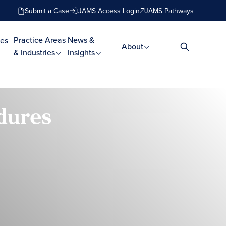
Submit a Case
JAMS Access Login
JAMS Pathways
Practice Areas
News &
es
About
& Industries
Insights
dures