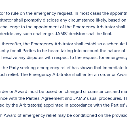
tor to rule on the emergency request. In most cases the appoint
rator shall promptly disclose any circumstance likely, based on i
ny challenge to the appointment of the Emergency Arbitrator shall
ecide any such challenge. JAMS' decision shall be final.
le thereafter, the Emergency Arbitrator shall establish a schedul
nity for all Parties to be heard taking into account the nature o
all resolve any disputes with respect to the request for emergency 
r the Party seeking emergency relief has shown that immediate l
such relief. The Emergency Arbitrator shall enter an order or Awar
 order or Award must be based on changed circumstances and ma
dance with the Parties' Agreement and JAMS' usual procedures. The
ed by the Arbitrator(s) appointed in accordance with the Partie
erim Award of emergency relief may be conditioned on the provisi