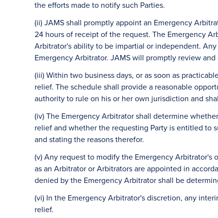
the efforts made to notify such Parties.
(ii) JAMS shall promptly appoint an Emergency Arbitra
24 hours of receipt of the request. The Emergency Arbit
Arbitrator's ability to be impartial or independent. A
Emergency Arbitrator. JAMS will promptly review and d
(iii) Within two business days, or as soon as practicab
relief. The schedule shall provide a reasonable opportu
authority to rule on his or her own jurisdiction and sh
(iv) The Emergency Arbitrator shall determine whethe
relief and whether the requesting Party is entitled to 
and stating the reasons therefor.
(v) Any request to modify the Emergency Arbitrator's
as an Arbitrator or Arbitrators are appointed in accor
denied by the Emergency Arbitrator shall be determin
(vi) In the Emergency Arbitrator's discretion, any int
relief.