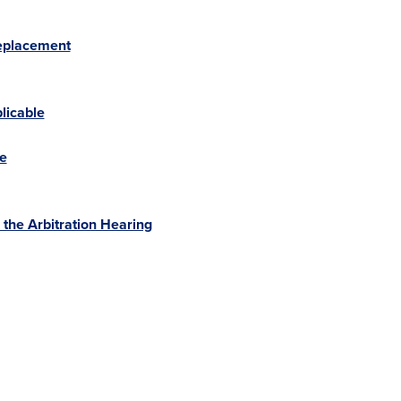
Replacement
licable
ue
the Arbitration Hearing