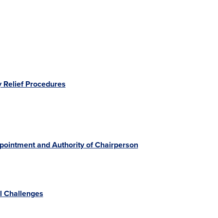
 Relief Procedures
ppointment and Authority of Chairperson
al Challenges