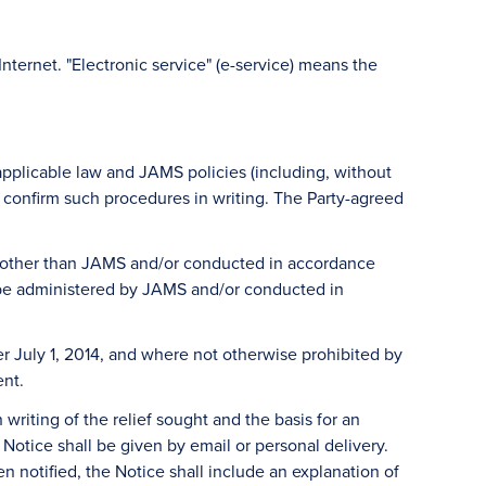
 Internet. "Electronic service" (e-service) means the
 applicable law and JAMS policies (including, without
ll confirm such procedures in writing. The Party-agreed
ty other than JAMS and/or conducted in accordance
l be administered by JAMS and/or conducted in
r July 1, 2014, and where not otherwise prohibited by
ent.
 writing of the relief sought and the basis for an
Notice shall be given by email or personal delivery.
en notified, the Notice shall include an explanation of