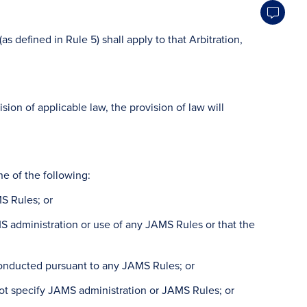
defined in Rule 5) shall apply to that Arbitration,
ision of applicable law, the provision of law will
 of the following:
MS Rules; or
AMS administration or use of any JAMS Rules or that the
r conducted pursuant to any JAMS Rules; or
not specify JAMS administration or JAMS Rules; or