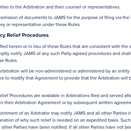
rties to the Arbitration and their counsel or representatives.
transmission of documents to JAMS for the purpose of filing via the
ney or representative under these Rules.
cy Relief Procedures
ied herein or in lieu of these Rules that are consistent with the
 promptly notify JAMS of any such Party-agreed procedures and sha
se Rules.
Arbitration will be non-administered or administered by an enti
ee to modify that Agreement to provide that the Arbitration wil
ef Procedures are available in Arbitrations filed and served afte
 in their Arbitration Agreement or by subsequent written agreem
ointment of an Arbitrator may notify JAMS and all other Parties in
lanation of why such relief is needed on an expedited basis. Such 
other Parties have been notified. If all other Parties have not be