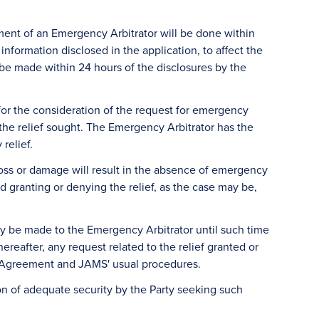
ment of an Emergency Arbitrator will be done within
nformation disclosed in the application, to affect the
 be made within 24 hours of the disclosures by the
e for the consideration of the request for emergency
f the relief sought. The Emergency Arbitrator has the
relief.
oss or damage will result in the absence of emergency
d granting or denying the relief, as the case may be,
y be made to the Emergency Arbitrator until such time
reafter, any request related to the relief granted or
s' Agreement and JAMS' usual procedures.
on of adequate security by the Party seeking such