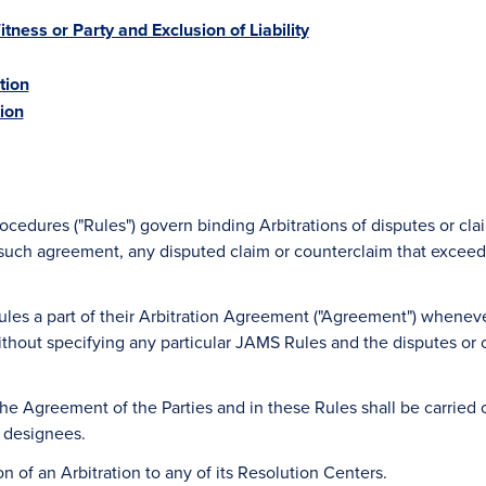
itness or Party and Exclusion of Liability
tion
tion
edures ("Rules") govern binding Arbitrations of disputes or cl
 such agreement, any disputed claim or counterclaim that exceeds
ules a part of their Arbitration Agreement ("Agreement") whenev
hout specifying any particular JAMS Rules and the disputes or cla
 the Agreement of the Parties and in these Rules shall be carrie
r designees.
on of an Arbitration to any of its Resolution Centers.