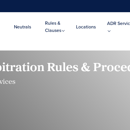
Rules &
ADR Servic
Neutrals
Locations
Clauses
tration Rules & Proce
vices