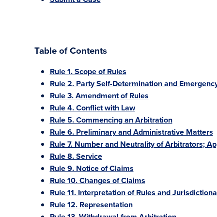
Table of Contents
Rule 1. Scope of Rules
Rule 2. Party Self-Determination and Emergency
Rule 3. Amendment of Rules
Rule 4. Conflict with Law
Rule 5. Commencing an Arbitration
Rule 6. Preliminary and Administrative Matters
Rule 7. Number and Neutrality of Arbitrators; A
Rule 8. Service
Rule 9. Notice of Claims
Rule 10. Changes of Claims
Rule 11. Interpretation of Rules and Jurisdiction
Rule 12. Representation
Rule 13. Withdrawal from Arbitration