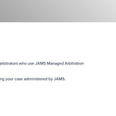
ed arbitrators who use JAMS Managed Arbitration
ing your case administered by JAMS.