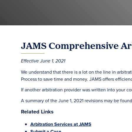
JAMS Comprehensive Arb
Effective June 1, 2021
We understand that there is a lot on the line in arbi
Process to save time and money. JAMS offers efficienc
If another arbitration provider was written into your co
A summary of the June 1, 2021 revisions may be foun
Related Links
Arbitration Services at JAMS
Submit a Case