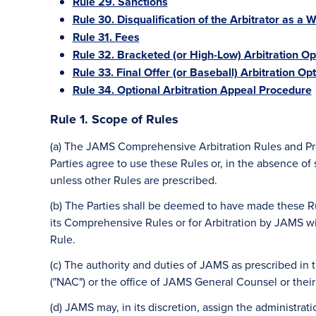
Rule 29. Sanctions
Rule 30. Disqualification of the Arbitrator as a W
Rule 31. Fees
Rule 32. Bracketed (or High-Low) Arbitration Op
Rule 33. Final Offer (or Baseball) Arbitration Op
Rule 34. Optional Arbitration Appeal Procedure
Rule 1. Scope of Rules
(a) The JAMS Comprehensive Arbitration Rules and Proc
Parties agree to use these Rules or, in the absence of
unless other Rules are prescribed.
(b) The Parties shall be deemed to have made these R
its Comprehensive Rules or for Arbitration by JAMS wit
Rule.
(c) The authority and duties of JAMS as prescribed in
("NAC") or the office of JAMS General Counsel or thei
(d) JAMS may, in its discretion, assign the administrati