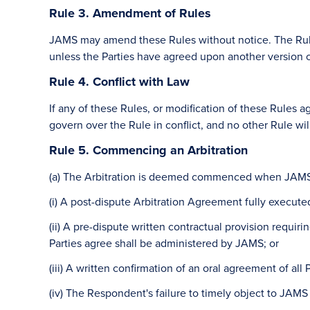
Rule 3. Amendment of Rules
JAMS may amend these Rules without notice. The Rules 
unless the Parties have agreed upon another version o
Rule 4. Conflict with Law
If any of these Rules, or modification of these Rules ag
govern over the Rule in conflict, and no other Rule wil
Rule 5. Commencing an Arbitration
(a) The Arbitration is deemed commenced when JAMS 
(i) A post-dispute Arbitration Agreement fully execute
(ii) A pre-dispute written contractual provision requir
Parties agree shall be administered by JAMS; or
(iii) A written confirmation of an oral agreement of al
(iv) The Respondent's failure to timely object to JAM