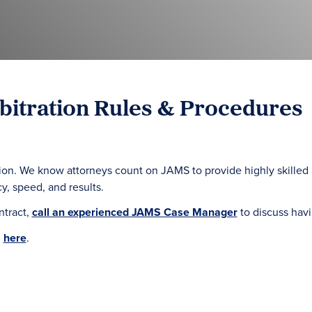
itration Rules & Procedures
tration. We know attorneys count on JAMS to provide highly skill
y, speed, and results.
ntract,
call an experienced JAMS Case Manager
to discuss hav
d
here
.