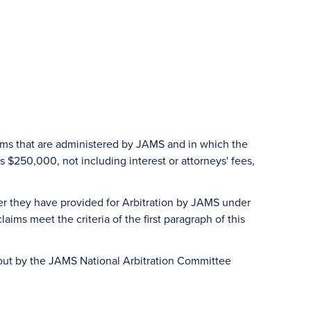
aims that are administered by JAMS and in which the
 $250,000, not including interest or attorneys' fees,
er they have provided for Arbitration by JAMS under
ims meet the criteria of the first paragraph of this
d out by the JAMS National Arbitration Committee