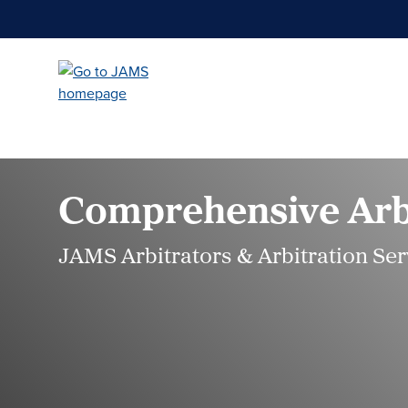
Skip
to
main
content
Comprehensive Arbi
JAMS Arbitrators & Arbitration Ser