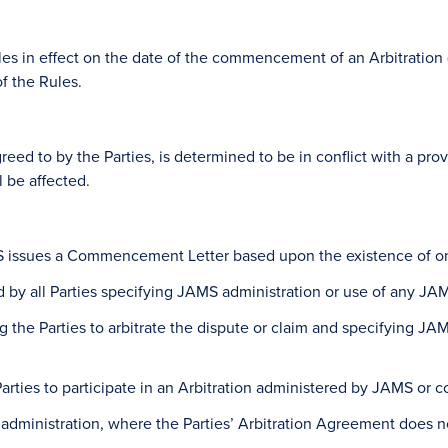
in effect on the date of the commencement of an Arbitration (as 
f the Rules.
reed to by the Parties, is determined to be in conflict with a prov
l be affected.
issues a Commencement Letter based upon the existence of one
d by all Parties specifying JAMS administration or use of any JA
ing the Parties to arbitrate the dispute or claim and specifying J
l Parties to participate in an Arbitration administered by JAMS o
S administration, where the Parties’ Arbitration Agreement does 