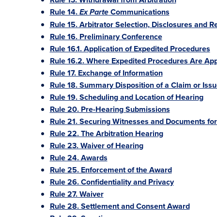
Rule 14.
Communications
Ex Parte
Rule 15. Arbitrator Selection, Disclosures and 
Rule 16. Preliminary Conference
Rule 16.1. Application of Expedited Procedures
Rule 16.2. Where Expedited Procedures Are App
Rule 17. Exchange of Information
Rule 18. Summary Disposition of a Claim or Iss
Rule 19. Scheduling and Location of Hearing
Rule 20. Pre-Hearing Submissions
Rule 21. Securing Witnesses and Documents for 
Rule 22. The Arbitration Hearing
Rule 23. Waiver of Hearing
Rule 24. Awards
Rule 25. Enforcement of the Award
Rule 26. Confidentiality and Privacy
Rule 27. Waiver
Rule 28. Settlement and Consent Award