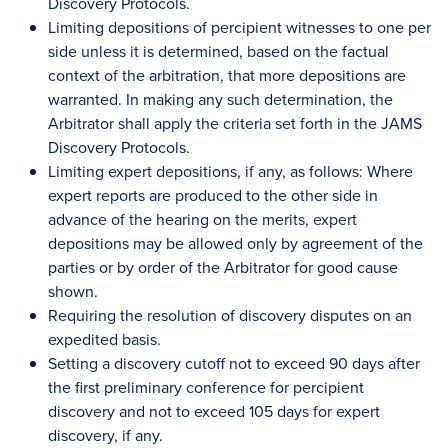
Discovery Protocols.
Limiting depositions of percipient witnesses to one per
side unless it is determined, based on the factual
context of the arbitration, that more depositions are
warranted. In making any such determination, the
Arbitrator shall apply the criteria set forth in the JAMS
Discovery Protocols.
Limiting expert depositions, if any, as follows: Where
expert reports are produced to the other side in
advance of the hearing on the merits, expert
depositions may be allowed only by agreement of the
parties or by order of the Arbitrator for good cause
shown.
Requiring the resolution of discovery disputes on an
expedited basis.
Setting a discovery cutoff not to exceed 90 days after
the first preliminary conference for percipient
discovery and not to exceed 105 days for expert
discovery, if any.