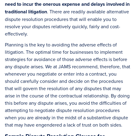
need to incur the onerous expense and delays involved in
traditional litigation
. There are readily available alternative
dispute resolution procedures that will enable you to
resolve your disputes relatively quickly, fairly and cost-
effectively.
Planning is the key to avoiding the adverse effects of
litigation. The optimal time for businesses to implement
strategies for avoidance of those adverse effects is before
any dispute arises. We at JAMS recommend, therefore, that
whenever you negotiate or enter into a contract, you
should carefully consider and decide on the procedures
that will govern the resolution of any disputes that may
arise in the course of the contractual relationship. By doing
this before any dispute arises, you avoid the difficulties of
attempting to negotiate dispute resolution procedures
when you are already in the midst of a substantive dispute
that may have engendered a lack of trust on both sides.