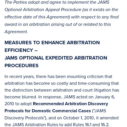
The Parties adopt and agree to implement the JAMS
Optional Arbitration Appeal Procedure (as it exists on the
effective date of this Agreement) with respect to any final
award in an arbitration arising out of or related to this
Agreement.
MEASURES TO ENHANCE ARBITRATION
EFFICIENCY –
JAMS OPTIONAL EXPEDITED ARBITRATION
PROCEDURES
In recent years, there has been mounting criticism that
arbitration has become so costly and time-consuming that
the distinction between arbitration and court litigation has
become blurred. In response, JAMS acted on January 6,
2010 to adopt
Recommended Arbitration Discovery
Protocols for Domestic Commercial Cases
("JAMS
Discovery Protocols"), and on October 1, 2010, it amended
the JAMS Arbitration Rules to add Rules 16.1 and 16.2.