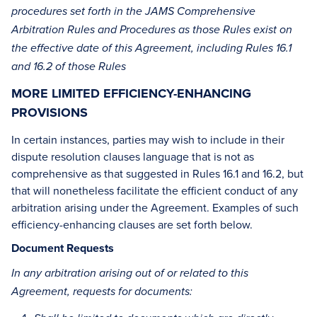
procedures set forth in the JAMS Comprehensive
Arbitration Rules and Procedures as those Rules exist on
the effective date of this Agreement, including Rules 16.1
and 16.2 of those Rules
MORE LIMITED EFFICIENCY-ENHANCING
PROVISIONS
In certain instances, parties may wish to include in their
dispute resolution clauses language that is not as
comprehensive as that suggested in Rules 16.1 and 16.2, but
that will nonetheless facilitate the efficient conduct of any
arbitration arising under the Agreement. Examples of such
efficiency-enhancing clauses are set forth below.
Document Requests
In any arbitration arising out of or related to this
Agreement, requests for documents: