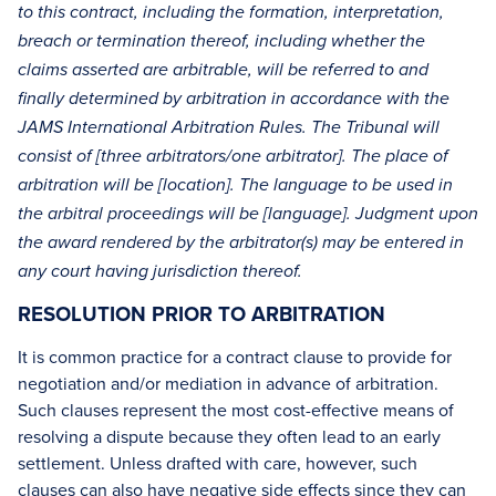
to this contract, including the formation, interpretation,
breach or termination thereof, including whether the
claims asserted are arbitrable, will be referred to and
finally determined by arbitration in accordance with the
JAMS International Arbitration Rules. The Tribunal will
consist of [three arbitrators/one arbitrator]. The place of
arbitration will be [location]. The language to be used in
the arbitral proceedings will be [language]. Judgment upon
the award rendered by the arbitrator(s) may be entered in
any court having jurisdiction thereof.
RESOLUTION PRIOR TO ARBITRATION
It is common practice for a contract clause to provide for
negotiation and/or mediation in advance of arbitration.
Such clauses represent the most cost-effective means of
resolving a dispute because they often lead to an early
settlement. Unless drafted with care, however, such
clauses can also have negative side effects since they can