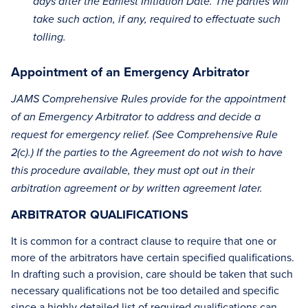
days after the Earliest Initiation Date. The parties will
take such action, if any, required to effectuate such
tolling.
Appointment of an Emergency Arbitrator
JAMS Comprehensive Rules provide for the appointment
of an Emergency Arbitrator to address and decide a
request for emergency relief. (See Comprehensive Rule
2(c).) If the parties to the Agreement do not wish to have
this procedure available, they must opt out in their
arbitration agreement or by written agreement later.
ARBITRATOR QUALIFICATIONS
It is common for a contract clause to require that one or
more of the arbitrators have certain specified qualifications.
In drafting such a provision, care should be taken that such
necessary qualifications not be too detailed and specific
since a highly detailed list of required qualifications can