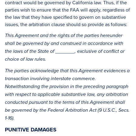
contract would be governed by California law. Thus, if the
parties wish to ensure that the FAA will apply, regardless of
the law that they have specified to govern on substantive
issues, the arbitration clause should so provide as follows:
This Agreement and the rights of the parties hereunder
shall be governed by and construed in accordance with
the laws of the State of _______, exclusive of conflict or
choice of law rules.
The parties acknowledge that this Agreement evidences a
transaction involving interstate commerce.
Notwithstanding the provision in the preceding paragraph
with respect to applicable substantive law, any arbitration
conducted pursuant to the terms of this Agreement shall
be governed by the Federal Arbitration Act (9 U.S.C., Secs.
1-16).
PUNITIVE DAMAGES