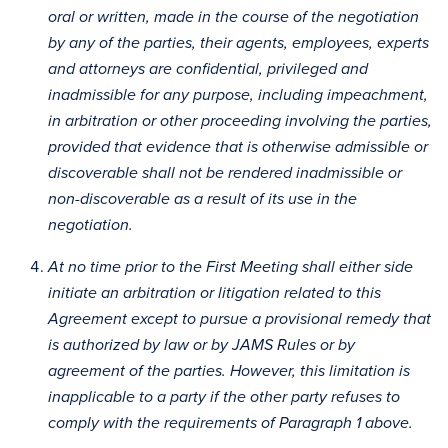
oral or written, made in the course of the negotiation
by any of the parties, their agents, employees, experts
and attorneys are confidential, privileged and
inadmissible for any purpose, including impeachment,
in arbitration or other proceeding involving the parties,
provided that evidence that is otherwise admissible or
discoverable shall not be rendered inadmissible or
non-discoverable as a result of its use in the
negotiation.
At no time prior to the First Meeting shall either side
initiate an arbitration or litigation related to this
Agreement except to pursue a provisional remedy that
is authorized by law or by JAMS Rules or by
agreement of the parties. However, this limitation is
inapplicable to a party if the other party refuses to
comply with the requirements of Paragraph 1 above.