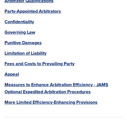
Arbitrator Qualifications
Party-Appointed Arbitrators
Confidentiality
Governing Law
Punitive Damages
Limitation of Liability
Fees and Costs to Prevailing Party
Appeal
Measures to Enhance Arbitration Efficiency - JAMS
Optional Expedited Arbitration Procedures
More Limited Efficiency-Enhancing Provisions