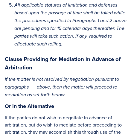
All applicable statutes of limitation and defenses
based upon the passage of time shall be tolled while
the procedures specified in Paragraphs 1 and 2 above
are pending and for 15 calendar days thereafter. The
parties will take such action, if any, required to
effectuate such tolling.
Clause Providing for Mediation in Advance of
Arbitration
If the matter is not resolved by negotiation pursuant to
paragraphs___above, then the matter will proceed to
mediation as set forth below.
Or in the Alternative
If the parties do not wish to negotiate in advance of
arbitration, but do wish to mediate before proceeding to
arbitration, they may accomplish this through use of the