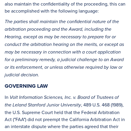
also maintain the confidentiality of the proceeding, this can
be accomplished with the following language:
The parties shall maintain the confidential nature of the
arbitration proceeding and the Award, including the
Hearing, except as may be necessary to prepare for or
conduct the arbitration hearing on the merits, or except as
may be necessary in connection with a court application
for a preliminary remedy, a judicial challenge to an Award
or its enforcement, or unless otherwise required by law or
judicial decision.
GOVERNING LAW
In
Volt Information Sciences, Inc. v. Board of Trustees of
, 489 U.S. 468 (1989),
the Leland Stanford Junior University
the U.S. Supreme Court held that the Federal Arbitration
Act ("FAA") did not preempt the California Arbitration Act in
an interstate dispute where the parties agreed that their