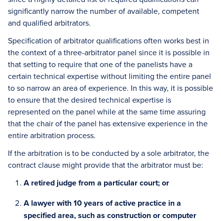
significantly narrow the number of available, competent
and qualified arbitrators.
Specification of arbitrator qualifications often works best in
the context of a three-arbitrator panel since it is possible in
that setting to require that one of the panelists have a
certain technical expertise without limiting the entire panel
to so narrow an area of experience. In this way, it is possible
to ensure that the desired technical expertise is
represented on the panel while at the same time assuring
that the chair of the panel has extensive experience in the
entire arbitration process.
If the arbitration is to be conducted by a sole arbitrator, the
contract clause might provide that the arbitrator must be:
A retired judge from a particular court; or
A lawyer with 10 years of active practice in a
specified area, such as construction or computer