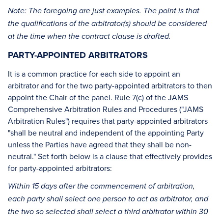
Note: The foregoing are just examples. The point is that
the qualifications of the arbitrator(s) should be considered
at the time when the contract clause is drafted.
PARTY-APPOINTED ARBITRATORS
It is a common practice for each side to appoint an
arbitrator and for the two party-appointed arbitrators to then
appoint the Chair of the panel. Rule 7(c) of the JAMS
Comprehensive Arbitration Rules and Procedures ("JAMS
Arbitration Rules") requires that party-appointed arbitrators
"shall be neutral and independent of the appointing Party
unless the Parties have agreed that they shall be non-
neutral." Set forth below is a clause that effectively provides
for party-appointed arbitrators:
Within 15 days after the commencement of arbitration,
each party shall select one person to act as arbitrator, and
the two so selected shall select a third arbitrator within 30