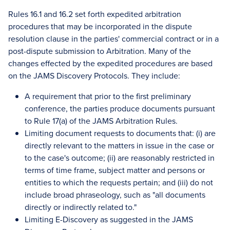
Rules 16.1 and 16.2 set forth expedited arbitration
procedures that may be incorporated in the dispute
resolution clause in the parties' commercial contract or in a
post-dispute submission to Arbitration. Many of the
changes effected by the expedited procedures are based
on the JAMS Discovery Protocols. They include:
A requirement that prior to the first preliminary
conference, the parties produce documents pursuant
to Rule 17(a) of the JAMS Arbitration Rules.
Limiting document requests to documents that: (i) are
directly relevant to the matters in issue in the case or
to the case's outcome; (ii) are reasonably restricted in
terms of time frame, subject matter and persons or
entities to which the requests pertain; and (iii) do not
include broad phraseology, such as "all documents
directly or indirectly related to."
Limiting E-Discovery as suggested in the JAMS