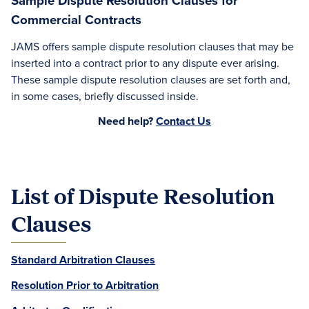
Sample Dispute Resolution Clauses for
Commercial Contracts
JAMS offers sample dispute resolution clauses that may be
inserted into a contract prior to any dispute ever arising.
These sample dispute resolution clauses are set forth and,
in some cases, briefly discussed inside.
Need help?
Contact Us
List of Dispute Resolution
Clauses
Standard Arbitration Clauses
Resolution Prior to Arbitration