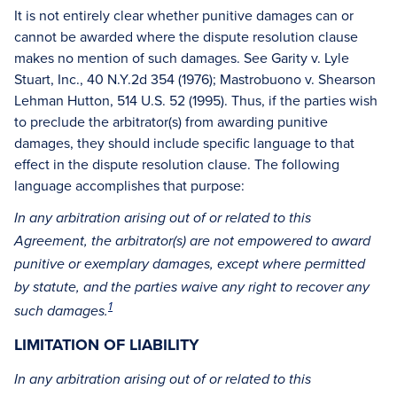
It is not entirely clear whether punitive damages can or
cannot be awarded where the dispute resolution clause
makes no mention of such damages. See Garity v. Lyle
Stuart, Inc., 40 N.Y.2d 354 (1976); Mastrobuono v. Shearson
Lehman Hutton, 514 U.S. 52 (1995). Thus, if the parties wish
to preclude the arbitrator(s) from awarding punitive
damages, they should include specific language to that
effect in the dispute resolution clause. The following
language accomplishes that purpose:
In any arbitration arising out of or related to this
Agreement, the arbitrator(s) are not empowered to award
punitive or exemplary damages, except where permitted
by statute, and the parties waive any right to recover any
1
such damages.
LIMITATION OF LIABILITY
In any arbitration arising out of or related to this