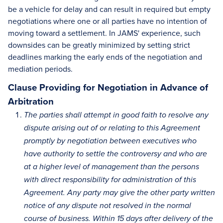
be a vehicle for delay and can result in required but empty
negotiations where one or all parties have no intention of
moving toward a settlement. In JAMS' experience, such
downsides can be greatly minimized by setting strict
deadlines marking the early ends of the negotiation and
mediation periods.
Clause Providing for Negotiation in Advance of
Arbitration
The parties shall attempt in good faith to resolve any
dispute arising out of or relating to this Agreement
promptly by negotiation between executives who
have authority to settle the controversy and who are
at a higher level of management than the persons
with direct responsibility for administration of this
Agreement. Any party may give the other party written
notice of any dispute not resolved in the normal
course of business. Within 15 days after delivery of the