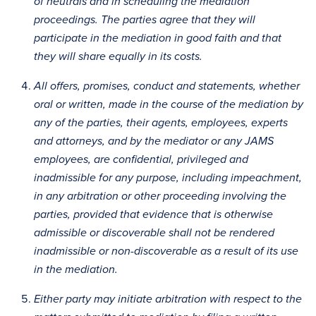
of neutrals and in scheduling the mediation
proceedings. The parties agree that they will
participate in the mediation in good faith and that
they will share equally in its costs.
All offers, promises, conduct and statements, whether
oral or written, made in the course of the mediation by
any of the parties, their agents, employees, experts
and attorneys, and by the mediator or any JAMS
employees, are confidential, privileged and
inadmissible for any purpose, including impeachment,
in any arbitration or other proceeding involving the
parties, provided that evidence that is otherwise
admissible or discoverable shall not be rendered
inadmissible or non-discoverable as a result of its use
in the mediation.
Either party may initiate arbitration with respect to the