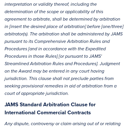
interpretation or validity thereof, including the
determination of the scope or applicability of this
agreement to arbitrate, shall be determined by arbitration
in [insert the desired place of arbitration] before [one/three]
arbitrator(s). The arbitration shall be administered by JAMS
pursuant to its Comprehensive Arbitration Rules and
Procedures [and in accordance with the Expedited
Procedures in those Rules] [or pursuant to JAMS'
Streamlined Arbitration Rules and Procedures]. Judgment
on the Award may be entered in any court having
jurisdiction. This clause shall not preclude parties from
seeking provisional remedies in aid of arbitration from a
court of appropriate jurisdiction.
JAMS Standard Arbitration Clause for
International Commercial Contracts
Any dispute, controversy or claim arising out of or relating