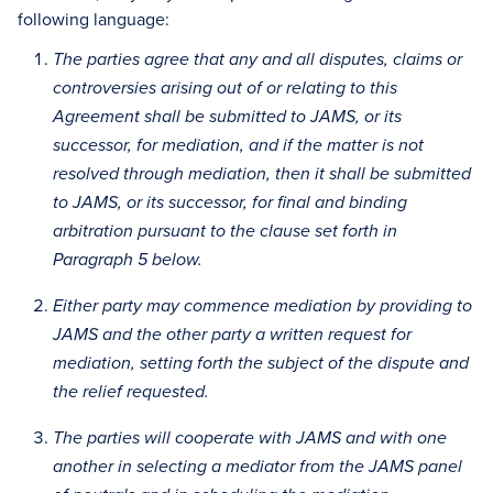
following language:
The parties agree that any and all disputes, claims or
controversies arising out of or relating to this
Agreement shall be submitted to JAMS, or its
successor, for mediation, and if the matter is not
resolved through mediation, then it shall be submitted
to JAMS, or its successor, for final and binding
arbitration pursuant to the clause set forth in
Paragraph 5 below.
Either party may commence mediation by providing to
JAMS and the other party a written request for
mediation, setting forth the subject of the dispute and
the relief requested.
The parties will cooperate with JAMS and with one
another in selecting a mediator from the JAMS panel