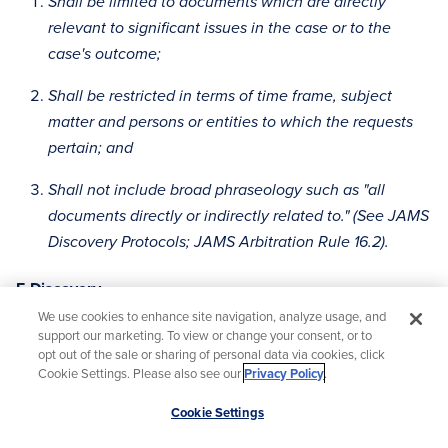
Shall be limited to documents which are directly
relevant to significant issues in the case or to the
case's outcome;
Shall be restricted in terms of time frame, subject
matter and persons or entities to which the requests
pertain; and
Shall not include broad phraseology such as "all
documents directly or indirectly related to." (See JAMS
Discovery Protocols; JAMS Arbitration Rule 16.2).
E-Discovery
We use cookies to enhance site navigation, analyze usage, and
In any arbitration arising out of or related to this
support our marketing. To view or change your consent, or to
Agreement:
opt out of the sale or sharing of personal data via cookies, click
Cookie Settings. Please also see our
Privacy Policy
.
There shall be production of electronic documents
Scroll
Cookie Settings
only from sources used in the ordinary course of
to
business. Absent a showing of compelling need, no