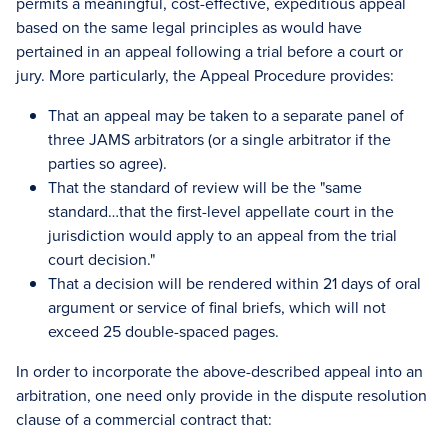
permits a meaningful, cost-effective, expeditious appeal
based on the same legal principles as would have
pertained in an appeal following a trial before a court or
jury. More particularly, the Appeal Procedure provides:
That an appeal may be taken to a separate panel of
three JAMS arbitrators (or a single arbitrator if the
parties so agree).
That the standard of review will be the "same
standard…that the first-level appellate court in the
jurisdiction would apply to an appeal from the trial
court decision."
That a decision will be rendered within 21 days of oral
argument or service of final briefs, which will not
exceed 25 double-spaced pages.
In order to incorporate the above-described appeal into an
arbitration, one need only provide in the dispute resolution
clause of a commercial contract that: