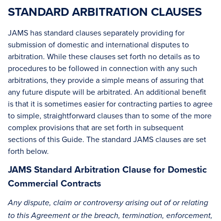
STANDARD ARBITRATION CLAUSES
JAMS has standard clauses separately providing for
submission of domestic and international disputes to
arbitration. While these clauses set forth no details as to
procedures to be followed in connection with any such
arbitrations, they provide a simple means of assuring that
any future dispute will be arbitrated. An additional benefit
is that it is sometimes easier for contracting parties to agree
to simple, straightforward clauses than to some of the more
complex provisions that are set forth in subsequent
sections of this Guide. The standard JAMS clauses are set
forth below.
JAMS Standard Arbitration Clause for Domestic
Commercial Contracts
Any dispute, claim or controversy arising out of or relating
to this Agreement or the breach, termination, enforcement,