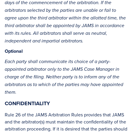
days of the commencement of the arbitration. If the
arbitrators selected by the parties are unable or fail to
agree upon the third arbitrator within the allotted time, the
third arbitrator shall be appointed by JAMS in accordance
with its rules. All arbitrators shall serve as neutral,
independent and impartial arbitrators.
Optional
Each party shall communicate its choice of a party-
appointed arbitrator only to the JAMS Case Manager in
charge of the filing. Neither party is to inform any of the
arbitrators as to which of the parties may have appointed
them.
CONFIDENTIALITY
Rule 26 of the JAMS Arbitration Rules provides that JAMS
and the arbitrator(s) must maintain the confidentiality of the
arbitration proceeding. If it is desired that the parties should