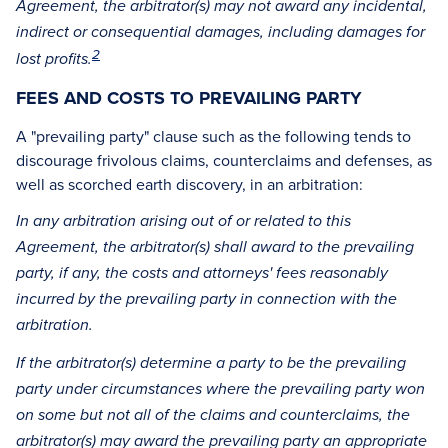
Agreement, the arbitrator(s) may not award any incidental,
indirect or consequential damages, including damages for
2
lost profits.
FEES AND COSTS TO PREVAILING PARTY
A "prevailing party" clause such as the following tends to
discourage frivolous claims, counterclaims and defenses, as
well as scorched earth discovery, in an arbitration:
In any arbitration arising out of or related to this
Agreement, the arbitrator(s) shall award to the prevailing
party, if any, the costs and attorneys' fees reasonably
incurred by the prevailing party in connection with the
arbitration.
If the arbitrator(s) determine a party to be the prevailing
party under circumstances where the prevailing party won
on some but not all of the claims and counterclaims, the
arbitrator(s) may award the prevailing party an appropriate