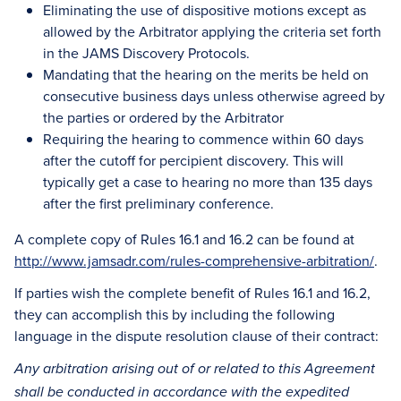
Eliminating the use of dispositive motions except as
allowed by the Arbitrator applying the criteria set forth
in the JAMS Discovery Protocols.
Mandating that the hearing on the merits be held on
consecutive business days unless otherwise agreed by
the parties or ordered by the Arbitrator
Requiring the hearing to commence within 60 days
after the cutoff for percipient discovery. This will
typically get a case to hearing no more than 135 days
after the first preliminary conference.
A complete copy of Rules 16.1 and 16.2 can be found at
http://www.jamsadr.com/rules-comprehensive-arbitration/
.
If parties wish the complete benefit of Rules 16.1 and 16.2,
they can accomplish this by including the following
language in the dispute resolution clause of their contract:
Any arbitration arising out of or related to this Agreement
shall be conducted in accordance with the expedited