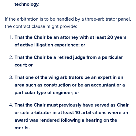
technology.
If the arbitration is to be handled by a three-arbitrator panel,
the contract clause might provide:
That the Chair be an attorney with at least 20 years
of active litigation experience; or
That the Chair be a retired judge from a particular
court; or
That one of the wing arbitrators be an expert in an
area such as construction or be an accountant or a
particular type of engineer; or
That the Chair must previously have served as Chair
or sole arbitrator in at least 10 arbitrations where an
award was rendered following a hearing on the
merits.