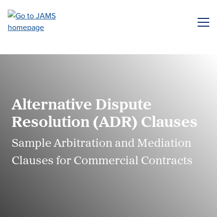
Skip
to
ME
main
content
Alternative Dispute
Resolution (ADR) Clauses
Sample Arbitration and Mediation
Clauses for Commercial Contracts