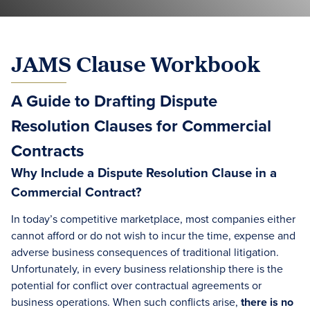
JAMS Clause Workbook
A Guide to Drafting Dispute
Resolution Clauses for Commercial
Contracts
Why Include a Dispute Resolution Clause in a
Commercial Contract?
In today’s competitive marketplace, most companies either
cannot afford or do not wish to incur the time, expense and
adverse business consequences of traditional litigation.
Unfortunately, in every business relationship there is the
potential for conflict over contractual agreements or
business operations. When such conflicts arise,
there is no