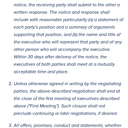
notice, the receiving party shall submit to the other a
written response. The notice and response shall
include with reasonable particularity (a) a statement of
each party's position and a summary of arguments
supporting that position, and (b) the name and title of
the executive who will represent that party and of any
other person who will accompany the executive.
Within 30 days after delivery of the notice, the
executives of both parties shall meet at a mutually
acceptable time and place.
Unless otherwise agreed in writing by the negotiating
parties, the above-described negotiation shall end at
the close of the first meeting of executives described
above ("First Meeting"). Such closure shall not
preclude continuing or later negotiations, if desired.
All offers, promises, conduct and statements, whether