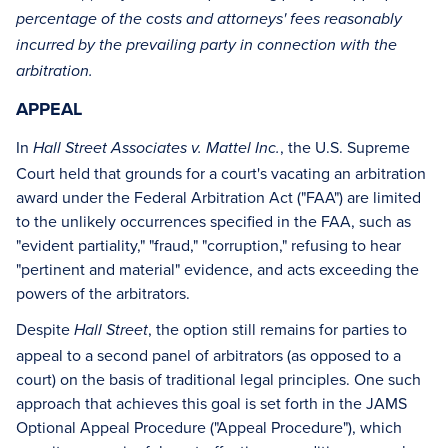
percentage of the costs and attorneys' fees reasonably
incurred by the prevailing party in connection with the
arbitration.
APPEAL
In
, the U.S. Supreme
Hall Street Associates v. Mattel Inc.
Court held that grounds for a court's vacating an arbitration
award under the Federal Arbitration Act ("FAA") are limited
to the unlikely occurrences specified in the FAA, such as
"evident partiality," "fraud," "corruption," refusing to hear
"pertinent and material" evidence, and acts exceeding the
powers of the arbitrators.
Despite
, the option still remains for parties to
Hall Street
appeal to a second panel of arbitrators (as opposed to a
court) on the basis of traditional legal principles. One such
approach that achieves this goal is set forth in the JAMS
Optional Appeal Procedure ("Appeal Procedure"), which