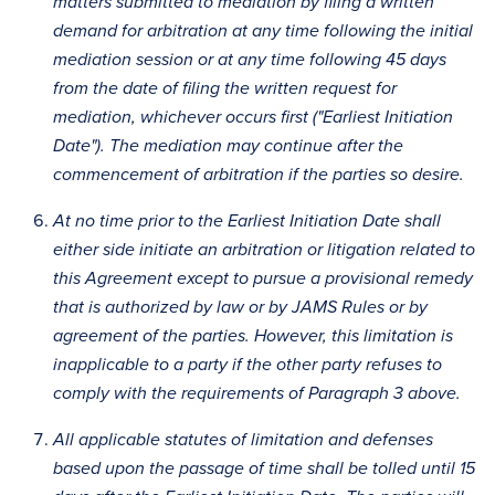
matters submitted to mediation by filing a written
demand for arbitration at any time following the initial
mediation session or at any time following 45 days
from the date of filing the written request for
mediation, whichever occurs first ("Earliest Initiation
Date"). The mediation may continue after the
commencement of arbitration if the parties so desire.
At no time prior to the Earliest Initiation Date shall
either side initiate an arbitration or litigation related to
this Agreement except to pursue a provisional remedy
that is authorized by law or by JAMS Rules or by
agreement of the parties. However, this limitation is
inapplicable to a party if the other party refuses to
comply with the requirements of Paragraph 3 above.
All applicable statutes of limitation and defenses
based upon the passage of time shall be tolled until 15