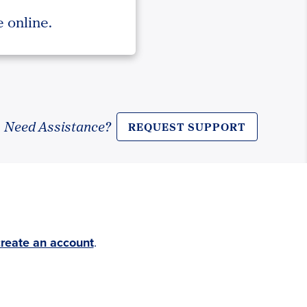
 online.
Need Assistance?
REQUEST SUPPORT
create an account
.