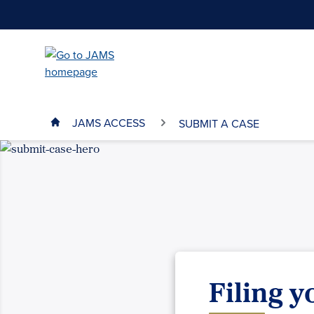
Skip
to
main
content
JAMS ACCESS
SUBMIT A CASE
Filing 