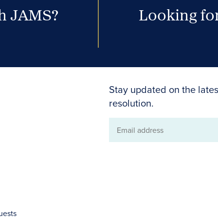
th JAMS?
Looking for
Stay updated on the lates
resolution.
Email
address
uests