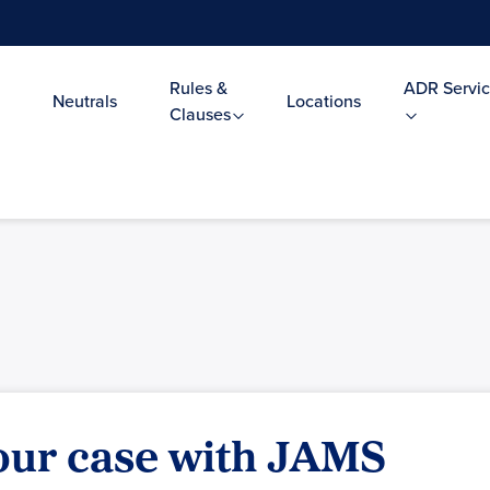
Rules &
ADR Servic
Neutrals
Locations
Clauses
your case with JAMS