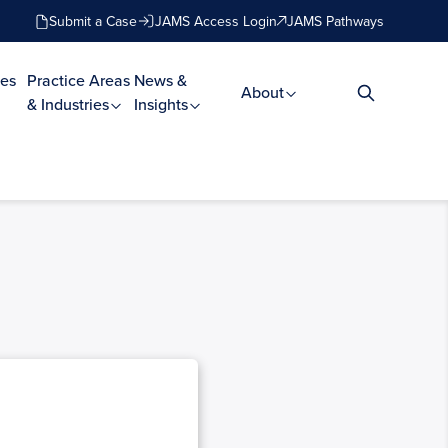
Submit a Case
JAMS Access Login
JAMS Pathways
es
Practice Areas
News &
About
& Industries
Insights