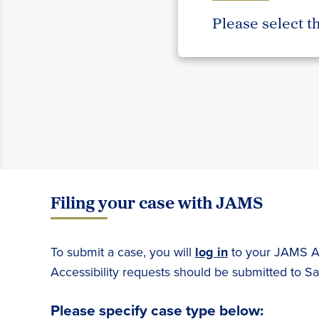
Please select t
Filing your case with JAMS
To submit a case, you will
log in
to your JAMS Ac
Accessibility requests should be submitted to S
Please specify case type below: