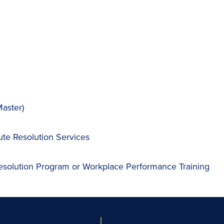
aster)
ute Resolution Services
esolution Program or Workplace Performance Training