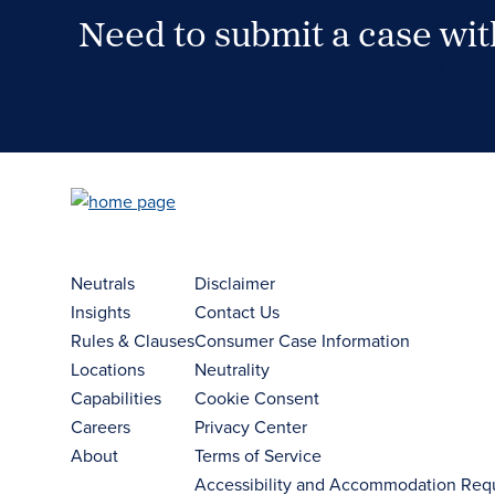
Need to submit a case wi
Case Submission Portal
Neutrals
Disclaimer
Insights
Contact Us
Rules & Clauses
Consumer Case Information
Locations
Neutrality
Capabilities
Cookie Consent
Careers
Privacy Center
About
Terms of Service
Accessibility and Accommodation Req