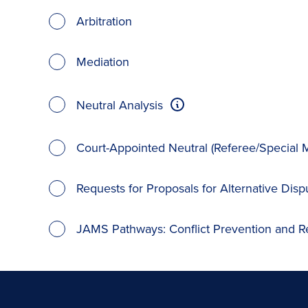
Arbitration
Mediation
Neutral Analysis
Court-Appointed Neutral (Referee/Special M
Requests for Proposals for Alternative Disp
JAMS Pathways: Conflict Prevention and R