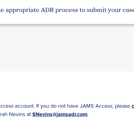
he appropriate ADR process to submit your case
cess account. If you do not have JAMS Access, please
arah Nevins at
SNevins@jamsadr.com
.