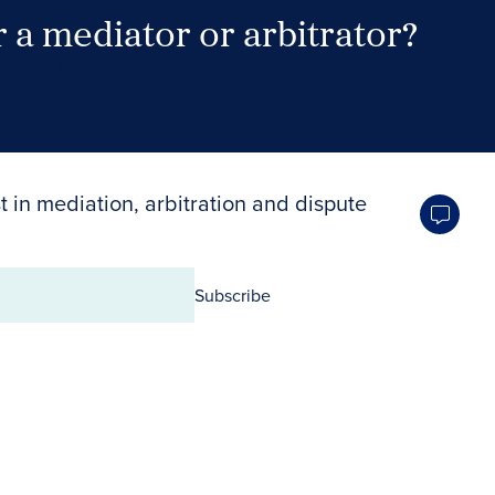
 a mediator or arbitrator?
Search Neutrals
t in mediation, arbitration and dispute
Subscribe