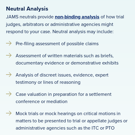
Neutral Analysis
JAMS neutrals provide
non-binding analysis
of how trial
judges, arbitrators or administrative agencies might
respond to your case. Neutral analysis may include:
Pre-filing assessment of possible claims
Assessment of written materials such as briefs,
documentary evidence or demonstrative exhibits
Analysis of discreet issues, evidence, expert
testimony or lines of reasoning
Case valuation in preparation for a settlement
conference or mediation
Mock trials or mock hearings on critical motions in
matters to be presented to trial or appellate judges or
administrative agencies such as the ITC or PTO