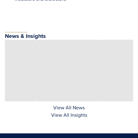
News & Insights
View All News
View All Insights