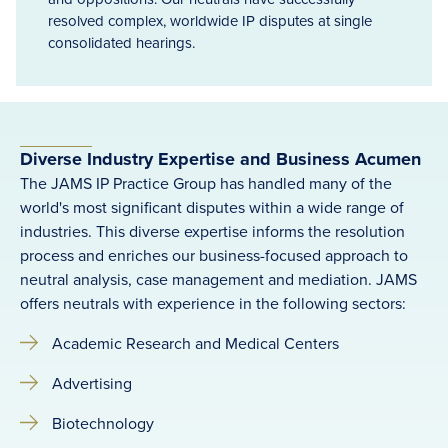
resolved complex, worldwide IP disputes at single
consolidated hearings.
Diverse Industry Expertise and Business Acumen
The JAMS IP Practice Group has handled many of the
world's most significant disputes within a wide range of
industries. This diverse expertise informs the resolution
process and enriches our business-focused approach to
neutral analysis, case management and mediation. JAMS
offers neutrals with experience in the following sectors:
Academic Research and Medical Centers
Advertising
Biotechnology