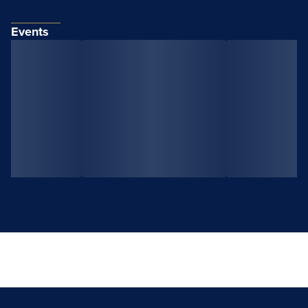
Events
View All Events