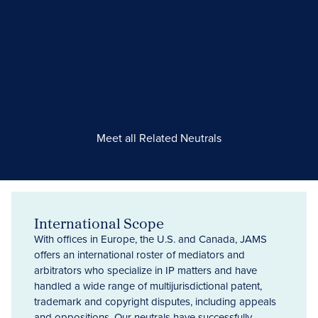
Meet all Related Neutrals
International Scope
With offices in Europe, the U.S. and Canada, JAMS
offers an international roster of mediators and
arbitrators who specialize in IP matters and have
handled a wide range of multijurisdictional patent,
trademark and copyright disputes, including appeals
and oppositions. Our neutrals have successfully