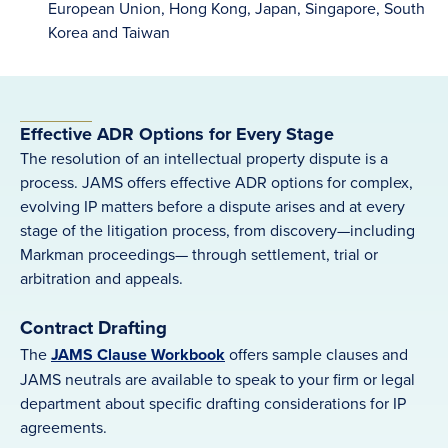
European Union, Hong Kong, Japan, Singapore, South
Korea and Taiwan
Effective ADR Options for Every Stage
The resolution of an intellectual property dispute is a
process. JAMS offers effective ADR options for complex,
evolving IP matters before a dispute arises and at every
stage of the litigation process, from discovery—including
Markman proceedings— through settlement, trial or
arbitration and appeals.
Contract Drafting
The
JAMS Clause Workbook
offers sample clauses and
JAMS neutrals are available to speak to your firm or legal
department about specific drafting considerations for IP
agreements.