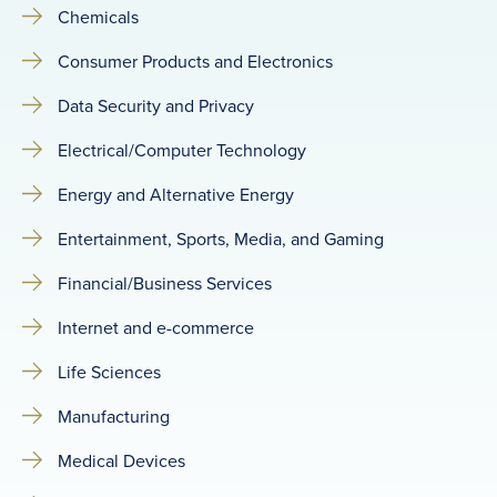
Chemicals
Consumer Products and Electronics
Data Security and Privacy
Electrical/Computer Technology
Energy and Alternative Energy
Entertainment, Sports, Media, and Gaming
Financial/Business Services
Internet and e-commerce
Life Sciences
Manufacturing
Medical Devices