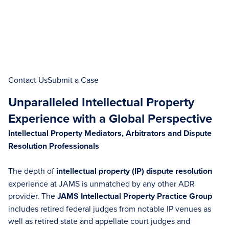
Contact Us
Submit a Case
Unparalleled Intellectual Property
Experience with a Global Perspective
Intellectual Property Mediators, Arbitrators and Dispute
Resolution Professionals
The depth of
intellectual property (IP)
dispute resolution
experience at JAMS is unmatched by any other ADR
provider. The
JAMS Intellectual Property Practice Group
includes retired federal judges from notable IP venues as
well as retired state and appellate court judges and