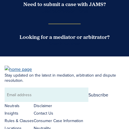
Need to submit a case with JAMS?
Case Submission Portal
Looking for a mediator or arbitrator?
Search Neutrals
Stay updated on the latest in mediation, arbitration and dispute
resolution.
Subscribe
Email
address
Neutrals
Disclaimer
Insights
Contact Us
Rules & Clauses
Consumer Case Information
Locations
Neutrality