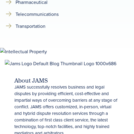
Pharmaceutical
Telecommunications
Transportation
About JAMS
JAMS successfully resolves business and legal
disputes by providing efficient, cost-effective and
impartial ways of overcoming barriers at any stage of
conflict. JAMS offers customized, in-person, virtual
and hybrid dispute resolution services through a
combination of first class client service, the latest
technology, top-notch facilities, and highly trained
mediators and arbitrators.