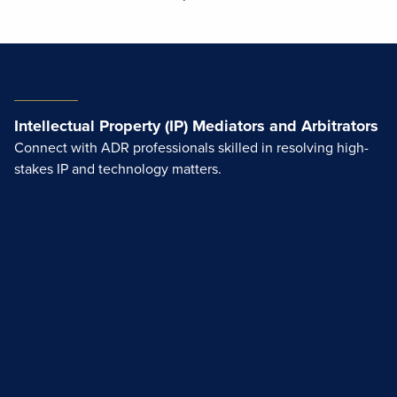
Intellectual Property (IP) Mediators and Arbitrators
Connect with ADR professionals skilled in resolving high-
stakes IP and technology matters.