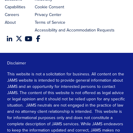
Capabilities
Cookie Consent
Careers
Privacy Center
About
Terms of Service
Accessibility and Accommodation Requests
Disclaimer
This website is not a solicitation for business. All content on the
JAMS website is intended to provide general information about
JAMS and an opportunity for interested persons to contact
JAMS. The content of this website is not offered as legal advice
or legal opinion and it should not be relied upon for any specific
situation. JAMS neutrals are not engaged in the practice of law
and no attorney client relationship is intended. This website is
for informational purposes only and does not constitute a
complete description of JAMS services. While JAMS endeavors
to keep the information updated and correct, JAMS makes no