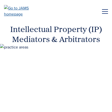
Skip
to
ME
main
content
Intellectual Property (IP)
Mediators & Arbitrators