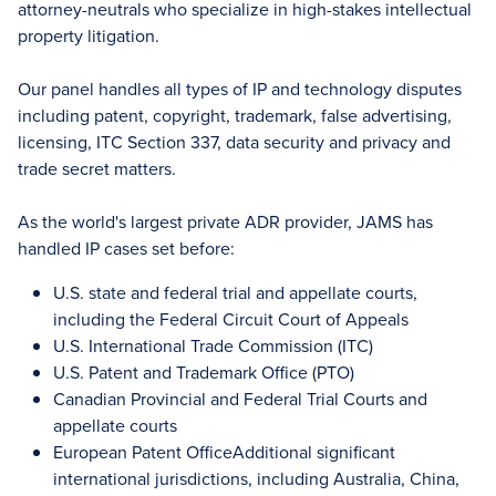
attorney-neutrals who specialize in high-stakes intellectual
property litigation.
Our panel handles all types of IP and technology disputes
including patent, copyright, trademark, false advertising,
licensing, ITC Section 337, data security and privacy and
trade secret matters.
As the world's largest private ADR provider, JAMS has
handled IP cases set before:
U.S. state and federal trial and appellate courts,
including the Federal Circuit Court of Appeals
U.S. International Trade Commission (ITC)
U.S. Patent and Trademark Office (PTO)
Canadian Provincial and Federal Trial Courts and
appellate courts
European Patent OfficeAdditional significant
international jurisdictions, including Australia, China,