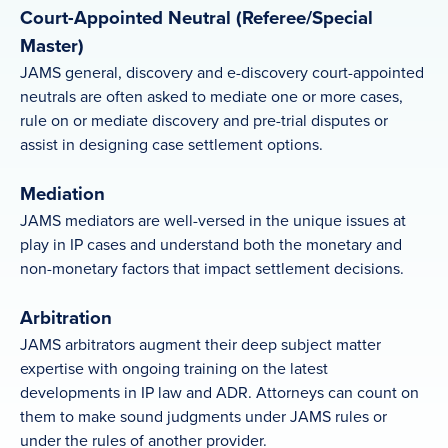
Court-Appointed Neutral (Referee/Special
Master)
JAMS general, discovery and e-discovery court-appointed
neutrals are often asked to mediate one or more cases,
rule on or mediate discovery and pre-trial disputes or
assist in designing case settlement options.
Mediation
JAMS mediators are well-versed in the unique issues at
play in IP cases and understand both the monetary and
non-monetary factors that impact settlement decisions.
Arbitration
JAMS arbitrators augment their deep subject matter
expertise with ongoing training on the latest
developments in IP law and ADR. Attorneys can count on
them to make sound judgments under JAMS rules or
under the rules of another provider.