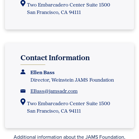
Two Embarcadero Center Suite 1500
San Francisco, CA 94111
Contact Information
Ellen Bass
Director, Weinstein JAMS Foundation
EBass@jamsadr.com
Two Embarcadero Center Suite 1500
San Francisco, CA 94111
Additional information about the JAMS Foundation,