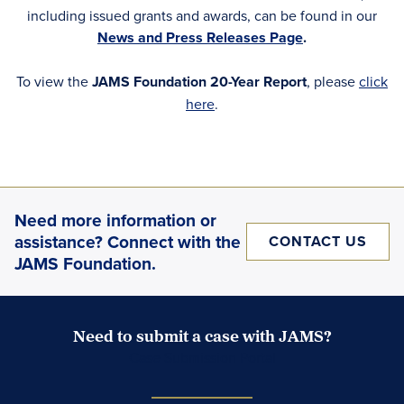
including issued grants and awards, can be found in our
News and Press Releases Page
.
To view the
JAMS Foundation 20-Year Report
, please
click
here
.
Need more information or
assistance? Connect with the
CONTACT US
JAMS Foundation.
Need to submit a case with JAMS?
Case Submission Portal