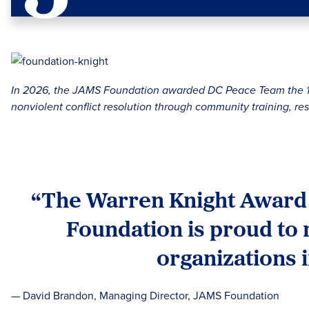
In 2026, the JAMS Foundation awarded DC Peace Team the 18t
nonviolent conflict resolution through community training, res
“The Warren Knight Award h
Foundation is proud to 
organizations 
— David Brandon, Managing Director, JAMS Foundation