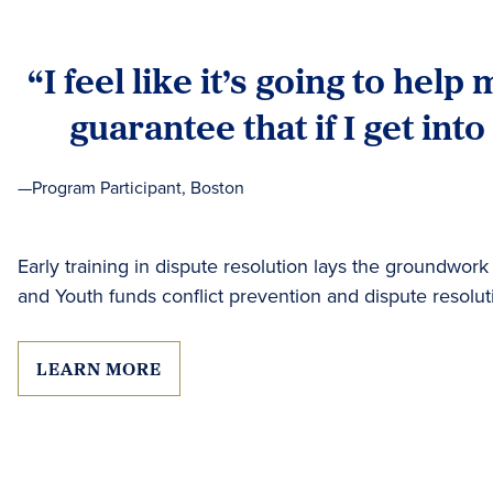
“I feel like it’s going to help
guarantee that if I get into
—Program Participant, Boston
Early training in dispute resolution lays the groundwork
and Youth funds conflict prevention and dispute resolu
LEARN MORE