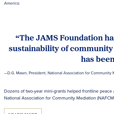
America.
“The JAMS Foundation has 
sustainability of community
has been
—D.G. Mawn, President, National Association for Community 
Dozens of two-year mini-grants helped frontline peace
National Association for Community Mediation (NAFCM)