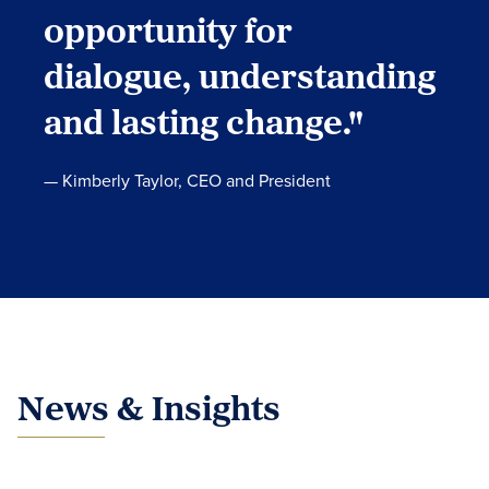
opportunity for
dialogue, understanding
and lasting change."
— Kimberly Taylor, CEO and President
News & Insights