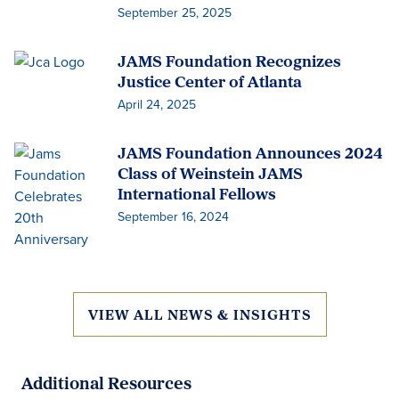
September 25, 2025
JAMS Foundation Recognizes
Justice Center of Atlanta
April 24, 2025
JAMS Foundation Announces 2024
Class of Weinstein JAMS
International Fellows
September 16, 2024
VIEW ALL NEWS & INSIGHTS
Additional Resources