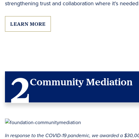
strengthening trust and collaboration where it’s needed
LEARN MORE
Community Mediation
In response to the COVID-19 pandemic, we awarded a $30,00