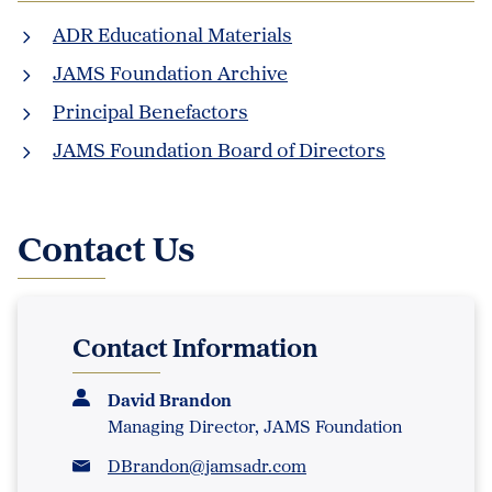
ADR Educational Materials
JAMS Foundation Archive
Principal Benefactors
JAMS Foundation Board of Directors
Contact Us
Contact Information
David Brandon
Managing Director, JAMS Foundation
DBrandon@jamsadr.com