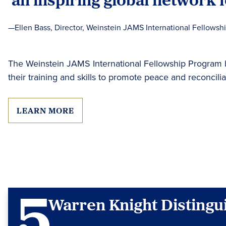
—Ellen Bass, Director, Weinstein JAMS International Fellowsh
The Weinstein JAMS International Fellowship Program br
their training and skills to promote peace and reconcili
LEARN MORE
Warren Knight Distingu