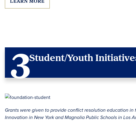
LEARN MORE
Student/Youth Initiative
Grants were given to provide conflict resolution education in 
Innovation in New York and Magnolia Public Schools in Los A