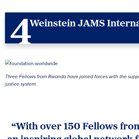
Weinstein JAMS Interna
Three Fellows from Rwanda have joined forces with the support
justice system.
“With over 150 Fellows from
an inspiring global network 