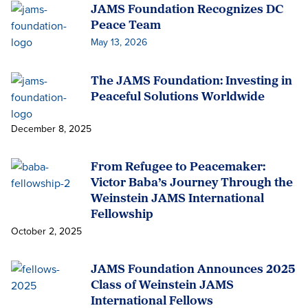
JAMS Foundation Recognizes DC
Peace Team
May 13, 2026
The JAMS Foundation: Investing in
Peaceful Solutions Worldwide
December 8, 2025
From Refugee to Peacemaker:
Victor Baba’s Journey Through the
Weinstein JAMS International
Fellowship
October 2, 2025
JAMS Foundation Announces 2025
Class of Weinstein JAMS
International Fellows