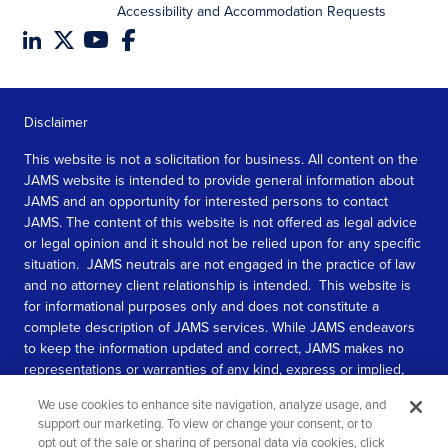
Accessibility and Accommodation Requests
Disclaimer
This website is not a solicitation for business. All content on the
JAMS website is intended to provide general information about
JAMS and an opportunity for interested persons to contact
JAMS. The content of this website is not offered as legal advice
or legal opinion and it should not be relied upon for any specific
situation. JAMS neutrals are not engaged in the practice of law
and no attorney client relationship is intended. This website is
for informational purposes only and does not constitute a
complete description of JAMS services. While JAMS endeavors
to keep the information updated and correct, JAMS makes no
representations or warranties of any kind, express or implied,
about the completeness, accuracy, or reliability of the
We use cookies to enhance site navigation, analyze usage, and
information contained in this website.
support our marketing. To view or change your consent, or to
opt out of the sale or sharing of personal data via cookies, click
SEE MORE