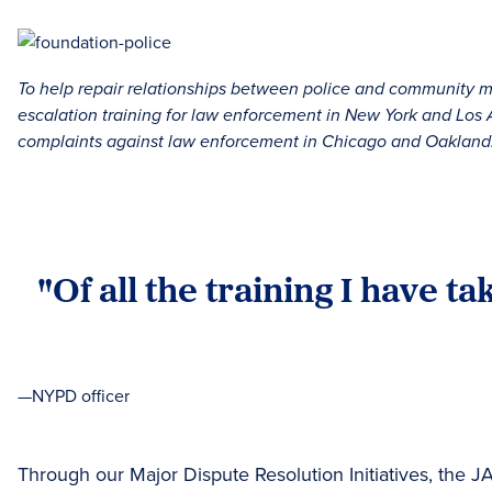
To help repair relationships between police and community me
escalation training for law enforcement in New York and Lo
complaints against law enforcement in Chicago and Oakland
"Of all the training I have t
—NYPD officer
Through our Major Dispute Resolution Initiatives, the 