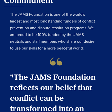
Commitment
The JAMS Foundation is one of the world's
largest and most longstanding funders of conflict
prevention and dispute resolution programs. We
are proud to be 100% funded by the JAMS
neutrals and staff members who share our desire
to use our skills for a more peaceful world.
"The JAMS Foundation
reflects our belief that
conflict can be
transformed into an