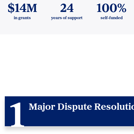
$14M
24
100%
in grants
years of support
self-funded
Major Dispute Resolutio