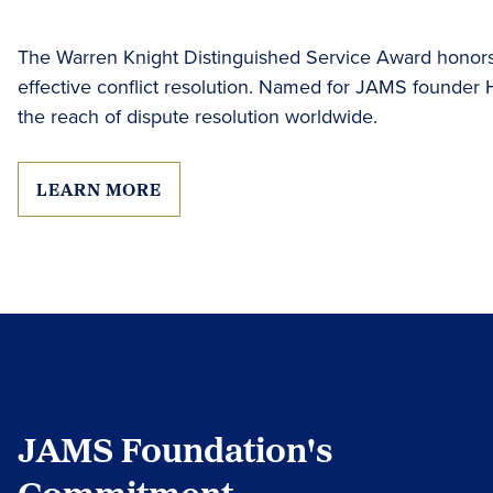
The Warren Knight Distinguished Service Award honors 
effective conflict resolution. Named for JAMS founder
the reach of dispute resolution worldwide.
LEARN MORE
JAMS Foundation's