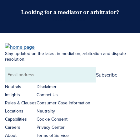
Looking for a mediator or arbitrator?
Search Neutrals
Stay updated on the latest in mediation, arbitration and dispute
resolution.
Subscribe
Email
address
Neutrals
Disclaimer
Insights
Contact Us
Rules & Clauses
Consumer Case Information
Locations
Neutrality
Capabilities
Cookie Consent
Careers
Privacy Center
About
Terms of Service