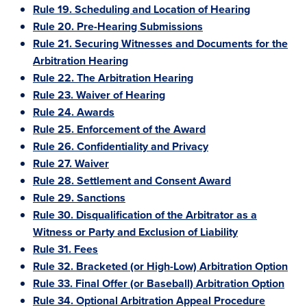
Rule 19. Scheduling and Location of Hearing
Rule 20. Pre-Hearing Submissions
Rule 21. Securing Witnesses and Documents for the
Arbitration Hearing
Rule 22. The Arbitration Hearing
Rule 23. Waiver of Hearing
Rule 24. Awards
Rule 25. Enforcement of the Award
Rule 26. Confidentiality and Privacy
Rule 27. Waiver
Rule 28. Settlement and Consent Award
Rule 29. Sanctions
Rule 30. Disqualification of the Arbitrator as a
Witness or Party and Exclusion of Liability
Rule 31. Fees
Rule 32. Bracketed (or High-Low) Arbitration Option
Rule 33. Final Offer (or Baseball) Arbitration Option
Rule 34. Optional Arbitration Appeal Procedure