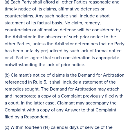
(a) Each Party shall afford all other Parties reasonable and
timely notice of its claims, affirmative defenses or
counterclaims. Any such notice shall include a short
statement of its factual basis. No claim, remedy,
counterclaim or affirmative defense will be considered by
the Arbitrator in the absence of such prior notice to the
other Parties, unless the Arbitrator determines that no Party
has been unfairly prejudiced by such lack of formal notice
or all Parties agree that such consideration is appropriate
notwithstanding the lack of prior notice.
(b) Claimant's notice of claims is the Demand for Arbitration
referenced in Rule 5. It shall include a statement of the
remedies sought. The Demand for Arbitration may attach
and incorporate a copy of a Complaint previously filed with
a court. In the latter case, Claimant may accompany the
Complaint with a copy of any Answer to that Complaint
filed by a Respondent.
(c) Within fourteen (14) calendar days of service of the