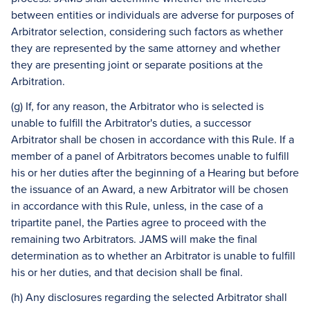
between entities or individuals are adverse for purposes of
Arbitrator selection, considering such factors as whether
they are represented by the same attorney and whether
they are presenting joint or separate positions at the
Arbitration.
(g) If, for any reason, the Arbitrator who is selected is
unable to fulfill the Arbitrator's duties, a successor
Arbitrator shall be chosen in accordance with this Rule. If a
member of a panel of Arbitrators becomes unable to fulfill
his or her duties after the beginning of a Hearing but before
the issuance of an Award, a new Arbitrator will be chosen
in accordance with this Rule, unless, in the case of a
tripartite panel, the Parties agree to proceed with the
remaining two Arbitrators. JAMS will make the final
determination as to whether an Arbitrator is unable to fulfill
his or her duties, and that decision shall be final.
(h) Any disclosures regarding the selected Arbitrator shall