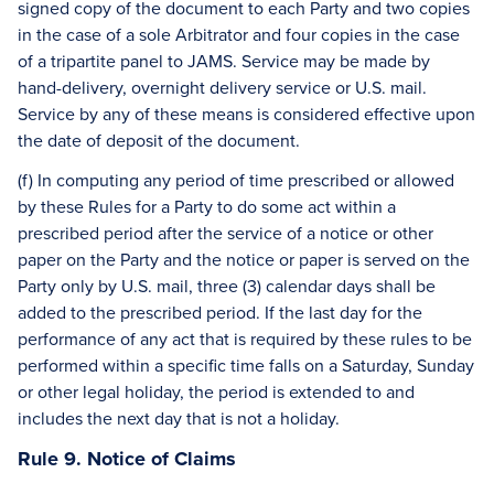
signed copy of the document to each Party and two copies
in the case of a sole Arbitrator and four copies in the case
of a tripartite panel to JAMS. Service may be made by
hand-delivery, overnight delivery service or U.S. mail.
Service by any of these means is considered effective upon
the date of deposit of the document.
(f) In computing any period of time prescribed or allowed
by these Rules for a Party to do some act within a
prescribed period after the service of a notice or other
paper on the Party and the notice or paper is served on the
Party only by U.S. mail, three (3) calendar days shall be
added to the prescribed period. If the last day for the
performance of any act that is required by these rules to be
performed within a specific time falls on a Saturday, Sunday
or other legal holiday, the period is extended to and
includes the next day that is not a holiday.
Rule 9. Notice of Claims