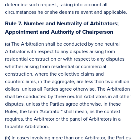
determine such request, taking into account all
circumstances he or she deems relevant and applicable.
Rule 7. Number and Neutrality of Arbitrators;
Appointment and Authority of Chairperson
(a) The Arbitration shall be conducted by one neutral
Arbitrator with respect to any disputes arising from
residential construction or with respect to any disputes,
whether arising from residential or commercial
construction, where the collective claims and
counterclaims, in the aggregate, are less than two million
dollars, unless all Parties agree otherwise. The Arbitration
shall be conducted by three neutral Arbitrators in all other
disputes, unless the Parties agree otherwise. In these
Rules, the term "Arbitrator" shall mean, as the context
requires, the Arbitrator or the panel of Arbitrators in a
tripartite Arbitration.
(b) In cases involving more than one Arbitrator, the Parties