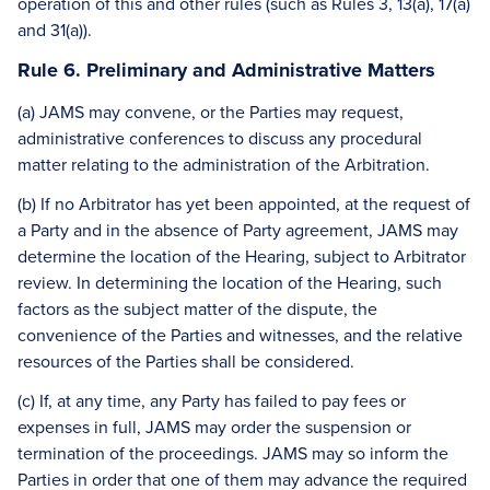
operation of this and other rules (such as Rules 3, 13(a), 17(a)
and 31(a)).
Rule 6. Preliminary and Administrative Matters
(a) JAMS may convene, or the Parties may request,
administrative conferences to discuss any procedural
matter relating to the administration of the Arbitration.
(b) If no Arbitrator has yet been appointed, at the request of
a Party and in the absence of Party agreement, JAMS may
determine the location of the Hearing, subject to Arbitrator
review. In determining the location of the Hearing, such
factors as the subject matter of the dispute, the
convenience of the Parties and witnesses, and the relative
resources of the Parties shall be considered.
(c) If, at any time, any Party has failed to pay fees or
expenses in full, JAMS may order the suspension or
termination of the proceedings. JAMS may so inform the
Parties in order that one of them may advance the required