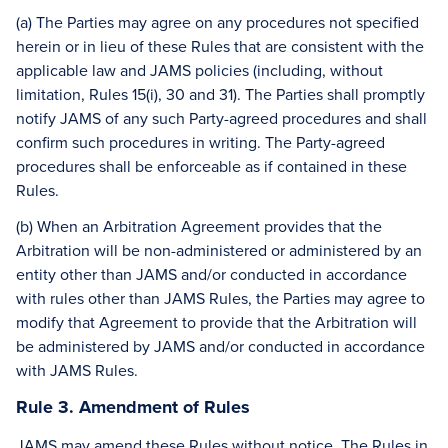
(a) The Parties may agree on any procedures not specified
herein or in lieu of these Rules that are consistent with the
applicable law and JAMS policies (including, without
limitation, Rules 15(i), 30 and 31). The Parties shall promptly
notify JAMS of any such Party-agreed procedures and shall
confirm such procedures in writing. The Party-agreed
procedures shall be enforceable as if contained in these
Rules.
(b) When an Arbitration Agreement provides that the
Arbitration will be non-administered or administered by an
entity other than JAMS and/or conducted in accordance
with rules other than JAMS Rules, the Parties may agree to
modify that Agreement to provide that the Arbitration will
be administered by JAMS and/or conducted in accordance
with JAMS Rules.
Rule 3. Amendment of Rules
JAMS may amend these Rules without notice. The Rules in