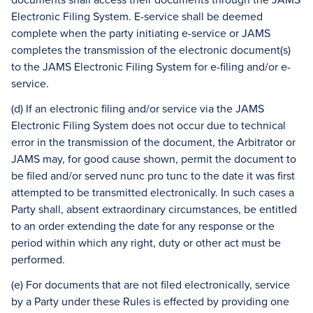
Electronic Filing System. E-service shall be deemed
complete when the party initiating e-service or JAMS
completes the transmission of the electronic document(s)
to the JAMS Electronic Filing System for e-filing and/or e-
service.
(d) If an electronic filing and/or service via the JAMS
Electronic Filing System does not occur due to technical
error in the transmission of the document, the Arbitrator or
JAMS may, for good cause shown, permit the document to
be filed and/or served nunc pro tunc to the date it was first
attempted to be transmitted electronically. In such cases a
Party shall, absent extraordinary circumstances, be entitled
to an order extending the date for any response or the
period within which any right, duty or other act must be
performed.
(e) For documents that are not filed electronically, service
by a Party under these Rules is effected by providing one