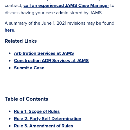
contract,
call an experienced JAMS Case Manager
to
discuss having your case administered by JAMS.
A summary of the June 1, 2021 revisions may be found
here
.
Related Links
Arbitration Services at JAMS
Construction ADR Services at JAMS
Submit a Case
Table of Contents
Rule 1. Scope of Rules
Rule 2. Party Self-Determination
Rule 3. Amendment of Rules