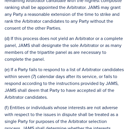
remaining Arbitrator candidate with the highest composite
ranking shall be appointed the Arbitrator. JAMS may grant
any Party a reasonable extension of the time to strike and
rank the Arbitrator candidates to any Party without the
consent of the other Parties.
(d) If this process does not yield an Arbitrator or a complete
panel, JAMS shall designate the sole Arbitrator or as many
members of the tripartite panel as are necessary to
complete the panel.
(e) If a Party fails to respond to a list of Arbitrator candidates
within seven (7) calendar days after its service, or fails to
respond according to the instructions provided by JAMS,
JAMS shall deem that Party to have accepted all of the
Arbitrator candidates.
(f) Entities or individuals whose interests are not adverse
with respect to the issues in dispute shall be treated as a
single Party for purposes of the Arbitrator selection
process. JAMS shall determine whether the interests