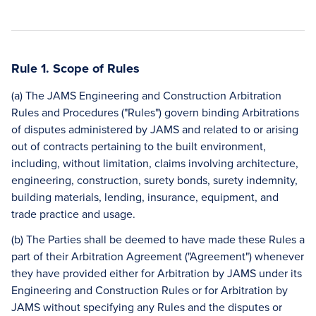
Rule 1. Scope of Rules
(a) The JAMS Engineering and Construction Arbitration
Rules and Procedures ("Rules") govern binding Arbitrations
of disputes administered by JAMS and related to or arising
out of contracts pertaining to the built environment,
including, without limitation, claims involving architecture,
engineering, construction, surety bonds, surety indemnity,
building materials, lending, insurance, equipment, and
trade practice and usage.
(b) The Parties shall be deemed to have made these Rules a
part of their Arbitration Agreement ("Agreement") whenever
they have provided either for Arbitration by JAMS under its
Engineering and Construction Rules or for Arbitration by
JAMS without specifying any Rules and the disputes or