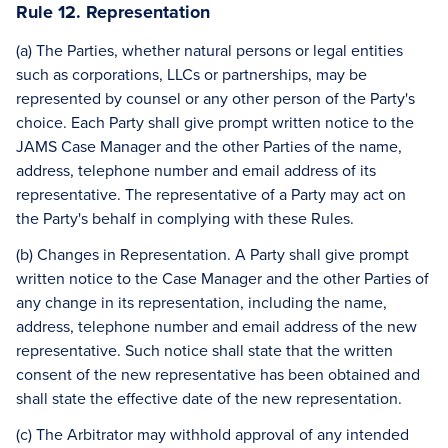
Rule 12. Representation
(a) The Parties, whether natural persons or legal entities
such as corporations, LLCs or partnerships, may be
represented by counsel or any other person of the Party's
choice. Each Party shall give prompt written notice to the
JAMS Case Manager and the other Parties of the name,
address, telephone number and email address of its
representative. The representative of a Party may act on
the Party's behalf in complying with these Rules.
(b) Changes in Representation. A Party shall give prompt
written notice to the Case Manager and the other Parties of
any change in its representation, including the name,
address, telephone number and email address of the new
representative. Such notice shall state that the written
consent of the new representative has been obtained and
shall state the effective date of the new representation.
(c) The Arbitrator may withhold approval of any intended