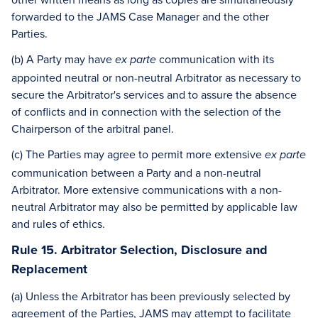
forwarded to the JAMS Case Manager and the other
Parties.
(b) A Party may have
communication with its
ex parte
appointed neutral or non-neutral Arbitrator as necessary to
secure the Arbitrator's services and to assure the absence
of conflicts and in connection with the selection of the
Chairperson of the arbitral panel.
(c) The Parties may agree to permit more extensive
ex parte
communication between a Party and a non-neutral
Arbitrator. More extensive communications with a non-
neutral Arbitrator may also be permitted by applicable law
and rules of ethics.
Rule 15. Arbitrator Selection, Disclosure and
Replacement
(a) Unless the Arbitrator has been previously selected by
agreement of the Parties, JAMS may attempt to facilitate