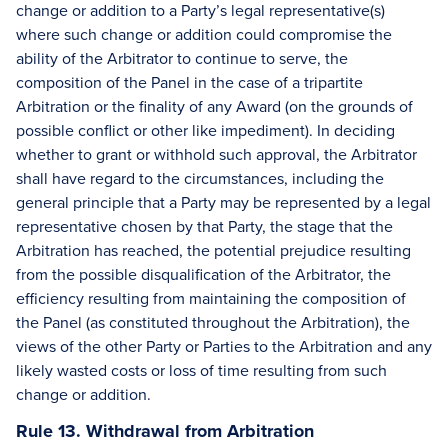
change or addition to a Party’s legal representative(s)
where such change or addition could compromise the
ability of the Arbitrator to continue to serve, the
composition of the Panel in the case of a tripartite
Arbitration or the finality of any Award (on the grounds of
possible conflict or other like impediment). In deciding
whether to grant or withhold such approval, the Arbitrator
shall have regard to the circumstances, including the
general principle that a Party may be represented by a legal
representative chosen by that Party, the stage that the
Arbitration has reached, the potential prejudice resulting
from the possible disqualification of the Arbitrator, the
efficiency resulting from maintaining the composition of
the Panel (as constituted throughout the Arbitration), the
views of the other Party or Parties to the Arbitration and any
likely wasted costs or loss of time resulting from such
change or addition.
Rule 13. Withdrawal from Arbitration