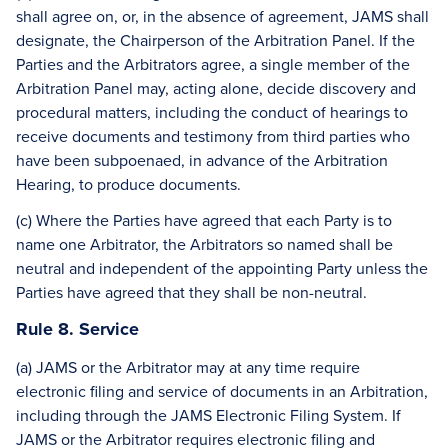
shall agree on, or, in the absence of agreement, JAMS shall
designate, the Chairperson of the Arbitration Panel. If the
Parties and the Arbitrators agree, a single member of the
Arbitration Panel may, acting alone, decide discovery and
procedural matters, including the conduct of hearings to
receive documents and testimony from third parties who
have been subpoenaed, in advance of the Arbitration
Hearing, to produce documents.
(c) Where the Parties have agreed that each Party is to
name one Arbitrator, the Arbitrators so named shall be
neutral and independent of the appointing Party unless the
Parties have agreed that they shall be non-neutral.
Rule 8. Service
(a) JAMS or the Arbitrator may at any time require
electronic filing and service of documents in an Arbitration,
including through the JAMS Electronic Filing System. If
JAMS or the Arbitrator requires electronic filing and