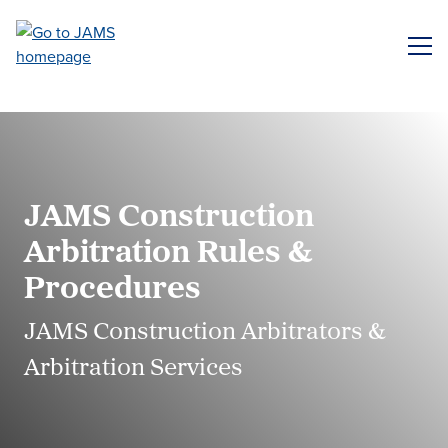
Skip
to
ME
main
content
JAMS Construction
Arbitration Rules &
Procedures
JAMS Construction Arbitrators &
Arbitration Services