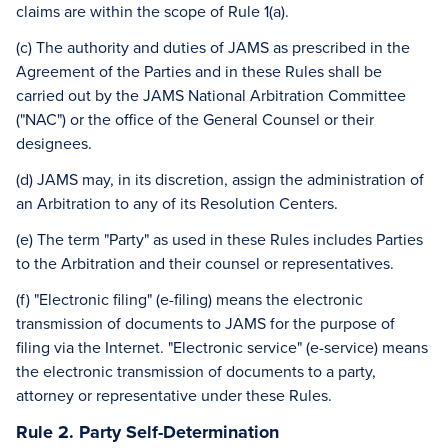
claims are within the scope of Rule 1(a).
(c) The authority and duties of JAMS as prescribed in the
Agreement of the Parties and in these Rules shall be
carried out by the JAMS National Arbitration Committee
("NAC") or the office of the General Counsel or their
designees.
(d) JAMS may, in its discretion, assign the administration of
an Arbitration to any of its Resolution Centers.
(e) The term "Party" as used in these Rules includes Parties
to the Arbitration and their counsel or representatives.
(f) "Electronic filing" (e-filing) means the electronic
transmission of documents to JAMS for the purpose of
filing via the Internet. "Electronic service" (e-service) means
the electronic transmission of documents to a party,
attorney or representative under these Rules.
Rule 2. Party Self-Determination