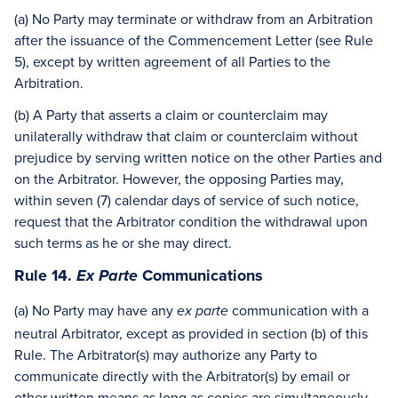
(a) No Party may terminate or withdraw from an Arbitration
after the issuance of the Commencement Letter (see Rule
5), except by written agreement of all Parties to the
Arbitration.
(b) A Party that asserts a claim or counterclaim may
unilaterally withdraw that claim or counterclaim without
prejudice by serving written notice on the other Parties and
on the Arbitrator. However, the opposing Parties may,
within seven (7) calendar days of service of such notice,
request that the Arbitrator condition the withdrawal upon
such terms as he or she may direct.
Rule 14.
Communications
Ex Parte
(a) No Party may have any
communication with a
ex parte
neutral Arbitrator, except as provided in section (b) of this
Rule. The Arbitrator(s) may authorize any Party to
communicate directly with the Arbitrator(s) by email or
other written means as long as copies are simultaneously