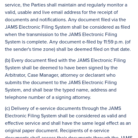
service, the Parties shall maintain and regularly monitor a
valid, usable and live email address for the receipt of
documents and notifications. Any document filed via the
JAMS Electronic Filing System shall be considered as filed
when the transmission to the JAMS Electronic Filing
System is complete. Any document e-filed by 11:59 p.m. (of
the sender's time zone) shall be deemed filed on that date.
(b) Every document filed with the JAMS Electronic Filing
System shall be deemed to have been signed by the
Arbitrator, Case Manager, attorney or declarant who
submits the document to the JAMS Electronic Filing
System, and shall bear the typed name, address and
telephone number of a signing attorney.
(c) Delivery of e-service documents through the JAMS
Electronic Filing System shall be considered as valid and
effective service and shall have the same legal effect as an
original paper document. Recipients of e-service
documents shall access their documents through the JAMS