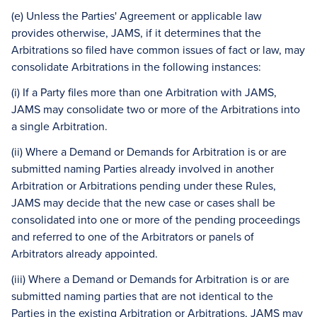
(e) Unless the Parties' Agreement or applicable law
provides otherwise, JAMS, if it determines that the
Arbitrations so filed have common issues of fact or law, may
consolidate Arbitrations in the following instances:
(i) If a Party files more than one Arbitration with JAMS,
JAMS may consolidate two or more of the Arbitrations into
a single Arbitration.
(ii) Where a Demand or Demands for Arbitration is or are
submitted naming Parties already involved in another
Arbitration or Arbitrations pending under these Rules,
JAMS may decide that the new case or cases shall be
consolidated into one or more of the pending proceedings
and referred to one of the Arbitrators or panels of
Arbitrators already appointed.
(iii) Where a Demand or Demands for Arbitration is or are
submitted naming parties that are not identical to the
Parties in the existing Arbitration or Arbitrations, JAMS may