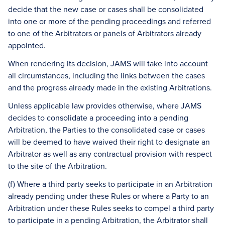
decide that the new case or cases shall be consolidated
into one or more of the pending proceedings and referred
to one of the Arbitrators or panels of Arbitrators already
appointed.
When rendering its decision, JAMS will take into account
all circumstances, including the links between the cases
and the progress already made in the existing Arbitrations.
Unless applicable law provides otherwise, where JAMS
decides to consolidate a proceeding into a pending
Arbitration, the Parties to the consolidated case or cases
will be deemed to have waived their right to designate an
Arbitrator as well as any contractual provision with respect
to the site of the Arbitration.
(f) Where a third party seeks to participate in an Arbitration
already pending under these Rules or where a Party to an
Arbitration under these Rules seeks to compel a third party
to participate in a pending Arbitration, the Arbitrator shall