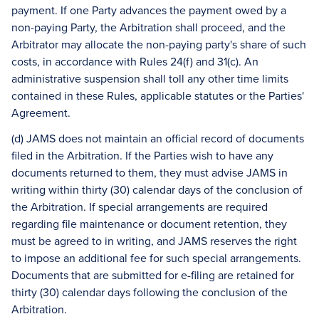
payment. If one Party advances the payment owed by a
non-paying Party, the Arbitration shall proceed, and the
Arbitrator may allocate the non-paying party's share of such
costs, in accordance with Rules 24(f) and 31(c). An
administrative suspension shall toll any other time limits
contained in these Rules, applicable statutes or the Parties'
Agreement.
(d) JAMS does not maintain an official record of documents
filed in the Arbitration. If the Parties wish to have any
documents returned to them, they must advise JAMS in
writing within thirty (30) calendar days of the conclusion of
the Arbitration. If special arrangements are required
regarding file maintenance or document retention, they
must be agreed to in writing, and JAMS reserves the right
to impose an additional fee for such special arrangements.
Documents that are submitted for e-filing are retained for
thirty (30) calendar days following the conclusion of the
Arbitration.