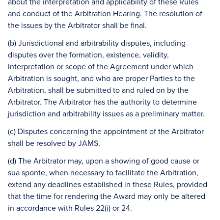
about the interpretation and applicability of these Rules
and conduct of the Arbitration Hearing. The resolution of
the issues by the Arbitrator shall be final.
(b) Jurisdictional and arbitrability disputes, including
disputes over the formation, existence, validity,
interpretation or scope of the Agreement under which
Arbitration is sought, and who are proper Parties to the
Arbitration, shall be submitted to and ruled on by the
Arbitrator. The Arbitrator has the authority to determine
jurisdiction and arbitrability issues as a preliminary matter.
(c) Disputes concerning the appointment of the Arbitrator
shall be resolved by JAMS.
(d) The Arbitrator may, upon a showing of good cause or
sua sponte, when necessary to facilitate the Arbitration,
extend any deadlines established in these Rules, provided
that the time for rendering the Award may only be altered
in accordance with Rules 22(i) or 24.