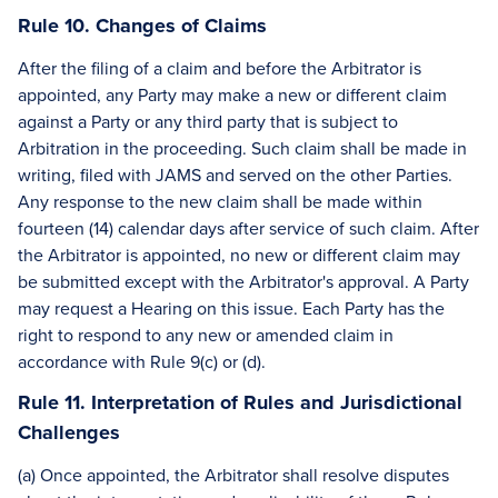
Rule 10. Changes of Claims
After the filing of a claim and before the Arbitrator is
appointed, any Party may make a new or different claim
against a Party or any third party that is subject to
Arbitration in the proceeding. Such claim shall be made in
writing, filed with JAMS and served on the other Parties.
Any response to the new claim shall be made within
fourteen (14) calendar days after service of such claim. After
the Arbitrator is appointed, no new or different claim may
be submitted except with the Arbitrator's approval. A Party
may request a Hearing on this issue. Each Party has the
right to respond to any new or amended claim in
accordance with Rule 9(c) or (d).
Rule 11. Interpretation of Rules and Jurisdictional
Challenges
(a) Once appointed, the Arbitrator shall resolve disputes