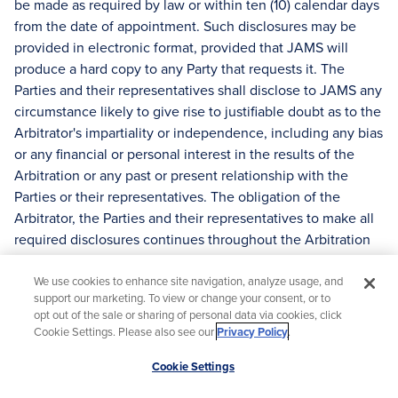
be made as required by law or within ten (10) calendar days
from the date of appointment. Such disclosures may be
provided in electronic format, provided that JAMS will
produce a hard copy to any Party that requests it. The
Parties and their representatives shall disclose to JAMS any
circumstance likely to give rise to justifiable doubt as to the
Arbitrator's impartiality or independence, including any bias
or any financial or personal interest in the results of the
Arbitration or any past or present relationship with the
Parties or their representatives. The obligation of the
Arbitrator, the Parties and their representatives to make all
required disclosures continues throughout the Arbitration
process.
We use cookies to enhance site navigation, analyze usage, and
(i) At any time during the Arbitration process, a Party may
support our marketing. To view or change your consent, or to
challenge the continued service of an Arbitrator for cause.
opt out of the sale or sharing of personal data via cookies, click
Cookie Settings. Please also see our
Privacy Policy
.
The challenge must be based upon information that was
not available to the Parties at the time the Arbitrator was
Scroll
Cookie Settings
selected. A challenge for cause must be in writing and
to