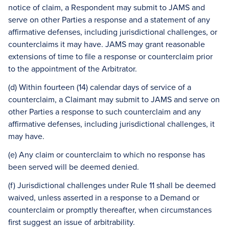
notice of claim, a Respondent may submit to JAMS and
serve on other Parties a response and a statement of any
affirmative defenses, including jurisdictional challenges, or
counterclaims it may have. JAMS may grant reasonable
extensions of time to file a response or counterclaim prior
to the appointment of the Arbitrator.
(d) Within fourteen (14) calendar days of service of a
counterclaim, a Claimant may submit to JAMS and serve on
other Parties a response to such counterclaim and any
affirmative defenses, including jurisdictional challenges, it
may have.
(e) Any claim or counterclaim to which no response has
been served will be deemed denied.
(f) Jurisdictional challenges under Rule 11 shall be deemed
waived, unless asserted in a response to a Demand or
counterclaim or promptly thereafter, when circumstances
first suggest an issue of arbitrability.