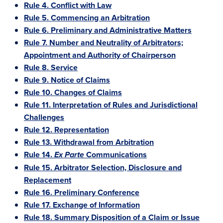
Rule 4. Conflict with Law
Rule 5. Commencing an Arbitration
Rule 6. Preliminary and Administrative Matters
Rule 7. Number and Neutrality of Arbitrators;
Appointment and Authority of Chairperson
Rule 8. Service
Rule 9. Notice of Claims
Rule 10. Changes of Claims
Rule 11. Interpretation of Rules and Jurisdictional
Challenges
Rule 12. Representation
Rule 13. Withdrawal from Arbitration
Rule 14.
Communications
Ex Parte
Rule 15. Arbitrator Selection, Disclosure and
Replacement
Rule 16. Preliminary Conference
Rule 17. Exchange of Information
Rule 18. Summary Disposition of a Claim or Issue