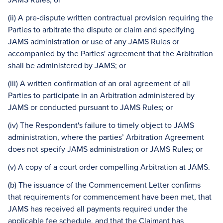
(ii) A pre-dispute written contractual provision requiring the
Parties to arbitrate the dispute or claim and specifying
JAMS administration or use of any JAMS Rules or
accompanied by the Parties' agreement that the Arbitration
shall be administered by JAMS; or
(iii) A written confirmation of an oral agreement of all
Parties to participate in an Arbitration administered by
JAMS or conducted pursuant to JAMS Rules; or
(iv) The Respondent's failure to timely object to JAMS
administration, where the parties’ Arbitration Agreement
does not specify JAMS administration or JAMS Rules; or
(v) A copy of a court order compelling Arbitration at JAMS.
(b) The issuance of the Commencement Letter confirms
that requirements for commencement have been met, that
JAMS has received all payments required under the
applicable fee schedule, and that the Claimant has