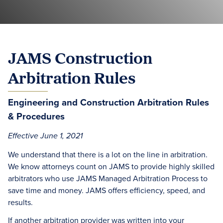
JAMS Construction
Arbitration Rules
Engineering and Construction Arbitration Rules
& Procedures
Effective June 1, 2021
We understand that there is a lot on the line in arbitration.
We know attorneys count on JAMS to provide highly skilled
arbitrators who use JAMS Managed Arbitration Process to
save time and money. JAMS offers efficiency, speed, and
results.
If another arbitration provider was written into your