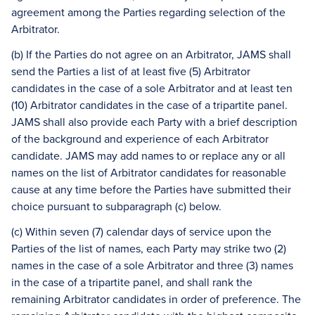
agreement among the Parties regarding selection of the
Arbitrator.
(b) If the Parties do not agree on an Arbitrator, JAMS shall
send the Parties a list of at least five (5) Arbitrator
candidates in the case of a sole Arbitrator and at least ten
(10) Arbitrator candidates in the case of a tripartite panel.
JAMS shall also provide each Party with a brief description
of the background and experience of each Arbitrator
candidate. JAMS may add names to or replace any or all
names on the list of Arbitrator candidates for reasonable
cause at any time before the Parties have submitted their
choice pursuant to subparagraph (c) below.
(c) Within seven (7) calendar days of service upon the
Parties of the list of names, each Party may strike two (2)
names in the case of a sole Arbitrator and three (3) names
in the case of a tripartite panel, and shall rank the
remaining Arbitrator candidates in order of preference. The