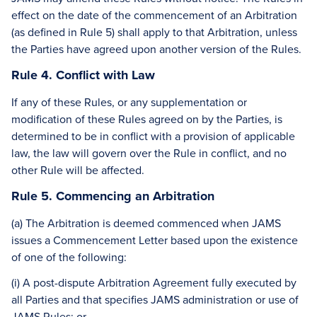
effect on the date of the commencement of an Arbitration
(as defined in Rule 5) shall apply to that Arbitration, unless
the Parties have agreed upon another version of the Rules.
Rule 4. Conflict with Law
If any of these Rules, or any supplementation or
modification of these Rules agreed on by the Parties, is
determined to be in conflict with a provision of applicable
law, the law will govern over the Rule in conflict, and no
other Rule will be affected.
Rule 5. Commencing an Arbitration
(a) The Arbitration is deemed commenced when JAMS
issues a Commencement Letter based upon the existence
of one of the following:
(i) A post-dispute Arbitration Agreement fully executed by
all Parties and that specifies JAMS administration or use of
JAMS Rules; or