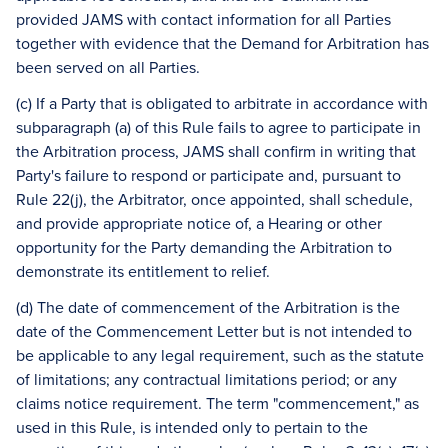
provided JAMS with contact information for all Parties
together with evidence that the Demand for Arbitration has
been served on all Parties.
(c) If a Party that is obligated to arbitrate in accordance with
subparagraph (a) of this Rule fails to agree to participate in
the Arbitration process, JAMS shall confirm in writing that
Party's failure to respond or participate and, pursuant to
Rule 22(j), the Arbitrator, once appointed, shall schedule,
and provide appropriate notice of, a Hearing or other
opportunity for the Party demanding the Arbitration to
demonstrate its entitlement to relief.
(d) The date of commencement of the Arbitration is the
date of the Commencement Letter but is not intended to
be applicable to any legal requirement, such as the statute
of limitations; any contractual limitations period; or any
claims notice requirement. The term "commencement," as
used in this Rule, is intended only to pertain to the