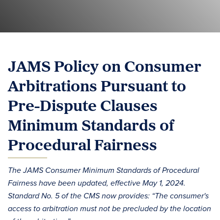
JAMS Policy on Consumer
Arbitrations Pursuant to
Pre-Dispute Clauses
Minimum Standards of
Procedural Fairness
The JAMS Consumer Minimum Standards of Procedural
Fairness have been updated, effective May 1, 2024.
Standard No. 5 of the CMS now provides: “The consumer's
access to arbitration must not be precluded by the location