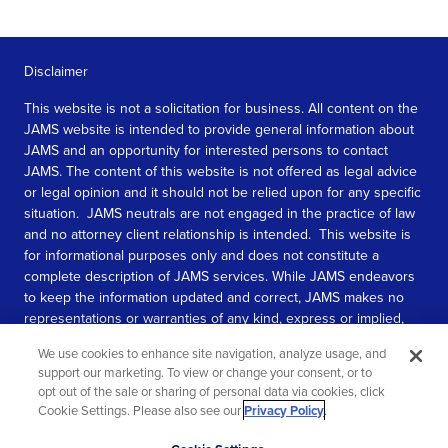
Disclaimer
This website is not a solicitation for business. All content on the
JAMS website is intended to provide general information about
JAMS and an opportunity for interested persons to contact
JAMS. The content of this website is not offered as legal advice
or legal opinion and it should not be relied upon for any specific
situation. JAMS neutrals are not engaged in the practice of law
and no attorney client relationship is intended. This website is
for informational purposes only and does not constitute a
complete description of JAMS services. While JAMS endeavors
to keep the information updated and correct, JAMS makes no
representations or warranties of any kind, express or implied,
about the completeness, accuracy, or reliability of the
We use cookies to enhance site navigation, analyze usage, and
information contained in this website.
support our marketing. To view or change your consent, or to
opt out of the sale or sharing of personal data via cookies, click
SEE MORE
Cookie Settings. Please also see our
Privacy Policy
.
© 2026 JAMS. All rights reserved.
Scroll