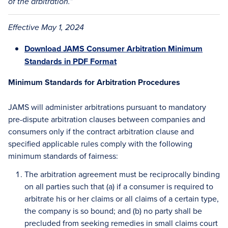
of the arbitration.”
Effective May 1, 2024
Download JAMS Consumer Arbitration Minimum
Standards in PDF Format
Minimum Standards for Arbitration Procedures
JAMS will administer arbitrations pursuant to mandatory
pre-dispute arbitration clauses between companies and
consumers only if the contract arbitration clause and
specified applicable rules comply with the following
minimum standards of fairness:
The arbitration agreement must be reciprocally binding
on all parties such that (a) if a consumer is required to
arbitrate his or her claims or all claims of a certain type,
the company is so bound; and (b) no party shall be
precluded from seeking remedies in small claims court