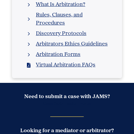
What Is Arbitration?
Rules, Clauses, and
Procedures
Discovery Protocols
Arbitrators Ethics Guidelines
Arbitration Forms
Virtual Arbitration FAQs
Need to submit a case with JAMS?
Case Submission Portal
Looking for a mediator or arbitrator?