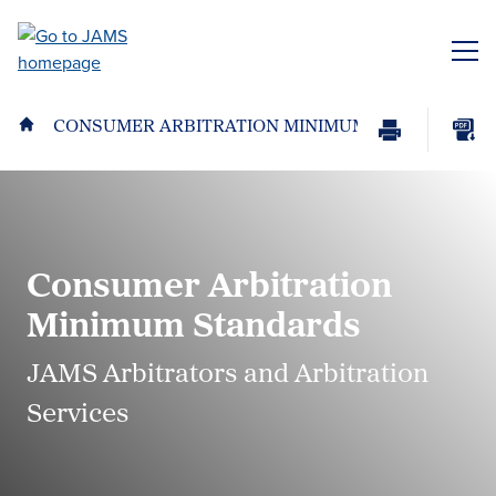
Skip
to
ME
main
content
CONSUMER ARBITRATION MINIMUM STANDARDS
Print
Download
Page
page
as
PDF
Consumer Arbitration
Minimum Standards
JAMS Arbitrators and Arbitration
Services