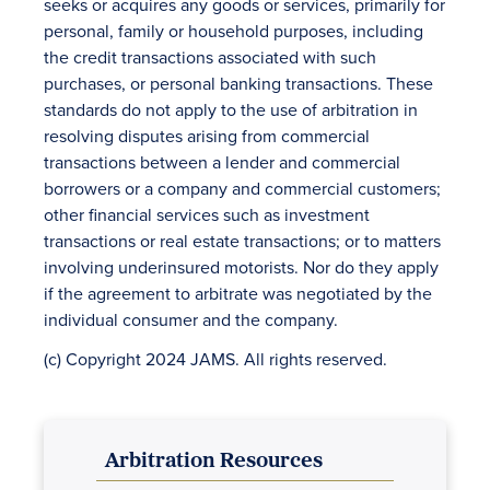
seeks or acquires any goods or services, primarily for
personal, family or household purposes, including
the credit transactions associated with such
purchases, or personal banking transactions. These
standards do not apply to the use of arbitration in
resolving disputes arising from commercial
transactions between a lender and commercial
borrowers or a company and commercial customers;
other financial services such as investment
transactions or real estate transactions; or to matters
involving underinsured motorists. Nor do they apply
if the agreement to arbitrate was negotiated by the
individual consumer and the company.
(c) Copyright 2024 JAMS. All rights reserved.
Arbitration Resources