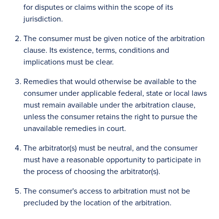
for disputes or claims within the scope of its
jurisdiction.
The consumer must be given notice of the arbitration
clause. Its existence, terms, conditions and
implications must be clear.
Remedies that would otherwise be available to the
consumer under applicable federal, state or local laws
must remain available under the arbitration clause,
unless the consumer retains the right to pursue the
unavailable remedies in court.
The arbitrator(s) must be neutral, and the consumer
must have a reasonable opportunity to participate in
the process of choosing the arbitrator(s).
The consumer's access to arbitration must not be
precluded by the location of the arbitration.