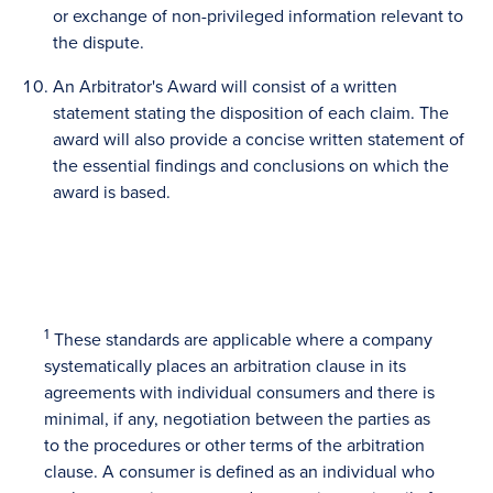
or exchange of non-privileged information relevant to
the dispute.
An Arbitrator's Award will consist of a written
statement stating the disposition of each claim. The
award will also provide a concise written statement of
the essential findings and conclusions on which the
award is based.
1
These standards are applicable where a company
systematically places an arbitration clause in its
agreements with individual consumers and there is
minimal, if any, negotiation between the parties as
to the procedures or other terms of the arbitration
clause. A consumer is defined as an individual who