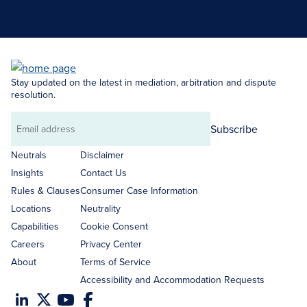
Search Neutrals
Stay updated on the latest in mediation, arbitration and dispute
resolution.
Subscribe
Email
address
Neutrals
Disclaimer
Insights
Contact Us
Rules & Clauses
Consumer Case Information
Locations
Neutrality
Capabilities
Cookie Consent
Careers
Privacy Center
About
Terms of Service
Accessibility and Accommodation Requests