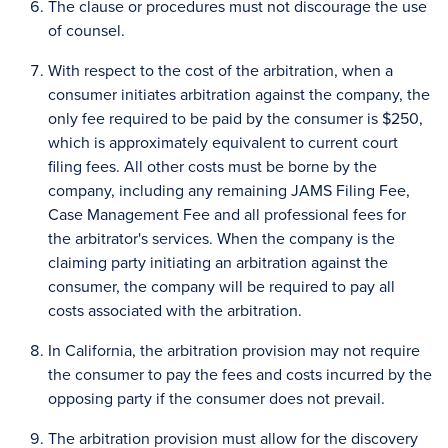
The clause or procedures must not discourage the use
of counsel.
With respect to the cost of the arbitration, when a
consumer initiates arbitration against the company, the
only fee required to be paid by the consumer is $250,
which is approximately equivalent to current court
filing fees. All other costs must be borne by the
company, including any remaining JAMS Filing Fee,
Case Management Fee and all professional fees for
the arbitrator's services. When the company is the
claiming party initiating an arbitration against the
consumer, the company will be required to pay all
costs associated with the arbitration.
In California, the arbitration provision may not require
the consumer to pay the fees and costs incurred by the
opposing party if the consumer does not prevail.
The arbitration provision must allow for the discovery