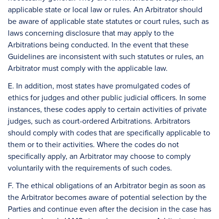
applicable state or local law or rules. An Arbitrator should
be aware of applicable state statutes or court rules, such as
laws concerning disclosure that may apply to the
Arbitrations being conducted. In the event that these
Guidelines are inconsistent with such statutes or rules, an
Arbitrator must comply with the applicable law.
E. In addition, most states have promulgated codes of
ethics for judges and other public judicial officers. In some
instances, these codes apply to certain activities of private
judges, such as court-ordered Arbitrations. Arbitrators
should comply with codes that are specifically applicable to
them or to their activities. Where the codes do not
specifically apply, an Arbitrator may choose to comply
voluntarily with the requirements of such codes.
F. The ethical obligations of an Arbitrator begin as soon as
the Arbitrator becomes aware of potential selection by the
Parties and continue even after the decision in the case has