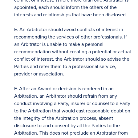
appointed, each should inform the others of the
interests and relationships that have been disclosed.
E. An Arbitrator should avoid conflicts of interest in
recommending the services of other professionals. If
an Arbitrator is unable to make a personal
recommendation without creating a potential or actual
conflict of interest, the Arbitrator should so advise the
Parties and refer them to a professional service,
provider or association.
F. After an Award or decision is rendered in an
Arbitration, an Arbitrator should refrain from any
conduct involving a Party, insurer or counsel to a Party
to the Arbitration that would cast reasonable doubt on
the integrity of the Arbitration process, absent
disclosure to and consent by all the Parties to the
Arbitration. This does not preclude an Arbitrator from