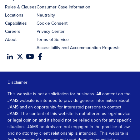
Rules & Clauses
Consumer Case Information
Locations
Neutrality
Capabilities
Cookie Consent
Careers
Privacy Center
About
Terms of Service
Accessibility and Accommodation Requests
Disclaimer
This website is not a solicitation for business. All content on the
JAMS website is intended to provide general information about
JAMS and an opportunity for interested persons to contact
JAMS. The content of this website is not offered as legal advice
or legal opinion and it should not be relied upon for any specific
situation. JAMS neutrals are not engaged in the practice of law
and no attorney client relationship is intended. This website is
for informational purposes only and does not constitute a