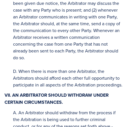
been given due notice, the Arbitrator may discuss the
case with any Party who is present; and (2) whenever
an Arbitrator communicates in writing with one Party,
the Arbitrator should, at the same time, send a copy of
the communication to every other Party. Whenever an
Arbitrator receives a written communication
concerning the case from one Party that has not
already been sent to each Party, the Arbitrator should
do so.
D. When there is more than one Arbitrator, the
Arbitrators should afford each other full opportunity to
participate in all aspects of the Arbitration proceedings.
VII. AN ARBITRATOR SHOULD WITHDRAW UNDER
CERTAIN CIRCUMSTANCES.
A. An Arbitrator should withdraw from the process if
the Arbitration is being used to further criminal
conduct, or for any of the reasons set forth above -