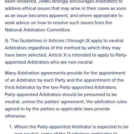
been rendered. JAMS strongly encourages Arbitrators to
address ethical issues that may arise in their cases as soon
as an issue becomes apparent, and where appropriate to
seek advice on how to resolve such issues from the
National Arbitration Committee.
G. The Guidelines in Articles I through IX apply to neutral
Arbitrators regardless of the method by which they may
have been selected. Article X is intended to apply to Party-
appointed Arbitrators who are non-neutral.
Many Arbitration agreements provide for the appointment
of an Arbitrator by each Party and the appointment of the
third Arbitrator by the two Party-appointed Arbitrators.
Party-appointed Arbitrators should be presumed to be
neutral, unless the parties’ agreement, the arbitration rules
agreed to by the parties or applicable laws provide
otherwise.
Where the Party-appointed Arbitrator is expected to be
non-neutral, some of the Guidelines applicable to