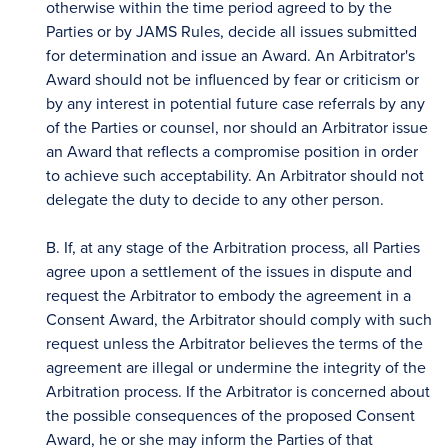
otherwise within the time period agreed to by the
Parties or by JAMS Rules, decide all issues submitted
for determination and issue an Award. An Arbitrator's
Award should not be influenced by fear or criticism or
by any interest in potential future case referrals by any
of the Parties or counsel, nor should an Arbitrator issue
an Award that reflects a compromise position in order
to achieve such acceptability. An Arbitrator should not
delegate the duty to decide to any other person.
B. If, at any stage of the Arbitration process, all Parties
agree upon a settlement of the issues in dispute and
request the Arbitrator to embody the agreement in a
Consent Award, the Arbitrator should comply with such
request unless the Arbitrator believes the terms of the
agreement are illegal or undermine the integrity of the
Arbitration process. If the Arbitrator is concerned about
the possible consequences of the proposed Consent
Award, he or she may inform the Parties of that