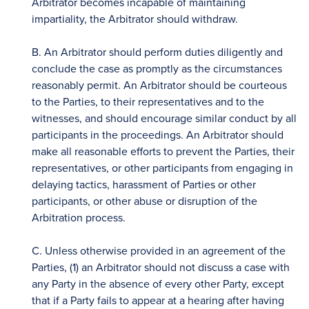
Arbitrator becomes incapable of maintaining
impartiality, the Arbitrator should withdraw.
B. An Arbitrator should perform duties diligently and
conclude the case as promptly as the circumstances
reasonably permit. An Arbitrator should be courteous
to the Parties, to their representatives and to the
witnesses, and should encourage similar conduct by all
participants in the proceedings. An Arbitrator should
make all reasonable efforts to prevent the Parties, their
representatives, or other participants from engaging in
delaying tactics, harassment of Parties or other
participants, or other abuse or disruption of the
Arbitration process.
C. Unless otherwise provided in an agreement of the
Parties, (1) an Arbitrator should not discuss a case with
any Party in the absence of every other Party, except
that if a Party fails to appear at a hearing after having