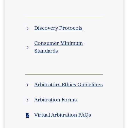
Discovery Protocols
Consumer Minimum
Standards
Arbitrators Ethics Guidelines
Arbitration Forms
Virtual Arbitration FAQs