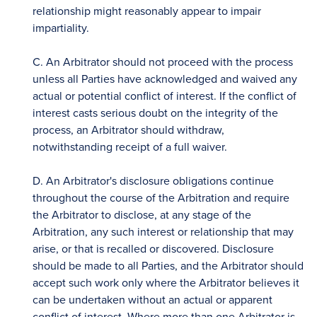
relationship might reasonably appear to impair
impartiality.
C. An Arbitrator should not proceed with the process
unless all Parties have acknowledged and waived any
actual or potential conflict of interest. If the conflict of
interest casts serious doubt on the integrity of the
process, an Arbitrator should withdraw,
notwithstanding receipt of a full waiver.
D. An Arbitrator's disclosure obligations continue
throughout the course of the Arbitration and require
the Arbitrator to disclose, at any stage of the
Arbitration, any such interest or relationship that may
arise, or that is recalled or discovered. Disclosure
should be made to all Parties, and the Arbitrator should
accept such work only where the Arbitrator believes it
can be undertaken without an actual or apparent
conflict of interest. Where more than one Arbitrator is