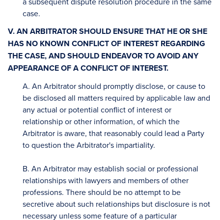
a subsequent dispute resolution procedure in the same
case.
V. AN ARBITRATOR SHOULD ENSURE THAT HE OR SHE
HAS NO KNOWN CONFLICT OF INTEREST REGARDING
THE CASE, AND SHOULD ENDEAVOR TO AVOID ANY
APPEARANCE OF A CONFLICT OF INTEREST.
A. An Arbitrator should promptly disclose, or cause to
be disclosed all matters required by applicable law and
any actual or potential conflict of interest or
relationship or other information, of which the
Arbitrator is aware, that reasonably could lead a Party
to question the Arbitrator's impartiality.
B. An Arbitrator may establish social or professional
relationships with lawyers and members of other
professions. There should be no attempt to be
secretive about such relationships but disclosure is not
necessary unless some feature of a particular