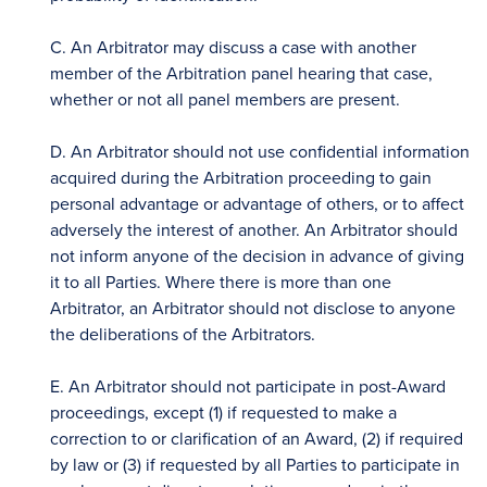
C. An Arbitrator may discuss a case with another
member of the Arbitration panel hearing that case,
whether or not all panel members are present.
D. An Arbitrator should not use confidential information
acquired during the Arbitration proceeding to gain
personal advantage or advantage of others, or to affect
adversely the interest of another. An Arbitrator should
not inform anyone of the decision in advance of giving
it to all Parties. Where there is more than one
Arbitrator, an Arbitrator should not disclose to anyone
the deliberations of the Arbitrators.
E. An Arbitrator should not participate in post-Award
proceedings, except (1) if requested to make a
correction to or clarification of an Award, (2) if required
by law or (3) if requested by all Parties to participate in