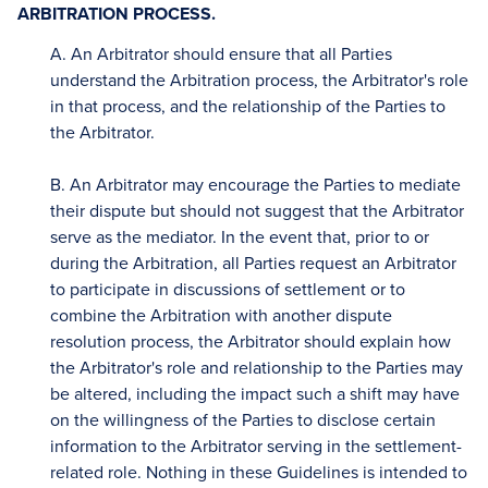
ARBITRATION PROCESS.
A. An Arbitrator should ensure that all Parties
understand the Arbitration process, the Arbitrator's role
in that process, and the relationship of the Parties to
the Arbitrator.
B. An Arbitrator may encourage the Parties to mediate
their dispute but should not suggest that the Arbitrator
serve as the mediator. In the event that, prior to or
during the Arbitration, all Parties request an Arbitrator
to participate in discussions of settlement or to
combine the Arbitration with another dispute
resolution process, the Arbitrator should explain how
the Arbitrator's role and relationship to the Parties may
be altered, including the impact such a shift may have
on the willingness of the Parties to disclose certain
information to the Arbitrator serving in the settlement-
related role. Nothing in these Guidelines is intended to