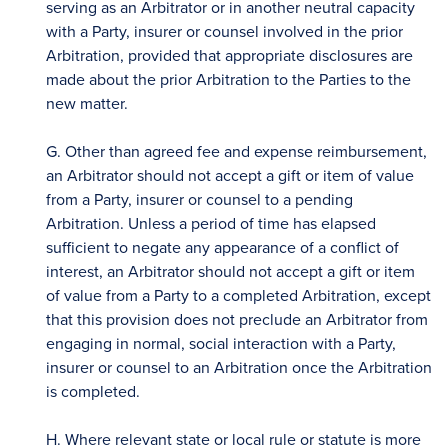
serving as an Arbitrator or in another neutral capacity
with a Party, insurer or counsel involved in the prior
Arbitration, provided that appropriate disclosures are
made about the prior Arbitration to the Parties to the
new matter.
G. Other than agreed fee and expense reimbursement,
an Arbitrator should not accept a gift or item of value
from a Party, insurer or counsel to a pending
Arbitration. Unless a period of time has elapsed
sufficient to negate any appearance of a conflict of
interest, an Arbitrator should not accept a gift or item
of value from a Party to a completed Arbitration, except
that this provision does not preclude an Arbitrator from
engaging in normal, social interaction with a Party,
insurer or counsel to an Arbitration once the Arbitration
is completed.
H. Where relevant state or local rule or statute is more