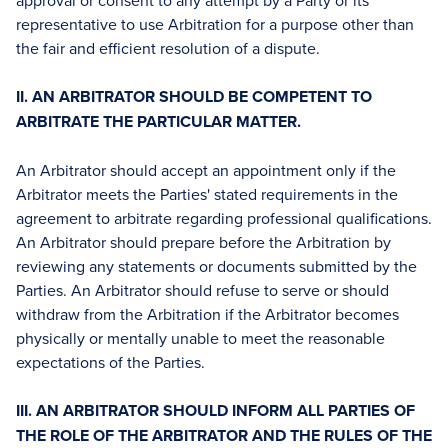
approval or consent to any attempt by a Party or its
representative to use Arbitration for a purpose other than
the fair and efficient resolution of a dispute.
II. AN ARBITRATOR SHOULD BE COMPETENT TO
ARBITRATE THE PARTICULAR MATTER.
An Arbitrator should accept an appointment only if the
Arbitrator meets the Parties' stated requirements in the
agreement to arbitrate regarding professional qualifications.
An Arbitrator should prepare before the Arbitration by
reviewing any statements or documents submitted by the
Parties. An Arbitrator should refuse to serve or should
withdraw from the Arbitration if the Arbitrator becomes
physically or mentally unable to meet the reasonable
expectations of the Parties.
III. AN ARBITRATOR SHOULD INFORM ALL PARTIES OF
THE ROLE OF THE ARBITRATOR AND THE RULES OF THE