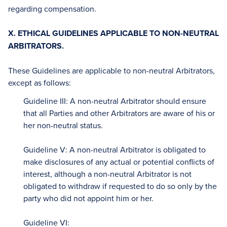
regarding compensation.
X. ETHICAL GUIDELINES APPLICABLE TO NON-NEUTRAL
ARBITRATORS.
These Guidelines are applicable to non-neutral Arbitrators,
except as follows:
Guideline III: A non-neutral Arbitrator should ensure
that all Parties and other Arbitrators are aware of his or
her non-neutral status.
Guideline V: A non-neutral Arbitrator is obligated to
make disclosures of any actual or potential conflicts of
interest, although a non-neutral Arbitrator is not
obligated to withdraw if requested to do so only by the
party who did not appoint him or her.
Guideline VI: