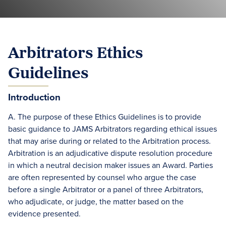
Arbitrators Ethics
Guidelines
Introduction
A. The purpose of these Ethics Guidelines is to provide
basic guidance to JAMS Arbitrators regarding ethical issues
that may arise during or related to the Arbitration process.
Arbitration is an adjudicative dispute resolution procedure
in which a neutral decision maker issues an Award. Parties
are often represented by counsel who argue the case
before a single Arbitrator or a panel of three Arbitrators,
who adjudicate, or judge, the matter based on the
evidence presented.