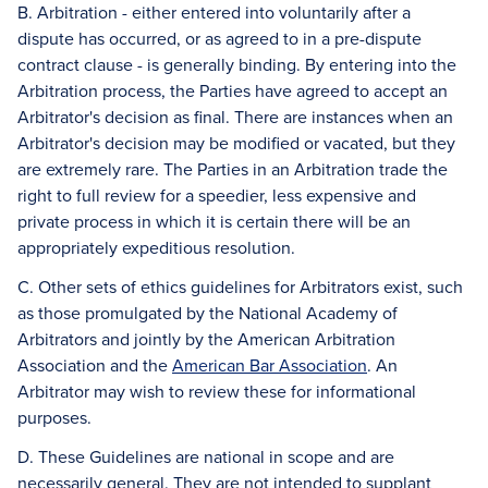
B. Arbitration - either entered into voluntarily after a
dispute has occurred, or as agreed to in a pre-dispute
contract clause - is generally binding. By entering into the
Arbitration process, the Parties have agreed to accept an
Arbitrator's decision as final. There are instances when an
Arbitrator's decision may be modified or vacated, but they
are extremely rare. The Parties in an Arbitration trade the
right to full review for a speedier, less expensive and
private process in which it is certain there will be an
appropriately expeditious resolution.
C. Other sets of ethics guidelines for Arbitrators exist, such
as those promulgated by the National Academy of
Arbitrators and jointly by the American Arbitration
Association and the
American Bar Association
. An
Arbitrator may wish to review these for informational
purposes.
D. These Guidelines are national in scope and are
necessarily general. They are not intended to supplant