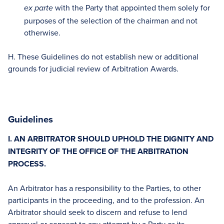
with the Party that appointed them solely for
ex parte
purposes of the selection of the chairman and not
otherwise.
H. These Guidelines do not establish new or additional
grounds for judicial review of Arbitration Awards.
Guidelines
I. AN ARBITRATOR SHOULD UPHOLD THE DIGNITY AND
INTEGRITY OF THE OFFICE OF THE ARBITRATION
PROCESS.
An Arbitrator has a responsibility to the Parties, to other
participants in the proceeding, and to the profession. An
Arbitrator should seek to discern and refuse to lend