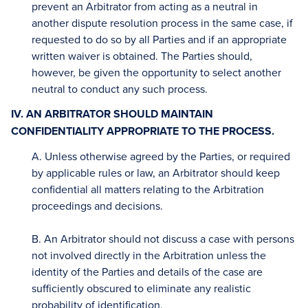
prevent an Arbitrator from acting as a neutral in
another dispute resolution process in the same case, if
requested to do so by all Parties and if an appropriate
written waiver is obtained. The Parties should,
however, be given the opportunity to select another
neutral to conduct any such process.
IV. AN ARBITRATOR SHOULD MAINTAIN
CONFIDENTIALITY APPROPRIATE TO THE PROCESS.
A. Unless otherwise agreed by the Parties, or required
by applicable rules or law, an Arbitrator should keep
confidential all matters relating to the Arbitration
proceedings and decisions.
B. An Arbitrator should not discuss a case with persons
not involved directly in the Arbitration unless the
identity of the Parties and details of the case are
sufficiently obscured to eliminate any realistic
probability of identification.