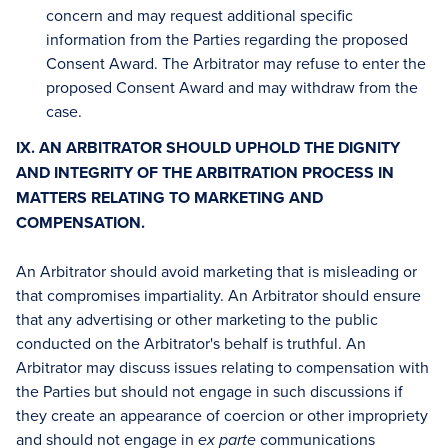
concern and may request additional specific
information from the Parties regarding the proposed
Consent Award. The Arbitrator may refuse to enter the
proposed Consent Award and may withdraw from the
case.
IX. AN ARBITRATOR SHOULD UPHOLD THE DIGNITY
AND INTEGRITY OF THE ARBITRATION PROCESS IN
MATTERS RELATING TO MARKETING AND
COMPENSATION.
An Arbitrator should avoid marketing that is misleading or
that compromises impartiality. An Arbitrator should ensure
that any advertising or other marketing to the public
conducted on the Arbitrator's behalf is truthful. An
Arbitrator may discuss issues relating to compensation with
the Parties but should not engage in such discussions if
they create an appearance of coercion or other impropriety
and should not engage in
communications
ex parte