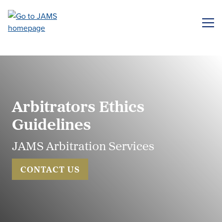
Skip
to
ME
main
content
Arbitrators Ethics
Guidelines
JAMS Arbitration Services
CONTACT US