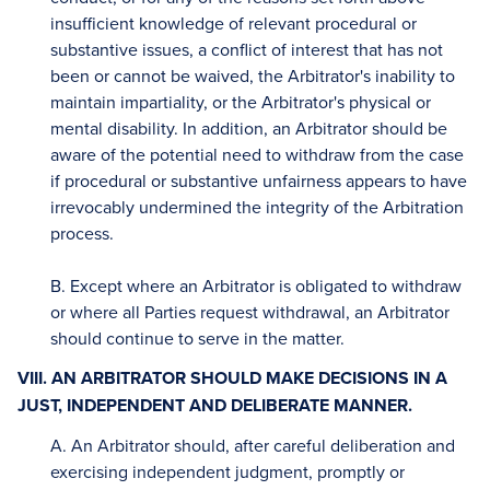
insufficient knowledge of relevant procedural or
substantive issues, a conflict of interest that has not
been or cannot be waived, the Arbitrator's inability to
maintain impartiality, or the Arbitrator's physical or
mental disability. In addition, an Arbitrator should be
aware of the potential need to withdraw from the case
if procedural or substantive unfairness appears to have
irrevocably undermined the integrity of the Arbitration
process.
B. Except where an Arbitrator is obligated to withdraw
or where all Parties request withdrawal, an Arbitrator
should continue to serve in the matter.
VIII. AN ARBITRATOR SHOULD MAKE DECISIONS IN A
JUST, INDEPENDENT AND DELIBERATE MANNER.
A. An Arbitrator should, after careful deliberation and
exercising independent judgment, promptly or