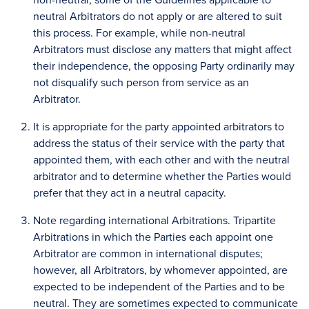
neutral Arbitrators do not apply or are altered to suit
this process. For example, while non-neutral
Arbitrators must disclose any matters that might affect
their independence, the opposing Party ordinarily may
not disqualify such person from service as an
Arbitrator.
It is appropriate for the party appointed arbitrators to
address the status of their service with the party that
appointed them, with each other and with the neutral
arbitrator and to determine whether the Parties would
prefer that they act in a neutral capacity.
Note regarding international Arbitrations. Tripartite
Arbitrations in which the Parties each appoint one
Arbitrator are common in international disputes;
however, all Arbitrators, by whomever appointed, are
expected to be independent of the Parties and to be
neutral. They are sometimes expected to communicate