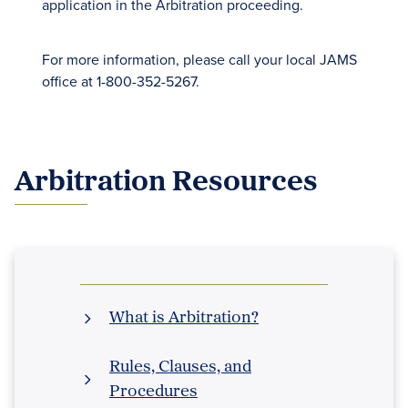
application in the Arbitration proceeding.
For more information, please call your local JAMS
office at 1-800-352-5267.
Arbitration Resources
What is Arbitration?
Rules, Clauses, and
Procedures