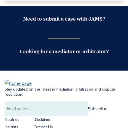
Need to submit a case with JAMS?
Case Submission Portal
Looking for a mediator or arbitrator?
Search Neutrals
Stay updated on the latest in mediation, arbitration and dispute
resolution.
Subscribe
Email
address
Neutrals
Disclaimer
Insights
Contact Us