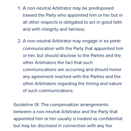
A non-neutral Arbitrator may be predisposed
toward the Party who appointed him or her but in
all other respects is obligated to act in good faith
and with integrity and fairness.
A non-neutral Arbitrator may engage in
ex parte
communication with the Party that appointed him
or her, but should disclose to the Parties and the
other Arbitrators the fact that such
communications are occurring and should honor
any agreement reached with the Parties and the
other Arbitrators regarding the timing and nature
of such communications.
Guideline IX: The compensation arrangements
between a non-neutral Arbitrator and the Party that
appointed him or her usually is treated as confidential
but may be disclosed in connection with any fee