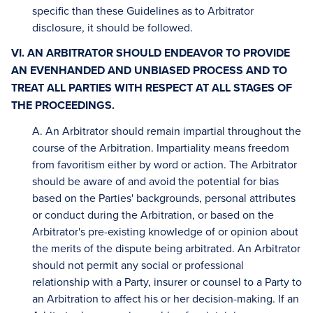
specific than these Guidelines as to Arbitrator
disclosure, it should be followed.
VI. AN ARBITRATOR SHOULD ENDEAVOR TO PROVIDE
AN EVENHANDED AND UNBIASED PROCESS AND TO
TREAT ALL PARTIES WITH RESPECT AT ALL STAGES OF
THE PROCEEDINGS.
A. An Arbitrator should remain impartial throughout the
course of the Arbitration. Impartiality means freedom
from favoritism either by word or action. The Arbitrator
should be aware of and avoid the potential for bias
based on the Parties' backgrounds, personal attributes
or conduct during the Arbitration, or based on the
Arbitrator's pre-existing knowledge of or opinion about
the merits of the dispute being arbitrated. An Arbitrator
should not permit any social or professional
relationship with a Party, insurer or counsel to a Party to
an Arbitration to affect his or her decision-making. If an