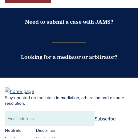
Need to submit a case with JAMS?
Case Submission Portal
Looking for a mediator or arbitrator?
Search Neutrals
Stay updated on the latest in mediation, arbitration and dispute
resolution.
Subscribe
Email
address
Neutrals
Disclaimer