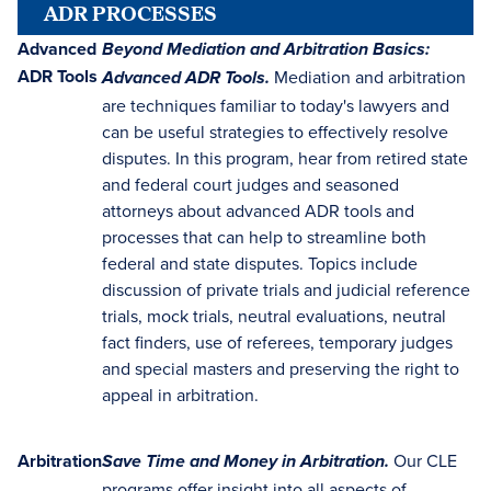
ADR PROCESSES
Advanced
Beyond Mediation and Arbitration Basics:
ADR Tools
Mediation and arbitration
Advanced ADR Tools.
are techniques familiar to today's lawyers and
can be useful strategies to effectively resolve
disputes. In this program, hear from retired state
and federal court judges and seasoned
attorneys about advanced ADR tools and
processes that can help to streamline both
federal and state disputes. Topics include
discussion of private trials and judicial reference
trials, mock trials, neutral evaluations, neutral
fact finders, use of referees, temporary judges
and special masters and preserving the right to
appeal in arbitration.
Arbitration
Our CLE
Save Time and Money in Arbitration.
programs offer insight into all aspects of