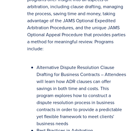
arbitration, including clause drafting, managing
the process, saving time and money, taking
advantage of the JAMS Optional Expedited
Arbitration Procedures, and the unique JAMS
Optional Appeal Procedure that provides parties
a method for meaningful review. Programs
include:
Alternative Dispute Resolution Clause
Drafting for Business Contracts – Attendees
will learn how ADR clauses can offer
savings in both time and costs. This
program explores how to construct a
dispute resolution process in business
contracts in order to provide a predictable
yet flexible framework to meet clients'
business needs
Best Practices in Arbitration