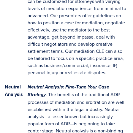
can be customized for attorneys with varying
levels of mediation experience, from minimal to
advanced. Our presenters offer guidelines on
how to position a case for mediation, negotiate
effectively, use the mediator to the best
advantage, get beyond impasse, deal with
difficult negotiators and develop creative
settlement terms. Our mediation CLE can also
be tailored to focus on a specific practice area,
such as business/commercial, insurance, IP,
personal injury or real estate disputes.
Neutral
Neutral Analysis: Fine-Tune Your Case
Analysis
. The benefits of the traditional ADR
Strategy
processes of mediation and arbitration are well
established within the legal industry. Neutral
analysis—a lesser known but increasingly
popular form of ADR—is beginning to take
center stage. Neutral analysis is a non-binding