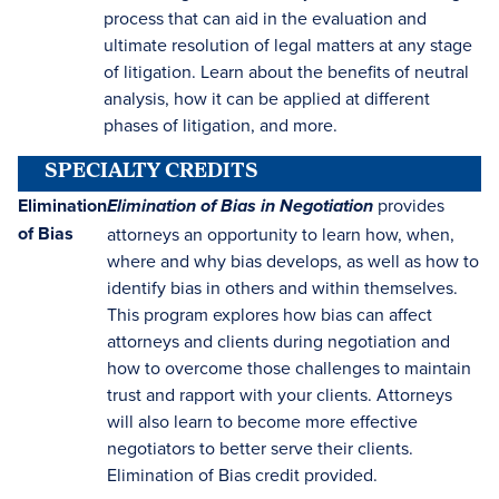
process that can aid in the evaluation and
ultimate resolution of legal matters at any stage
of litigation. Learn about the benefits of neutral
analysis, how it can be applied at different
phases of litigation, and more.
SPECIALTY CREDITS
Elimination
provides
Elimination of Bias in Negotiation
of Bias
attorneys an opportunity to learn how, when,
where and why bias develops, as well as how to
identify bias in others and within themselves.
This program explores how bias can affect
attorneys and clients during negotiation and
how to overcome those challenges to maintain
trust and rapport with your clients. Attorneys
will also learn to become more effective
negotiators to better serve their clients.
Elimination of Bias credit provided.