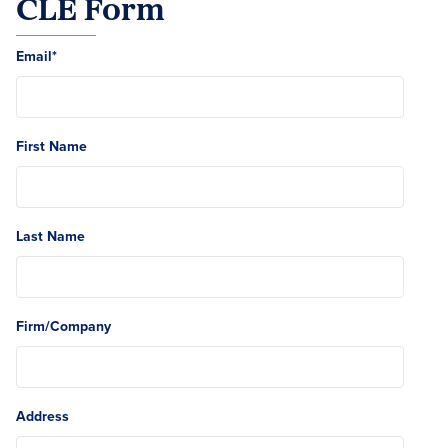
CLE Form
Email
*
First Name
Last Name
Firm/Company
Address