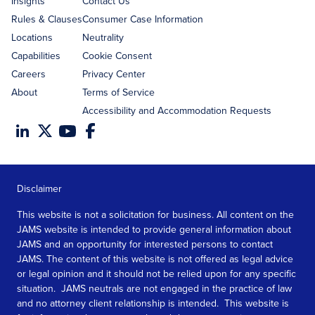
Insights
Contact Us
Rules & Clauses
Consumer Case Information
Locations
Neutrality
Capabilities
Cookie Consent
Careers
Privacy Center
About
Terms of Service
Accessibility and Accommodation Requests
Disclaimer
This website is not a solicitation for business. All content on the
JAMS website is intended to provide general information about
JAMS and an opportunity for interested persons to contact
JAMS. The content of this website is not offered as legal advice
or legal opinion and it should not be relied upon for any specific
situation. JAMS neutrals are not engaged in the practice of law
and no attorney client relationship is intended. This website is