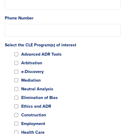
Phone Number
Select the CLE Program(s) of interest
Advanced ADR Tools
Arbitration
e-Discovery
Mediation
Neutral Analysis
Elimination of Bias
Ethics and ADR
Construction
Employment
Health Care