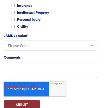
Insurance
Intellectual Property
Personal Injury
Civility
JAMS Location
*
Comments