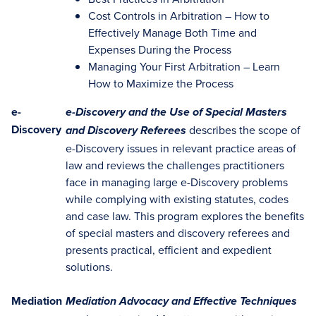
Cost Controls in Arbitration – How to
Effectively Manage Both Time and
Expenses During the Process
Managing Your First Arbitration – Learn
How to Maximize the Process
e-
e-Discovery and the Use of Special Masters
Discovery
describes the scope of
and Discovery Referees
e-Discovery issues in relevant practice areas of
law and reviews the challenges practitioners
face in managing large e-Discovery problems
while complying with existing statutes, codes
and case law. This program explores the benefits
of special masters and discovery referees and
presents practical, efficient and expedient
solutions.
Mediation
Mediation Advocacy and Effective Techniques