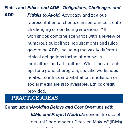
Ethics and
Ethics and ADR—Obligations, Challenges and
ADR
Advocacy and zealous
Pitfalls to Avoid.
representation of clients can sometimes create
challenging or conflicting situations. All
workshops combine scenarios with a review of
numerous guidelines, requirements and rules
governing ADR, including the vastly different
ethical obligations facing attorneys in
mediations and arbitrations. While most clients
opt for a general program, specific workshops
related to ethics and arbitration, mediation or
social media are also available. Ethics credit
provided.
PRACTICE AREAS
Construction
Avoiding Delays and Cost Overruns with
covers the use of
IDMs and Project Neutrals
neutral "Independent Decision Makers" (IDMs)