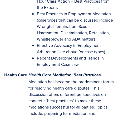
Hour Class Action – Best Practices from
the Experts
Best Practices in Employment Mediation
(case types that can be discussed include
Wrongful Termination, Sexual
Harassment, Discrimination, Retaliation,
Whistleblower and ADA matters)
Effective Advocacy in Employment
Arbitration (see above for case types)
Recent Developments and Trends in
Employment Case Law
Health Care
Health Care Mediation: Best Practices.
Mediation has become the predominant forum
for resolving health care disputes. This
discussion offers different perspectives on
concrete "best practices" to make these
mediations successful for all parties. Topics
include: preparing for mediation and