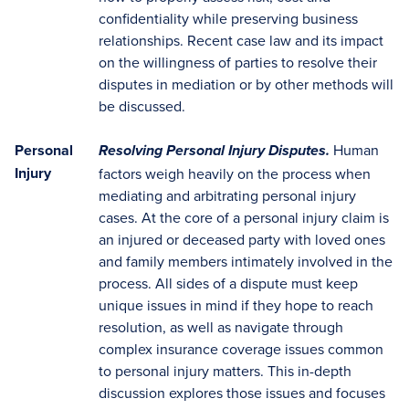
confidentiality while preserving business
relationships. Recent case law and its impact
on the willingness of parties to resolve their
disputes in mediation or by other methods will
be discussed.
Personal
Human
Resolving Personal Injury Disputes.
Injury
factors weigh heavily on the process when
mediating and arbitrating personal injury
cases. At the core of a personal injury claim is
an injured or deceased party with loved ones
and family members intimately involved in the
process. All sides of a dispute must keep
unique issues in mind if they hope to reach
resolution, as well as navigate through
complex insurance coverage issues common
to personal injury matters. This in-depth
discussion explores those issues and focuses