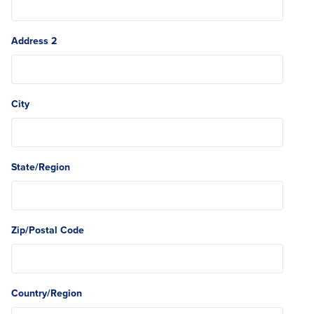
Address 2
City
State/Region
Zip/Postal Code
Country/Region