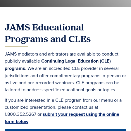
JAMS Educational
Programs and CLEs
JAMS mediators and arbitrators are available to conduct
publicly available
Continuing Legal Education (CLE)
programs
. We are an accredited CLE provider in several
jurisdictions and offer complimentary programs in-person or
as live and pre-recorded webinars. CLE programs can be
tailored to address specific educational goals or topics.
If you are interested in a CLE program from our menu or a
customized presentation, please contact us at
1.800.352.5267 or
submit your request using the online
form below
.