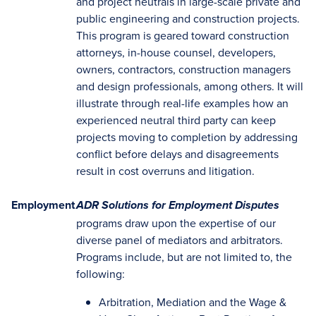
and project neutrals in large-scale private and
public engineering and construction projects.
This program is geared toward construction
attorneys, in-house counsel, developers,
owners, contractors, construction managers
and design professionals, among others. It will
illustrate through real-life examples how an
experienced neutral third party can keep
projects moving to completion by addressing
conflict before delays and disagreements
result in cost overruns and litigation.
Employment
ADR Solutions for Employment Disputes
programs draw upon the expertise of our
diverse panel of mediators and arbitrators.
Programs include, but are not limited to, the
following:
Arbitration, Mediation and the Wage &