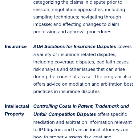
categorizing the claims in dispute prior to
session; negotiation approaches, including
sampling techniques; navigating through
impasse; and effecting changes to claim
processing and approval procedures.
Insurance
covers
ADR Solutions for Insurance Disputes
a variety of insurance-related disputes,
including coverage disputes, bad faith cases,
risk analysis and other issues that can arise
during the course of a case. The program also
offers advice on mediation and arbitration best
practices in insurance disputes.
Intellectual
Controlling Costs in Patent, Trademark and
Property
offers specific
Unfair Competition Disputes
mediation and arbitration information relevant
to IP litigators and transactional attorneys on
how to properly assess risk, cost and