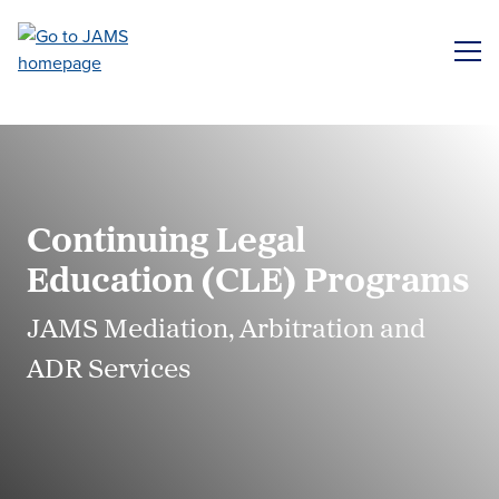
Skip
to
ME
main
content
Continuing Legal
Education (CLE) Programs
JAMS Mediation, Arbitration and
ADR Services