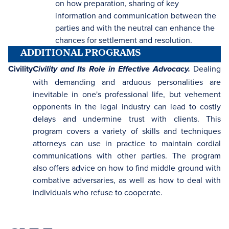
on how preparation, sharing of key
information and communication between the
parties and with the neutral can enhance the
chances for settlement and resolution.
ADDITIONAL PROGRAMS
Civility
Dealing
Civility and Its Role in Effective Advocacy.
with demanding and arduous personalities are
inevitable in one's professional life, but vehement
opponents in the legal industry can lead to costly
delays and undermine trust with clients. This
program covers a variety of skills and techniques
attorneys can use in practice to maintain cordial
communications with other parties. The program
also offers advice on how to find middle ground with
combative adversaries, as well as how to deal with
individuals who refuse to cooperate.