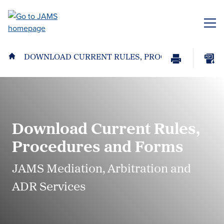
Skip
to
ME
main
content
DOWNLOAD CURRENT RULES, PROCEDURES AND 
Print
Download
Page
page
as
PDF
Download Current Rules,
Procedures and Forms
JAMS Mediation, Arbitration and
ADR Services