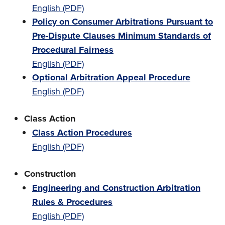
English (PDF)
Policy on Consumer Arbitrations Pursuant to
Pre-Dispute Clauses Minimum Standards of
Procedural Fairness
English (PDF)
Optional Arbitration Appeal Procedure
English (PDF)
Class Action
Class Action Procedures
English (PDF)
Construction
Engineering and Construction Arbitration
Rules & Procedures
English (PDF)