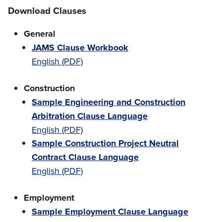
Download Clauses
General
JAMS Clause Workbook
English (PDF)
Construction
Sample Engineering and Construction
Arbitration Clause Language
English (PDF)
Sample Construction Project Neutral
Contract Clause Language
English (PDF)
Employment
Sample Employment Clause Language