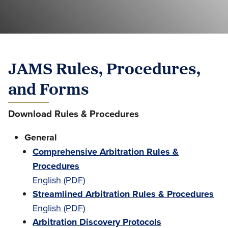
JAMS Rules, Procedures,
and Forms
Download Rules & Procedures
General
Comprehensive Arbitration Rules &
Procedures
English (PDF)
Streamlined Arbitration Rules & Procedures
English (PDF)
Arbitration Discovery Protocols