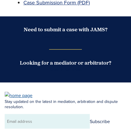
Case Submission Form (PDF)
Need to submit a case with JAMS?
Case Submission Portal
Looking for a mediator or arbitrator?
Search Neutrals
Stay updated on the latest in mediation, arbitration and dispute
resolution.
Subscribe
Email