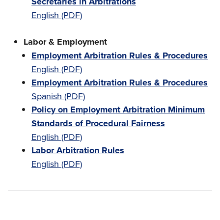
Secretaries in Arbitrations
English (PDF)
Labor & Employment
Employment Arbitration Rules & Procedures
English (PDF)
Employment Arbitration Rules & Procedures
Spanish (PDF)
Policy on Employment Arbitration Minimum
Standards of Procedural Fairness
English (PDF)
Labor Arbitration Rules
English (PDF)