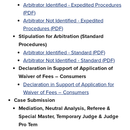
Arbitrator Identified - Expedited Procedures
(PDF)
Arbitrator Not Identified - Expedited
Procedures (PDF)
Stipulation for Arbitration (Standard
Procedures)
Arbitrator Identified - Standard (PDF)
Arbitrator Not Identified - Standard (PDF)
Declaration in Support of Application of
Waiver of Fees – Consumers
Declaration in Support of Application for
Waiver of Fees – Consumers
Case Submission
Mediation, Neutral Analysis, Referee &
Special Master, Temporary Judge & Judge
Pro Tem