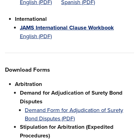
English (PDF)
Spanish (PDF)
International
JAMS International Clause Workbook
English (PDF)
Download Forms
Arbitration
Demand for Adjudication of Surety Bond
Disputes
Demand Form for Adjudication of Surety
Bond Disputes (PDF)
Stipulation for Arbitration (Expedited
Procedures)