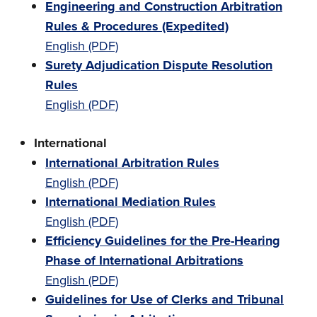
Engineering and Construction Arbitration
Rules & Procedures (Expedited)
English (PDF)
Surety Adjudication Dispute Resolution
Rules
English (PDF)
International
International Arbitration Rules
English (PDF)
International Mediation Rules
English (PDF)
Efficiency Guidelines for the Pre-Hearing
Phase of International Arbitrations
English (PDF)
Guidelines for Use of Clerks and Tribunal