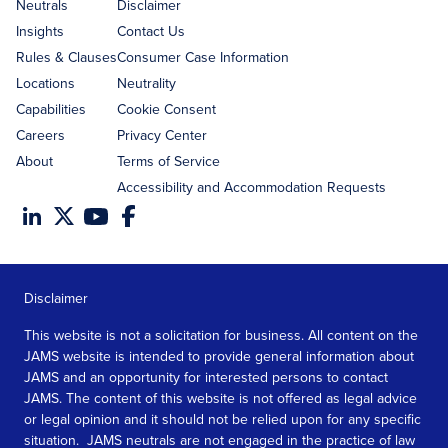
address
Neutrals
Disclaimer
Insights
Contact Us
Rules & Clauses
Consumer Case Information
Locations
Neutrality
Capabilities
Cookie Consent
Careers
Privacy Center
About
Terms of Service
Accessibility and Accommodation Requests
Disclaimer
This website is not a solicitation for business. All content on the
JAMS website is intended to provide general information about
JAMS and an opportunity for interested persons to contact
JAMS. The content of this website is not offered as legal advice
or legal opinion and it should not be relied upon for any specific
situation. JAMS neutrals are not engaged in the practice of law