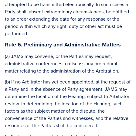
attempted to be transmitted electronically. In such cases a
Party shall, absent extraordinary circumstances, be entitled
to an order extending the date for any response or the
period within which any right, duty or other act must be
performed
Rule 6. Preliminary and Administrative Matters
(a) JAMS may convene, or the Parties may request,
administrative conferences to discuss any procedural
matter relating to the administration of the Arbitration.
(b) If no Arbitrator has yet been appointed, at the request of
a Party and in the absence of Party agreement, JAMS may
determine the location of the Hearing, subject to Arbitrator
review. In determining the location of the Hearing, such
factors as the subject matter of the dispute, the
convenience of the Parties and witnesses, and the relative
resources of the Parties shall be considered.