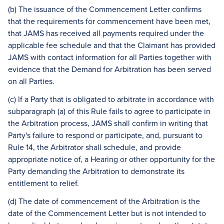
(b) The issuance of the Commencement Letter confirms
that the requirements for commencement have been met,
that JAMS has received all payments required under the
applicable fee schedule and that the Claimant has provided
JAMS with contact information for all Parties together with
evidence that the Demand for Arbitration has been served
on all Parties.
(c) If a Party that is obligated to arbitrate in accordance with
subparagraph (a) of this Rule fails to agree to participate in
the Arbitration process, JAMS shall confirm in writing that
Party's failure to respond or participate, and, pursuant to
Rule 14, the Arbitrator shall schedule, and provide
appropriate notice of, a Hearing or other opportunity for the
Party demanding the Arbitration to demonstrate its
entitlement to relief.
(d) The date of commencement of the Arbitration is the
date of the Commencement Letter but is not intended to