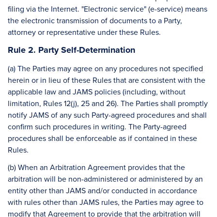
filing via the Internet. "Electronic service" (e-service) means
the electronic transmission of documents to a Party,
attorney or representative under these Rules.
Rule 2. Party Self-Determination
(a) The Parties may agree on any procedures not specified
herein or in lieu of these Rules that are consistent with the
applicable law and JAMS policies (including, without
limitation, Rules 12(j), 25 and 26). The Parties shall promptly
notify JAMS of any such Party-agreed procedures and shall
confirm such procedures in writing. The Party-agreed
procedures shall be enforceable as if contained in these
Rules.
(b) When an Arbitration Agreement provides that the
arbitration will be non-administered or administered by an
entity other than JAMS and/or conducted in accordance
with rules other than JAMS rules, the Parties may agree to
modify that Agreement to provide that the arbitration will