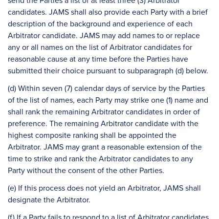
send the Parties a list of at least three (3) Arbitrator
candidates. JAMS shall also provide each Party with a brief
description of the background and experience of each
Arbitrator candidate. JAMS may add names to or replace
any or all names on the list of Arbitrator candidates for
reasonable cause at any time before the Parties have
submitted their choice pursuant to subparagraph (d) below.
(d) Within seven (7) calendar days of service by the Parties
of the list of names, each Party may strike one (1) name and
shall rank the remaining Arbitrator candidates in order of
preference. The remaining Arbitrator candidate with the
highest composite ranking shall be appointed the
Arbitrator. JAMS may grant a reasonable extension of the
time to strike and rank the Arbitrator candidates to any
Party without the consent of the other Parties.
(e) If this process does not yield an Arbitrator, JAMS shall
designate the Arbitrator.
(f) If a Party fails to respond to a list of Arbitrator candidates