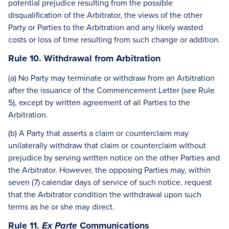
potential prejudice resulting from the possible
disqualification of the Arbitrator, the views of the other
Party or Parties to the Arbitration and any likely wasted
costs or loss of time resulting from such change or addition.
Rule 10. Withdrawal from Arbitration
(a) No Party may terminate or withdraw from an Arbitration
after the issuance of the Commencement Letter (see Rule
5), except by written agreement of all Parties to the
Arbitration.
(b) A Party that asserts a claim or counterclaim may
unilaterally withdraw that claim or counterclaim without
prejudice by serving written notice on the other Parties and
the Arbitrator. However, the opposing Parties may, within
seven (7) calendar days of service of such notice, request
that the Arbitrator condition the withdrawal upon such
terms as he or she may direct.
Rule 11.
Communications
Ex Parte