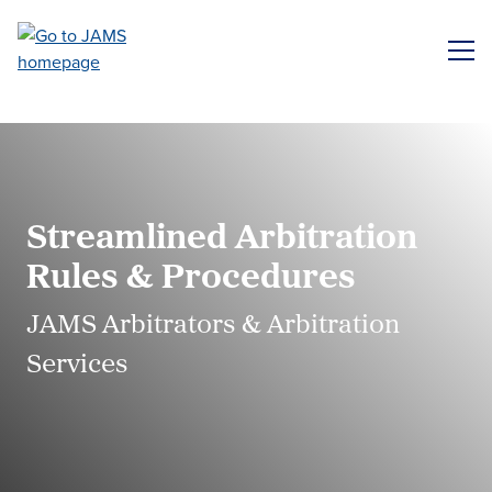
Skip
to
ME
main
content
Streamlined Arbitration
Rules & Procedures
JAMS Arbitrators & Arbitration
Services