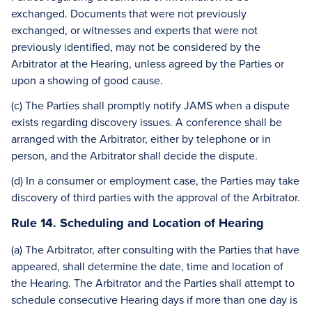
exchanged. Documents that were not previously
exchanged, or witnesses and experts that were not
previously identified, may not be considered by the
Arbitrator at the Hearing, unless agreed by the Parties or
upon a showing of good cause.
(c) The Parties shall promptly notify JAMS when a dispute
exists regarding discovery issues. A conference shall be
arranged with the Arbitrator, either by telephone or in
person, and the Arbitrator shall decide the dispute.
(d) In a consumer or employment case, the Parties may take
discovery of third parties with the approval of the Arbitrator.
Rule 14. Scheduling and Location of Hearing
(a) The Arbitrator, after consulting with the Parties that have
appeared, shall determine the date, time and location of
the Hearing. The Arbitrator and the Parties shall attempt to
schedule consecutive Hearing days if more than one day is