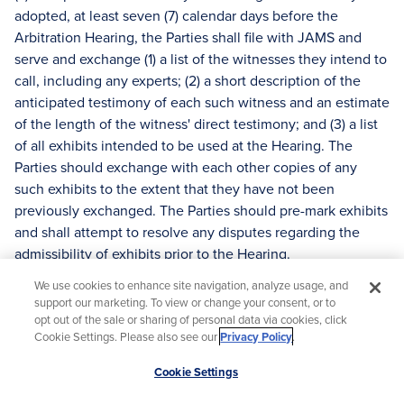
adopted, at least seven (7) calendar days before the
Arbitration Hearing, the Parties shall file with JAMS and
serve and exchange (1) a list of the witnesses they intend to
call, including any experts; (2) a short description of the
anticipated testimony of each such witness and an estimate
of the length of the witness' direct testimony; and (3) a list
of all exhibits intended to be used at the Hearing. The
Parties should exchange with each other copies of any
such exhibits to the extent that they have not been
previously exchanged. The Parties should pre-mark exhibits
and shall attempt to resolve any disputes regarding the
admissibility of exhibits prior to the Hearing.
(b) The Arbitrator may require that each Party submit a
We use cookies to enhance site navigation, analyze usage, and
support our marketing. To view or change your consent, or to
concise written statement of position, including summaries
opt out of the sale or sharing of personal data via cookies, click
of the facts and evidence a Party intends to present,
Cookie Settings. Please also see our
Privacy Policy
.
discussion of the applicable law and the basis for the
Scroll
requested Award or denial of relief sought. The statements,
Cookie Settings
to
which may be in the form of a letter, shall be filed with