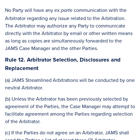
No Party will have any
communication with the
ex parte
Arbitrator regarding any issue related to the Arbitration.
The Arbitrator may authorize any Party to communicate
directly with the Arbitrator by email or other written means
as long as copies are simultaneously forwarded to the
JAMS Case Manager and the other Parties.
Rule 12. Arbitrator Selection, Disclosures and
Replacement
(a) JAMS Streamlined Arbitrations will be conducted by one
neutral Arbitrator.
(b) Unless the Arbitrator has been previously selected by
agreement of the Parties, the Case Manager may attempt to
facilitate agreement among the Parties regarding selection
of the Arbitrator.
(c) If the Parties do not agree on an Arbitrator, JAMS shall