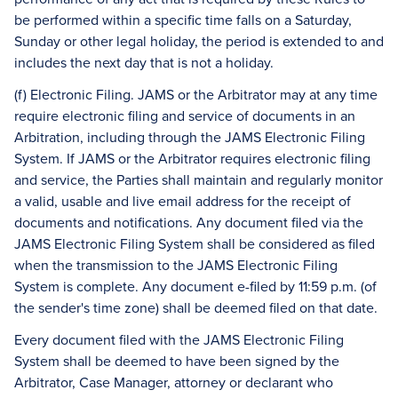
be performed within a specific time falls on a Saturday,
Sunday or other legal holiday, the period is extended to and
includes the next day that is not a holiday.
(f) Electronic Filing. JAMS or the Arbitrator may at any time
require electronic filing and service of documents in an
Arbitration, including through the JAMS Electronic Filing
System. If JAMS or the Arbitrator requires electronic filing
and service, the Parties shall maintain and regularly monitor
a valid, usable and live email address for the receipt of
documents and notifications. Any document filed via the
JAMS Electronic Filing System shall be considered as filed
when the transmission to the JAMS Electronic Filing
System is complete. Any document e-filed by 11:59 p.m. (of
the sender's time zone) shall be deemed filed on that date.
Every document filed with the JAMS Electronic Filing
System shall be deemed to have been signed by the
Arbitrator, Case Manager, attorney or declarant who