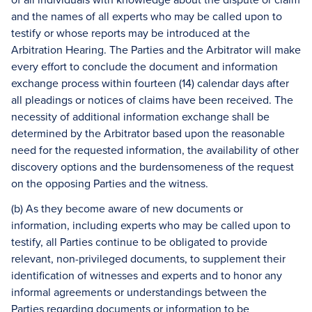
and the names of all experts who may be called upon to
testify or whose reports may be introduced at the
Arbitration Hearing. The Parties and the Arbitrator will make
every effort to conclude the document and information
exchange process within fourteen (14) calendar days after
all pleadings or notices of claims have been received. The
necessity of additional information exchange shall be
determined by the Arbitrator based upon the reasonable
need for the requested information, the availability of other
discovery options and the burdensomeness of the request
on the opposing Parties and the witness.
(b) As they become aware of new documents or
information, including experts who may be called upon to
testify, all Parties continue to be obligated to provide
relevant, non-privileged documents, to supplement their
identification of witnesses and experts and to honor any
informal agreements or understandings between the
Parties regarding documents or information to be