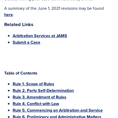
A summary of the June 1, 2021 revisions may be found
here
.
Related Links
Arbitration Services at JAMS
Submit a Case
Table of Contents
Rule 1. Scope of Rules
Rule 2. Party Self-Determination
Rule 3. Amendment of Rules
Rule 4. Conflict with Law
Rule 5. Commencing an Arbitration and Service
Rule 6. Preliminary and Administrative Matters