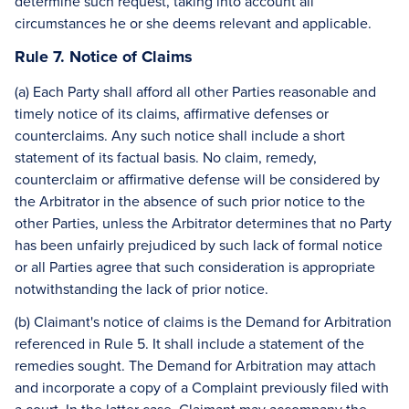
determine such request, taking into account all
circumstances he or she deems relevant and applicable.
Rule 7. Notice of Claims
(a) Each Party shall afford all other Parties reasonable and
timely notice of its claims, affirmative defenses or
counterclaims. Any such notice shall include a short
statement of its factual basis. No claim, remedy,
counterclaim or affirmative defense will be considered by
the Arbitrator in the absence of such prior notice to the
other Parties, unless the Arbitrator determines that no Party
has been unfairly prejudiced by such lack of formal notice
or all Parties agree that such consideration is appropriate
notwithstanding the lack of prior notice.
(b) Claimant's notice of claims is the Demand for Arbitration
referenced in Rule 5. It shall include a statement of the
remedies sought. The Demand for Arbitration may attach
and incorporate a copy of a Complaint previously filed with