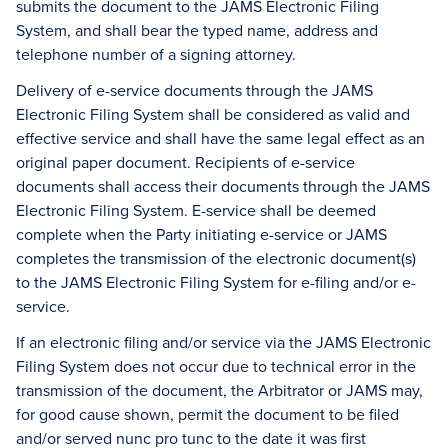
submits the document to the JAMS Electronic Filing
System, and shall bear the typed name, address and
telephone number of a signing attorney.
Delivery of e-service documents through the JAMS
Electronic Filing System shall be considered as valid and
effective service and shall have the same legal effect as an
original paper document. Recipients of e-service
documents shall access their documents through the JAMS
Electronic Filing System. E-service shall be deemed
complete when the Party initiating e-service or JAMS
completes the transmission of the electronic document(s)
to the JAMS Electronic Filing System for e-filing and/or e-
service.
If an electronic filing and/or service via the JAMS Electronic
Filing System does not occur due to technical error in the
transmission of the document, the Arbitrator or JAMS may,
for good cause shown, permit the document to be filed
and/or served nunc pro tunc to the date it was first