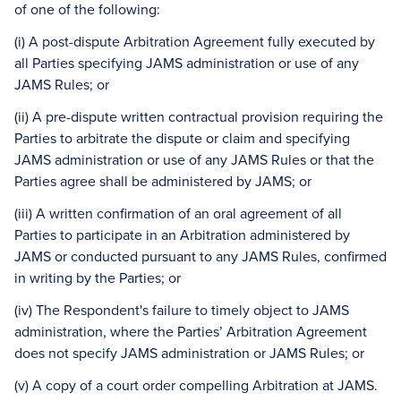
of one of the following:
(i) A post-dispute Arbitration Agreement fully executed by
all Parties specifying JAMS administration or use of any
JAMS Rules; or
(ii) A pre-dispute written contractual provision requiring the
Parties to arbitrate the dispute or claim and specifying
JAMS administration or use of any JAMS Rules or that the
Parties agree shall be administered by JAMS; or
(iii) A written confirmation of an oral agreement of all
Parties to participate in an Arbitration administered by
JAMS or conducted pursuant to any JAMS Rules, confirmed
in writing by the Parties; or
(iv) The Respondent's failure to timely object to JAMS
administration, where the Parties’ Arbitration Agreement
does not specify JAMS administration or JAMS Rules; or
(v) A copy of a court order compelling Arbitration at JAMS.