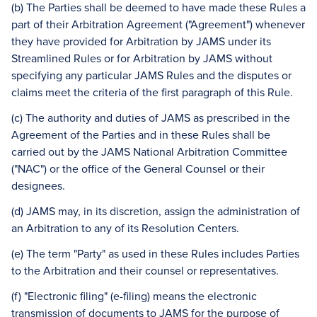
(b) The Parties shall be deemed to have made these Rules a
part of their Arbitration Agreement ("Agreement") whenever
they have provided for Arbitration by JAMS under its
Streamlined Rules or for Arbitration by JAMS without
specifying any particular JAMS Rules and the disputes or
claims meet the criteria of the first paragraph of this Rule.
(c) The authority and duties of JAMS as prescribed in the
Agreement of the Parties and in these Rules shall be
carried out by the JAMS National Arbitration Committee
("NAC") or the office of the General Counsel or their
designees.
(d) JAMS may, in its discretion, assign the administration of
an Arbitration to any of its Resolution Centers.
(e) The term "Party" as used in these Rules includes Parties
to the Arbitration and their counsel or representatives.
(f) "Electronic filing" (e-filing) means the electronic
transmission of documents to JAMS for the purpose of