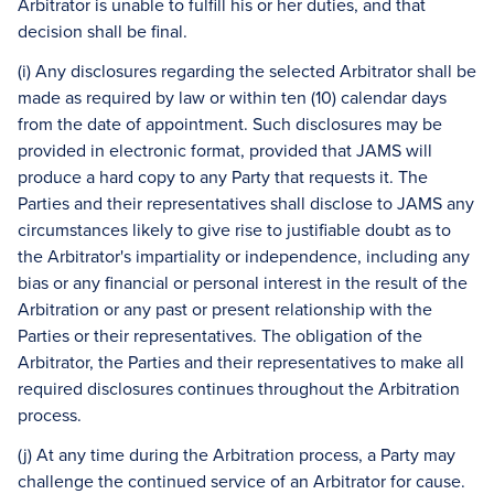
Arbitrator is unable to fulfill his or her duties, and that
decision shall be final.
(i) Any disclosures regarding the selected Arbitrator shall be
made as required by law or within ten (10) calendar days
from the date of appointment. Such disclosures may be
provided in electronic format, provided that JAMS will
produce a hard copy to any Party that requests it. The
Parties and their representatives shall disclose to JAMS any
circumstances likely to give rise to justifiable doubt as to
the Arbitrator's impartiality or independence, including any
bias or any financial or personal interest in the result of the
Arbitration or any past or present relationship with the
Parties or their representatives. The obligation of the
Arbitrator, the Parties and their representatives to make all
required disclosures continues throughout the Arbitration
process.
(j) At any time during the Arbitration process, a Party may
challenge the continued service of an Arbitrator for cause.