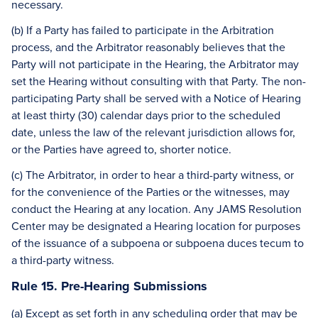
necessary.
(b) If a Party has failed to participate in the Arbitration
process, and the Arbitrator reasonably believes that the
Party will not participate in the Hearing, the Arbitrator may
set the Hearing without consulting with that Party. The non-
participating Party shall be served with a Notice of Hearing
at least thirty (30) calendar days prior to the scheduled
date, unless the law of the relevant jurisdiction allows for,
or the Parties have agreed to, shorter notice.
(c) The Arbitrator, in order to hear a third-party witness, or
for the convenience of the Parties or the witnesses, may
conduct the Hearing at any location. Any JAMS Resolution
Center may be designated a Hearing location for purposes
of the issuance of a subpoena or subpoena duces tecum to
a third-party witness.
Rule 15. Pre-Hearing Submissions
(a) Except as set forth in any scheduling order that may be