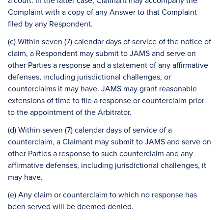
a court. In the latter case, Claimant may accompany the
Complaint with a copy of any Answer to that Complaint
filed by any Respondent.
(c) Within seven (7) calendar days of service of the notice of
claim, a Respondent may submit to JAMS and serve on
other Parties a response and a statement of any affirmative
defenses, including jurisdictional challenges, or
counterclaims it may have. JAMS may grant reasonable
extensions of time to file a response or counterclaim prior
to the appointment of the Arbitrator.
(d) Within seven (7) calendar days of service of a
counterclaim, a Claimant may submit to JAMS and serve on
other Parties a response to such counterclaim and any
affirmative defenses, including jurisdictional challenges, it
may have.
(e) Any claim or counterclaim to which no response has
been served will be deemed denied.