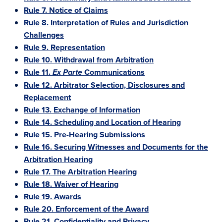
Rule 7. Notice of Claims
Rule 8. Interpretation of Rules and Jurisdiction
Challenges
Rule 9. Representation
Rule 10. Withdrawal from Arbitration
Rule 11.
Communications
Ex Parte
Rule 12. Arbitrator Selection, Disclosures and
Replacement
Rule 13. Exchange of Information
Rule 14. Scheduling and Location of Hearing
Rule 15. Pre-Hearing Submissions
Rule 16. Securing Witnesses and Documents for the
Arbitration Hearing
Rule 17. The Arbitration Hearing
Rule 18. Waiver of Hearing
Rule 19. Awards
Rule 20. Enforcement of the Award
Rule 21. Confidentiality and Privacy