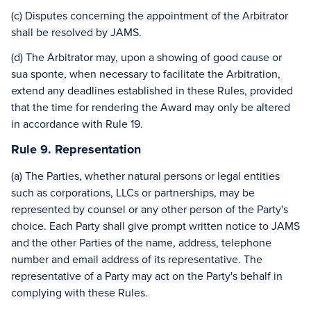
(c) Disputes concerning the appointment of the Arbitrator
shall be resolved by JAMS.
(d) The Arbitrator may, upon a showing of good cause or
sua sponte, when necessary to facilitate the Arbitration,
extend any deadlines established in these Rules, provided
that the time for rendering the Award may only be altered
in accordance with Rule 19.
Rule 9. Representation
(a) The Parties, whether natural persons or legal entities
such as corporations, LLCs or partnerships, may be
represented by counsel or any other person of the Party's
choice. Each Party shall give prompt written notice to JAMS
and the other Parties of the name, address, telephone
number and email address of its representative. The
representative of a Party may act on the Party's behalf in
complying with these Rules.