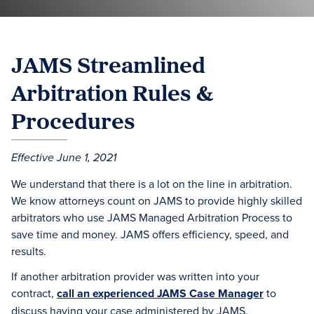
JAMS Streamlined
Arbitration Rules &
Procedures
Effective June 1, 2021
We understand that there is a lot on the line in arbitration.
We know attorneys count on JAMS to provide highly skilled
arbitrators who use JAMS Managed Arbitration Process to
save time and money. JAMS offers efficiency, speed, and
results.
If another arbitration provider was written into your
contract,
call an experienced JAMS Case Manager
to
discuss having your case administered by JAMS.