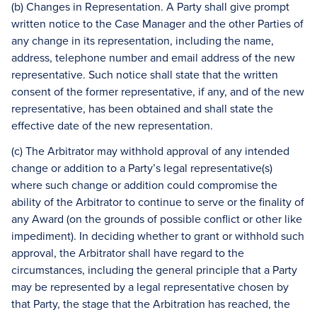
(b) Changes in Representation. A Party shall give prompt
written notice to the Case Manager and the other Parties of
any change in its representation, including the name,
address, telephone number and email address of the new
representative. Such notice shall state that the written
consent of the former representative, if any, and of the new
representative, has been obtained and shall state the
effective date of the new representation.
(c) The Arbitrator may withhold approval of any intended
change or addition to a Party’s legal representative(s)
where such change or addition could compromise the
ability of the Arbitrator to continue to serve or the finality of
any Award (on the grounds of possible conflict or other like
impediment). In deciding whether to grant or withhold such
approval, the Arbitrator shall have regard to the
circumstances, including the general principle that a Party
may be represented by a legal representative chosen by
that Party, the stage that the Arbitration has reached, the