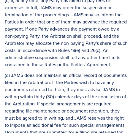
(c) If, at any time, any Party has failed to pay fees or
expenses in full, JAMS may order the suspension or
termination of the proceedings. JAMS may so inform the
Parties in order that one of them may advance the required
payment. If one Party advances the payment owed by a
non-paying Party, the Arbitration shall proceed, and the
Arbitrator may allocate the non-paying Party's share of such
costs, in accordance with Rules 19(e) and 26(c). An
administrative suspension shall toll any other time limits
contained in these Rules or the Parties' Agreement.
(d) JAMS does not maintain an official record of documents
filed in the Arbitration. If the Parties wish to have any
documents returned to them, they must advise JAMS in
writing within thirty (30) calendar days of the conclusion of
the Arbitration. If special arrangements are required
regarding file maintenance or document retention, they
must be agreed to in writing, and JAMS reserves the right
to impose an additional fee for such special arrangements.
Documents that are submitted for e-filing are retained for