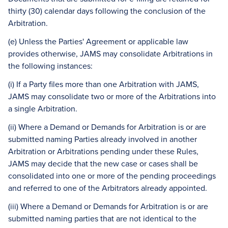
thirty (30) calendar days following the conclusion of the
Arbitration.
(e) Unless the Parties' Agreement or applicable law
provides otherwise, JAMS may consolidate Arbitrations in
the following instances:
(i) If a Party files more than one Arbitration with JAMS,
JAMS may consolidate two or more of the Arbitrations into
a single Arbitration.
(ii) Where a Demand or Demands for Arbitration is or are
submitted naming Parties already involved in another
Arbitration or Arbitrations pending under these Rules,
JAMS may decide that the new case or cases shall be
consolidated into one or more of the pending proceedings
and referred to one of the Arbitrators already appointed.
(iii) Where a Demand or Demands for Arbitration is or are
submitted naming parties that are not identical to the