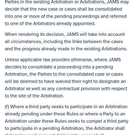
Parties in the existing Arbitration or Arbitrations, JAMS may
decide that the new case or cases shall be consolidated
into one or more of the pending proceedings and referred
to one of the Arbitrators already appointed.
When rendering its decision, JAMS will take into account
all circumstances, including the links between the cases
and the progress already made in the existing Arbitrations.
Unless applicable law provides otherwise, where JAMS
decides to consolidate a proceeding into a pending
Arbitration, the Parties to the consolidated case or cases
will be deemed to have waived their right to designate an
Arbitrator as well as any contractual provision with respect
to the site of the Arbitration.
(f) Where a third party seeks to participate in an Arbitration
already pending under these Rules or where a Party to an
Arbitration under these Rules seeks to compel a third party
to participate in a pending Arbitration, the Arbitrator shall