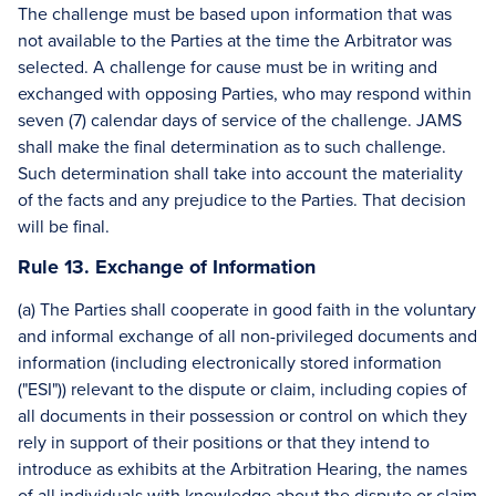
The challenge must be based upon information that was
not available to the Parties at the time the Arbitrator was
selected. A challenge for cause must be in writing and
exchanged with opposing Parties, who may respond within
seven (7) calendar days of service of the challenge. JAMS
shall make the final determination as to such challenge.
Such determination shall take into account the materiality
of the facts and any prejudice to the Parties. That decision
will be final.
Rule 13. Exchange of Information
(a) The Parties shall cooperate in good faith in the voluntary
and informal exchange of all non-privileged documents and
information (including electronically stored information
("ESI")) relevant to the dispute or claim, including copies of
all documents in their possession or control on which they
rely in support of their positions or that they intend to
introduce as exhibits at the Arbitration Hearing, the names
of all individuals with knowledge about the dispute or claim