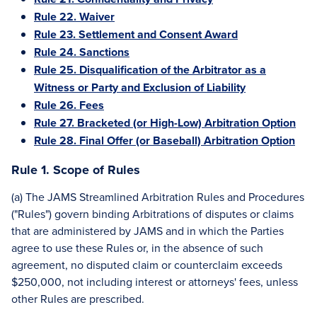
Rule 22. Waiver
Rule 23. Settlement and Consent Award
Rule 24. Sanctions
Rule 25. Disqualification of the Arbitrator as a
Witness or Party and Exclusion of Liability
Rule 26. Fees
Rule 27. Bracketed (or High-Low) Arbitration Option
Rule 28. Final Offer (or Baseball) Arbitration Option
Rule 1. Scope of Rules
(a) The JAMS Streamlined Arbitration Rules and Procedures
("Rules") govern binding Arbitrations of disputes or claims
that are administered by JAMS and in which the Parties
agree to use these Rules or, in the absence of such
agreement, no disputed claim or counterclaim exceeds
$250,000, not including interest or attorneys' fees, unless
other Rules are prescribed.