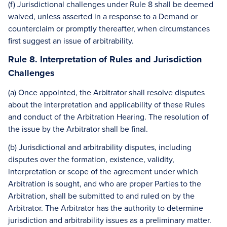
(f) Jurisdictional challenges under Rule 8 shall be deemed
waived, unless asserted in a response to a Demand or
counterclaim or promptly thereafter, when circumstances
first suggest an issue of arbitrability.
Rule 8. Interpretation of Rules and Jurisdiction
Challenges
(a) Once appointed, the Arbitrator shall resolve disputes
about the interpretation and applicability of these Rules
and conduct of the Arbitration Hearing. The resolution of
the issue by the Arbitrator shall be final.
(b) Jurisdictional and arbitrability disputes, including
disputes over the formation, existence, validity,
interpretation or scope of the agreement under which
Arbitration is sought, and who are proper Parties to the
Arbitration, shall be submitted to and ruled on by the
Arbitrator. The Arbitrator has the authority to determine
jurisdiction and arbitrability issues as a preliminary matter.