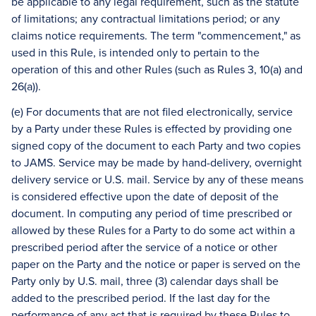
be applicable to any legal requirement, such as the statute
of limitations; any contractual limitations period; or any
claims notice requirements. The term "commencement," as
used in this Rule, is intended only to pertain to the
operation of this and other Rules (such as Rules 3, 10(a) and
26(a)).
(e) For documents that are not filed electronically, service
by a Party under these Rules is effected by providing one
signed copy of the document to each Party and two copies
to JAMS. Service may be made by hand-delivery, overnight
delivery service or U.S. mail. Service by any of these means
is considered effective upon the date of deposit of the
document. In computing any period of time prescribed or
allowed by these Rules for a Party to do some act within a
prescribed period after the service of a notice or other
paper on the Party and the notice or paper is served on the
Party only by U.S. mail, three (3) calendar days shall be
added to the prescribed period. If the last day for the
performance of any act that is required by these Rules to