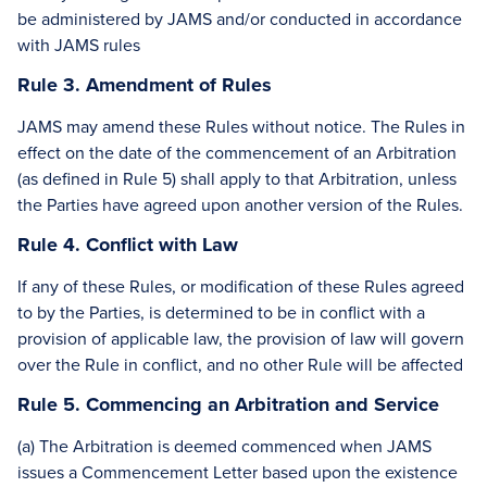
be administered by JAMS and/or conducted in accordance
with JAMS rules
Rule 3. Amendment of Rules
JAMS may amend these Rules without notice. The Rules in
effect on the date of the commencement of an Arbitration
(as defined in Rule 5) shall apply to that Arbitration, unless
the Parties have agreed upon another version of the Rules.
Rule 4. Conflict with Law
If any of these Rules, or modification of these Rules agreed
to by the Parties, is determined to be in conflict with a
provision of applicable law, the provision of law will govern
over the Rule in conflict, and no other Rule will be affected
Rule 5. Commencing an Arbitration and Service
(a) The Arbitration is deemed commenced when JAMS
issues a Commencement Letter based upon the existence