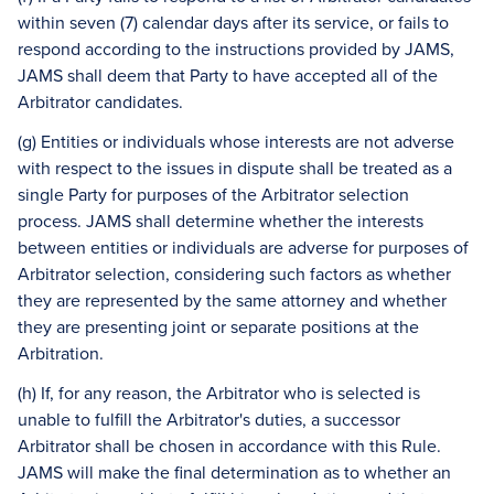
within seven (7) calendar days after its service, or fails to
respond according to the instructions provided by JAMS,
JAMS shall deem that Party to have accepted all of the
Arbitrator candidates.
(g) Entities or individuals whose interests are not adverse
with respect to the issues in dispute shall be treated as a
single Party for purposes of the Arbitrator selection
process. JAMS shall determine whether the interests
between entities or individuals are adverse for purposes of
Arbitrator selection, considering such factors as whether
they are represented by the same attorney and whether
they are presenting joint or separate positions at the
Arbitration.
(h) If, for any reason, the Arbitrator who is selected is
unable to fulfill the Arbitrator's duties, a successor
Arbitrator shall be chosen in accordance with this Rule.
JAMS will make the final determination as to whether an