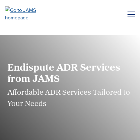
Skip
to
ME
main
content
Endispute ADR Services
from JAMS
Affordable ADR Services Tailored to
Your Needs