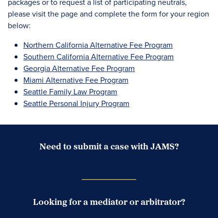
packages or to request a list of participating neutrals,
please visit the page and complete the form for your region
below:
Northern California Alternative Fee Program
Southern California Alternative Fee Program
Georgia Alternative Fee Program
Miami Alternative Fee Program
Seattle Family Law Program
Seattle Personal Injury Program
Need to submit a case with JAMS?
Case Submission Portal
Looking for a mediator or arbitrator?
Search Neutrals