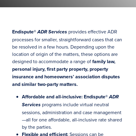
Endispute®
provides effective ADR
ADR Services
processes for smaller, straightforward cases that can
be resolved in a few hours. Depending upon the
location of origin of the matters, these options are
designed to accommodate a range of
family law,
personal injury, first party property, property
insurance and homeowners’ association disputes
and similar two-party matters.
Affordable and all-inclusive: Endispute®
ADR
programs include virtual neutral
Services
sessions, administration and case management
—all for one affordable, all-inclusive rate shared
by the parties.
Flexible and efficient:
Sessions can be