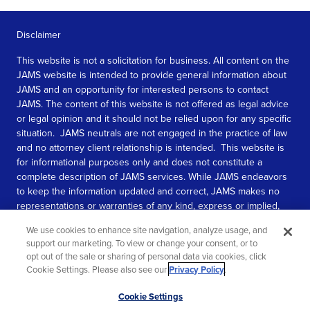
Disclaimer
This website is not a solicitation for business. All content on the
JAMS website is intended to provide general information about
JAMS and an opportunity for interested persons to contact
JAMS. The content of this website is not offered as legal advice
or legal opinion and it should not be relied upon for any specific
situation. JAMS neutrals are not engaged in the practice of law
and no attorney client relationship is intended. This website is
for informational purposes only and does not constitute a
complete description of JAMS services. While JAMS endeavors
to keep the information updated and correct, JAMS makes no
representations or warranties of any kind, express or implied,
about the completeness, accuracy, or reliability of the
We use cookies to enhance site navigation, analyze usage, and
information contained in this website.
support our marketing. To view or change your consent, or to
opt out of the sale or sharing of personal data via cookies, click
SEE MORE
Cookie Settings. Please also see our
Privacy Policy
.
© 2026 JAMS. All rights reserved.
Scroll
Cookie Settings