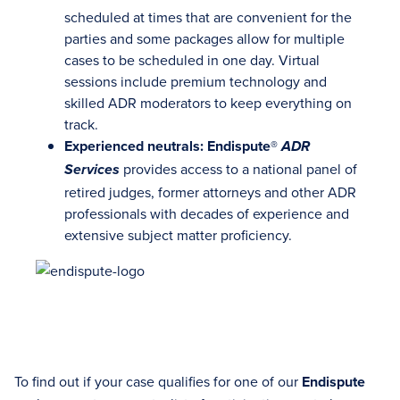
scheduled at times that are convenient for the
parties and some packages allow for multiple
cases to be scheduled in one day. Virtual
sessions include premium technology and
skilled ADR moderators to keep everything on
track.
Experienced neutrals: Endispute®
ADR
provides access to a national panel of
Services
retired judges, former attorneys and other ADR
professionals with decades of experience and
extensive subject matter proficiency.
To find out if your case qualifies for one of our
Endispute