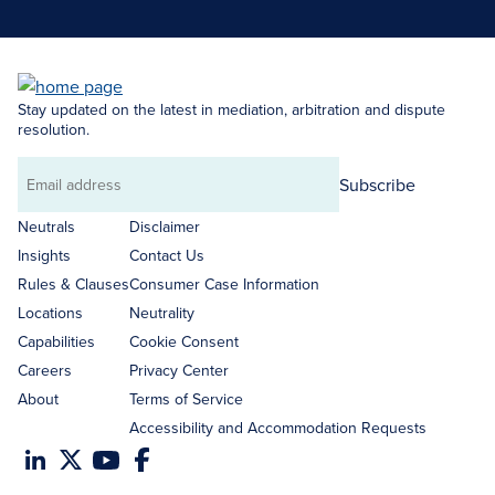
Stay updated on the latest in mediation, arbitration and dispute
resolution.
Subscribe
Email
address
Neutrals
Disclaimer
Insights
Contact Us
Rules & Clauses
Consumer Case Information
Locations
Neutrality
Capabilities
Cookie Consent
Careers
Privacy Center
About
Terms of Service
Accessibility and Accommodation Requests