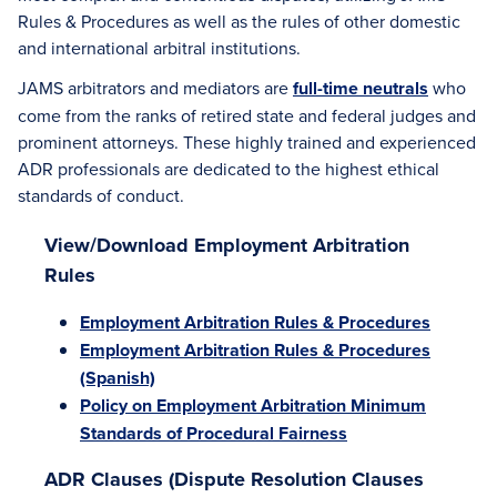
Rules & Procedures as well as the rules of other domestic
and international arbitral institutions.
JAMS arbitrators and mediators are
full-time neutrals
who
come from the ranks of retired state and federal judges and
prominent attorneys. These highly trained and experienced
ADR professionals are dedicated to the highest ethical
standards of conduct.
View/Download Employment Arbitration
Rules
Employment Arbitration Rules & Procedures
Employment Arbitration Rules & Procedures
(Spanish)
Policy on Employment Arbitration Minimum
Standards of Procedural Fairness
ADR Clauses (Dispute Resolution Clauses