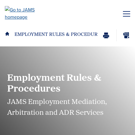
Skip
to
ME
main
content
EMPLOYMENT RULES & PROCEDURES
Print
Download
Page
page
as
PDF
Employment Rules &
Procedures
JAMS Employment Mediation,
Arbitration and ADR Services