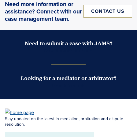
Need more information or
assistance? Connect with our
CONTACT US
case management team.
Need to submit a case with JAMS?
Case Submission Portal
Looking for a mediator or arbitrator?
Search Neutrals
Stay updated on the latest in mediation, arbitration and dispute
resolution.