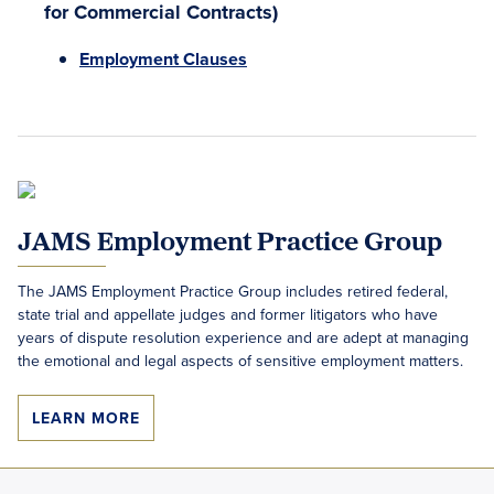
for Commercial Contracts)
Employment Clauses
JAMS Employment Practice Group
The JAMS Employment Practice Group includes retired federal,
state trial and appellate judges and former litigators who have
years of dispute resolution experience and are adept at managing
the emotional and legal aspects of sensitive employment matters.
LEARN MORE