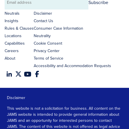
Subscribe
Email
address
Neutrals
Disclaimer
Insights
Contact Us
Rules & Clauses
Consumer Case Information
Locations
Neutrality
Capabilities
Cookie Consent
Careers
Privacy Center
About
Terms of Service
Accessibility and Accommodation Requests
Disclaimer
This website is not a solicitation for business. All content on the
JAMS website is intended to provide general information about
JAMS and an opportunity for interested persons to contact
JAMS. The content of this website is not offered as legal advice