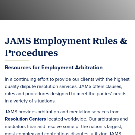
JAMS Employment Rules &
Procedures
Resources for Employment Arbitration
In a continuing effort to provide our clients with the highest
quality dispute resolution services, JAMS offers clauses,
rules and procedures designed to meet the parties’ needs
in a variety of situations.
JAMS provides arbitration and mediation services from
Resolution Centers
located worldwide. Our arbitrators and
mediators hear and resolve some of the nation’s largest,
most complex and contentious disputes, utilizing JAMS