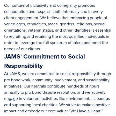
Our culture of inclusivity and collegiality promotes
collaboration and respect—both internally and in every
client engagement. We believe that embracing people of
varied ages, ethnicities, races, genders, religions, sexual
orientations, veteran status, and other identities is essential
to recruiting and retaining the most qualified individuals in
order to leverage the full spectrum of talent and meet the
needs of our clients.
JAMS’ Commitment to Social
Responsibility
At JAMS, we are committed to social responsibility through
pro bono work, community involvement, and sustainability
initiatives. Our neutrals contribute hundreds of hours
annually to pro bono dispute resolution, and we actively
engage in volunteer activities like environmental cleanups
and supporting local charities. We strive to make a positive
impact and embody our core value: “We Have a Heart!”