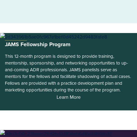
JAMS Fellowship Program
This 12-month program is designed to provide training,
mentorship, sponsorship, and networking opportunities to up-
and-coming ADR professionals. JAMS panelists serve as
mentors for the fellows and facilitate shadowing of actual cases.
Fellows are provided with a practice development plan and
marketing opportunities during the course of the program.
Learn More