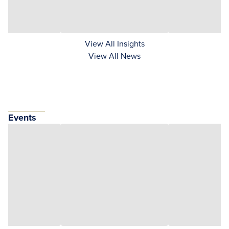
View All Insights
View All News
Events