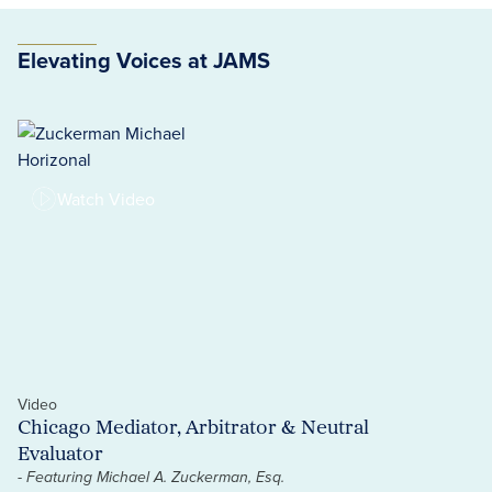
Elevating Voices at JAMS
Watch Video
Video
Vi
Chicago Mediator, Arbitrator & Neutral
A
Evaluator
H
- Featuring Michael A. Zuckerman, Esq.
- 