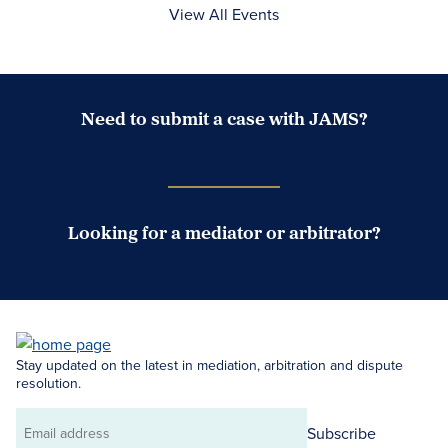
View All Events
Need to submit a case with JAMS?
Case Submission Portal
Looking for a mediator or arbitrator?
Search Neutrals
Stay updated on the latest in mediation, arbitration and dispute
resolution.
Subscribe
Email