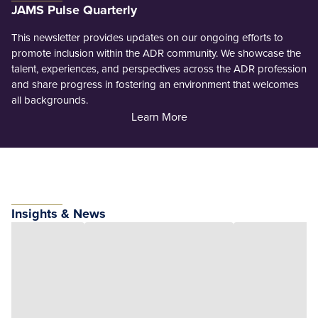
JAMS Pulse Quarterly
This newsletter provides updates on our ongoing efforts to
promote inclusion within the ADR community. We showcase the
talent, experiences, and perspectives across the ADR profession
and share progress in fostering an environment that welcomes
all backgrounds.
Learn More
Insights & News