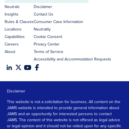
address
Neutrals
Disclaimer
Insights
Contact Us
Rules & Clauses
Consumer Case Information
Locations
Neutrality
Capabilities
Cookie Consent
Careers
Privacy Center
About
Terms of Service
Accessibility and Accommodation Requests
Disclaimer
This website is not a solicitation for business. All content on the
JAMS website is intended to provide general information about
JAMS and an opportunity for interested persons to contact
JAMS. The content of this website is not offered as legal advice
or legal opinion and it should not be relied upon for any specific