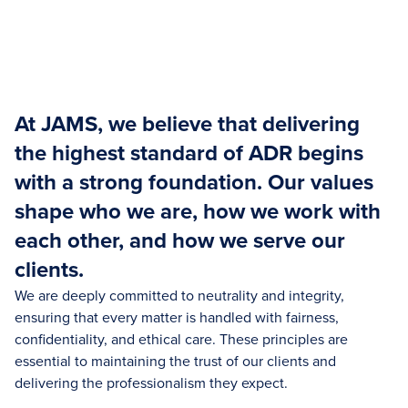
At JAMS, we believe that delivering
the highest standard of ADR begins
with a strong foundation. Our values
shape who we are, how we work with
each other, and how we serve our
clients.
We are deeply committed to neutrality and integrity,
ensuring that every matter is handled with fairness,
confidentiality, and ethical care. These principles are
essential to maintaining the trust of our clients and
delivering the professionalism they expect.