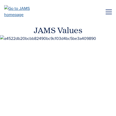
Skip
to
ME
main
content
JAMS Values