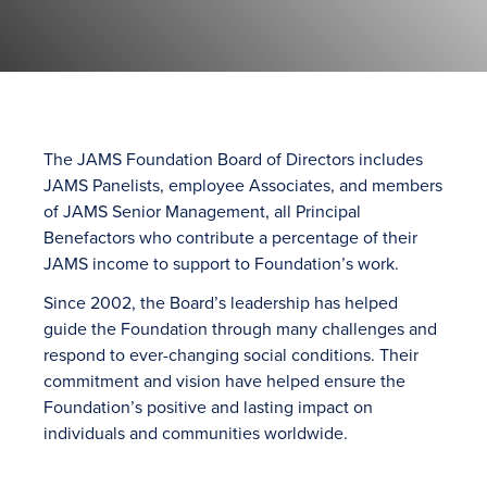
The JAMS Foundation Board of Directors includes
JAMS Panelists, employee Associates, and members
of JAMS Senior Management, all Principal
Benefactors who contribute a percentage of their
JAMS income to support to Foundation’s work.
Since 2002, the Board’s leadership has helped
guide the Foundation through many challenges and
respond to ever-changing social conditions. Their
commitment and vision have helped ensure the
Foundation’s positive and lasting impact on
individuals and communities worldwide.