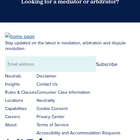
Looking for a mediator or arbitrator?
Search Neutrals
Stay updated on the latest in mediation, arbitration and dispute
resolution.
Subscribe
Email
address
Neutrals
Disclaimer
Insights
Contact Us
Rules & Clauses
Consumer Case Information
Locations
Neutrality
Capabilities
Cookie Consent
Careers
Privacy Center
About
Terms of Service
Accessibility and Accommodation Requests