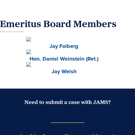
Emeritus Board Members
Jay Folberg
Hon. Daniel Weinstein (Ret.)
Jay Welsh
Need to submit a case with JAMS?
Case Submission Portal