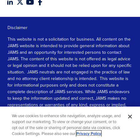
Disclaimer
This website is not a solicitation for business. All content on the
JAMS website is intended to provide general information about
JAMS and an opportunity for interested persons to contact
JAMS. The content of this website is not offered as legal advice
or legal opinion and it should not be relied upon for any specific
situation. JAMS neutrals are not engaged in the practice of law
and no attorney client relationship is intended. This website is
for informational purposes only and does not constitute a
complete description of JAMS services. While JAMS endeavors
to keep the information updated and correct, JAMS makes no
representations or warranties of any kind, express or implied,
about the completeness, accuracy, or reliability of the
We use cookies to enhance site navigation, analyze usage, and
information contained in this website.
support our marketing. To view or change your consent, or to
opt out of the sale or sharing of personal data via cookies, click
SEE MORE
Cookie Settings. Please also see our
Privacy Policy
.