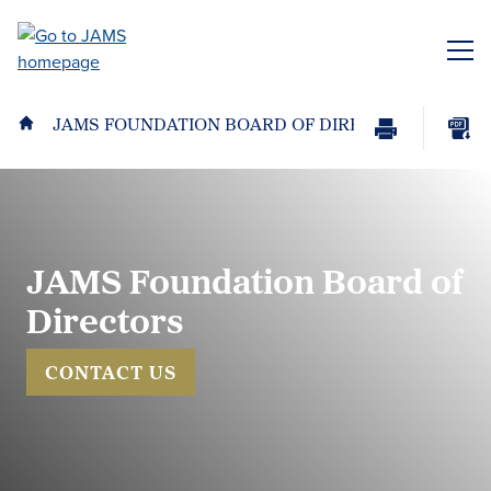
Skip
to
ME
main
content
JAMS FOUNDATION BOARD OF DIRECTORS
Print
Download
Page
page
as
PDF
JAMS Foundation Board of
Directors
CONTACT US