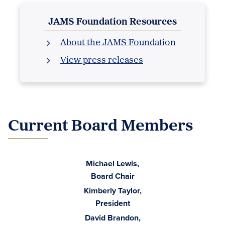
JAMS Foundation Resources
About the JAMS Foundation
View press releases
Current Board Members
Michael Lewis,
Board Chair
Kimberly Taylor,
President
David Brandon,