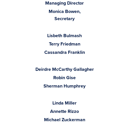
Managing Director
Monica Bowen,
Secretary
Lisbeth Bulmash
Terry Friedman
Cassandra Franklin
Deirdre McCarthy Gallagher
Robin Gise
Sherman Humphrey
Linda Miller
Annette Rizzo
Michael Zuckerman