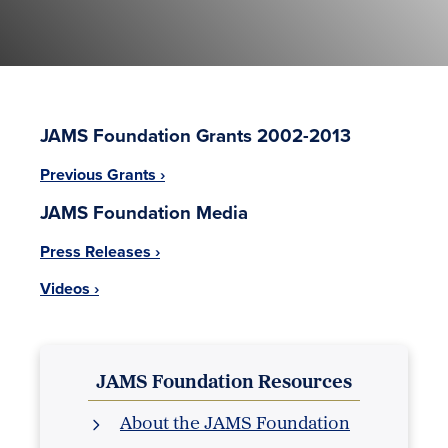
JAMS Foundation Grants 2002-2013
Previous Grants ›
JAMS Foundation Media
Press Releases ›
Videos ›
JAMS Foundation Resources
About the JAMS Foundation