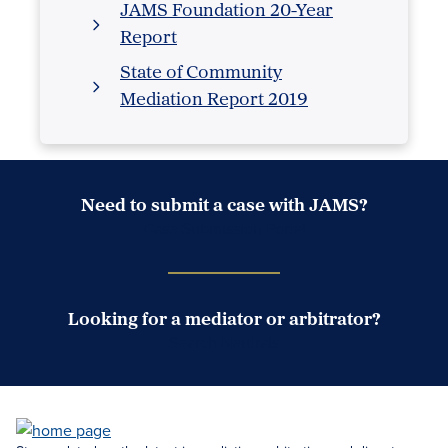
JAMS Foundation 20-Year
Report
State of Community
Mediation Report 2019
Need to submit a case with JAMS?
Case Submission Portal
Looking for a mediator or arbitrator?
Search Neutrals