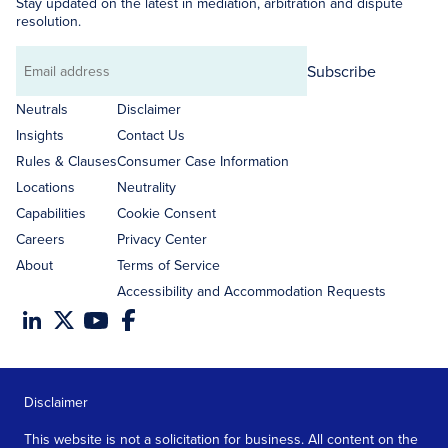
Stay updated on the latest in mediation, arbitration and dispute
resolution.
Subscribe
Email
address
Neutrals
Disclaimer
Insights
Contact Us
Rules & Clauses
Consumer Case Information
Locations
Neutrality
Capabilities
Cookie Consent
Careers
Privacy Center
About
Terms of Service
Accessibility and Accommodation Requests
Disclaimer
This website is not a solicitation for business. All content on the