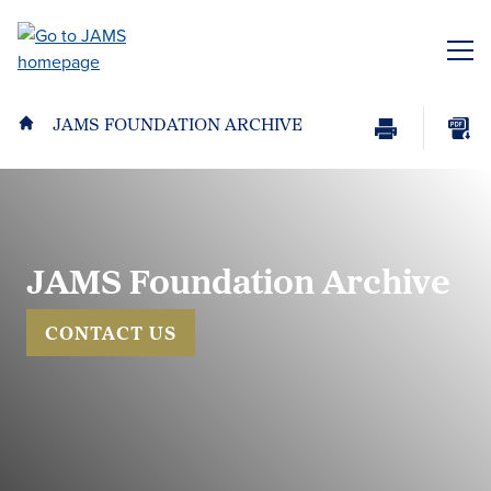
Skip
to
ME
main
content
JAMS FOUNDATION ARCHIVE
Print
Download
Page
page
as
PDF
JAMS Foundation Archive
CONTACT US