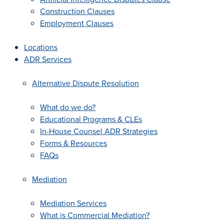
Construction Clauses
Employment Clauses
Locations
ADR Services
Alternative Dispute Resolution
What do we do?
Educational Programs & CLEs
In-House Counsel ADR Strategies
Forms & Resources
FAQs
Mediation
Mediation Services
What is Commercial Mediation?