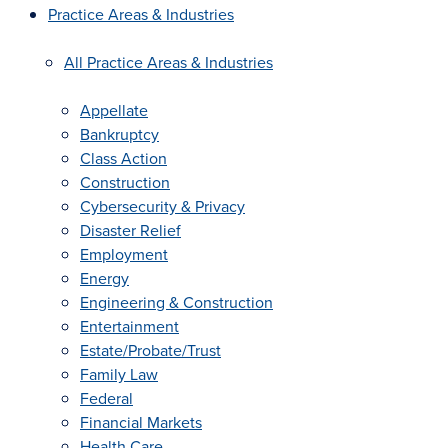
Practice Areas & Industries
All Practice Areas & Industries
Appellate
Bankruptcy
Class Action
Construction
Cybersecurity & Privacy
Disaster Relief
Employment
Energy
Engineering & Construction
Entertainment
Estate/Probate/Trust
Family Law
Federal
Financial Markets
Health Care