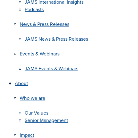
JAMS International Insights
Podcasts
News & Press Releases
JAMS News & Press Releases
Events & Webinars
JAMS Events & Webinars
About
Who we are
Our Values
Senior Management
Impact