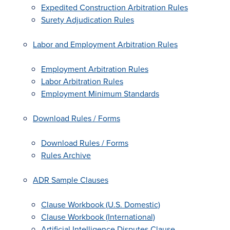
Expedited Construction Arbitration Rules
Surety Adjudication Rules
Labor and Employment Arbitration Rules
Employment Arbitration Rules
Labor Arbitration Rules
Employment Minimum Standards
Download Rules / Forms
Download Rules / Forms
Rules Archive
ADR Sample Clauses
Clause Workbook (U.S. Domestic)
Clause Workbook (International)
Artificial Intelligence Disputes Clause