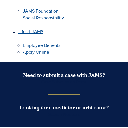
JAMS Foundation
Social Responsibility
Life at JAMS
Employee Benefits
Apply Online
Need to submit a case with JAMS?
Case Submission Portal
Looking for a mediator or arbitrator?
Search Neutrals