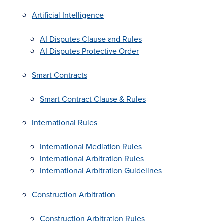
Artificial Intelligence
AI Disputes Clause and Rules
AI Disputes Protective Order
Smart Contracts
Smart Contract Clause & Rules
International Rules
International Mediation Rules
International Arbitration Rules
International Arbitration Guidelines
Construction Arbitration
Construction Arbitration Rules