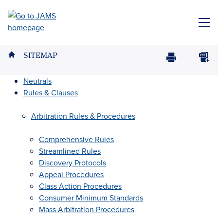
Skip
to
ME
main
content
SITEMAP
Print
Download
Page
page
Neutrals
as
Rules & Clauses
PDF
Arbitration Rules & Procedures
Comprehensive Rules
Streamlined Rules
Discovery Protocols
Appeal Procedures
Class Action Procedures
Consumer Minimum Standards
Mass Arbitration Procedures