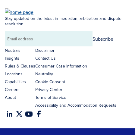
Stay updated on the latest in mediation, arbitration and dispute
resolution.
Subscribe
Email
address
Neutrals
Disclaimer
Insights
Contact Us
Rules & Clauses
Consumer Case Information
Locations
Neutrality
Capabilities
Cookie Consent
Careers
Privacy Center
About
Terms of Service
Accessibility and Accommodation Requests