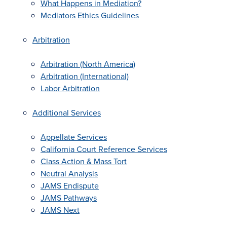
What Happens in Mediation?
Mediators Ethics Guidelines
Arbitration
Arbitration (North America)
Arbitration (International)
Labor Arbitration
Additional Services
Appellate Services
California Court Reference Services
Class Action & Mass Tort
Neutral Analysis
JAMS Endispute
JAMS Pathways
JAMS Next