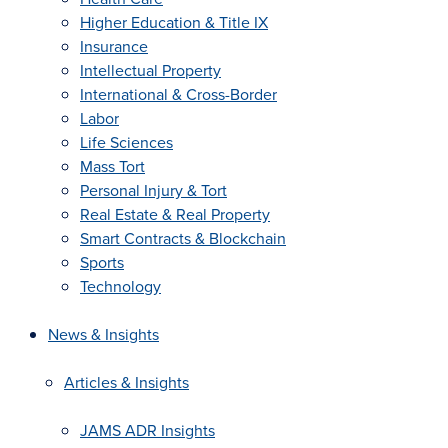
Higher Education & Title IX
Insurance
Intellectual Property
International & Cross-Border
Labor
Life Sciences
Mass Tort
Personal Injury & Tort
Real Estate & Real Property
Smart Contracts & Blockchain
Sports
Technology
News & Insights
Articles & Insights
JAMS ADR Insights