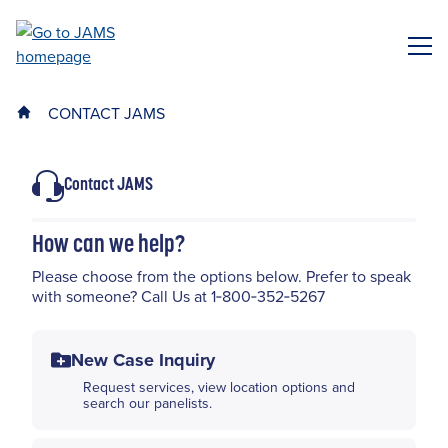
Skip
to
ME
main
content
CONTACT JAMS
Contact JAMS
How can we help?
Please choose from the options below. Prefer to speak
with someone? Call Us at 1‑800‑352‑5267
New Case Inquiry
Request services, view location options and
search our panelists.