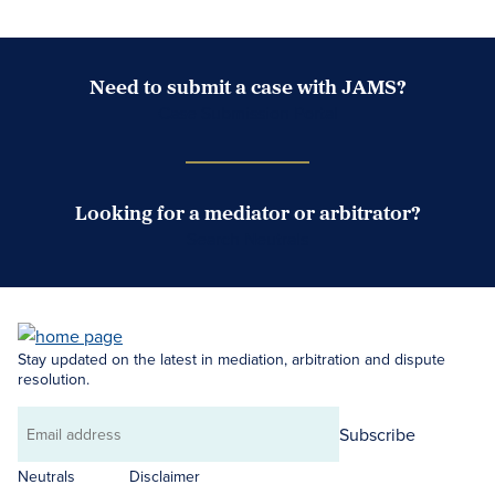
Need to submit a case with JAMS?
Case Submission Portal
Looking for a mediator or arbitrator?
Search Neutrals
Stay updated on the latest in mediation, arbitration and dispute
resolution.
Subscribe
Email
address
Neutrals
Disclaimer