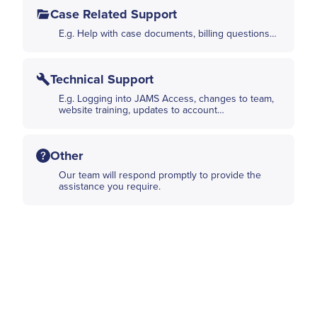
Case Related Support
E.g. Help with case documents, billing questions…
Technical Support
E.g. Logging into JAMS Access, changes to team,
website training, updates to account…
Other
Our team will respond promptly to provide the
assistance you require.