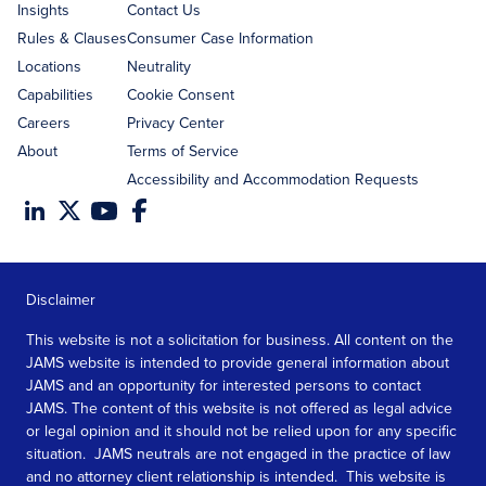
Insights
Contact Us
Rules & Clauses
Consumer Case Information
Locations
Neutrality
Capabilities
Cookie Consent
Careers
Privacy Center
About
Terms of Service
Accessibility and Accommodation Requests
Disclaimer
This website is not a solicitation for business. All content on the
JAMS website is intended to provide general information about
JAMS and an opportunity for interested persons to contact
JAMS. The content of this website is not offered as legal advice
or legal opinion and it should not be relied upon for any specific
situation. JAMS neutrals are not engaged in the practice of law
and no attorney client relationship is intended. This website is