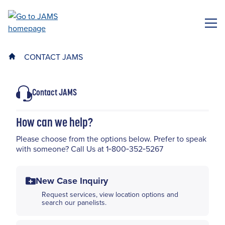
Skip
to
ME
main
content
CONTACT JAMS
Contact JAMS
How can we help?
Please choose from the options below. Prefer to speak
with someone? Call Us at 1‑800‑352‑5267
New Case Inquiry
Request services, view location options and
search our panelists.