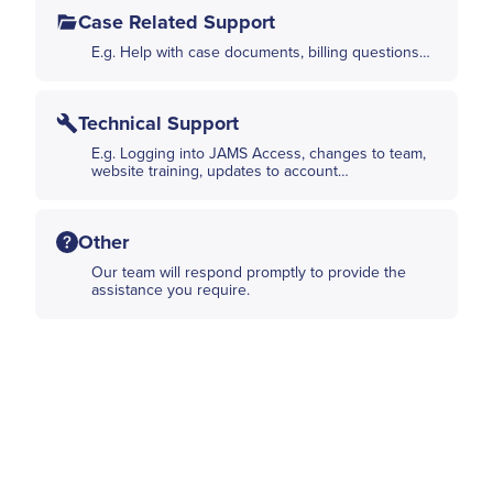
Case Related Support
E.g. Help with case documents, billing questions…
Technical Support
E.g. Logging into JAMS Access, changes to team,
website training, updates to account…
Other
Our team will respond promptly to provide the
assistance you require.