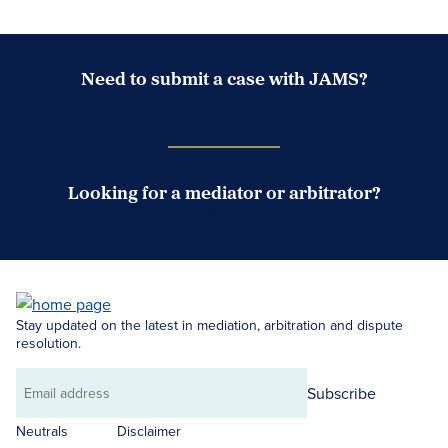
Need to submit a case with JAMS?
Case Submission Portal
Looking for a mediator or arbitrator?
Search Neutrals
Stay updated on the latest in mediation, arbitration and dispute
resolution.
Subscribe
Email
address
Neutrals
Disclaimer