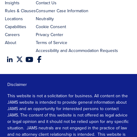
Insights
Contact Us
Rules & Clauses
Consumer Case Information
Locations
Neutrality
Capabilities
Cookie Consent
Careers
Privacy Center
About
Terms of Service
Accessibility and Accommodation Requests
Disclaimer
This website is not a solicitation for business. All content on the
JAMS website is intended to provide general information about
JAMS and an opportunity for interested persons to contact
JAMS. The content of this website is not offered as legal advice
or legal opinion and it should not be relied upon for any specific
situation. JAMS neutrals are not engaged in the practice of law
and no attorney client relationship is intended. This website is