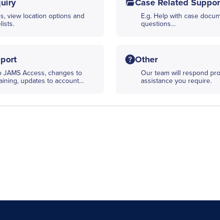
uiry
Case Related Suppor
s, view location options and
E.g. Help with case docume
ists.
questions…
port
Other
to JAMS Access, changes to
Our team will respond pro
raining, updates to account…
assistance you require.