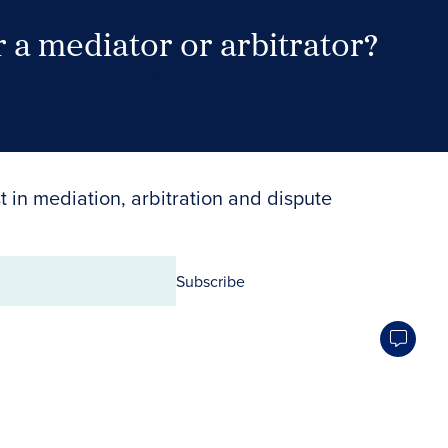
 a mediator or arbitrator?
Search Neutrals
t in mediation, arbitration and dispute
Subscribe