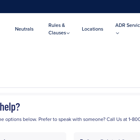
Rules &
ADR Servic
Neutrals
Locations
Clauses
help?
he options below. Prefer to speak with someone? Call Us at 1‑8