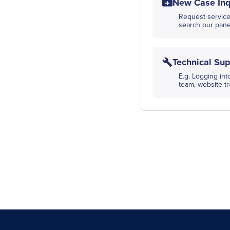
New Case Inq
Request service
search our panel
Technical Sup
E.g. Logging in
team, website t