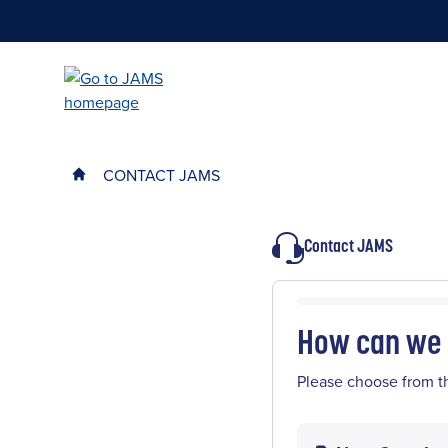
Skip
to
main
content
CONTACT JAMS
Contact JAMS
How can we 
Please choose from t