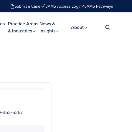
Submit a Case
JAMS Access Login
JAMS Pathways
es
Practice Areas
News &
About
& Industries
Insights
00‑352‑5267