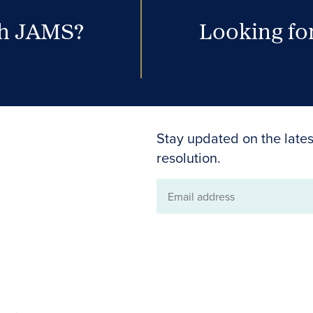
th JAMS?
Looking for
Stay updated on the lates
resolution.
Email
address