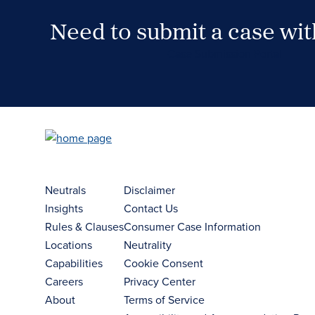
Need to submit a case wi
Case Submission Portal
Neutrals
Disclaimer
Insights
Contact Us
Rules & Clauses
Consumer Case Information
Locations
Neutrality
Capabilities
Cookie Consent
Careers
Privacy Center
About
Terms of Service