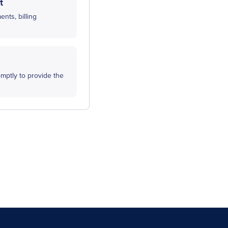
t
nts, billing
mptly to provide the