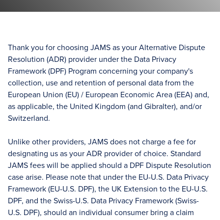
Thank you for choosing JAMS as your Alternative Dispute
Resolution (ADR) provider under the Data Privacy
Framework (DPF) Program concerning your company's
collection, use and retention of personal data from the
European Union (EU) / European Economic Area (EEA) and,
as applicable, the United Kingdom (and Gibralter), and/or
Switzerland.
Unlike other providers, JAMS does not charge a fee for
designating us as your ADR provider of choice. Standard
JAMS fees will be applied should a DPF Dispute Resolution
case arise. Please note that under the EU-U.S. Data Privacy
Framework (EU-U.S. DPF), the UK Extension to the EU-U.S.
DPF, and the Swiss-U.S. Data Privacy Framework (Swiss-
U.S. DPF), should an individual consumer bring a claim