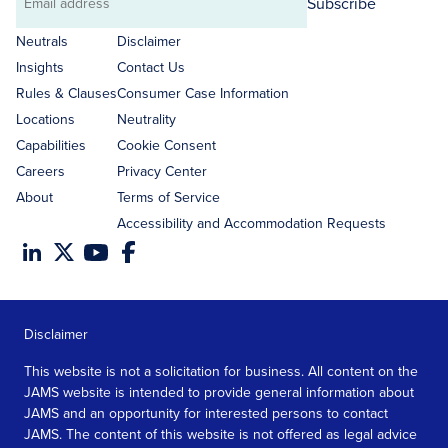
Subscribe
Email
address
Neutrals
Disclaimer
Insights
Contact Us
Rules & Clauses
Consumer Case Information
Locations
Neutrality
Capabilities
Cookie Consent
Careers
Privacy Center
About
Terms of Service
Accessibility and Accommodation Requests
Disclaimer
This website is not a solicitation for business. All content on the
JAMS website is intended to provide general information about
JAMS and an opportunity for interested persons to contact
JAMS. The content of this website is not offered as legal advice