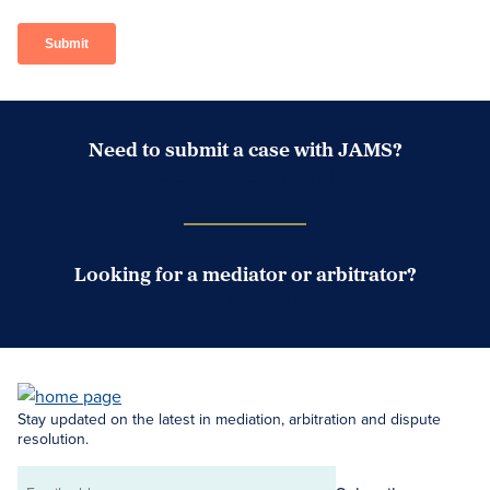
Need to submit a case with JAMS?
Case Submission Portal
Looking for a mediator or arbitrator?
Search Neutrals
Stay updated on the latest in mediation, arbitration and dispute
resolution.