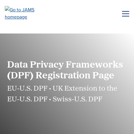
Skip
to
ME
main
content
Data Privacy Frameworks
(DPF) Registration Page
EU-U.S. DPF • UK Extension to the
EU-U.S. DPF • Swiss-U.S. DPF