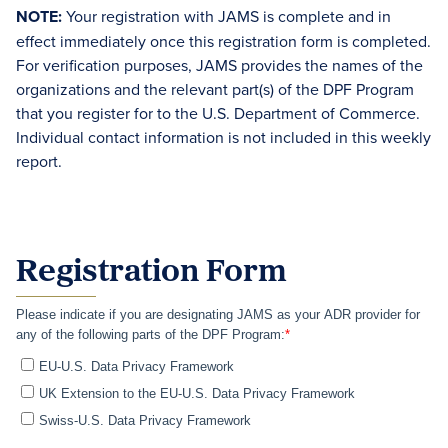
NOTE:
Your registration with JAMS is complete and in
effect immediately once this registration form is completed.
For verification purposes, JAMS provides the names of the
organizations and the relevant part(s) of the DPF Program
that you register for to the U.S. Department of Commerce.
Individual contact information is not included in this weekly
report.
Registration Form