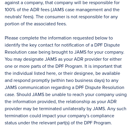
against a company, that company will be responsible for
100% of the ADR fees (JAMS case management and the
neutrals' fees). The consumer is not responsible for any
portion of the associated fees.
Please complete the information requested below to
identify the key contact for notification of a DPF Dispute
Resolution case being brought to JAMS for your company.
You may designate JAMS as your ADR provider for either
one or more parts of the DPF Program. It is important that
the individual listed here, or their designee, be available
and respond promptly (within two business days) to any
JAMS communication regarding a DPF Dispute Resolution
case. Should JAMS be unable to reach your company using
the information provided, the relationship as your ADR
provider may be terminated unilaterally by JAMS. Any such
termination could impact your company's compliance
status under the relevant part(s) of the DPF Program.