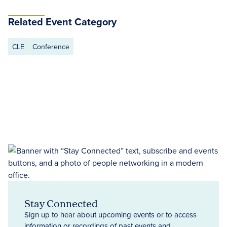
Related Event Category
CLE
Conference
Stay Connected
Sign up to hear about upcoming events or to access
information or recordings of past events and