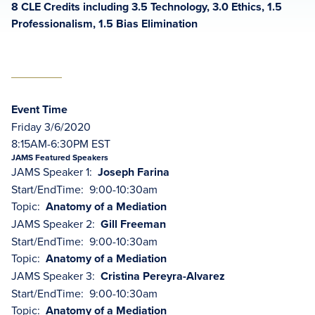
8 CLE Credits including 3.5 Technology, 3.0 Ethics, 1.5
Professionalism, 1.5 Bias Elimination
Event Time
Friday 3/6/2020
8:15AM-6:30PM EST
JAMS Featured Speakers
JAMS Speaker 1:
Joseph Farina
Start/EndTime: 9:00-10:30am
Topic:
Anatomy of a Mediation
JAMS Speaker 2:
Gill Freeman
Start/EndTime: 9:00-10:30am
Topic:
Anatomy of a Mediation
JAMS Speaker 3:
Cristina Pereyra-Alvarez
Start/EndTime: 9:00-10:30am
Topic:
Anatomy of a Mediation