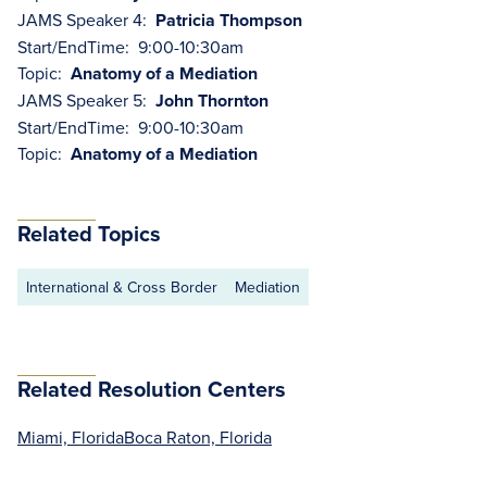
JAMS Speaker 4:
Patricia Thompson
Start/EndTime: 9:00-10:30am
Topic:
Anatomy of a Mediation
JAMS Speaker 5:
John Thornton
Start/EndTime: 9:00-10:30am
Topic:
Anatomy of a Mediation
Related Topics
International & Cross Border
Mediation
Related Resolution Centers
Miami, Florida
Boca Raton, Florida