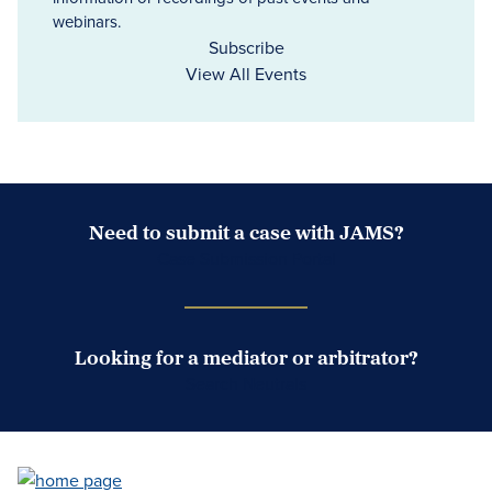
webinars.
Subscribe
View All Events
Need to submit a case with JAMS?
Case Submission Portal
Looking for a mediator or arbitrator?
Search Neutrals