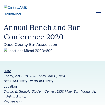
Skip
to
ME
main
content
Annual Bench and Bar
Conference 2020
Dade County Bar Association
Date
Friday, Mar 6, 2020 - Friday, Mar 6, 2020
03:15 AM (EST) - 01:30 PM (EST)
Location
Donna E. Shalala Student Center , 1330 Miller Dr. , Miami , FL
, United States
View Map