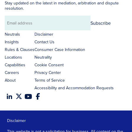
Stay updated on the latest in mediation, arbitration and dispute
resolution.
Subscribe
Email
address
Neutrals
Disclaimer
Insights
Contact Us
Rules & Clauses
Consumer Case Information
Locations
Neutrality
Capabilities
Cookie Consent
Careers
Privacy Center
About
Terms of Service
Accessibility and Accommodation Requests
Disclaimer
This website is not a solicitation for business. All content on the