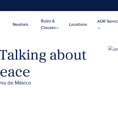
Rules &
ADR Servic
Neutrals
Locations
Clauses
Talking about
Peace
oma de México