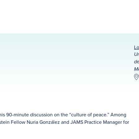
Lo
Un
de
Mé
 this 90-minute discussion on the “culture of peace.” Among
instein Fellow Nuria González and JAMS Practice Manager for