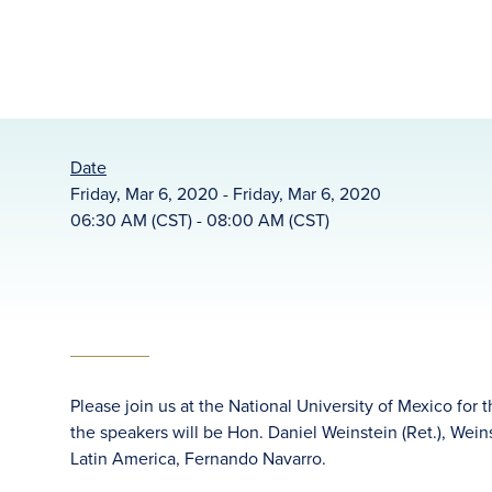
Date
Friday, Mar 6, 2020 - Friday, Mar 6, 2020
06:30 AM (CST) - 08:00 AM (CST)
Please join us at the National University of Mexico for
the speakers will be Hon. Daniel Weinstein (Ret.), We
Latin America, Fernando Navarro.