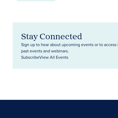
Stay Connected
Sign up to hear about upcoming events or to access 
past events and webinars.
Subscribe
View All Events