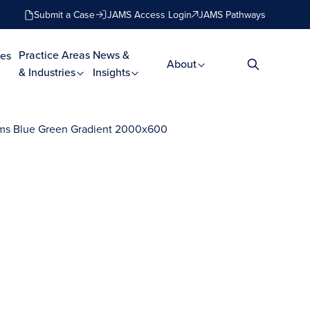
Submit a Case
JAMS Access Login
JAMS Pathways
Practice Areas
News &
es
About
& Industries
Insights