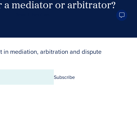
 a mediator or arbitrator?
Search Neutrals
t in mediation, arbitration and dispute
Subscribe