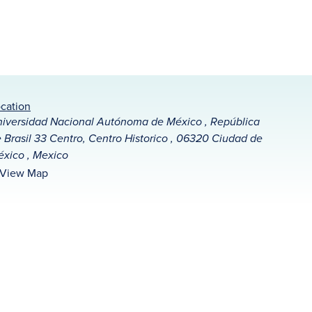
cation
iversidad Nacional Autónoma de México , República
 Brasil 33 Centro, Centro Historico , 06320 Ciudad de
xico , Mexico
View Map