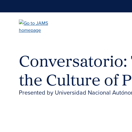
Skip
to
main
content
Conversatorio: 
the Culture of 
Presented by Universidad Nacional Autón