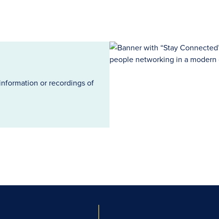
information or recordings of