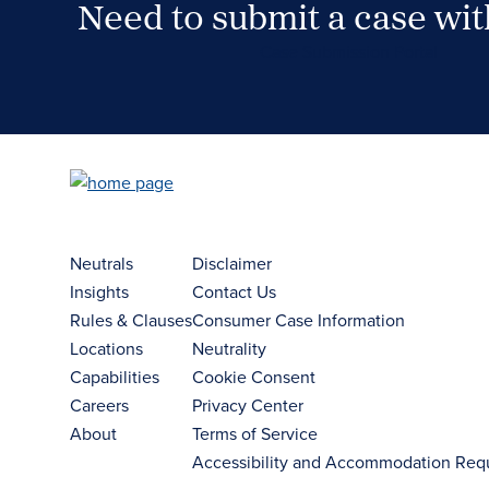
Need to submit a case wi
Case Submission Portal
Neutrals
Disclaimer
Insights
Contact Us
Rules & Clauses
Consumer Case Information
Locations
Neutrality
Capabilities
Cookie Consent
Careers
Privacy Center
About
Terms of Service
Accessibility and Accommodation Req