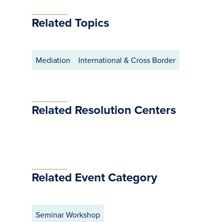
Related Topics
Mediation
International & Cross Border
Related Resolution Centers
Related Event Category
Seminar Workshop