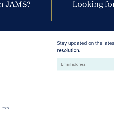
th JAMS?
Looking for
Stay updated on the lates
resolution.
Email
address
uests