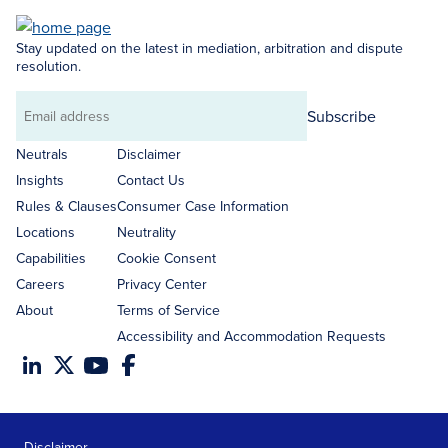
Stay updated on the latest in mediation, arbitration and dispute
resolution.
Subscribe
Email
address
Neutrals
Disclaimer
Insights
Contact Us
Rules & Clauses
Consumer Case Information
Locations
Neutrality
Capabilities
Cookie Consent
Careers
Privacy Center
About
Terms of Service
Accessibility and Accommodation Requests
Disclaimer