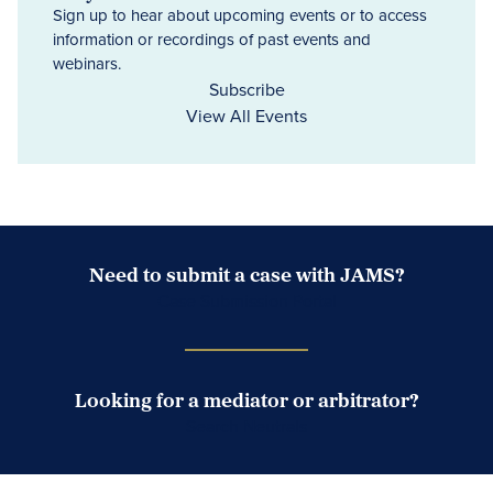
Sign up to hear about upcoming events or to access
information or recordings of past events and
webinars.
Subscribe
View All Events
Need to submit a case with JAMS?
Case Submission Portal
Looking for a mediator or arbitrator?
Search Neutrals