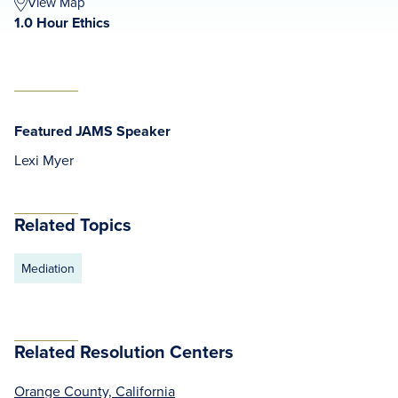
View Map
1.0 Hour Ethics
Featured JAMS Speaker
Lexi Myer
Related Topics
Mediation
Related Resolution Centers
Orange County, California