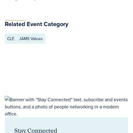
Related Event Category
CLE
JAMS Values
Stay Connected