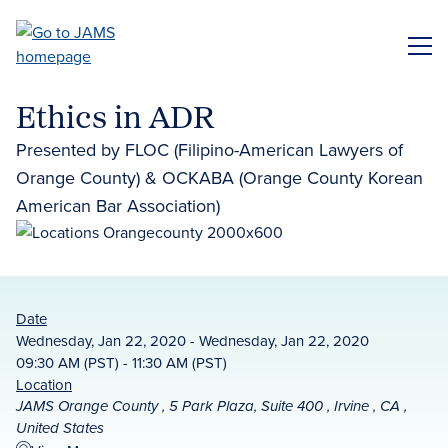
Skip
to
ME
main
content
Ethics in ADR
Presented by FLOC (Filipino-American Lawyers of
Orange County) & OCKABA (Orange County Korean
American Bar Association)
Date
Wednesday, Jan 22, 2020 - Wednesday, Jan 22, 2020
09:30 AM (PST) - 11:30 AM (PST)
Location
JAMS Orange County , 5 Park Plaza, Suite 400 , Irvine , CA ,
United States