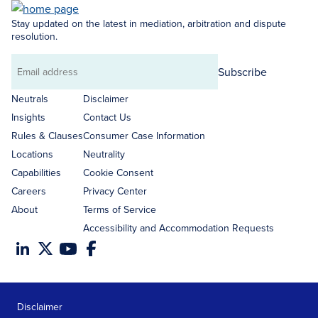
Stay updated on the latest in mediation, arbitration and dispute
resolution.
Subscribe
Email
address
Neutrals
Disclaimer
Insights
Contact Us
Rules & Clauses
Consumer Case Information
Locations
Neutrality
Capabilities
Cookie Consent
Careers
Privacy Center
About
Terms of Service
Accessibility and Accommodation Requests
Disclaimer