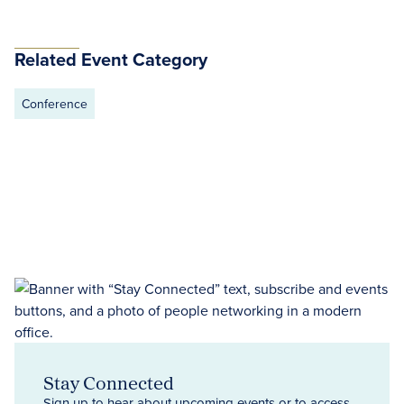
Related Event Category
Conference
Stay Connected
Sign up to hear about upcoming events or to access