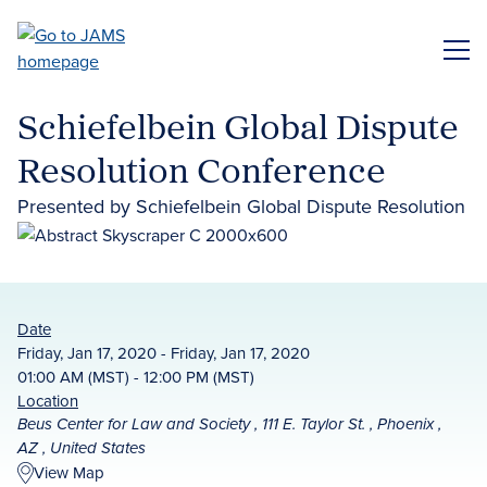
Skip
to
ME
main
content
Schiefelbein Global Dispute
Resolution Conference
Presented by Schiefelbein Global Dispute Resolution
Date
Friday, Jan 17, 2020 - Friday, Jan 17, 2020
01:00 AM (MST) - 12:00 PM (MST)
Location
Beus Center for Law and Society , 111 E. Taylor St. , Phoenix ,
AZ , United States
View Map