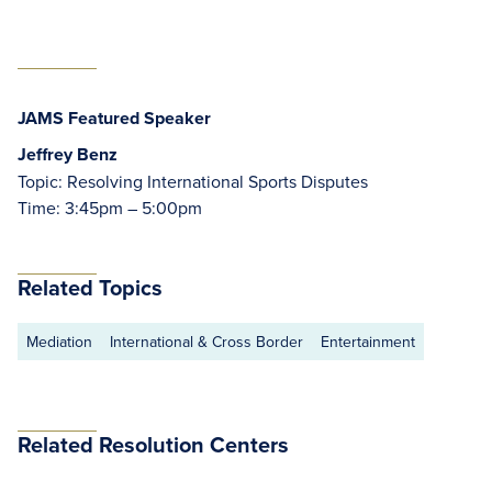
JAMS Featured Speaker
Jeffrey Benz
Topic: Resolving International Sports Disputes
Time: 3:45pm – 5:00pm
Related Topics
Mediation
International & Cross Border
Entertainment
Related Resolution Centers