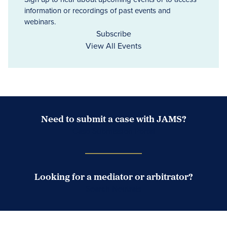
information or recordings of past events and
webinars.
Subscribe
View All Events
Need to submit a case with JAMS?
Case Submission Portal
Looking for a mediator or arbitrator?
Search Neutrals