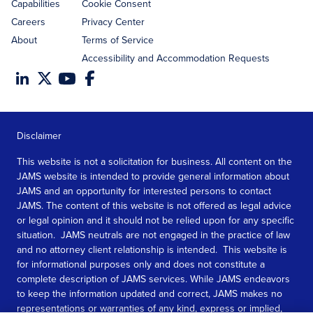
Capabilities
Cookie Consent
Careers
Privacy Center
About
Terms of Service
Accessibility and Accommodation Requests
Disclaimer
This website is not a solicitation for business. All content on the
JAMS website is intended to provide general information about
JAMS and an opportunity for interested persons to contact
JAMS. The content of this website is not offered as legal advice
or legal opinion and it should not be relied upon for any specific
situation. JAMS neutrals are not engaged in the practice of law
and no attorney client relationship is intended. This website is
for informational purposes only and does not constitute a
complete description of JAMS services. While JAMS endeavors
to keep the information updated and correct, JAMS makes no
representations or warranties of any kind, express or implied,