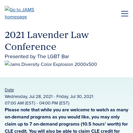
Skip
to
ME
main
content
2021 Lavender Law
Conference
Presented by The LGBT Bar
Date
Wednesday, Jul 28, 2021 - Friday, Jul 30, 2021
07:00 AM (EST) - 04:00 PM (EST)
Please note that while you are welcome to watch as many
on-demand programs as you would like, you may only
claim up to 7 on-demand programs (10.5 hours’ worth) for
CLE credit. You will also be able to claim CLE credit for