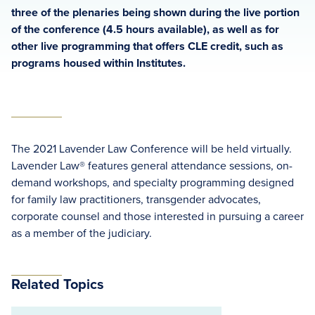
three of the plenaries being shown during the live portion
of the conference (4.5 hours available), as well as for
other live programming that offers CLE credit, such as
programs housed within Institutes.
The 2021 Lavender Law Conference will be held virtually.
Lavender Law® features general attendance sessions, on-
demand workshops, and specialty programming designed
for family law practitioners, transgender advocates,
corporate counsel and those interested in pursuing a career
as a member of the judiciary.
Related Topics