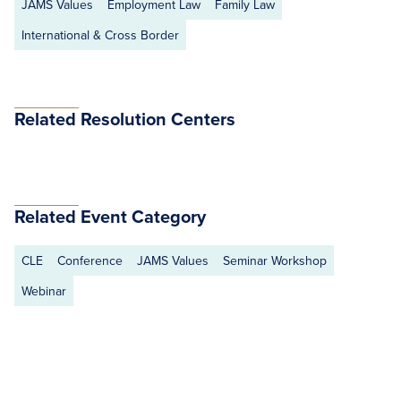
JAMS Values
Employment Law
Family Law
International & Cross Border
Related Resolution Centers
Related Event Category
CLE
Conference
JAMS Values
Seminar Workshop
Webinar