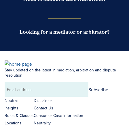
Case Submission Portal
Looking for a mediator or arbitrator?
Search Neutrals
Stay updated on the latest in mediation, arbitration and dispute
resolution.
Subscribe
Email
address
Neutrals
Disclaimer
Insights
Contact Us
Rules & Clauses
Consumer Case Information
Locations
Neutrality