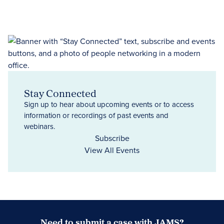
Stay Connected
Sign up to hear about upcoming events or to access
information or recordings of past events and
webinars.
Subscribe
View All Events
Need to submit a case with JAMS?